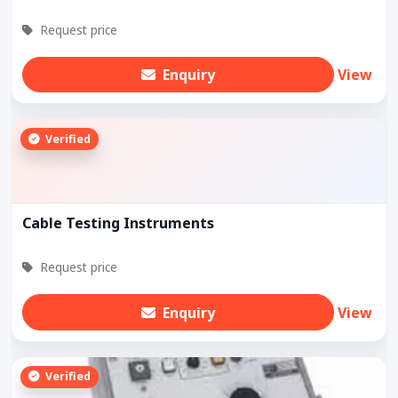
Request price
Enquiry
View
Verified
Cable Testing Instruments
Request price
Enquiry
View
Verified