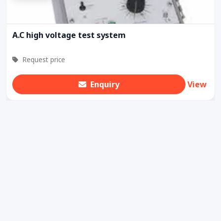
A.C high voltage test system
Request price
Enquiry
View