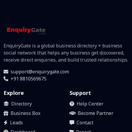
EnquiryGate is a global business directory + business
social network that helps any business get discovered,
receive direct enquiries, and build trusted relationships.
support@enquirygate.com
+91 8810569675
Explore
Support
Directory
Help Center
Business Box
Become Partner
Leads
Contact