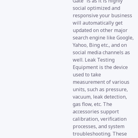
Gate” is as it is highly
social optimized and
responsive your business
will automatically get
updated on other major
search engine like Google,
Yahoo, Bing etc., and on
social media channels as
well. Leak Testing
Equipment is the device
used to take
measurement of various
units, such as pressure,
vacuum, leak detection,
gas flow, etc. The
accessories support
calibration, verification
processes, and system
troubleshooting. These