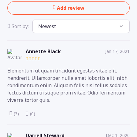
Add review
Sort by:
Annette Black
Jan 17, 2021
Elementum ut quam tincidunt egestas vitae elit,
hendrerit. Ullamcorper nulla amet lobortis elit, nibh
condimentum enim. Aliquam felis nisl tellus sodales
lectus dictum tristique proin vitae. Odio fermentum
viverra tortor quis.
(3)
(0)
Darrell Steward
Dec 1, 2020