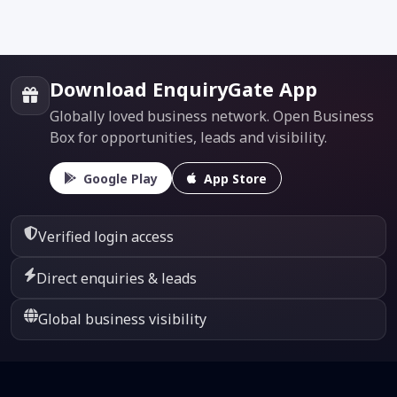
Download EnquiryGate App
Globally loved business network. Open Business
Box for opportunities, leads and visibility.
Google Play
App Store
Verified login access
Direct enquiries & leads
Global business visibility