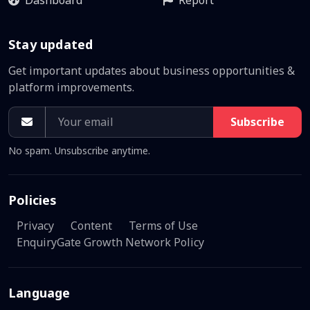
Dashboard
Report
Stay updated
Get important updates about business opportunities &
platform improvements.
Subscribe
No spam. Unsubscribe anytime.
Policies
Privacy
Content
Terms of Use
EnquiryGate Growth Network Policy
Language