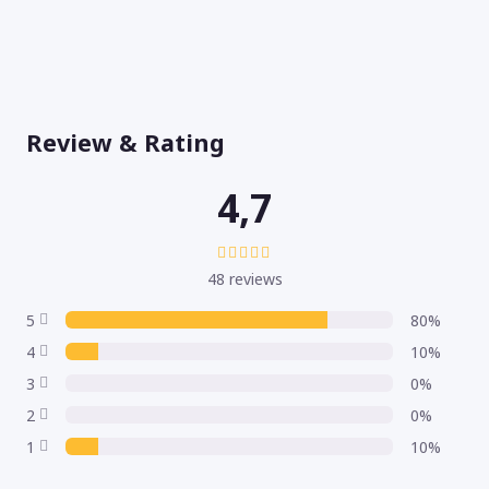
Review & Rating
4,7
48 reviews
5
80%
4
10%
3
0%
2
0%
1
10%