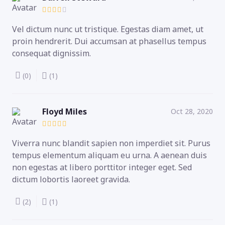
Vel dictum nunc ut tristique. Egestas diam amet, ut
proin hendrerit. Dui accumsan at phasellus tempus
consequat dignissim.
(0)
(1)
Floyd Miles
Oct 28, 2020
Viverra nunc blandit sapien non imperdiet sit. Purus
tempus elementum aliquam eu urna. A aenean duis
non egestas at libero porttitor integer eget. Sed
dictum lobortis laoreet gravida.
(2)
(1)