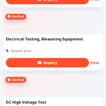
Verified
Electrical Testing, Measuring Equipment
Request price
Enquiry
View
Verified
D.C High Voltage Test