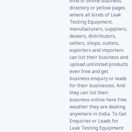
kind of online business
directory or yellow pages
where all kinds of Leak
Testing Equipment,
manufacturers, suppliers,
dealers, distributors,
sellers, shops, outlets,
exporters and importers
can list their business and
upload unlimited products
even free and get
business enquiry or leads
for their businesses. And
they can list their
business online here free
weather they are dealing
anywhere in India. To Get
Enquiries or Leads for
Leak Testing Equipment