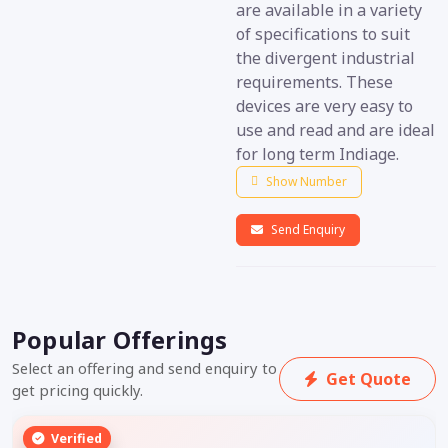
are available in a variety
of specifications to suit
the divergent industrial
requirements. These
devices are very easy to
use and read and are ideal
for long term Indiage.
Show Number
Send Enquiry
Popular Offerings
Select an offering and send enquiry to
Get Quote
get pricing quickly.
Verified