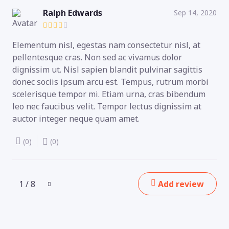
Ralph Edwards
Sep 14, 2020
Elementum nisl, egestas nam consectetur nisl, at
pellentesque cras. Non sed ac vivamus dolor
dignissim ut. Nisl sapien blandit pulvinar sagittis
donec sociis ipsum arcu est. Tempus, rutrum morbi
scelerisque tempor mi. Etiam urna, cras bibendum
leo nec faucibus velit. Tempor lectus dignissim at
auctor integer neque quam amet.
(0)
(0)
1 / 8
Add review