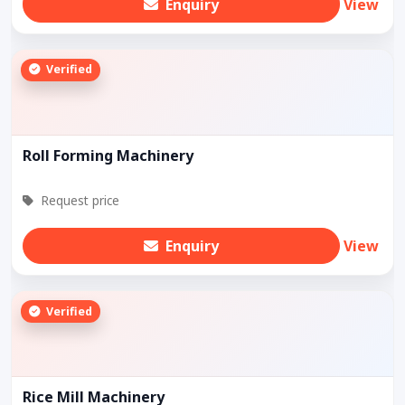
Enquiry
View
Verified
Roll Forming Machinery
Request price
Enquiry
View
Verified
Rice Mill Machinery