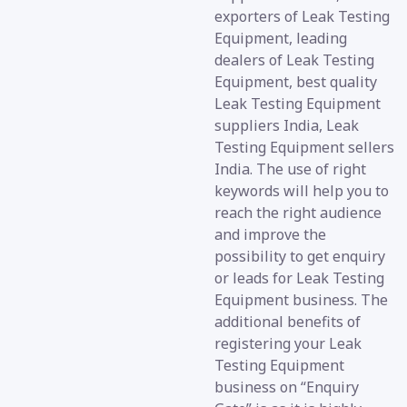
exporters of Leak Testing
Equipment, leading
dealers of Leak Testing
Equipment, best quality
Leak Testing Equipment
suppliers India, Leak
Testing Equipment sellers
India. The use of right
keywords will help you to
reach the right audience
and improve the
possibility to get enquiry
or leads for Leak Testing
Equipment business. The
additional benefits of
registering your Leak
Testing Equipment
business on “Enquiry