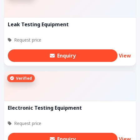
Leak Testing Equipment
Request price
Enquiry
View
Verified
Electronic Testing Equipment
Request price
Enquiry
View