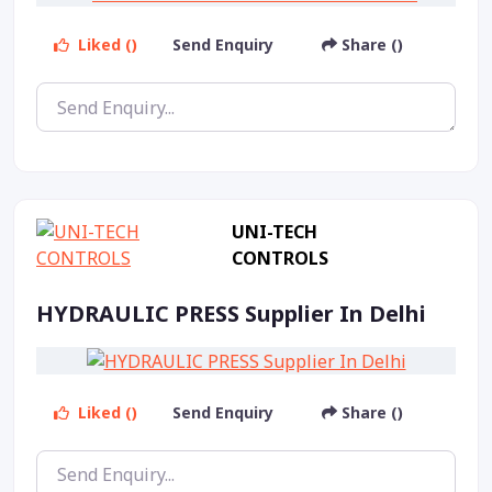
Liked ()
Send Enquiry
Share ()
UNI-TECH
CONTROLS
HYDRAULIC PRESS Supplier In Delhi
Liked ()
Send Enquiry
Share ()