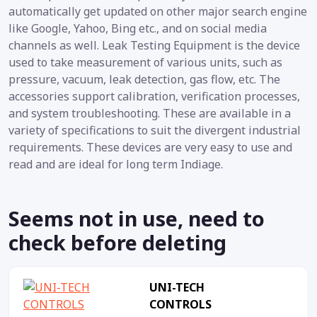
automatically get updated on other major search engine
like Google, Yahoo, Bing etc., and on social media
channels as well. Leak Testing Equipment is the device
used to take measurement of various units, such as
pressure, vacuum, leak detection, gas flow, etc. The
accessories support calibration, verification processes,
and system troubleshooting. These are available in a
variety of specifications to suit the divergent industrial
requirements. These devices are very easy to use and
read and are ideal for long term Indiage.
Seems not in use, need to
check before deleting
UNI-TECH
CONTROLS