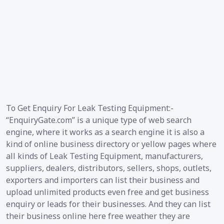
To Get Enquiry For Leak Testing Equipment:-
“EnquiryGate.com” is a unique type of web search
engine, where it works as a search engine it is also a
kind of online business directory or yellow pages where
all kinds of Leak Testing Equipment, manufacturers,
suppliers, dealers, distributors, sellers, shops, outlets,
exporters and importers can list their business and
upload unlimited products even free and get business
enquiry or leads for their businesses. And they can list
their business online here free weather they are