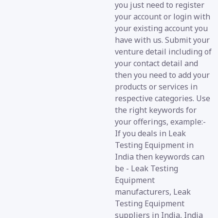
you just need to register
your account or login with
your existing account you
have with us. Submit your
venture detail including of
your contact detail and
then you need to add your
products or services in
respective categories. Use
the right keywords for
your offerings, example:-
If you deals in Leak
Testing Equipment in
India then keywords can
be - Leak Testing
Equipment
manufacturers, Leak
Testing Equipment
suppliers in India, India