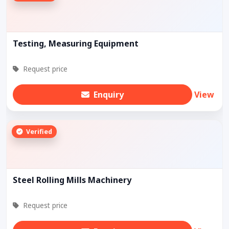
Testing, Measuring Equipment
Request price
Enquiry
View
Verified
Steel Rolling Mills Machinery
Request price