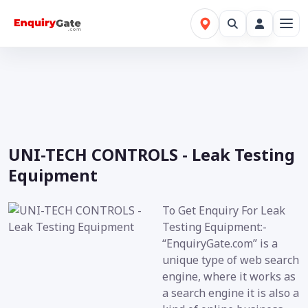
UNI-TECH CONTROLS - Leak Testing
Equipment
To Get Enquiry For Leak
Testing Equipment:-
“EnquiryGate.com” is a
unique type of web search
engine, where it works as
a search engine it is also a