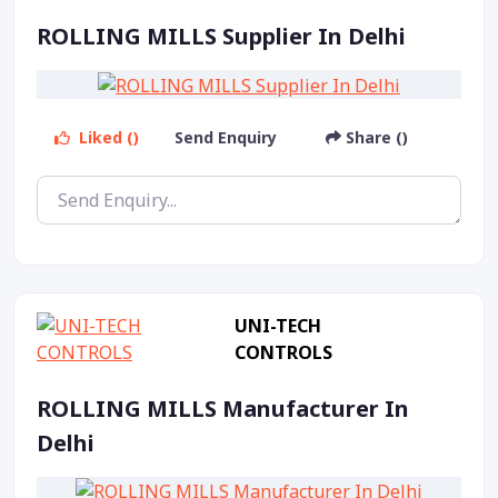
ROLLING MILLS Supplier In Delhi
Liked ()
Send Enquiry
Share ()
UNI-TECH
CONTROLS
ROLLING MILLS Manufacturer In
Delhi