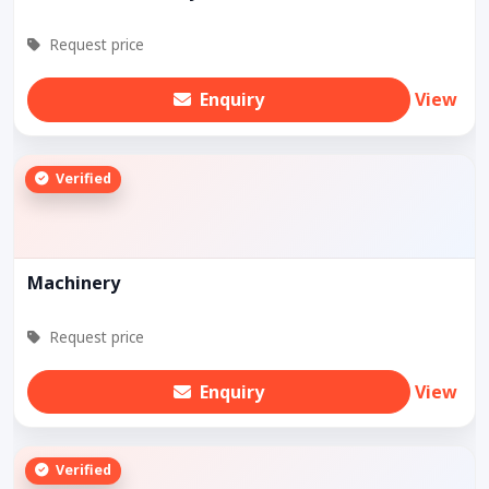
Request price
Enquiry
View
Verified
Machinery
Request price
Enquiry
View
Verified