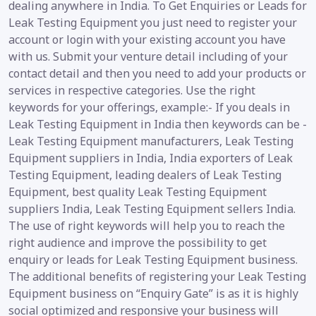
dealing anywhere in India. To Get Enquiries or Leads for
Leak Testing Equipment you just need to register your
account or login with your existing account you have
with us. Submit your venture detail including of your
contact detail and then you need to add your products or
services in respective categories. Use the right
keywords for your offerings, example:- If you deals in
Leak Testing Equipment in India then keywords can be -
Leak Testing Equipment manufacturers, Leak Testing
Equipment suppliers in India, India exporters of Leak
Testing Equipment, leading dealers of Leak Testing
Equipment, best quality Leak Testing Equipment
suppliers India, Leak Testing Equipment sellers India.
The use of right keywords will help you to reach the
right audience and improve the possibility to get
enquiry or leads for Leak Testing Equipment business.
The additional benefits of registering your Leak Testing
Equipment business on “Enquiry Gate” is as it is highly
social optimized and responsive your business will