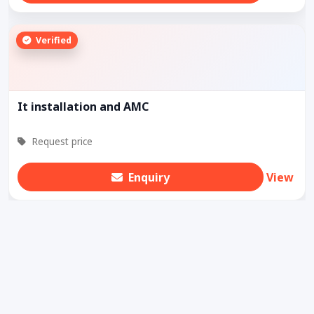
Verified
It installation and AMC
Request price
Enquiry
View