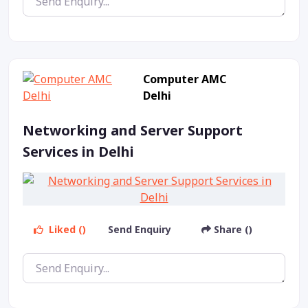
Computer AMC
Delhi
Networking and Server Support
Services in Delhi
Liked ()
Send Enquiry
Share ()