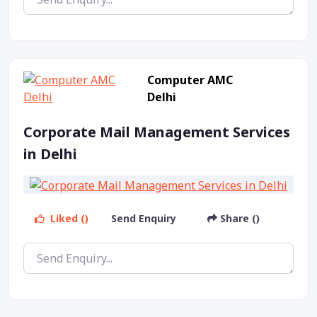
Computer AMC
Delhi
Corporate Mail Management Services
in Delhi
Liked ()
Send Enquiry
Share ()