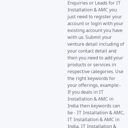
Enquiries or Leads for IT
Installation & AMC you
just need to register your
account or login with your
existing account you have
with us. Submit your
venture detail including of
your contact detail and
then you need to add your
products or services in
respective categories. Use
the right keywords for
your offerings, example:-
If you deals in IT
Installation & AMC in
India then keywords can
be - IT Installation & AMC,
IT Installation & AMC in
India, IT Installation &