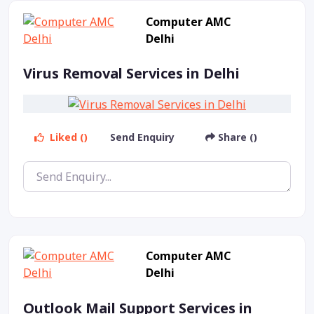
Computer AMC
Delhi
Virus Removal Services in Delhi
Liked ()
Send Enquiry
Share ()
Computer AMC
Delhi
Outlook Mail Support Services in