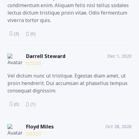
condimentum enim. Aliquam felis nisl tellus sodales
lectus dictum tristique proin vitae. Odio fermentum
viverra tortor quis.
(3)
(0)
Darrell Steward
Dec 1, 2020
Vel dictum nunc ut tristique. Egestas diam amet, ut
proin hendrerit. Dui accumsan at phasellus tempus
consequat dignissim.
(0)
(1)
Floyd Miles
Oct 28, 2020