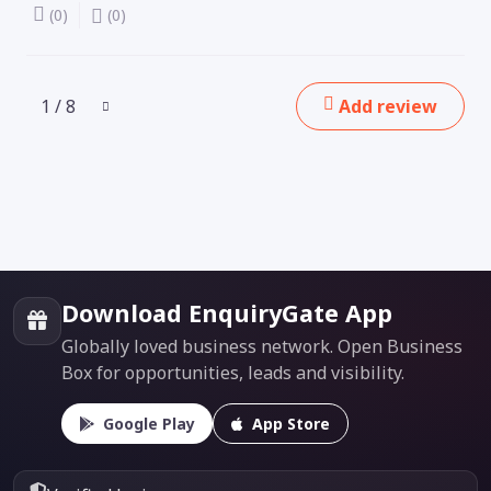
(0)
(0)
1 / 8
Add review
Download EnquiryGate App
Globally loved business network. Open Business
Box for opportunities, leads and visibility.
Google Play
App Store