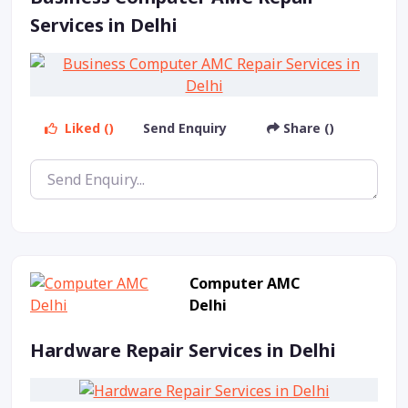
Services in Delhi
Liked ()
Send Enquiry
Share ()
Computer AMC
Delhi
Hardware Repair Services in Delhi