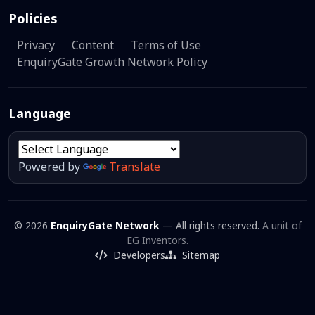
Policies
Privacy
Content
Terms of Use
EnquiryGate Growth Network Policy
Language
Powered by
Translate
© 2026
EnquiryGate Network
— All rights reserved.
A unit of
EG Inventors.
Developers
Sitemap