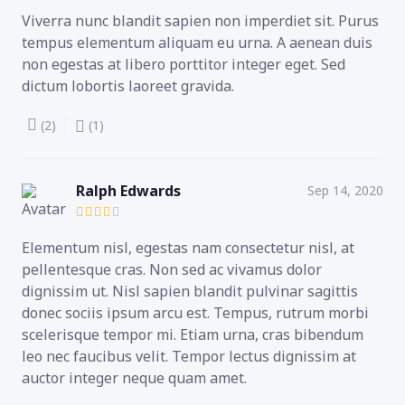
Viverra nunc blandit sapien non imperdiet sit. Purus
tempus elementum aliquam eu urna. A aenean duis
non egestas at libero porttitor integer eget. Sed
dictum lobortis laoreet gravida.
(2)
(1)
Ralph Edwards
Sep 14, 2020
Elementum nisl, egestas nam consectetur nisl, at
pellentesque cras. Non sed ac vivamus dolor
dignissim ut. Nisl sapien blandit pulvinar sagittis
donec sociis ipsum arcu est. Tempus, rutrum morbi
scelerisque tempor mi. Etiam urna, cras bibendum
leo nec faucibus velit. Tempor lectus dignissim at
auctor integer neque quam amet.