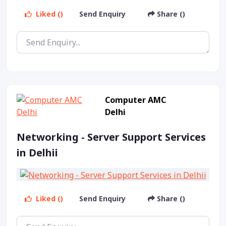
Liked ()
Send Enquiry
Share ()
Computer AMC
Delhi
Networking - Server Support Services
in Delhii
Liked ()
Send Enquiry
Share ()