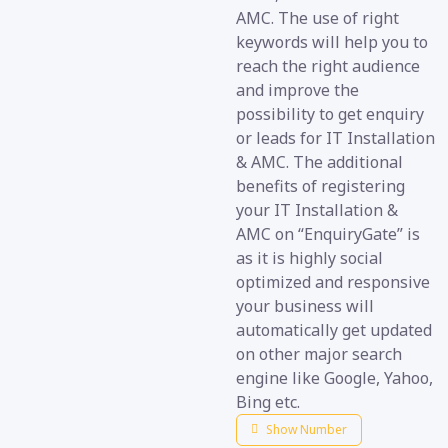
AMC. The use of right
keywords will help you to
reach the right audience
and improve the
possibility to get enquiry
or leads for IT Installation
& AMC. The additional
benefits of registering
your IT Installation &
AMC on “EnquiryGate” is
as it is highly social
optimized and responsive
your business will
automatically get updated
on other major search
engine like Google, Yahoo,
Bing etc.
Show Number