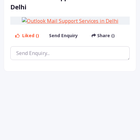
Delhi
Liked ()
Send Enquiry
Share ()