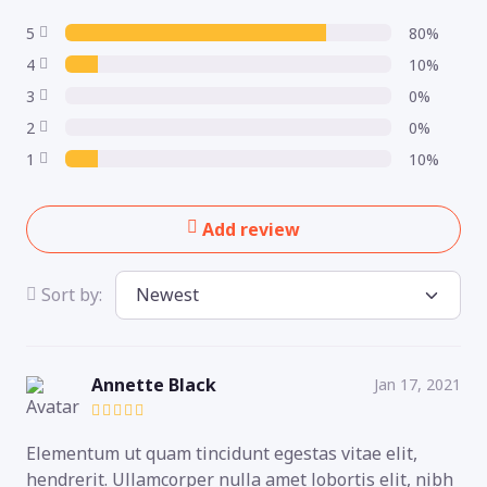
5
80%
4
10%
3
0%
2
0%
1
10%
Add review
Sort by:
Annette Black
Jan 17, 2021
Elementum ut quam tincidunt egestas vitae elit,
hendrerit. Ullamcorper nulla amet lobortis elit, nibh