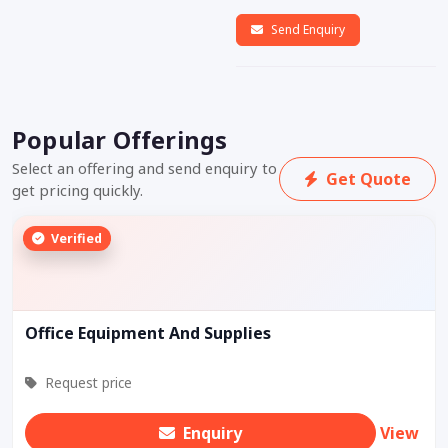
Send Enquiry
Popular Offerings
Select an offering and send enquiry to
Get Quote
get pricing quickly.
Verified
Office Equipment And Supplies
Request price
Enquiry
View