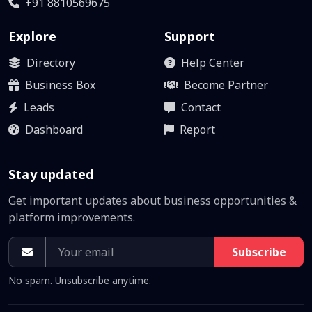
+91 8810569675
Explore
Support
Directory
Help Center
Business Box
Become Partner
Leads
Contact
Dashboard
Report
Stay updated
Get important updates about business opportunities &
platform improvements.
Subscribe
No spam. Unsubscribe anytime.