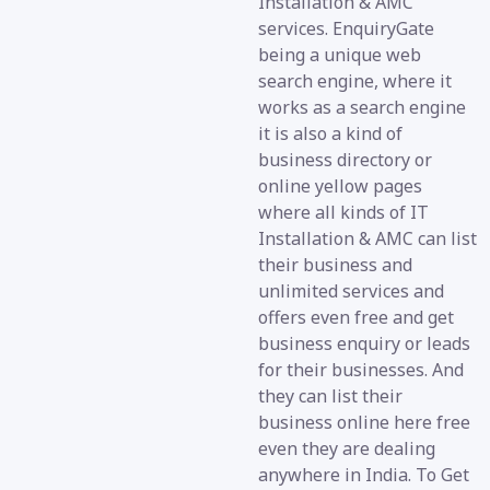
Installation & AMC
services. EnquiryGate
being a unique web
search engine, where it
works as a search engine
it is also a kind of
business directory or
online yellow pages
where all kinds of IT
Installation & AMC can list
their business and
unlimited services and
offers even free and get
business enquiry or leads
for their businesses. And
they can list their
business online here free
even they are dealing
anywhere in India. To Get