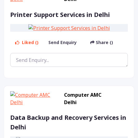
Printer Support Services in Delhi
Liked ()
Send Enquiry
Share ()
Computer AMC
Delhi
Data Backup and Recovery Services in
Delhi