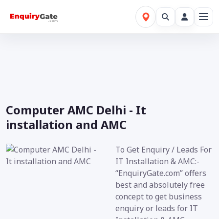
Computer AMC Delhi - It
installation and AMC
To Get Enquiry / Leads For
IT Installation & AMC:-
“EnquiryGate.com” offers
best and absolutely free
concept to get business
enquiry or leads for IT