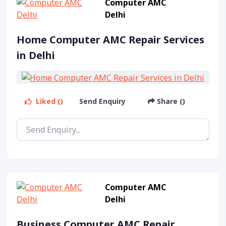
Computer AMC
Delhi
Home Computer AMC Repair Services
in Delhi
Liked ()
Send Enquiry
Share ()
Computer AMC
Delhi
Business Computer AMC Repair