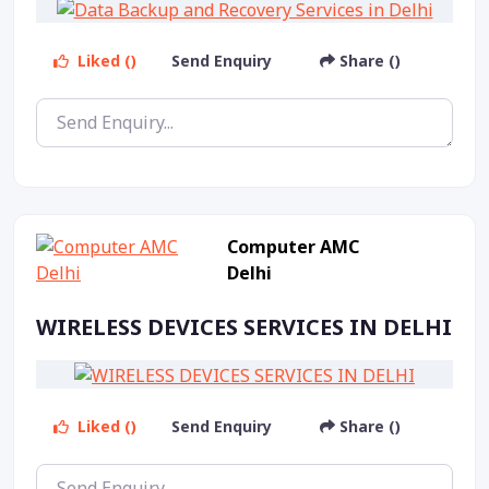
Liked ()
Send Enquiry
Share ()
Computer AMC
Delhi
WIRELESS DEVICES SERVICES IN DELHI
Liked ()
Send Enquiry
Share ()