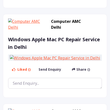
Computer AMC
Delhi
Windows Apple Mac PC Repair Service
in Delhi
Liked ()
Send Enquiry
Share ()