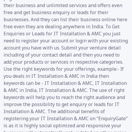
their business and unlimited services and offers even
free and get business enquiry or leads for their
businesses. And they can list their business online here
free even they are dealing anywhere in India. To Get
Enquiries or Leads for IT Installation & AMC you just
need to register your account or login with your existing
account you have with us. Submit your venture detail
including of your contact detail and then you need to
add your products or services in respective categories.
Use the right keywords for your offerings, example:- If
you deals in IT Installation & AMC in India then
keywords can be - IT Installation & AMC, IT Installation
& AMC in India, IT Installation & AMC. The use of right
keywords will help you to reach the right audience and
improve the possibility to get enquiry or leads for IT
Installation & AMC. The additional benefits of
registering your IT Installation & AMC on “EnquiryGate”
is as it is highly social optimized and responsive your