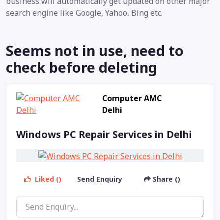
business will automatically get updated on other major
search engine like Google, Yahoo, Bing etc.
Seems not in use, need to
check before deleting
Computer AMC
Delhi
Windows PC Repair Services in Delhi
Liked ()
Send Enquiry
Share ()