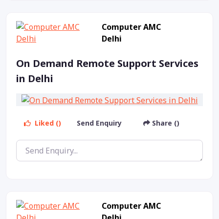
Computer AMC
Delhi
On Demand Remote Support Services
in Delhi
Liked ()
Send Enquiry
Share ()
Computer AMC
Delhi