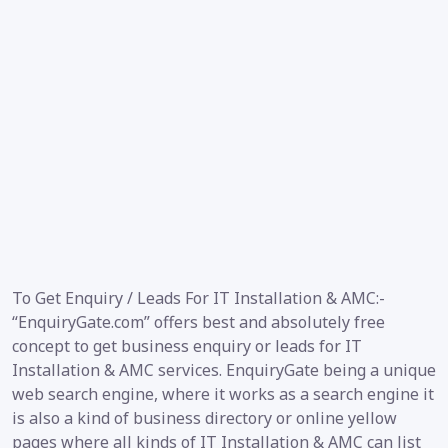
To Get Enquiry / Leads For IT Installation & AMC:-
“EnquiryGate.com” offers best and absolutely free
concept to get business enquiry or leads for IT
Installation & AMC services. EnquiryGate being a unique
web search engine, where it works as a search engine it
is also a kind of business directory or online yellow
pages where all kinds of IT Installation & AMC can list