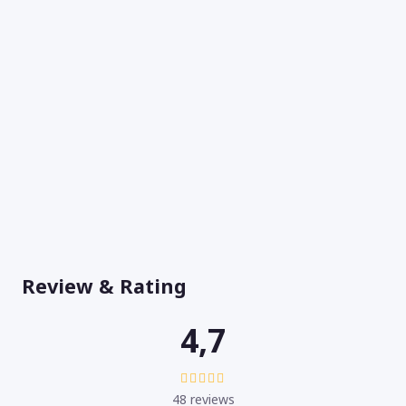
Review & Rating
4,7
48 reviews