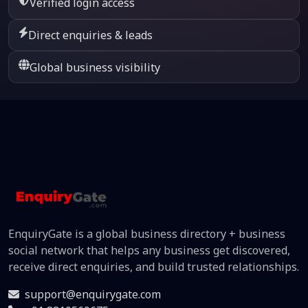
Verified login access
Direct enquiries & leads
Global business visibility
EnquiryGate is a global business directory + business
social network that helps any business get discovered,
receive direct enquiries, and build trusted relationships.
support@enquirygate.com