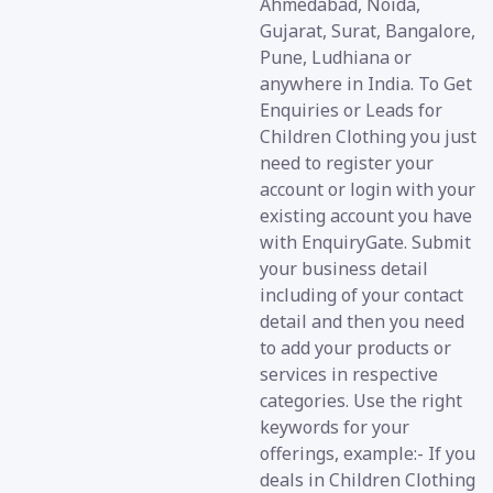
Ahmedabad, Noida,
Gujarat, Surat, Bangalore,
Pune, Ludhiana or
anywhere in India. To Get
Enquiries or Leads for
Children Clothing you just
need to register your
account or login with your
existing account you have
with EnquiryGate. Submit
your business detail
including of your contact
detail and then you need
to add your products or
services in respective
categories. Use the right
keywords for your
offerings, example:- If you
deals in Children Clothing