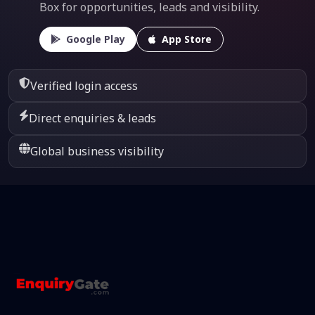
Box for opportunities, leads and visibility.
Google Play
App Store
Verified login access
Direct enquiries & leads
Global business visibility