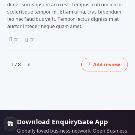
donec sociis ipsum arcu est. Tempus, rutrum morbi
scelerisque tempor mi. Etiam urna, cras bibendum
leo nec faucibus velit. Tempor lectus dignissim at
auctor integer neque quam amet.
(0)
(0)
1 / 8
Add review
Download EnquiryGate App
Globally loved business network. Open Business