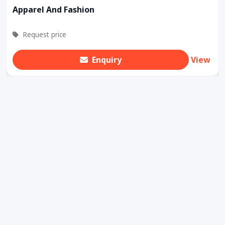
Apparel And Fashion
Request price
Enquiry
View