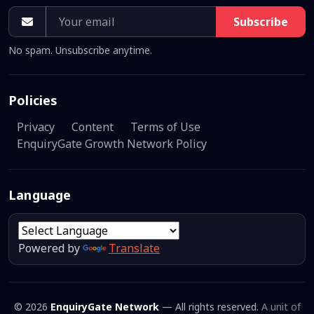
Subscribe
No spam. Unsubscribe anytime.
Policies
Privacy
Content
Terms of Use
EnquiryGate Growth Network Policy
Language
Powered by
Translate
© 2026
EnquiryGate Network
— All rights reserved.
A unit of