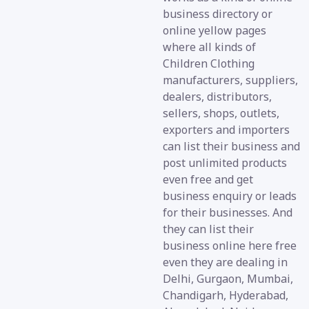
business directory or
online yellow pages
where all kinds of
Children Clothing
manufacturers, suppliers,
dealers, distributors,
sellers, shops, outlets,
exporters and importers
can list their business and
post unlimited products
even free and get
business enquiry or leads
for their businesses. And
they can list their
business online here free
even they are dealing in
Delhi, Gurgaon, Mumbai,
Chandigarh, Hyderabad,