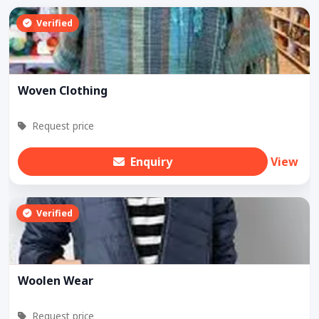
Verified
Woven Clothing
Request price
Enquiry
View
Verified
Woolen Wear
Request price