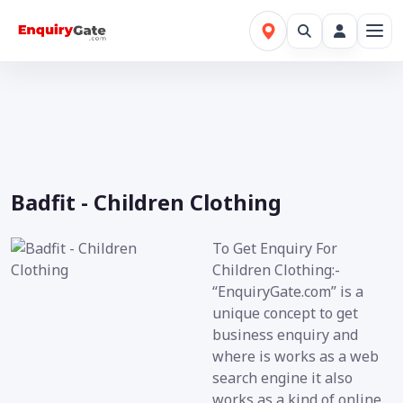
Badfit - Children Clothing
To Get Enquiry For
Children Clothing:-
“EnquiryGate.com” is a
unique concept to get
business enquiry and
where is works as a web
search engine it also
works as a kind of online