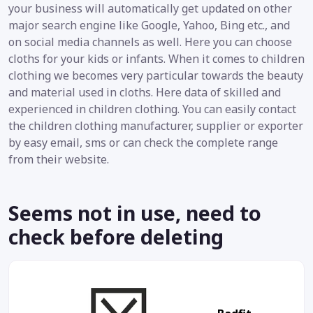
your business will automatically get updated on other
major search engine like Google, Yahoo, Bing etc., and
on social media channels as well. Here you can choose
cloths for your kids or infants. When it comes to children
clothing we becomes very particular towards the beauty
and material used in cloths. Here data of skilled and
experienced in children clothing. You can easily contact
the children clothing manufacturer, supplier or exporter
by easy email, sms or can check the complete range
from their website.
Seems not in use, need to
check before deleting