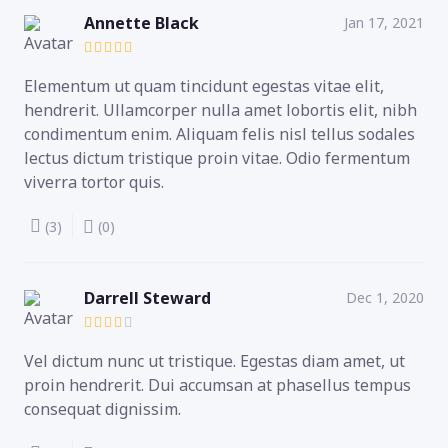
Annette Black
Jan 17, 2021
Elementum ut quam tincidunt egestas vitae elit,
hendrerit. Ullamcorper nulla amet lobortis elit, nibh
condimentum enim. Aliquam felis nisl tellus sodales
lectus dictum tristique proin vitae. Odio fermentum
viverra tortor quis.
(3)
(0)
Darrell Steward
Dec 1, 2020
Vel dictum nunc ut tristique. Egestas diam amet, ut
proin hendrerit. Dui accumsan at phasellus tempus
consequat dignissim.