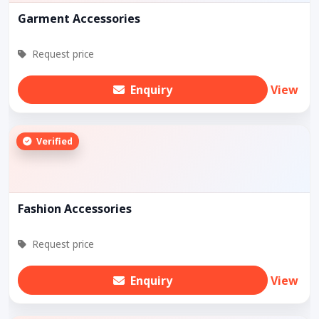
Garment Accessories
Request price
Enquiry
View
Verified
Fashion Accessories
Request price
Enquiry
View