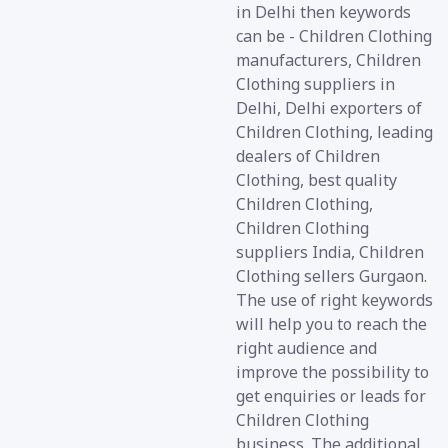
in Delhi then keywords
can be - Children Clothing
manufacturers, Children
Clothing suppliers in
Delhi, Delhi exporters of
Children Clothing, leading
dealers of Children
Clothing, best quality
Children Clothing,
Children Clothing
suppliers India, Children
Clothing sellers Gurgaon.
The use of right keywords
will help you to reach the
right audience and
improve the possibility to
get enquiries or leads for
Children Clothing
business. The additional