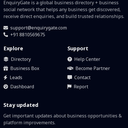
EnquiryGate is a global business directory + business
social network that helps any business get discovered,
receive direct enquiries, and build trusted relationships.
support@enquirygate.com
+91 8810569675
Explore
Support
Directory
Help Center
Business Box
Become Partner
Leads
Contact
Dashboard
Report
Stay updated
Get important updates about business opportunities &
platform improvements.