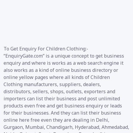
To Get Enquiry For Children Clothing:-
“EnquiryGate.com” is a unique concept to get business
enquiry and where is works as a web search engine it
also works as a kind of online business directory or
online yellow pages where all kinds of Children
Clothing manufacturers, suppliers, dealers,
distributors, sellers, shops, outlets, exporters and
importers can list their business and post unlimited
products even free and get business enquiry or leads
for their businesses. And they can list their business
online here free even they are dealing in Delhi,
Gurgaon, Mumbai, Chandigarh, Hyderabad, Ahmedabad,