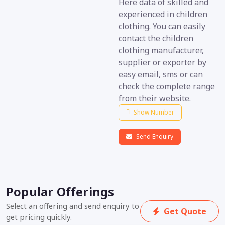
Here data of skilled and
experienced in children
clothing. You can easily
contact the children
clothing manufacturer,
supplier or exporter by
easy email, sms or can
check the complete range
from their website.
Show Number
Send Enquiry
Popular Offerings
Select an offering and send enquiry to
Get Quote
get pricing quickly.