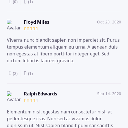
(0)
(1)
Floyd Miles
Oct 28, 2020
Viverra nunc blandit sapien non imperdiet sit. Purus
tempus elementum aliquam eu urna. A aenean duis
non egestas at libero porttitor integer eget. Sed
dictum lobortis laoreet gravida.
(2)
(1)
Ralph Edwards
Sep 14, 2020
Elementum nisl, egestas nam consectetur nisl, at
pellentesque cras. Non sed ac vivamus dolor
dignissim ut. Nisl sapien blandit pulvinar sagittis