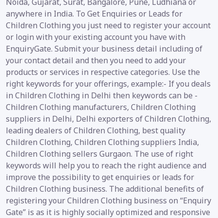
Noida, Gujarat, Surat, Bangalore, Pune, Ludhiana or
anywhere in India. To Get Enquiries or Leads for
Children Clothing you just need to register your account
or login with your existing account you have with
EnquiryGate. Submit your business detail including of
your contact detail and then you need to add your
products or services in respective categories. Use the
right keywords for your offerings, example:- If you deals
in Children Clothing in Delhi then keywords can be -
Children Clothing manufacturers, Children Clothing
suppliers in Delhi, Delhi exporters of Children Clothing,
leading dealers of Children Clothing, best quality
Children Clothing, Children Clothing suppliers India,
Children Clothing sellers Gurgaon. The use of right
keywords will help you to reach the right audience and
improve the possibility to get enquiries or leads for
Children Clothing business. The additional benefits of
registering your Children Clothing business on “Enquiry
Gate” is as it is highly socially optimized and responsive