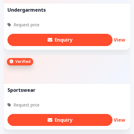
Undergarments
Request price
Enquiry
View
Verified
Sportswear
Request price
Enquiry
View