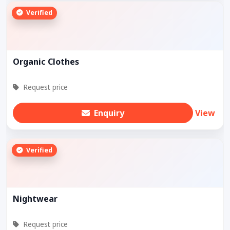
Verified
Organic Clothes
Request price
Enquiry
View
Verified
Nightwear
Request price