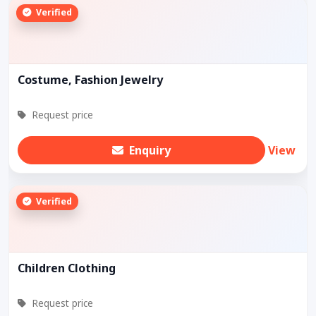
Verified
Costume, Fashion Jewelry
Request price
Enquiry
View
Verified
Children Clothing
Request price