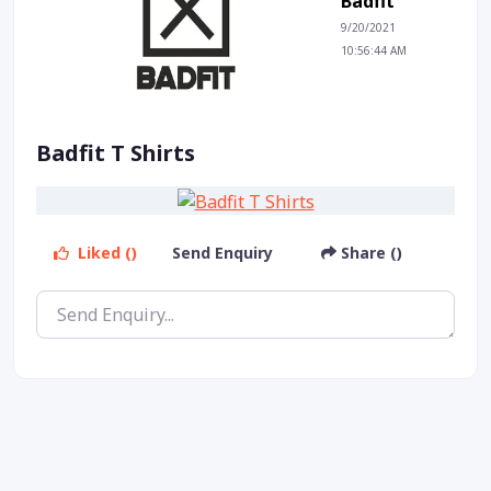
Badfit
9/20/2021
10:56:44 AM
Badfit T Shirts
Liked ()
Send Enquiry
Share ()