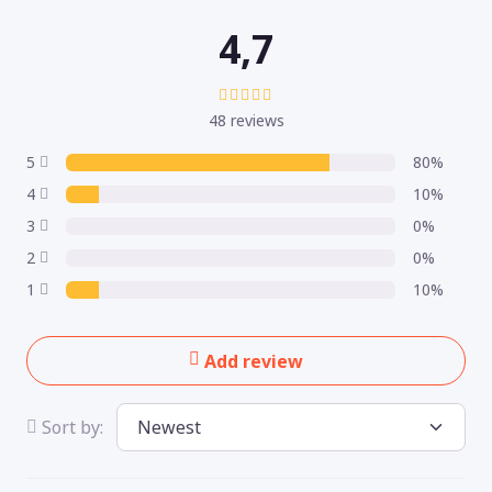
4,7
48 reviews
5
80%
4
10%
3
0%
2
0%
1
10%
Add review
Sort by: