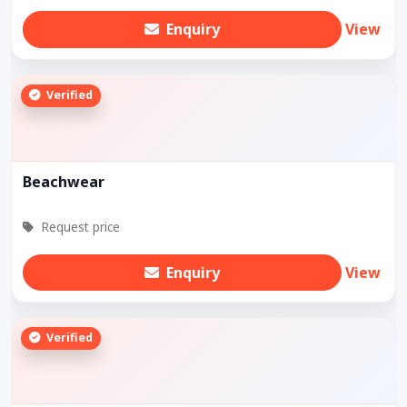
Enquiry
View
Verified
Beachwear
Request price
Enquiry
View
Verified