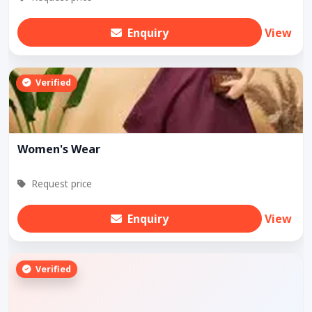
Enquiry
View
Verified
Women's Wear
Request price
Enquiry
View
Verified