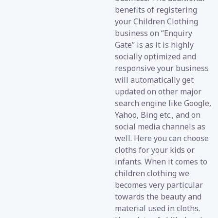
benefits of registering
your Children Clothing
business on “Enquiry
Gate” is as it is highly
socially optimized and
responsive your business
will automatically get
updated on other major
search engine like Google,
Yahoo, Bing etc., and on
social media channels as
well. Here you can choose
cloths for your kids or
infants. When it comes to
children clothing we
becomes very particular
towards the beauty and
material used in cloths.