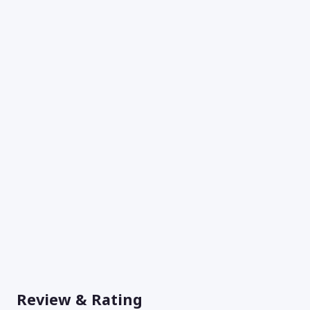
Review & Rating