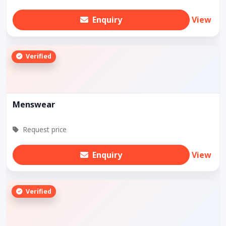
Enquiry
View
Verified
Menswear
Request price
Enquiry
View
Verified