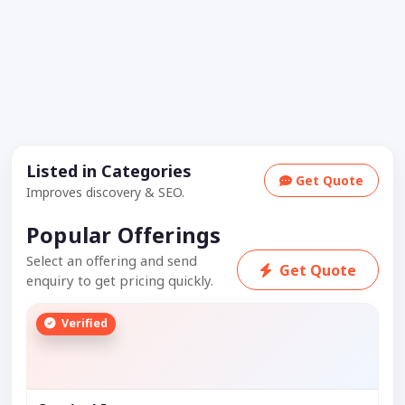
Listed in Categories
Get Quote
Improves discovery & SEO.
Popular Offerings
Select an offering and send
Get Quote
enquiry to get pricing quickly.
Verified