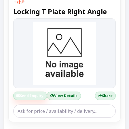
Locking T Plate Right Angle
Send Enquiry
View Details
Share