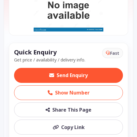
Quick Enquiry
Fast
Get price / availability / delivery info.
Send Enquiry
Show Number
Share This Page
Copy Link