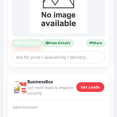
Send Enquiry
View Details
Share
BusinessBox
Get Leads
Get more leads & enquiries
instantly
Advertisement