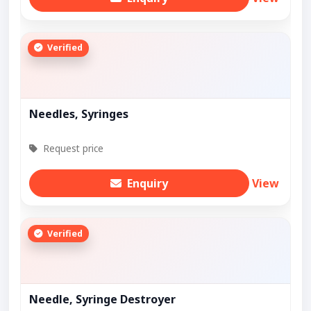
Verified
Needles, Syringes
Request price
Enquiry
View
Verified
Needle, Syringe Destroyer