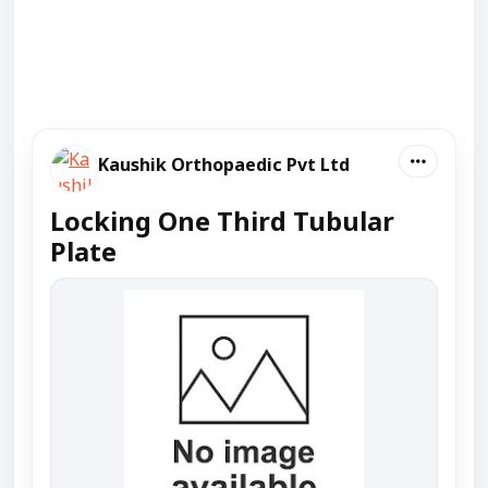
Kaushik Orthopaedic Pvt Ltd
Locking One Third Tubular
Plate