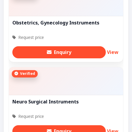
Obstetrics, Gynecology Instruments
Request price
Enquiry
View
Verified
Neuro Surgical Instruments
Request price
Enquiry
View