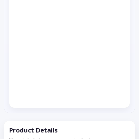
Product Details