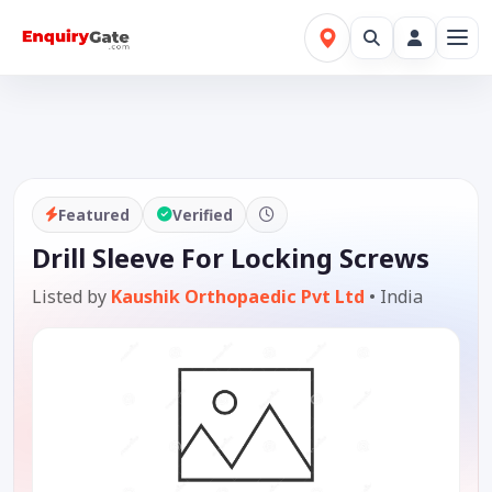
Featured
Verified
Drill Sleeve For Locking Screws
Listed by
Kaushik Orthopaedic Pvt Ltd
•
India