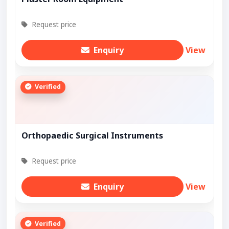
Request price
Enquiry
View
Verified
Orthopaedic Surgical Instruments
Request price
Enquiry
View
Verified