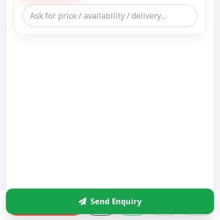
Send Enquiry
Enquire