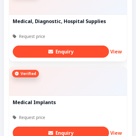
Medical, Diagnostic, Hospital Supplies
Request price
Enquiry
View
Verified
Medical Implants
Request price
Enquiry
View