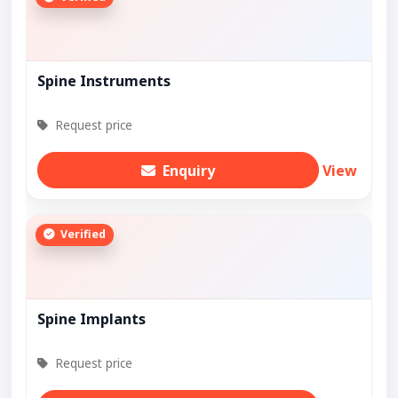
Spine Instruments
Request price
Enquiry
View
Verified
Spine Implants
Request price