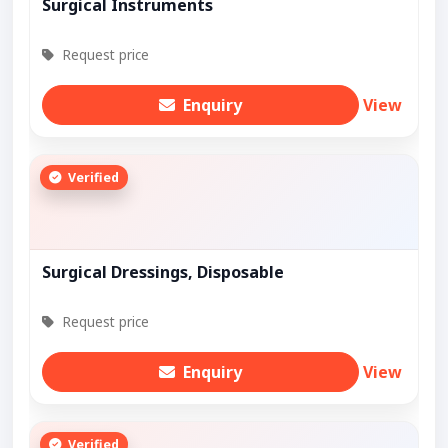
Surgical Instruments
Request price
Enquiry
View
Verified
Surgical Dressings, Disposable
Request price
Enquiry
View
Verified