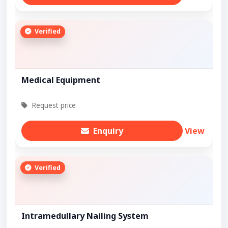
Verified
Medical Equipment
Request price
Enquiry
View
Verified
Intramedullary Nailing System