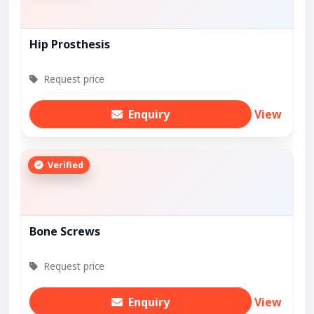
Hip Prosthesis
Request price
Enquiry
View
Verified
Bone Screws
Request price
Enquiry
View