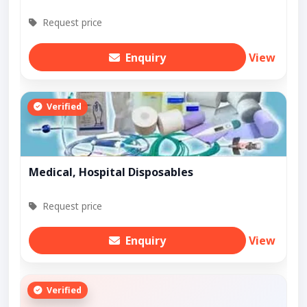
Request price
Enquiry
View
Verified
Medical, Hospital Disposables
Request price
Enquiry
View
Verified