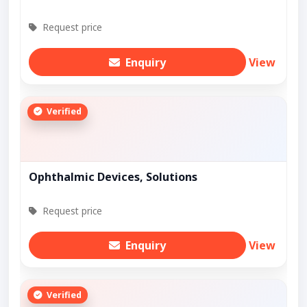
Request price
Enquiry
View
Verified
Ophthalmic Devices, Solutions
Request price
Enquiry
View
Verified