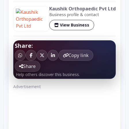
Kaushik Orthopaedic Pvt Ltd
Business profile & contact
View Business
Share:
Copy link
Share
Help others discover this business.
Advertisement