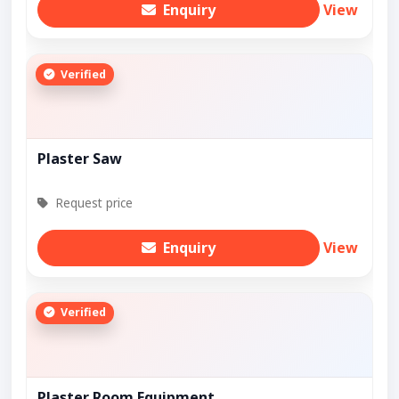
Enquiry
View
Verified
Plaster Saw
Request price
Enquiry
View
Verified
Plaster Room Equipment