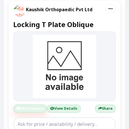
Kaushik Orthopaedic Pvt Ltd
Locking T Plate Oblique
Send Enquiry
View Details
Share