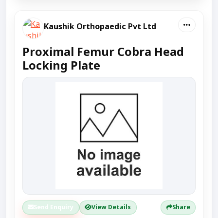
Kaushik Orthopaedic Pvt Ltd
Proximal Femur Cobra Head
Locking Plate
Send Enquiry
View Details
Share