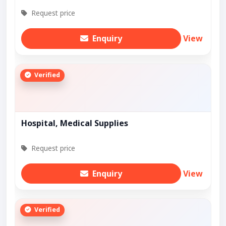
Request price
Enquiry
View
Verified
Hospital, Medical Supplies
Request price
Enquiry
View
Verified