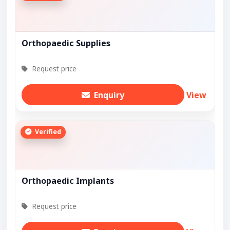
Orthopaedic Supplies
Request price
Enquiry
View
Verified
Orthopaedic Implants
Request price