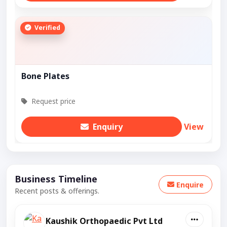
Verified
Bone Plates
Request price
Enquiry
View
Business Timeline
Enquire
Recent posts & offerings.
Kaushik Orthopaedic Pvt Ltd