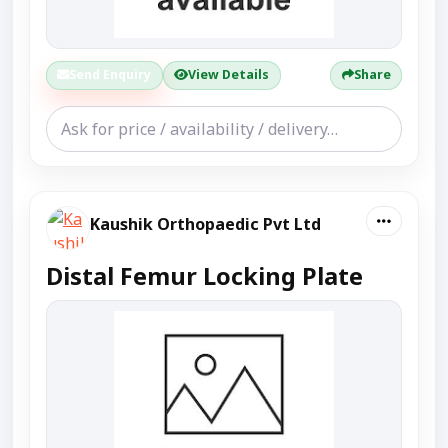
Send Enquiry
View Details
Share
Kaushik Orthopaedic Pvt Ltd
Distal Femur Locking Plate