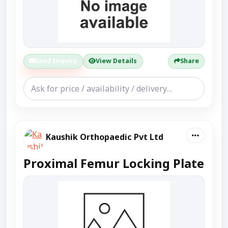
Send Enquiry
View Details
Share
Kaushik Orthopaedic Pvt Ltd
Proximal Femur Locking Plate