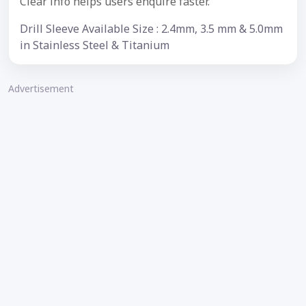
Clear info helps users enquire faster.
Drill Sleeve Available Size : 2.4mm, 3.5 mm & 5.0mm
in Stainless Steel & Titanium
Advertisement