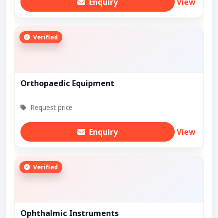
Enquiry
View
Verified
Orthopaedic Equipment
Request price
Enquiry
View
Verified
Ophthalmic Instruments