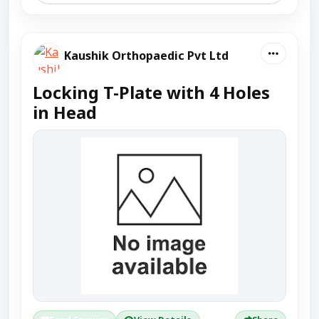
Kaushik Orthopaedic Pvt Ltd
Locking T-Plate with 4 Holes
in Head