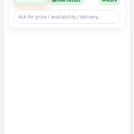
Send Enquiry
View Details
Share