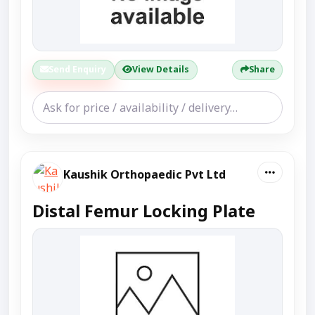
Send Enquiry
View Details
Share
Kaushik Orthopaedic Pvt Ltd
Distal Femur Locking Plate