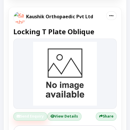
Kaushik Orthopaedic Pvt Ltd
Locking T Plate Oblique
Send Enquiry
View Details
Share