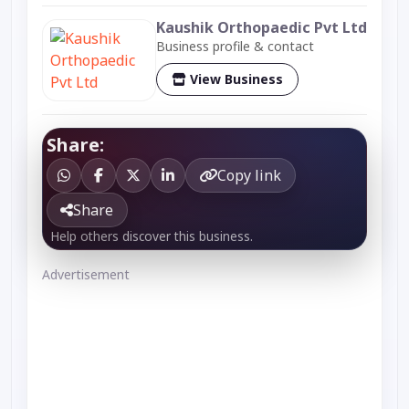
Kaushik Orthopaedic Pvt Ltd
Business profile & contact
View Business
Share:
Copy link
Share
Help others discover this business.
Advertisement