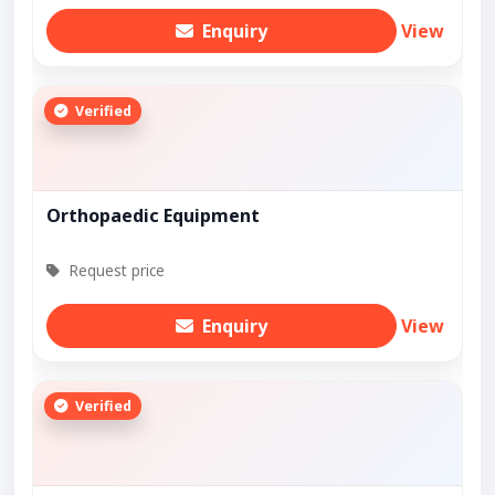
Enquiry
View
Verified
Orthopaedic Equipment
Request price
Enquiry
View
Verified