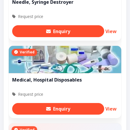
Needle, Syringe Destroyer
Request price
Enquiry
View
Verified
Medical, Hospital Disposables
Request price
Enquiry
View
Verified