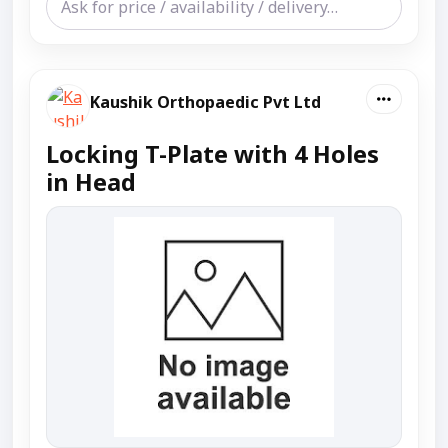
Kaushik Orthopaedic Pvt Ltd
Locking T-Plate with 4 Holes
in Head