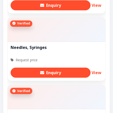
Enquiry
View
Verified
Needles, Syringes
Request price
Enquiry
View
Verified