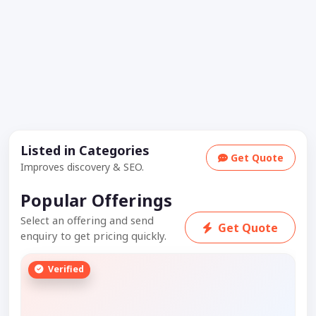
Listed in Categories
Get Quote
Improves discovery & SEO.
Popular Offerings
Select an offering and send
Get Quote
enquiry to get pricing quickly.
Verified