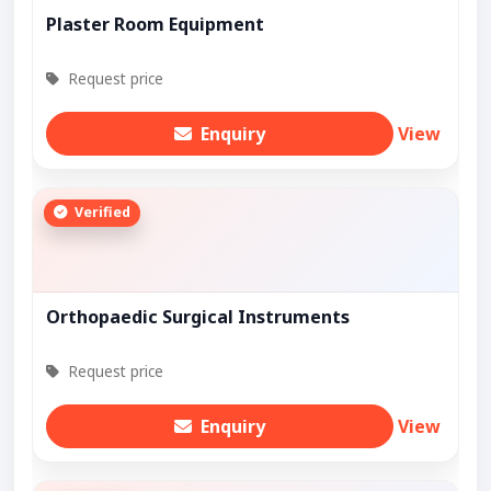
Plaster Room Equipment
Request price
Enquiry
View
Verified
Orthopaedic Surgical Instruments
Request price
Enquiry
View