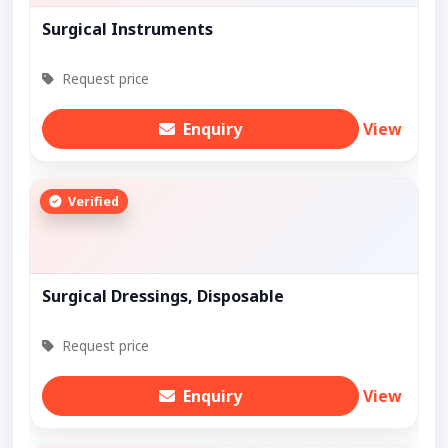
Surgical Instruments
Request price
Enquiry
View
Verified
Surgical Dressings, Disposable
Request price
Enquiry
View