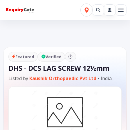
Featured
Verified
DHS - DCS LAG SCREW 12½mm
Listed by
Kaushik Orthopaedic Pvt Ltd
•
India