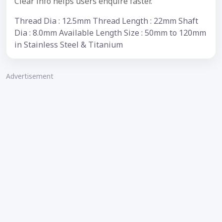
Clear info helps users enquire faster.
Thread Dia : 12.5mm Thread Length : 22mm Shaft
Dia : 8.0mm Available Length Size : 50mm to 120mm
in Stainless Steel & Titanium
Advertisement