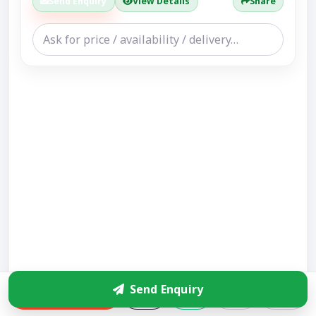
Send Enquiry
View Details
Share
Send Enquiry
Enquire