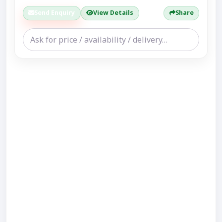
Send Enquiry
View Details
Share