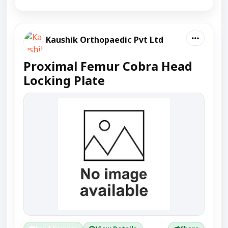
Kaushik Orthopaedic Pvt Ltd
Proximal Femur Cobra Head
Locking Plate