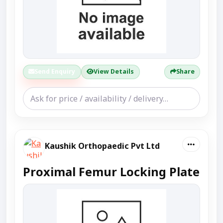
Send Enquiry
View Details
Share
Kaushik Orthopaedic Pvt Ltd
Proximal Femur Locking Plate