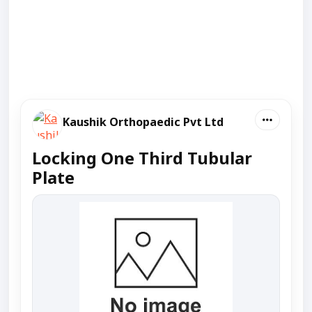
Kaushik Orthopaedic Pvt Ltd
Locking One Third Tubular
Plate