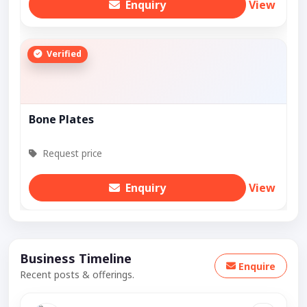
Enquiry
View
Verified
Bone Plates
Request price
Enquiry
View
Business Timeline
Enquire
Recent posts & offerings.