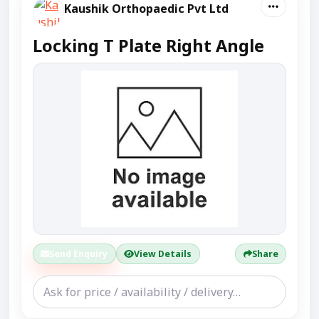
Kaushik Orthopaedic Pvt Ltd
Locking T Plate Right Angle
Send Enquiry
View Details
Share