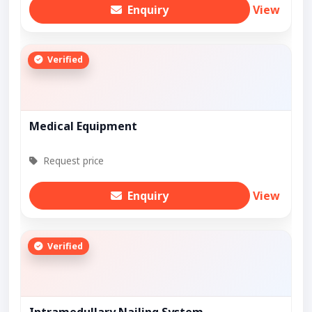
Enquiry
View
Verified
Medical Equipment
Request price
Enquiry
View
Verified