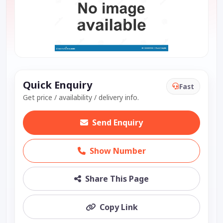
Quick Enquiry
Fast
Get price / availability / delivery info.
Send Enquiry
Show Number
Share This Page
Copy Link