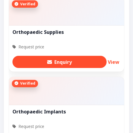
Verified
Orthopaedic Supplies
Request price
Enquiry
View
Verified
Orthopaedic Implants
Request price