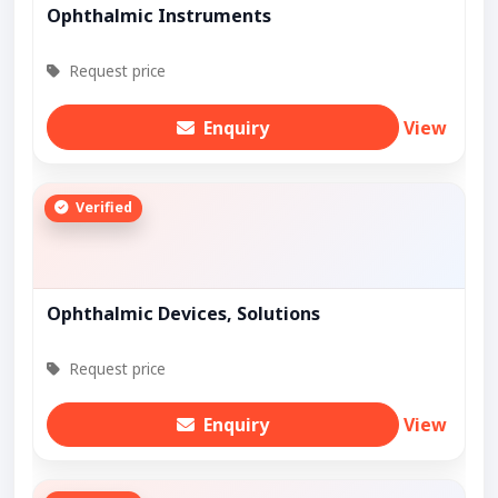
Ophthalmic Instruments
Request price
Enquiry
View
Verified
Ophthalmic Devices, Solutions
Request price
Enquiry
View