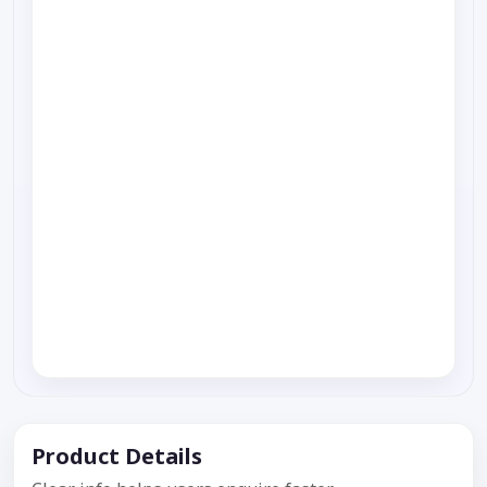
Product Details