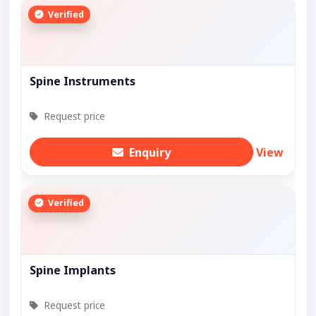
Verified
Spine Instruments
Request price
Enquiry
View
Verified
Spine Implants
Request price