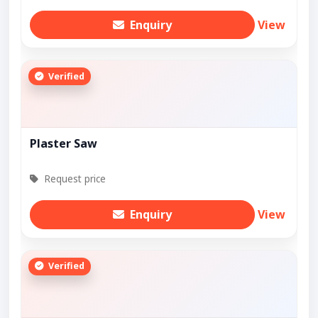
Enquiry
View
Verified
Plaster Saw
Request price
Enquiry
View
Verified