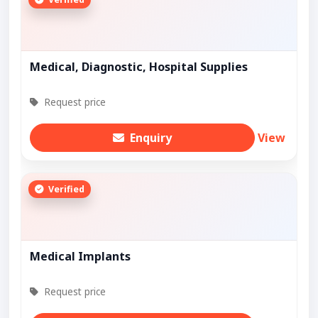
Medical, Diagnostic, Hospital Supplies
Request price
Enquiry
View
Verified
Medical Implants
Request price