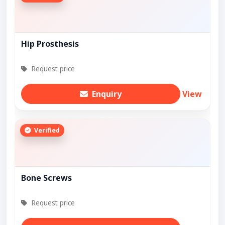
Hip Prosthesis
Request price
Enquiry
View
Verified
Bone Screws
Request price