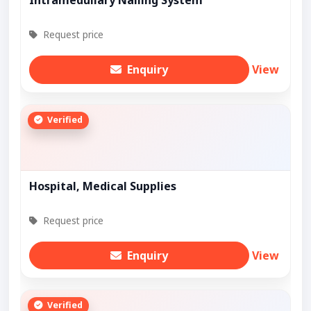
Intramedullary Nailing System
Request price
Enquiry
View
Verified
Hospital, Medical Supplies
Request price
Enquiry
View
Verified