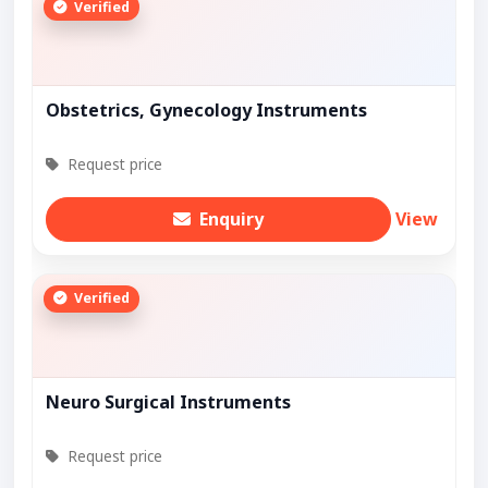
Verified
Obstetrics, Gynecology Instruments
Request price
Enquiry
View
Verified
Neuro Surgical Instruments
Request price