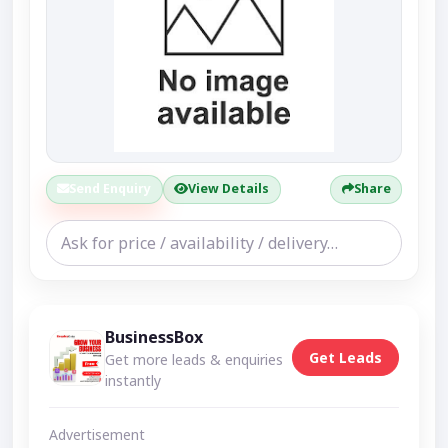
Send Enquiry
View Details
Share
BusinessBox
Get Leads
Get more leads & enquiries
instantly
Advertisement