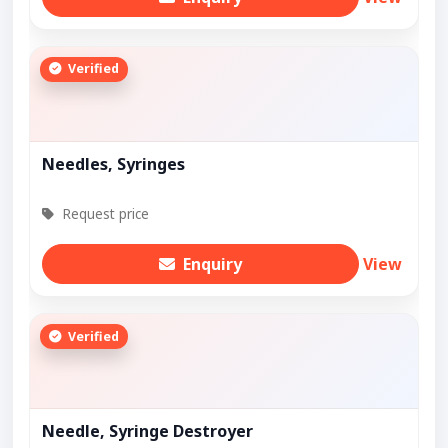
Verified
Needles, Syringes
Request price
Enquiry
View
Verified
Needle, Syringe Destroyer