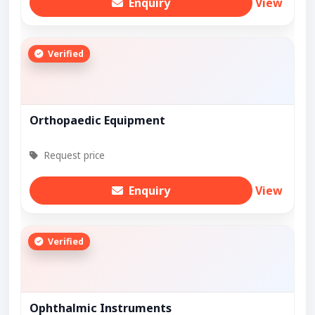
Enquiry
View
Verified
Orthopaedic Equipment
Request price
Enquiry
View
Verified
Ophthalmic Instruments