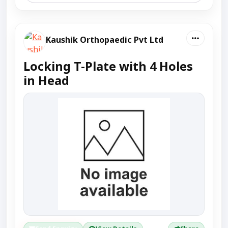
Kaushik Orthopaedic Pvt Ltd
Locking T-Plate with 4 Holes
in Head