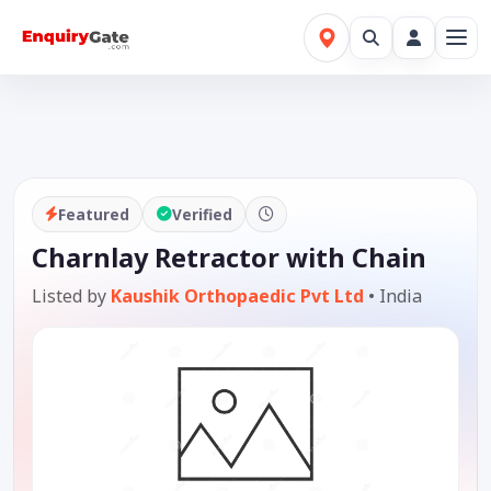
Featured
Verified
Charnlay Retractor with Chain
Listed by
Kaushik Orthopaedic Pvt Ltd
•
India