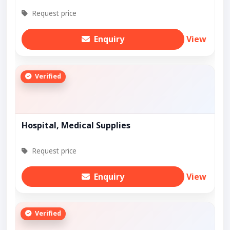
Request price
Enquiry
View
Verified
Hospital, Medical Supplies
Request price
Enquiry
View
Verified