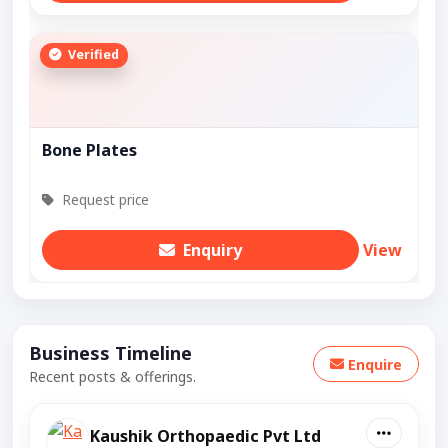
Verified
Bone Plates
Request price
Enquiry
View
Business Timeline
Enquire
Recent posts & offerings.
Kaushik Orthopaedic Pvt Ltd