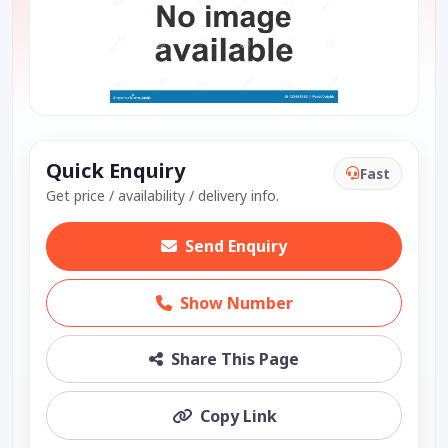
Quick Enquiry
Fast
Get price / availability / delivery info.
Send Enquiry
Show Number
Share This Page
Copy Link