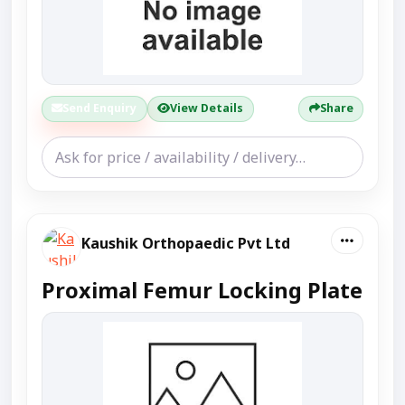
Send Enquiry
View Details
Share
Kaushik Orthopaedic Pvt Ltd
Proximal Femur Locking Plate