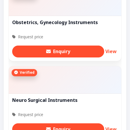
Obstetrics, Gynecology Instruments
Request price
Enquiry
View
Verified
Neuro Surgical Instruments
Request price
Enquiry
View