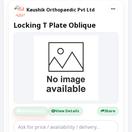
Kaushik Orthopaedic Pvt Ltd
Locking T Plate Oblique
Send Enquiry
View Details
Share