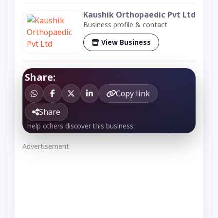
Kaushik Orthopaedic Pvt Ltd
Business profile & contact
View Business
Share:
Copy link
Share
Help others discover this business.
Advertisement