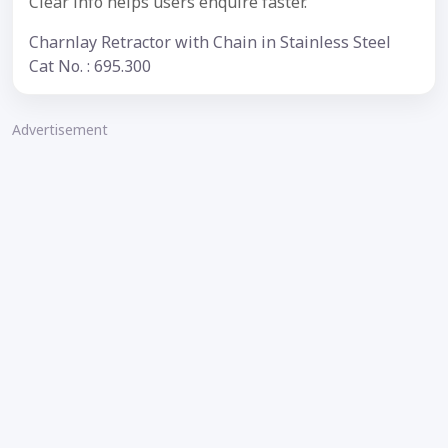
Clear info helps users enquire faster.
Charnlay Retractor with Chain in Stainless Steel
Cat No. : 695.300
Advertisement