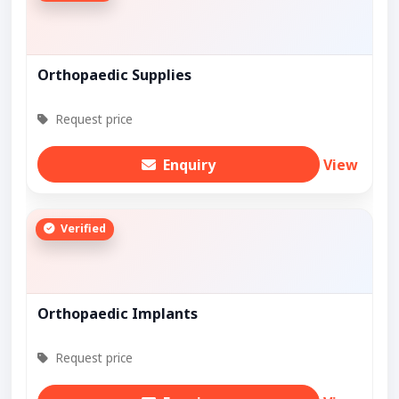
Orthopaedic Supplies
Request price
Enquiry
View
Verified
Orthopaedic Implants
Request price