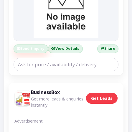
Send Enquiry
View Details
Share
BusinessBox
Get Leads
Get more leads & enquiries
instantly
Advertisement