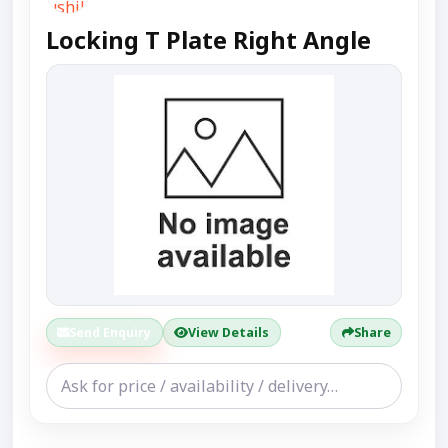
Locking T Plate Right Angle
Send Enquiry
View Details
Share