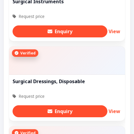
Surgical Instruments
Request price
Enquiry
View
Verified
Surgical Dressings, Disposable
Request price
Enquiry
View
Verified