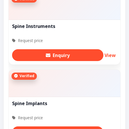
Spine Instruments
Request price
Enquiry
View
Verified
Spine Implants
Request price