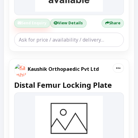
Send Enquiry
View Details
Share
Kaushik Orthopaedic Pvt Ltd
Distal Femur Locking Plate