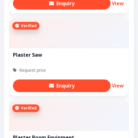
Enquiry
View
Verified
Plaster Saw
Request price
Enquiry
View
Verified
Plaster Room Equipment