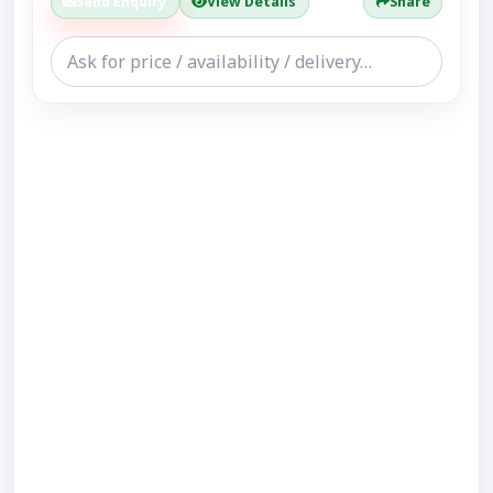
Send Enquiry
View Details
Share