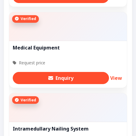
Verified
Medical Equipment
Request price
Enquiry
View
Verified
Intramedullary Nailing System