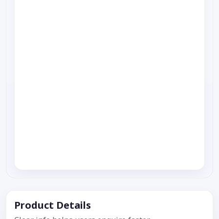
Product Details