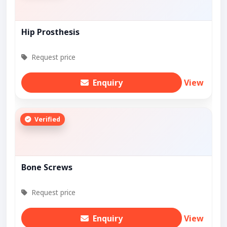
Hip Prosthesis
Request price
Enquiry
View
Verified
Bone Screws
Request price
Enquiry
View