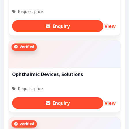
Request price
Enquiry
View
Verified
Ophthalmic Devices, Solutions
Request price
Enquiry
View
Verified