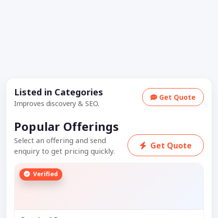
Listed in Categories
Get Quote
Improves discovery & SEO.
Popular Offerings
Select an offering and send
Get Quote
enquiry to get pricing quickly.
Verified