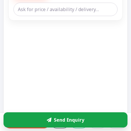
Send Enquiry
Enquire