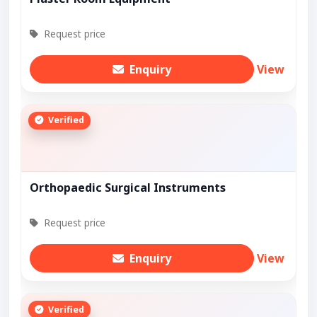
Request price
Enquiry
View
Verified
Orthopaedic Surgical Instruments
Request price
Enquiry
View
Verified