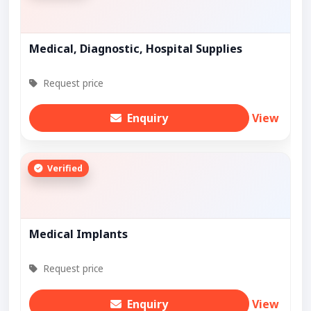
Medical, Diagnostic, Hospital Supplies
Request price
Enquiry
View
Verified
Medical Implants
Request price
Enquiry
View