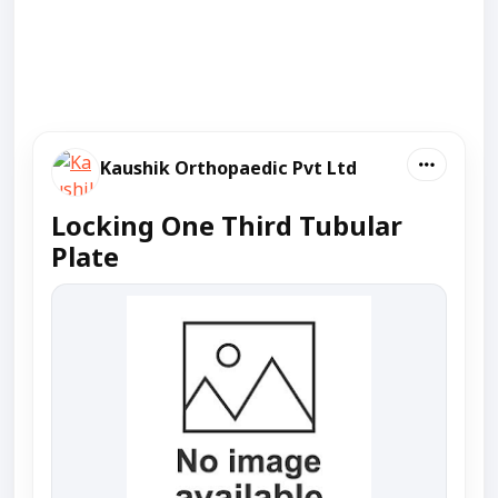
Kaushik Orthopaedic Pvt Ltd
Locking One Third Tubular
Plate