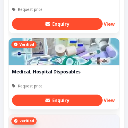
Request price
Enquiry
View
Verified
Medical, Hospital Disposables
Request price
Enquiry
View
Verified