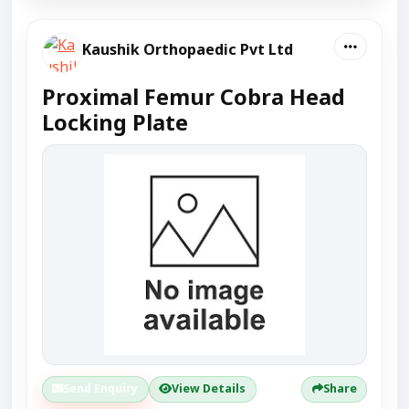
Kaushik Orthopaedic Pvt Ltd
Proximal Femur Cobra Head
Locking Plate
Send Enquiry
View Details
Share