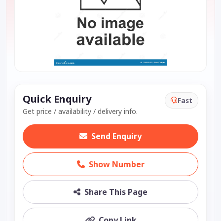
Quick Enquiry
Fast
Get price / availability / delivery info.
Send Enquiry
Show Number
Share This Page
Copy Link