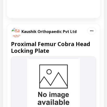
Kaushik Orthopaedic Pvt Ltd
Proximal Femur Cobra Head
Locking Plate