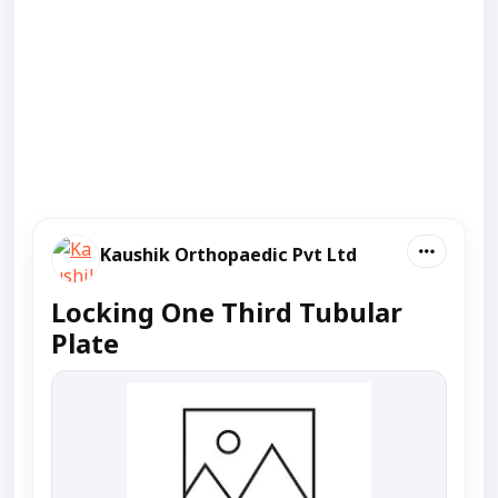
Kaushik Orthopaedic Pvt Ltd
Locking One Third Tubular
Plate