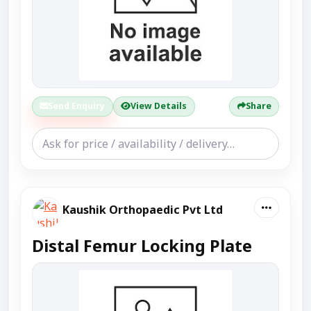
Send Enquiry
View Details
Share
Kaushik Orthopaedic Pvt Ltd
Distal Femur Locking Plate