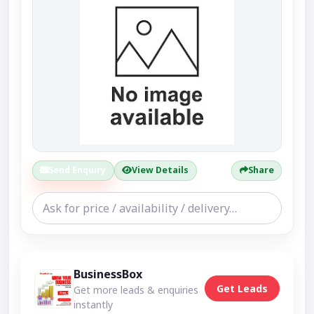
Send Enquiry
View Details
Share
BusinessBox
Get Leads
Get more leads & enquiries
instantly