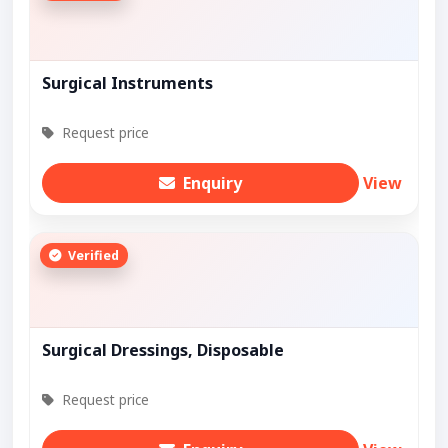
Surgical Instruments
Request price
Enquiry
View
Verified
Surgical Dressings, Disposable
Request price