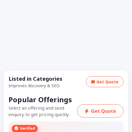
Listed in Categories
Get Quote
Improves discovery & SEO.
Popular Offerings
Select an offering and send
Get Quote
enquiry to get pricing quickly.
Verified