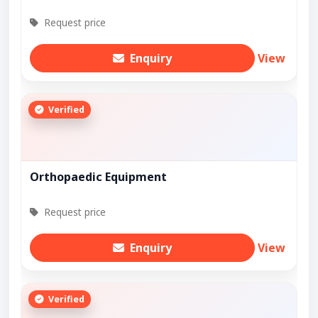
Request price
Enquiry
View
Verified
Orthopaedic Equipment
Request price
Enquiry
View
Verified