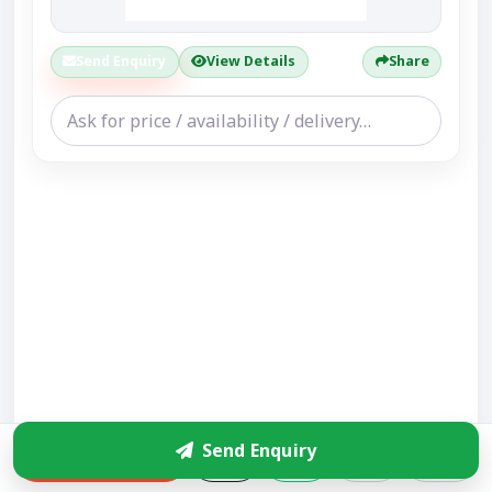
Send Enquiry
View Details
Share
Send Enquiry
Enquire