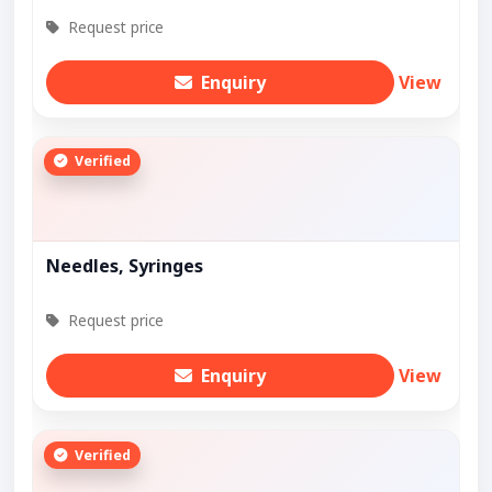
Request price
Enquiry
View
Verified
Needles, Syringes
Request price
Enquiry
View
Verified