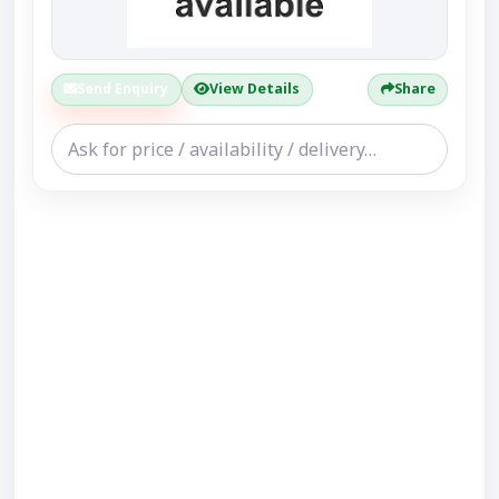
Send Enquiry
View Details
Share