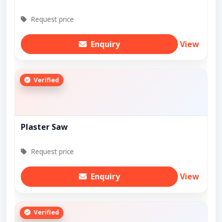
Request price
Enquiry
View
Verified
Plaster Saw
Request price
Enquiry
View
Verified