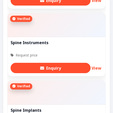
Enquiry
View
Verified
Spine Instruments
Request price
Enquiry
View
Verified
Spine Implants