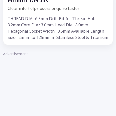
Product Details
Clear info helps users enquire faster.
THREAD DIA : 6.5mm Drill Bit for Thread Hole :
3.2mm Core Dia : 3.0mm Head Dia : 8.0mm
Hexagonal Socket Width : 3.5mm Available Length
Size : 25mm to 125mm in Stainless Steel & Titanium
Advertisement