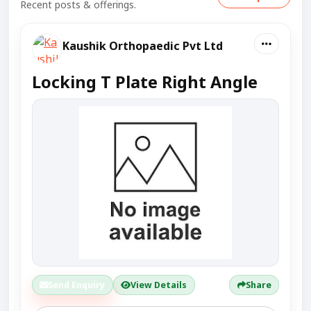
Recent posts & offerings.
Kaushik Orthopaedic Pvt Ltd
Locking T Plate Right Angle
Send Enquiry
View Details
Share