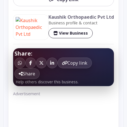
Kaushik Orthopaedic Pvt Ltd
Business profile & contact
View Business
Share:
Copy link
Share
Help others discover this business.
Advertisement