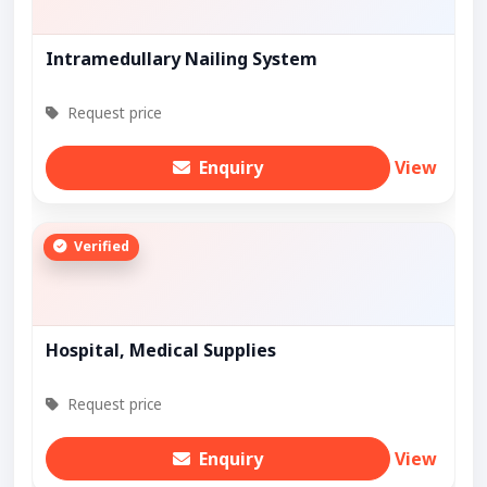
Intramedullary Nailing System
Request price
Enquiry
View
Verified
Hospital, Medical Supplies
Request price
Enquiry
View