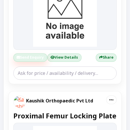
Send Enquiry
View Details
Share
Kaushik Orthopaedic Pvt Ltd
Proximal Femur Locking Plate