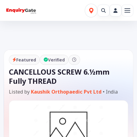
Featured
Verified
CANCELLOUS SCREW 6.½mm
Fully THREAD
Listed by
Kaushik Orthopaedic Pvt Ltd
•
India