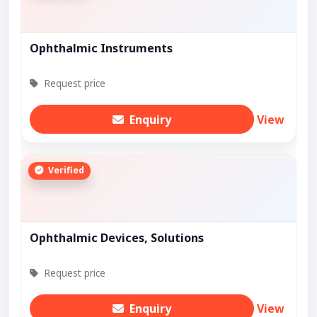
Ophthalmic Instruments
Request price
Enquiry
View
Verified
Ophthalmic Devices, Solutions
Request price
Enquiry
View