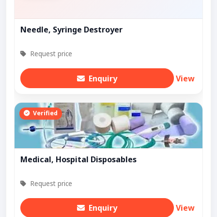
Needle, Syringe Destroyer
Request price
Enquiry
View
Verified
Medical, Hospital Disposables
Request price
Enquiry
View