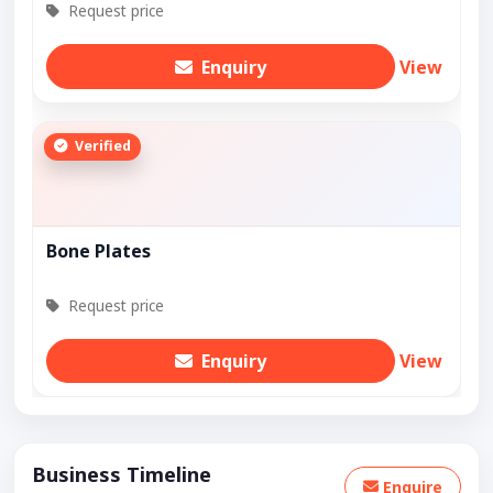
Request price
Enquiry
View
Verified
Bone Plates
Request price
Enquiry
View
Business Timeline
Enquire