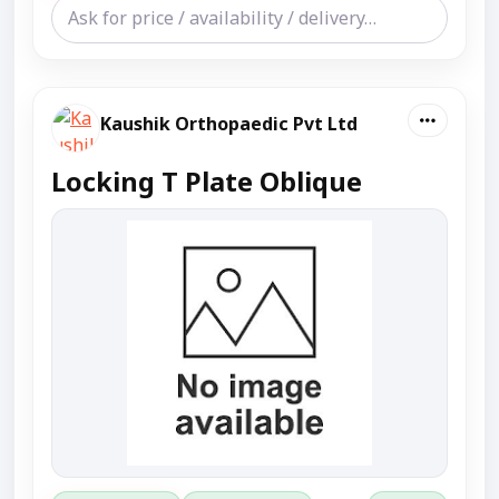
Kaushik Orthopaedic Pvt Ltd
Locking T Plate Oblique