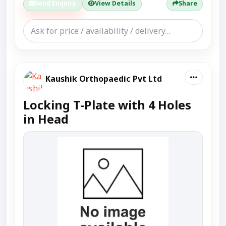
Send Enquiry
View Details
Share
Kaushik Orthopaedic Pvt Ltd
Locking T-Plate with 4 Holes
in Head