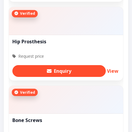
Verified
Hip Prosthesis
Request price
Enquiry
View
Verified
Bone Screws