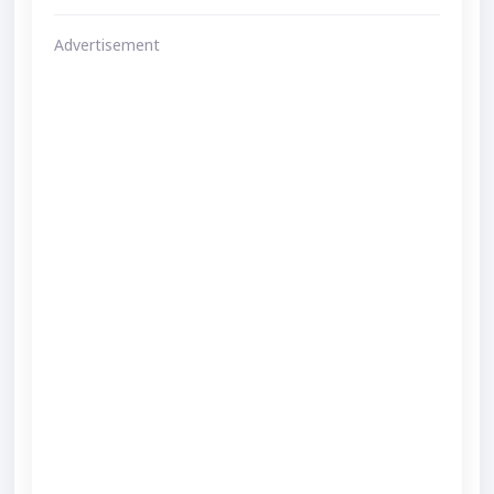
Advertisement