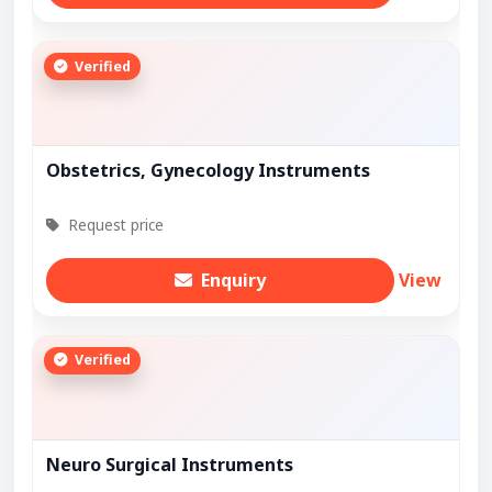
Verified
Obstetrics, Gynecology Instruments
Request price
Enquiry
View
Verified
Neuro Surgical Instruments