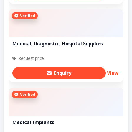
Verified
Medical, Diagnostic, Hospital Supplies
Request price
Enquiry
View
Verified
Medical Implants