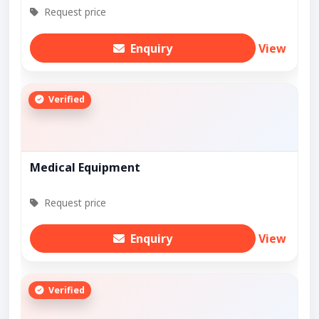
Request price
Enquiry
View
Verified
Medical Equipment
Request price
Enquiry
View
Verified