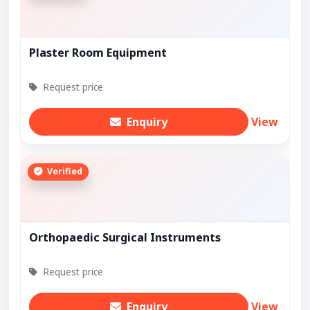
Plaster Room Equipment
Request price
Enquiry
View
Verified
Orthopaedic Surgical Instruments
Request price
Enquiry
View