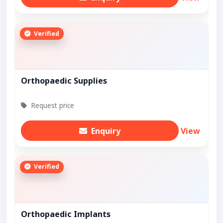
Verified
Orthopaedic Supplies
Request price
Enquiry
View
Verified
Orthopaedic Implants