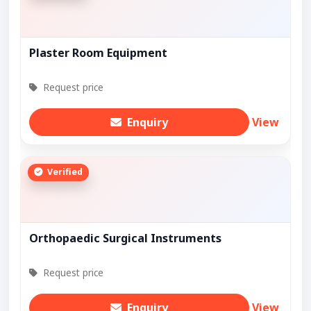
Plaster Room Equipment
Request price
Enquiry
View
Verified
Orthopaedic Surgical Instruments
Request price
Enquiry
View