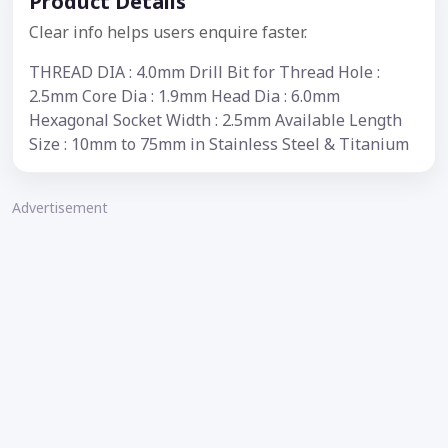
Product Details
Clear info helps users enquire faster.
THREAD DIA : 4.0mm Drill Bit for Thread Hole :
2.5mm Core Dia : 1.9mm Head Dia : 6.0mm
Hexagonal Socket Width : 2.5mm Available Length
Size : 10mm to 75mm in Stainless Steel & Titanium
Advertisement