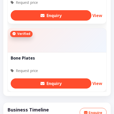
Request price
Enquiry
View
Verified
Bone Plates
Request price
Enquiry
View
Business Timeline
Enquire