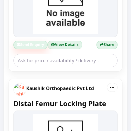
Send Enquiry
View Details
Share
Kaushik Orthopaedic Pvt Ltd
Distal Femur Locking Plate