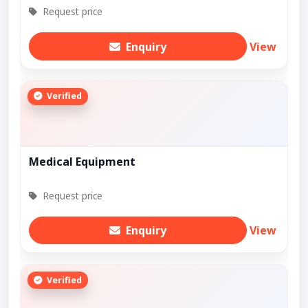
Request price
Enquiry
View
Verified
Medical Equipment
Request price
Enquiry
View
Verified