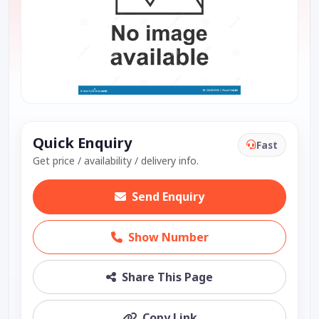
Quick Enquiry
Fast
Get price / availability / delivery info.
Send Enquiry
Show Number
Share This Page
Copy Link