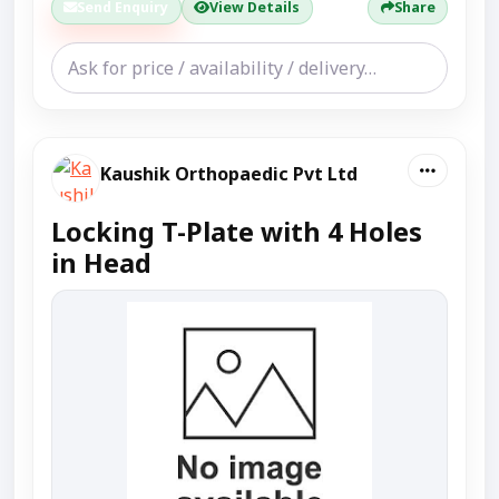
Send Enquiry
View Details
Share
Kaushik Orthopaedic Pvt Ltd
Locking T-Plate with 4 Holes
in Head