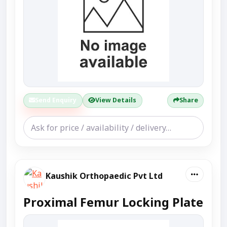
Send Enquiry
View Details
Share
Kaushik Orthopaedic Pvt Ltd
Proximal Femur Locking Plate