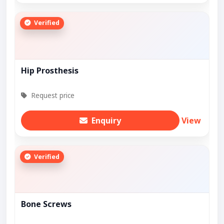
Verified
Hip Prosthesis
Request price
Enquiry
View
Verified
Bone Screws