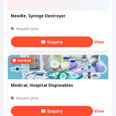
Needle, Syringe Destroyer
Request price
Enquiry
View
Verified
Medical, Hospital Disposables
Request price
Enquiry
View