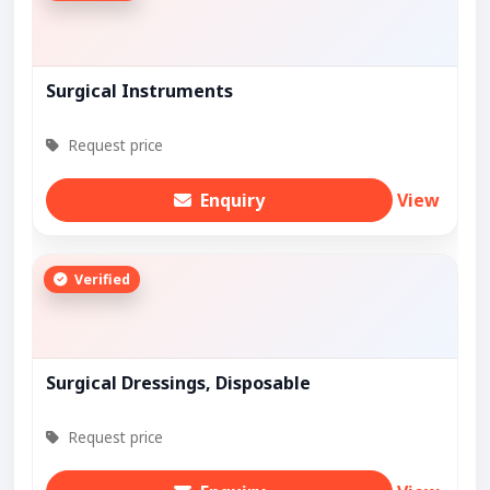
Surgical Instruments
Request price
Enquiry
View
Verified
Surgical Dressings, Disposable
Request price