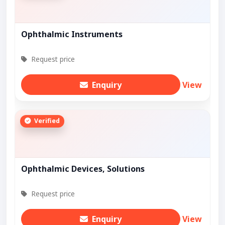
Ophthalmic Instruments
Request price
Enquiry
View
Verified
Ophthalmic Devices, Solutions
Request price
Enquiry
View