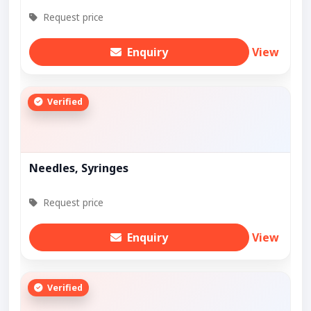
Request price
Enquiry
View
Verified
Needles, Syringes
Request price
Enquiry
View
Verified