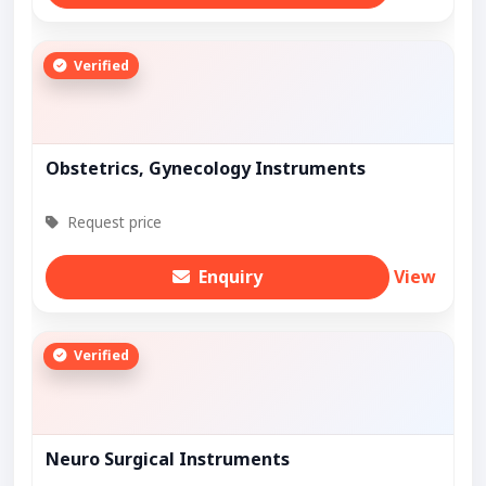
Verified
Obstetrics, Gynecology Instruments
Request price
Enquiry
View
Verified
Neuro Surgical Instruments