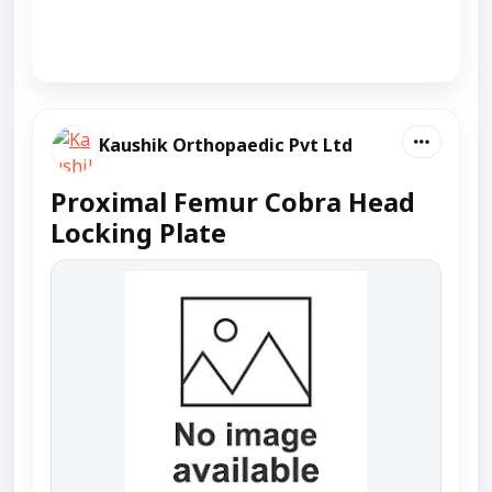
Kaushik Orthopaedic Pvt Ltd
Proximal Femur Cobra Head
Locking Plate