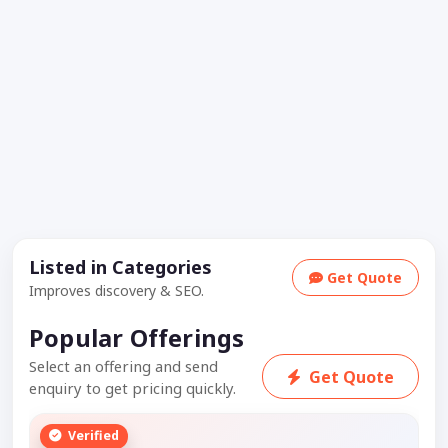
Listed in Categories
Get Quote
Improves discovery & SEO.
Popular Offerings
Select an offering and send
Get Quote
enquiry to get pricing quickly.
Verified