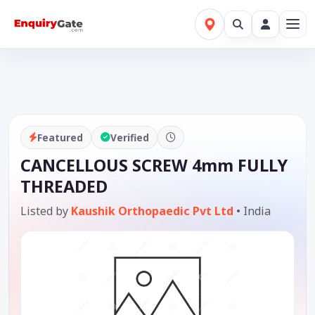
Featured
Verified
CANCELLOUS SCREW 4mm FULLY
THREADED
Listed by
Kaushik Orthopaedic Pvt Ltd
•
India