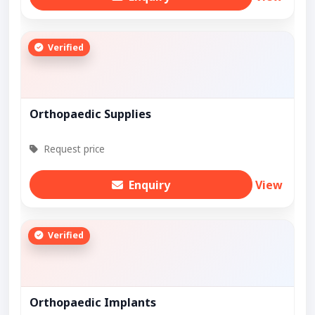
Verified
Orthopaedic Supplies
Request price
Enquiry
View
Verified
Orthopaedic Implants