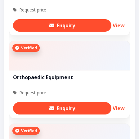
Request price
Enquiry
View
Verified
Orthopaedic Equipment
Request price
Enquiry
View
Verified