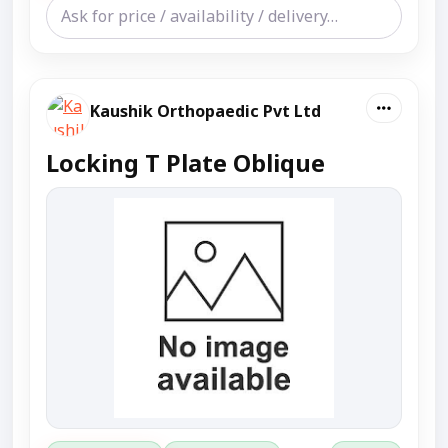
Kaushik Orthopaedic Pvt Ltd
Locking T Plate Oblique