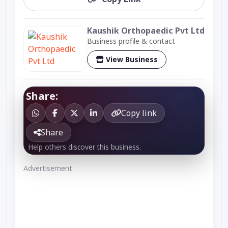
Kaushik Orthopaedic Pvt Ltd
Business profile & contact
View Business
Share:
Copy link
Share
Help others discover this business.
Advertisement