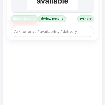
Send Enquiry
View Details
Share