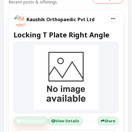
Recent posts & offerings.
Kaushik Orthopaedic Pvt Ltd
Locking T Plate Right Angle
Send Enquiry
View Details
Share