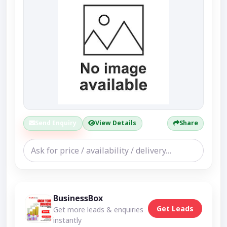
Send Enquiry
View Details
Share
BusinessBox
Get Leads
Get more leads & enquiries
instantly