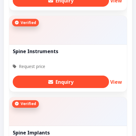
Enquiry
View
Verified
Spine Instruments
Request price
Enquiry
View
Verified
Spine Implants