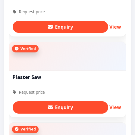
Request price
Enquiry
View
Verified
Plaster Saw
Request price
Enquiry
View
Verified