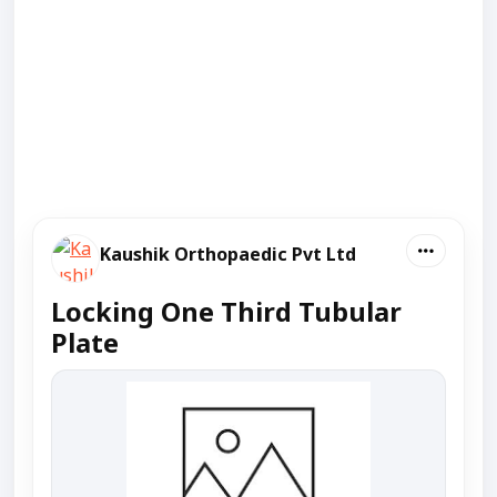
Kaushik Orthopaedic Pvt Ltd
Locking One Third Tubular
Plate