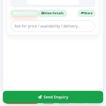
Send Enquiry
View Details
Share
Send Enquiry
Enquire