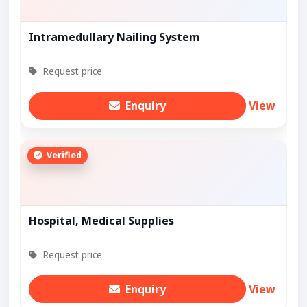
Intramedullary Nailing System
Request price
Enquiry
View
Verified
Hospital, Medical Supplies
Request price
Enquiry
View