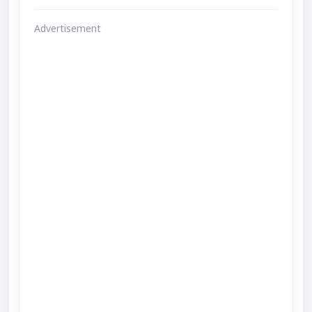
Advertisement