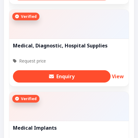
Verified
Medical, Diagnostic, Hospital Supplies
Request price
Enquiry
View
Verified
Medical Implants