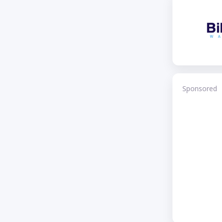
Sponsored