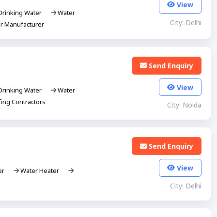
View
rinking Water
Water
City: Delhi
er Manufacturer
Send Enquiry
View
rinking Water
Water
ing Contractors
City: Noida
Send Enquiry
View
er
Water Heater
City: Delhi