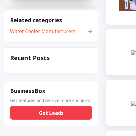
Related categories
Water Cooler Manufacturers
Recent Posts
BusinessBox
Get featured and receive more enquiries.
Get Leads