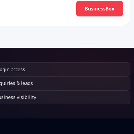
BusinessBox
login access
quiries & leads
siness visibility