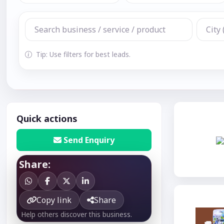
Tip: Use filters for best leads.
Quick actions
Send Enquiry
Share:
Copy link
Share
Help others discover this business.