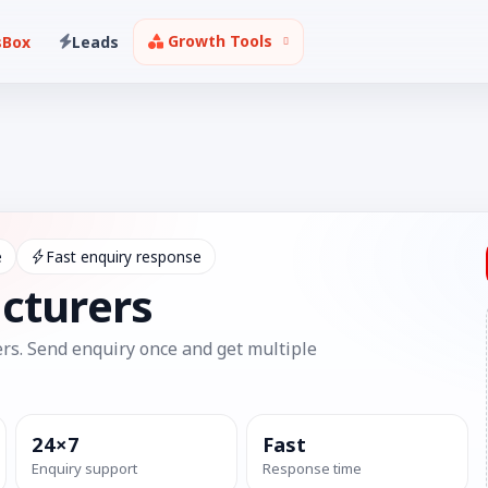
Growth Tools
sBox
Leads
e
Fast enquiry response
cturers
rs. Send enquiry once and get multiple
24×7
Fast
Enquiry support
Response time