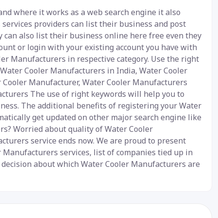
and where it works as a web search engine it also
services providers can list their business and post
 can also list their business online here free even they
ount or login with your existing account you have with
ler Manufacturers in respective category. Use the right
- Water Cooler Manufacturers in India, Water Cooler
er Cooler Manufacturer, Water Cooler Manufacturers
turers The use of right keywords will help you to
ness. The additional benefits of registering your Water
matically get updated on other major search engine like
ers? Worried about quality of Water Cooler
cturers service ends now. We are proud to present
 Manufacturers services, list of companies tied up in
ur decision about which Water Cooler Manufacturers are