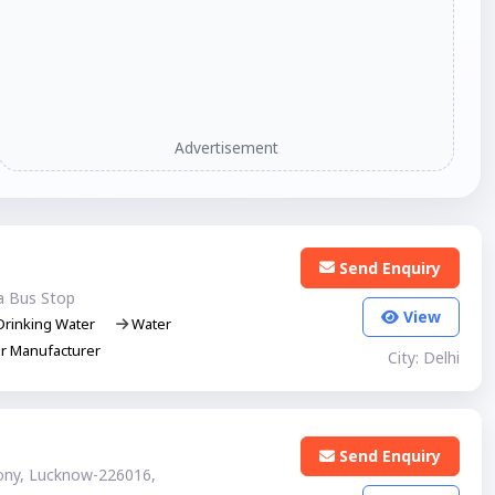
Advertisement
Send Enquiry
a Bus Stop
View
rinking Water
Water
er Manufacturer
City: Delhi
Send Enquiry
lony, Lucknow-226016,