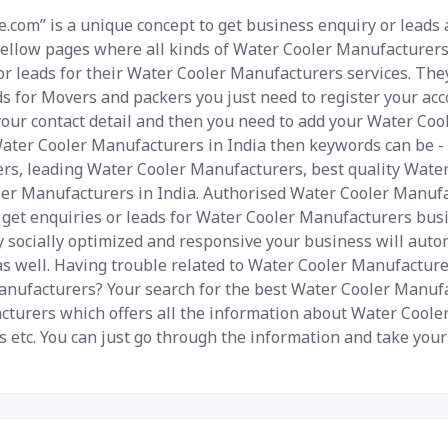
.com” is a unique concept to get business enquiry or leads 
yellow pages where all kinds of Water Cooler Manufacturers 
r leads for their Water Cooler Manufacturers services. They
ds for Movers and packers you just need to register your acc
your contact detail and then you need to add your Water Coo
 Water Cooler Manufacturers in India then keywords can be 
ers, leading Water Cooler Manufacturers, best quality Wat
er Manufacturers in India. Authorised Water Cooler Manufac
o get enquiries or leads for Water Cooler Manufacturers busi
ly socially optimized and responsive your business will auto
 as well. Having trouble related to Water Cooler Manufactur
nufacturers? Your search for the best Water Cooler Manufa
cturers which offers all the information about Water Cooler
es etc. You can just go through the information and take yo