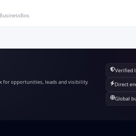
 BusinessBox.
Verified 
or opportunities, leads and visibility.
Direct en
Global bu