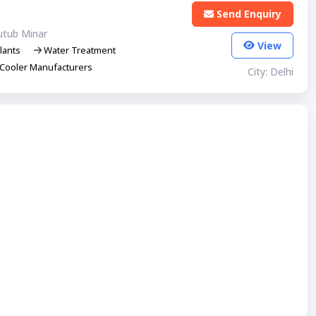
Send Enquiry
utub Minar
View
lants
Water Treatment
Cooler Manufacturers
City: Delhi