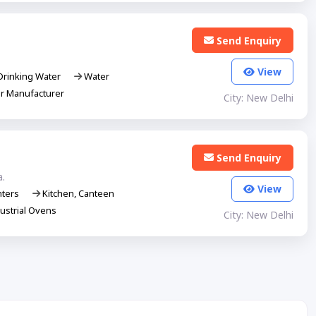
Send Enquiry
View
rinking Water
Water
er Manufacturer
City: New Delhi
Send Enquiry
a.
View
nters
Kitchen, Canteen
ustrial Ovens
City: New Delhi