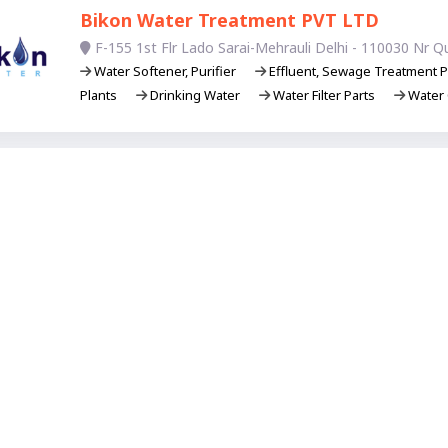
Bikon Water Treatment PVT LTD
F-155 1st Flr Lado Sarai-Mehrauli Delhi - 110030 Nr Q
Water Softener, Purifier
Effluent, Sewage Treatment P
Plants
Drinking Water
Water Filter Parts
Water 