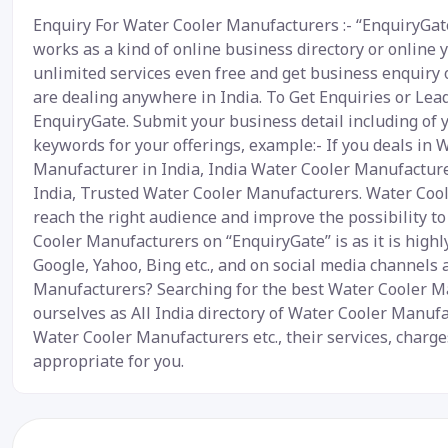
Enquiry For Water Cooler Manufacturers :- “EnquiryGate
works as a kind of online business directory or online 
unlimited services even free and get business enquiry o
are dealing anywhere in India. To Get Enquiries or Lea
EnquiryGate. Submit your business detail including of 
keywords for your offerings, example:- If you deals in
Manufacturer in India, India Water Cooler Manufactur
India, Trusted Water Cooler Manufacturers. Water Cool
reach the right audience and improve the possibility t
Cooler Manufacturers on “EnquiryGate” is as it is high
Google, Yahoo, Bing etc., and on social media channels
Manufacturers? Searching for the best Water Cooler Ma
ourselves as All India directory of Water Cooler Manufa
Water Cooler Manufacturers etc., their services, charg
appropriate for you.