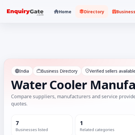
Home
Directory
Busines
India
Business Directory
Verified sellers availabl
Water Cooler Manufa
Compare suppliers, manufacturers and service provide
quotes.
7
1
Businesses listed
Related categories