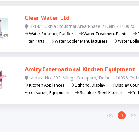
Clear Water Ltd
B-14/1 Okhla Industrial Area Phase 2 Delhi - 110020
Water Softener, Purifier
Water Treatment Plants
D
Filter Parts
Water Cooler Manufacturers
Water Boil
Amity International Kitchen Equipment
Khasra No. 292, Village Dallupura, Delhi - 110096, Indi
Kitchen Appliances
Lighting, Display
Display Cou
Accessories, Equipment
Stainless Steel Kitchen
Ind
<<
1
>>