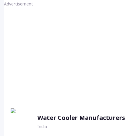
Advertisement
Water Cooler Manufacturers
India