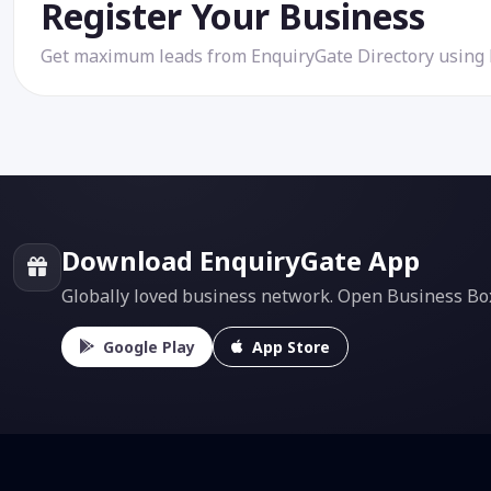
Register Your Business
Get maximum leads from EnquiryGate Directory using
Download EnquiryGate App
Globally loved business network. Open Business Box f
Google Play
App Store