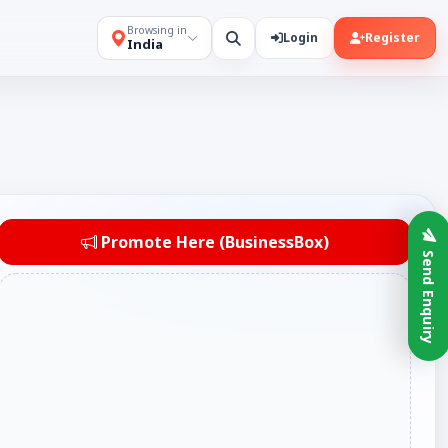
Browsing in
Login
Register
India
Promote Here (BusinessBox)
Send Enquiry