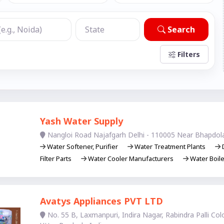
Search
Filters
Yash Water Supply
Nangloi Road Najafgarh Delhi - 110005 Near Bhapdol
Water Softener, Purifier
Water Treatment Plants
D
Filter Parts
Water Cooler Manufacturers
Water Boil
Avatys Appliances PVT LTD
No. 55 B, Laxmanpuri, Indira Nagar, Rabindra Palli Co