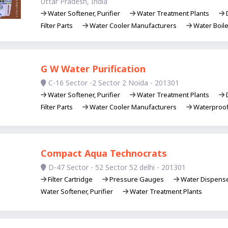
Uttar Pradesh, India
Water Softener, Purifier
Water Treatment Plants
D
Filter Parts
Water Cooler Manufacturers
Water Boil
G W Water Purification
C-16 Sector -2 Sector 2 Noida - 201301
Water Softener, Purifier
Water Treatment Plants
D
Filter Parts
Water Cooler Manufacturers
Waterproof
Compact Aqua Technocrats
D-47 Sector - 52 Sector 52 delhi - 201301
Filter Cartridge
Pressure Gauges
Water Dispens
Water Softener, Purifier
Water Treatment Plants