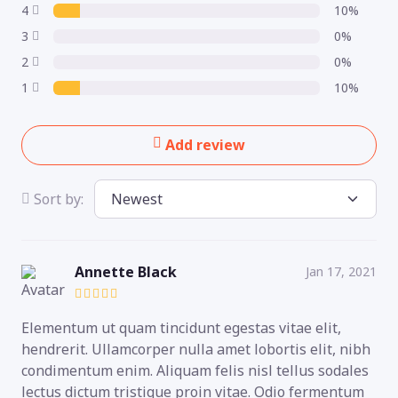
4
10%
3
0%
2
0%
1
10%
Add review
Sort by:
Annette Black
Jan 17, 2021
Elementum ut quam tincidunt egestas vitae elit,
hendrerit. Ullamcorper nulla amet lobortis elit, nibh
condimentum enim. Aliquam felis nisl tellus sodales
lectus dictum tristique proin vitae. Odio fermentum