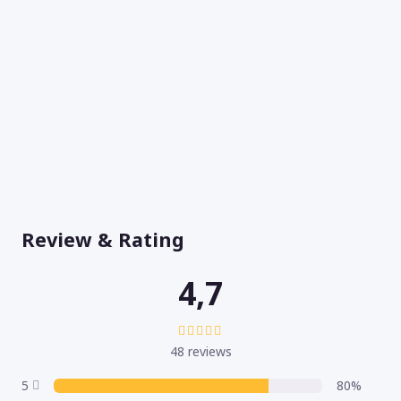
Review & Rating
4,7
48 reviews
5
80%