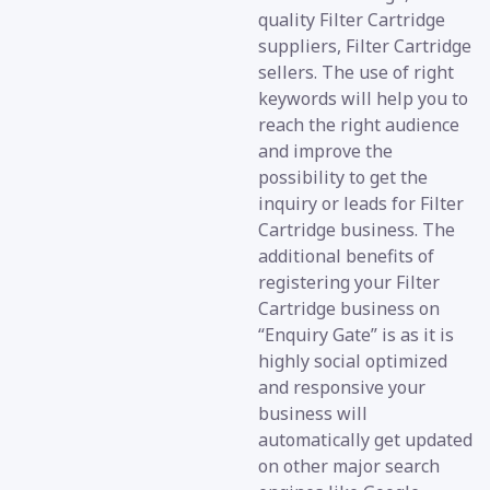
quality Filter Cartridge
suppliers, Filter Cartridge
sellers. The use of right
keywords will help you to
reach the right audience
and improve the
possibility to get the
inquiry or leads for Filter
Cartridge business. The
additional benefits of
registering your Filter
Cartridge business on
“Enquiry Gate” is as it is
highly social optimized
and responsive your
business will
automatically get updated
on other major search