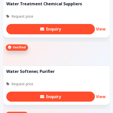
Water Treatment Chemical Suppliers
Request price
Enquiry
View
Verified
Water Softener, Purifier
Request price
Enquiry
View