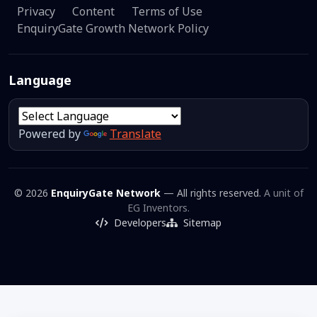
Privacy
Content
Terms of Use
EnquiryGate Growth Network Policy
Language
Powered by
Translate
© 2026
EnquiryGate Network
— All rights reserved.
A unit of
EG Inventors.
Developers
Sitemap