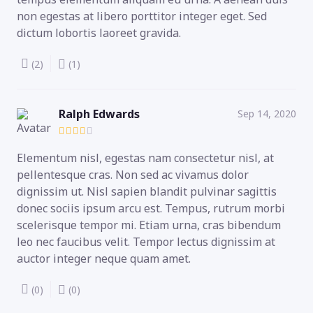
non egestas at libero porttitor integer eget. Sed
dictum lobortis laoreet gravida.
(2)
(1)
Ralph Edwards
Sep 14, 2020
Elementum nisl, egestas nam consectetur nisl, at
pellentesque cras. Non sed ac vivamus dolor
dignissim ut. Nisl sapien blandit pulvinar sagittis
donec sociis ipsum arcu est. Tempus, rutrum morbi
scelerisque tempor mi. Etiam urna, cras bibendum
leo nec faucibus velit. Tempor lectus dignissim at
auctor integer neque quam amet.
(0)
(0)