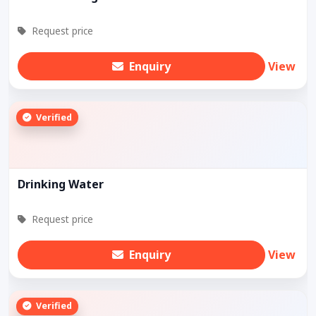
Request price
Enquiry
View
Verified
Drinking Water
Request price
Enquiry
View
Verified