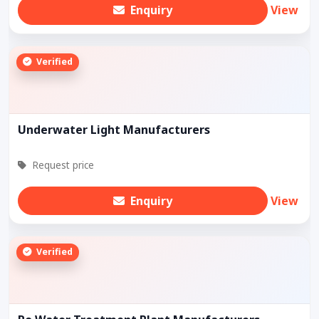
Enquiry
View
Verified
Underwater Light Manufacturers
Request price
Enquiry
View
Verified