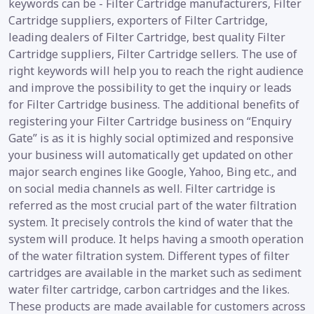
keywords can be - Filter Cartridge manufacturers, Filter
Cartridge suppliers, exporters of Filter Cartridge,
leading dealers of Filter Cartridge, best quality Filter
Cartridge suppliers, Filter Cartridge sellers. The use of
right keywords will help you to reach the right audience
and improve the possibility to get the inquiry or leads
for Filter Cartridge business. The additional benefits of
registering your Filter Cartridge business on “Enquiry
Gate” is as it is highly social optimized and responsive
your business will automatically get updated on other
major search engines like Google, Yahoo, Bing etc., and
on social media channels as well. Filter cartridge is
referred as the most crucial part of the water filtration
system. It precisely controls the kind of water that the
system will produce. It helps having a smooth operation
of the water filtration system. Different types of filter
cartridges are available in the market such as sediment
water filter cartridge, carbon cartridges and the likes.
These products are made available for customers across