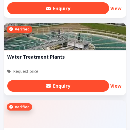
Enquiry
View
Verified
Water Treatment Plants
Request price
Enquiry
View
Verified