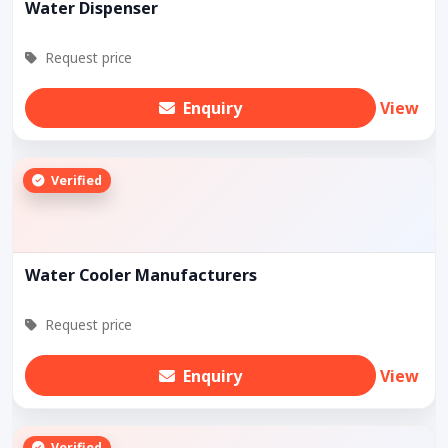
Water Dispenser
Request price
Enquiry
View
Verified
Water Cooler Manufacturers
Request price
Enquiry
View
Verified