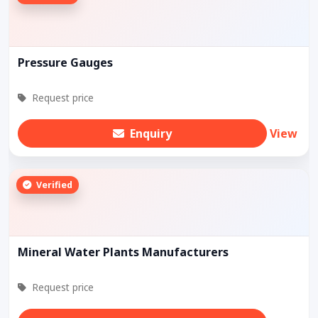
Pressure Gauges
Request price
Enquiry
View
Verified
Mineral Water Plants Manufacturers
Request price