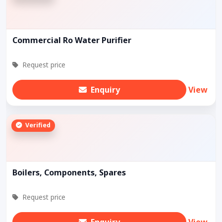
Commercial Ro Water Purifier
Request price
Enquiry
View
Verified
Boilers, Components, Spares
Request price