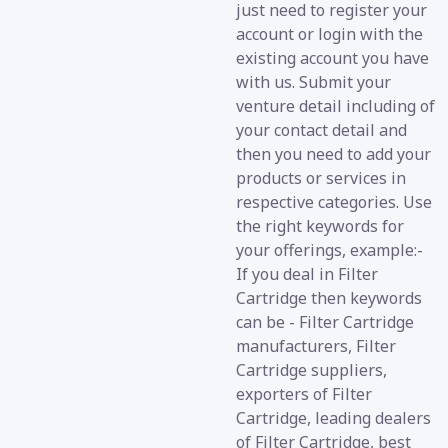
just need to register your
account or login with the
existing account you have
with us. Submit your
venture detail including of
your contact detail and
then you need to add your
products or services in
respective categories. Use
the right keywords for
your offerings, example:-
If you deal in Filter
Cartridge then keywords
can be - Filter Cartridge
manufacturers, Filter
Cartridge suppliers,
exporters of Filter
Cartridge, leading dealers
of Filter Cartridge, best