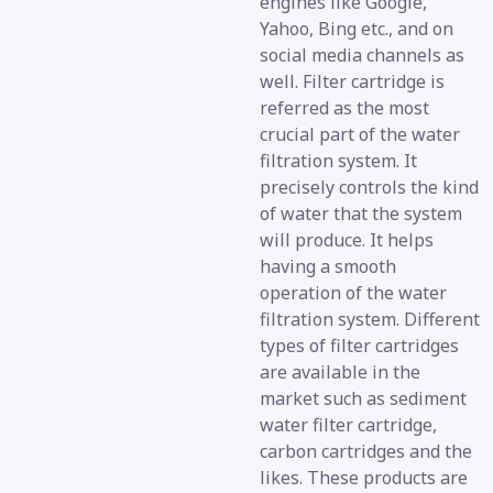
engines like Google,
Yahoo, Bing etc., and on
social media channels as
well. Filter cartridge is
referred as the most
crucial part of the water
filtration system. It
precisely controls the kind
of water that the system
will produce. It helps
having a smooth
operation of the water
filtration system. Different
types of filter cartridges
are available in the
market such as sediment
water filter cartridge,
carbon cartridges and the
likes. These products are