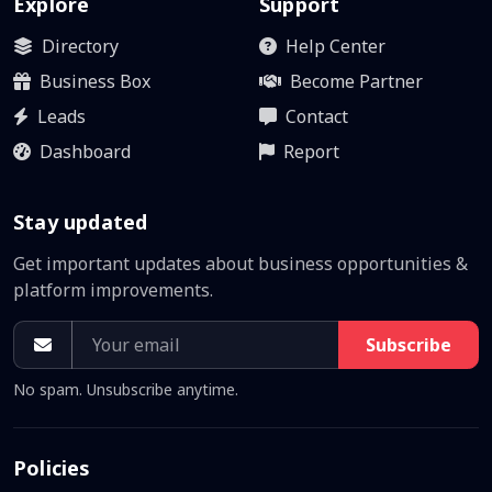
Explore
Support
Directory
Help Center
Business Box
Become Partner
Leads
Contact
Dashboard
Report
Stay updated
Get important updates about business opportunities &
platform improvements.
Subscribe
No spam. Unsubscribe anytime.
Policies