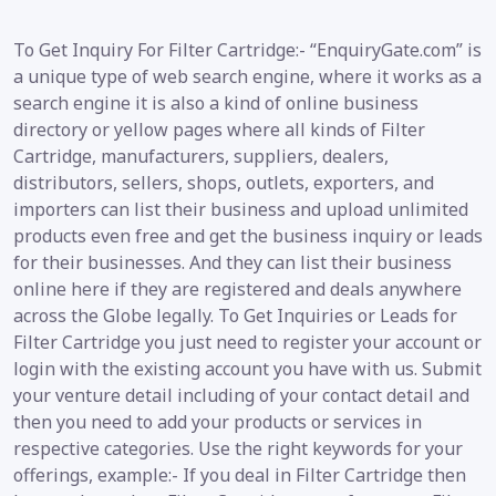
To Get Inquiry For Filter Cartridge:- “EnquiryGate.com” is
a unique type of web search engine, where it works as a
search engine it is also a kind of online business
directory or yellow pages where all kinds of Filter
Cartridge, manufacturers, suppliers, dealers,
distributors, sellers, shops, outlets, exporters, and
importers can list their business and upload unlimited
products even free and get the business inquiry or leads
for their businesses. And they can list their business
online here if they are registered and deals anywhere
across the Globe legally. To Get Inquiries or Leads for
Filter Cartridge you just need to register your account or
login with the existing account you have with us. Submit
your venture detail including of your contact detail and
then you need to add your products or services in
respective categories. Use the right keywords for your
offerings, example:- If you deal in Filter Cartridge then