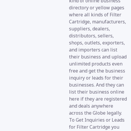
kind of online business
directory or yellow pages
where all kinds of Filter
Cartridge, manufacturers,
suppliers, dealers,
distributors, sellers,
shops, outlets, exporters,
and importers can list
their business and upload
unlimited products even
free and get the business
inquiry or leads for their
businesses. And they can
list their business online
here if they are registered
and deals anywhere
across the Globe legally.
To Get Inquiries or Leads
for Filter Cartridge you