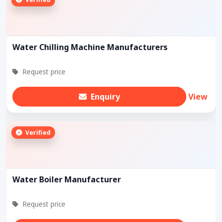
Water Chilling Machine Manufacturers
Request price
Enquiry
View
Verified
Water Boiler Manufacturer
Request price