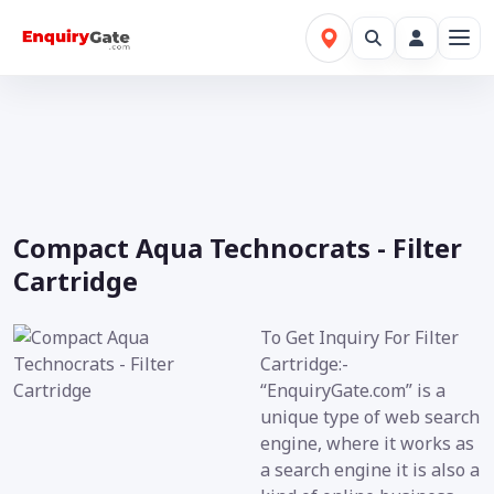
Compact Aqua Technocrats - Filter
Cartridge
To Get Inquiry For Filter
Cartridge:-
“EnquiryGate.com” is a
unique type of web search
engine, where it works as
a search engine it is also a