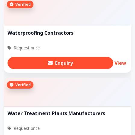
Verified
Waterproofing Contractors
Request price
Enquiry
View
Verified
Water Treatment Plants Manufacturers
Request price