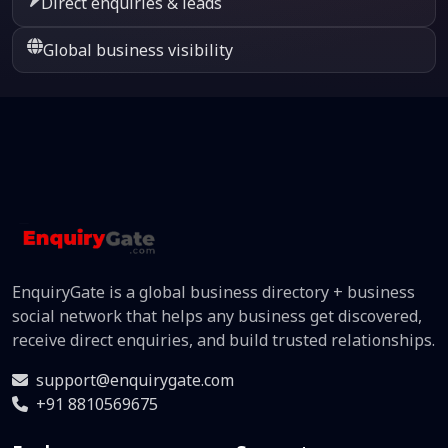
Direct enquiries & leads
Global business visibility
EnquiryGate is a global business directory + business
social network that helps any business get discovered,
receive direct enquiries, and build trusted relationships.
support@enquirygate.com
+91 8810569675