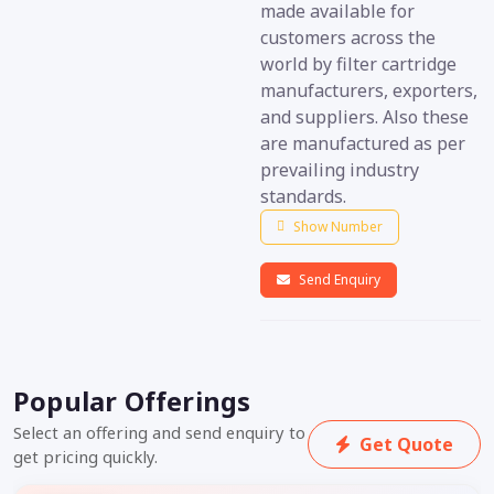
made available for
customers across the
world by filter cartridge
manufacturers, exporters,
and suppliers. Also these
are manufactured as per
prevailing industry
standards.
Show Number
Send Enquiry
Popular Offerings
Select an offering and send enquiry to
Get Quote
get pricing quickly.