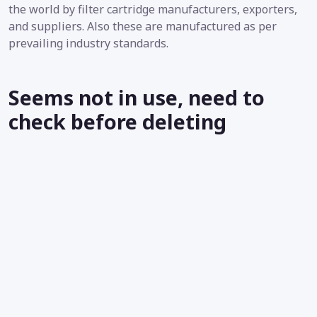
the world by filter cartridge manufacturers, exporters,
and suppliers. Also these are manufactured as per
prevailing industry standards.
Seems not in use, need to
check before deleting