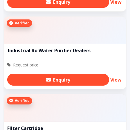
Enquiry
View
Verified
Industrial Ro Water Purifier Dealers
Request price
Enquiry
View
Verified
Filter Cartridge