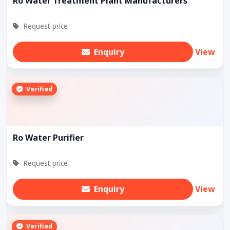
Ro Water Treatment Plant Manufacturers
Request price
Enquiry
View
Verified
Ro Water Purifier
Request price
Enquiry
View
Verified