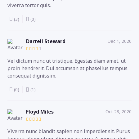
viverra tortor quis.
(3)
(0)
Darrell Steward
Dec 1, 2020
Vel dictum nunc ut tristique. Egestas diam amet, ut
proin hendrerit. Dui accumsan at phasellus tempus
consequat dignissim.
(0)
(1)
Floyd Miles
Oct 28, 2020
Viverra nunc blandit sapien non imperdiet sit. Purus
tempus elementum aliquam eu urna. A aenean duis