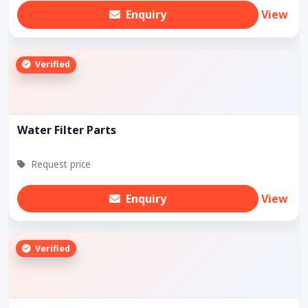
Enquiry
View
Verified
Water Filter Parts
Request price
Enquiry
View
Verified