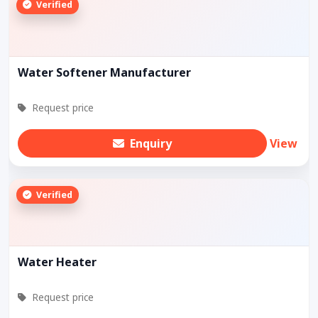
Verified
Water Softener Manufacturer
Request price
Enquiry
View
Verified
Water Heater
Request price