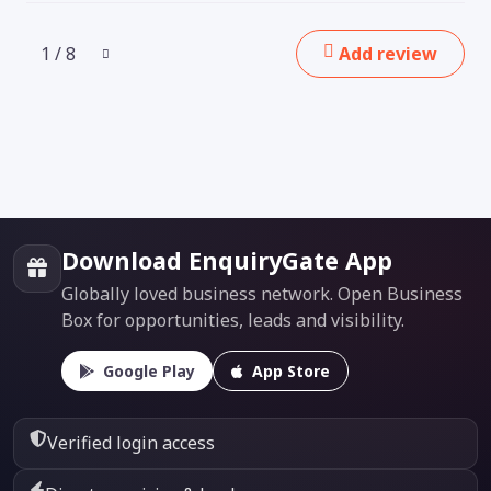
1 / 8
Add review
Download EnquiryGate App
Globally loved business network. Open Business
Box for opportunities, leads and visibility.
Google Play
App Store
Verified login access