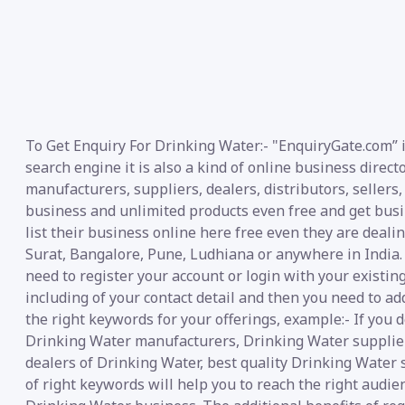
To Get Enquiry For Drinking Water:- "EnquiryGate.com” 
search engine it is also a kind of online business direc
manufacturers, suppliers, dealers, distributors, sellers,
business and unlimited products even free and get busin
list their business online here free even they are deal
Surat, Bangalore, Pune, Ludhiana or anywhere in India.
need to register your account or login with your existin
including of your contact detail and then you need to ad
the right keywords for your offerings, example:- If you 
Drinking Water manufacturers, Drinking Water suppliers
dealers of Drinking Water, best quality Drinking Water 
of right keywords will help you to reach the right audie