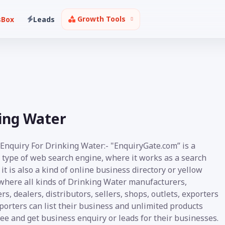
Growth Tools
sBox
Leads
king Water
 Enquiry For Drinking Water:- "EnquiryGate.com” is a
 type of web search engine, where it works as a search
it is also a kind of online business directory or yellow
where all kinds of Drinking Water manufacturers,
rs, dealers, distributors, sellers, shops, outlets, exporters
orters can list their business and unlimited products
ee and get business enquiry or leads for their businesses.