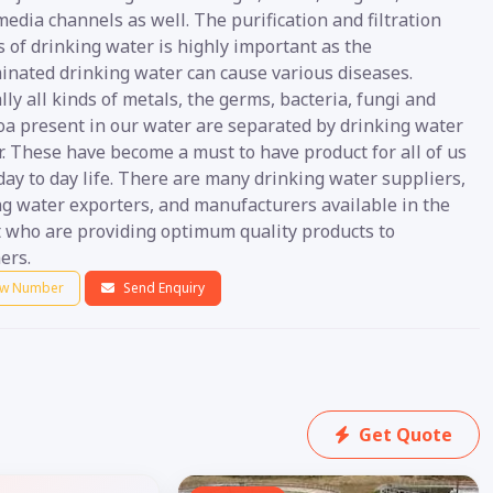
media channels as well. The purification and filtration
 of drinking water is highly important as the
inated drinking water can cause various diseases.
ly all kinds of metals, the germs, bacteria, fungi and
oa present in our water are separated by drinking water
r. These have become a must to have product for all of us
day to day life. There are many drinking water suppliers,
ng water exporters, and manufacturers available in the
 who are providing optimum quality products to
ers.
w Number
Send Enquiry
Get Quote