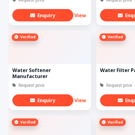
Enquiry
View
Enq
Verified
Verified
Water Softener
Water Filter P
Manufacturer
Request price
Request price
Enquiry
View
Enq
Verified
Verified