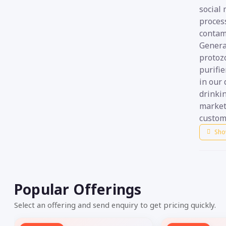
social 
process
contam
General
protoz
purifie
in our 
drinki
market
custom
Sho
Popular Offerings
Select an offering and send enquiry to get pricing quickly.