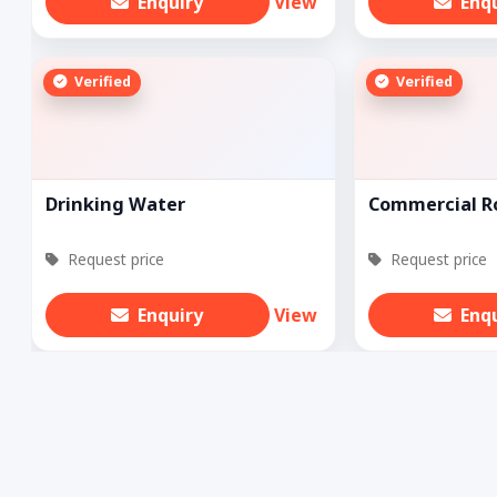
Enquiry
View
Enq
Verified
Verified
Drinking Water
Commercial Ro
Request price
Request price
Enquiry
View
Enq