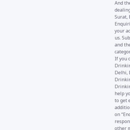
And the
dealin
Surat,
Enquiri
your ac
us. Sub
and the
categor
If you 
Drinki
Delhi, 
Drinkin
Drinki
help yo
to get 
additio
on “Enq
respon
other m