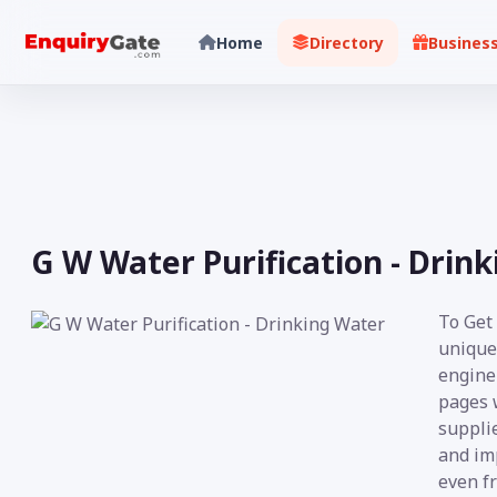
Home
Directory
Busines
G W Water Purification - Drin
To Get
unique
engine 
pages 
supplie
and imp
even fr