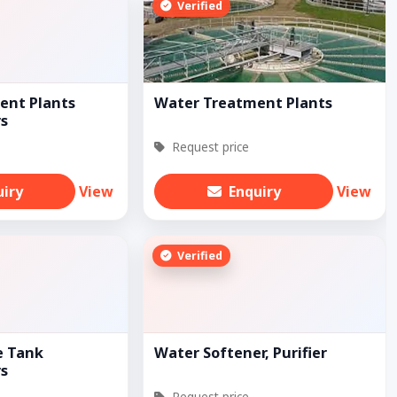
Verified
ent Plants
Water Treatment Plants
s
Request price
uiry
View
Enquiry
View
Verified
e Tank
Water Softener, Purifier
s
Request price