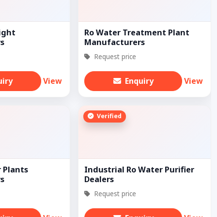
ight
Ro Water Treatment Plant
s
Manufacturers
Request price
uiry
View
Enquiry
View
Verified
 Plants
Industrial Ro Water Purifier
s
Dealers
Request price