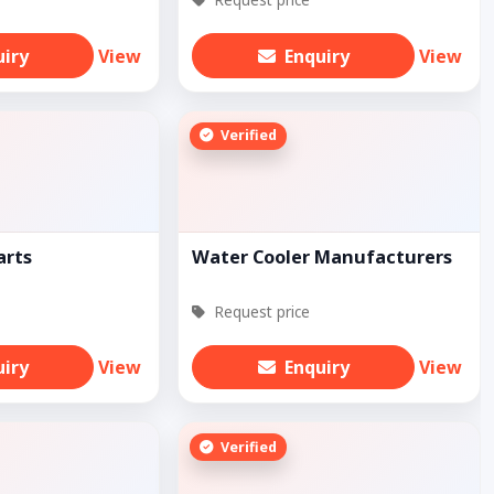
uiry
View
Enquiry
View
Verified
arts
Water Cooler Manufacturers
Request price
uiry
View
Enquiry
View
Verified