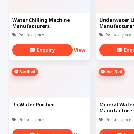
Water Chilling Machine
Underwater L
Manufacturers
Manufacturer
Request price
Request price
Enquiry
View
Enq
Verified
Verified
Ro Water Purifier
Mineral Water
Manufacturer
Request price
Request price