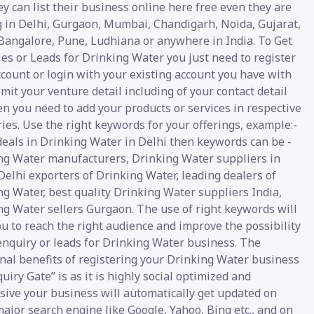
y can list their business online here free even they are
g in Delhi, Gurgaon, Mumbai, Chandigarh, Noida, Gujarat,
 Bangalore, Pune, Ludhiana or anywhere in India. To Get
es or Leads for Drinking Water you just need to register
count or login with your existing account you have with
mit your venture detail including of your contact detail
n you need to add your products or services in respective
ies. Use the right keywords for your offerings, example:-
deals in Drinking Water in Delhi then keywords can be -
ng Water manufacturers, Drinking Water suppliers in
Delhi exporters of Drinking Water, leading dealers of
g Water, best quality Drinking Water suppliers India,
ng Water sellers Gurgaon. The use of right keywords will
u to reach the right audience and improve the possibility
enquiry or leads for Drinking Water business. The
nal benefits of registering your Drinking Water business
uiry Gate” is as it is highly social optimized and
sive your business will automatically get updated on
ajor search engine like Google, Yahoo, Bing etc., and on