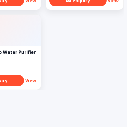
uiry
View
Enquiry
View
 Water Purifier
uiry
View