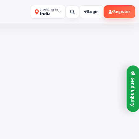
Browsing in
Login
Register
India
Send Enquiry