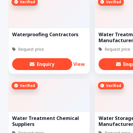
Verified
Verified
Waterproofing Contractors
Water Treatm
Manufacturer
Request price
Request price
Enquiry
View
Enq
Verified
Verified
Water Treatment Chemical
Water Storag
Suppliers
Manufacturer
Request price
Request price