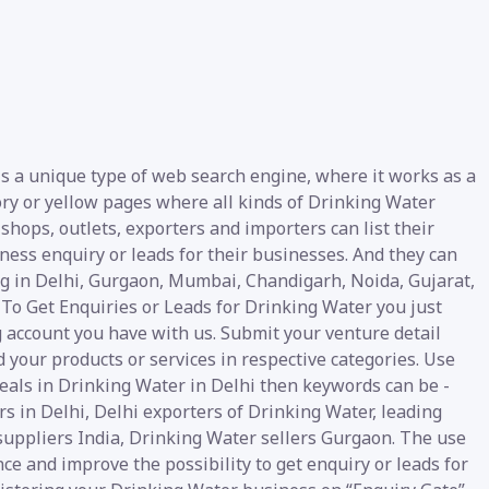
is a unique type of web search engine, where it works as a
tory or yellow pages where all kinds of Drinking Water
 shops, outlets, exporters and importers can list their
ess enquiry or leads for their businesses. And they can
ing in Delhi, Gurgaon, Mumbai, Chandigarh, Noida, Gujarat,
 To Get Enquiries or Leads for Drinking Water you just
g account you have with us. Submit your venture detail
d your products or services in respective categories. Use
deals in Drinking Water in Delhi then keywords can be -
 in Delhi, Delhi exporters of Drinking Water, leading
suppliers India, Drinking Water sellers Gurgaon. The use
nce and improve the possibility to get enquiry or leads for