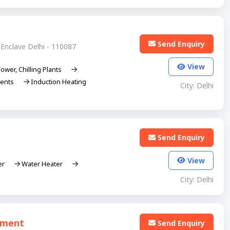
Send Enquiry
Enclave Delhi - 110087
View
ower, Chilling Plants
ments
Induction Heating
City: Delhi
Send Enquiry
View
er
Water Heater
City: Delhi
atment
Send Enquiry