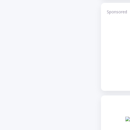
Sponsored