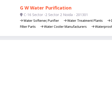
G W Water Purification
C-16 Sector -2 Sector 2 Noida - 201301
Water Softener, Purifier
Water Treatment Plants
D
Filter Parts
Water Cooler Manufacturers
Waterproof