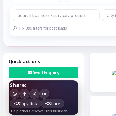
Tip: Use filters for best leads.
Quick actions
Send Enquiry
Share:
Copy link
Share
Help others discover this business.