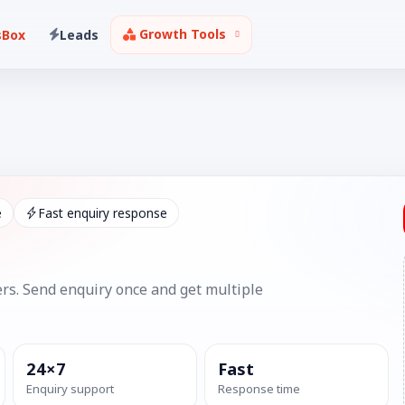
Growth Tools
sBox
Leads
e
Fast enquiry response
rs. Send enquiry once and get multiple
24×7
Fast
Enquiry support
Response time