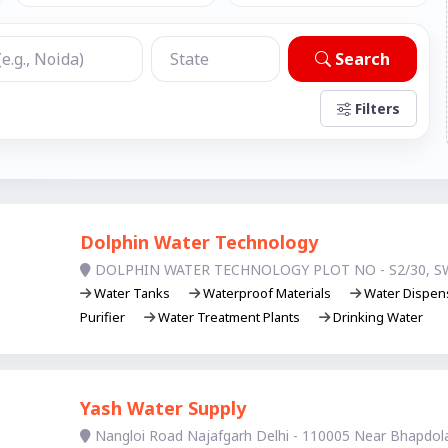
Search
Filters
Dolphin Water Technology
DOLPHIN WATER TECHNOLOGY PLOT NO - S2/30, S
Water Tanks
Waterproof Materials
Water Dispen
Purifier
Water Treatment Plants
Drinking Water
Yash Water Supply
Nangloi Road Najafgarh Delhi - 110005 Near Bhapdol