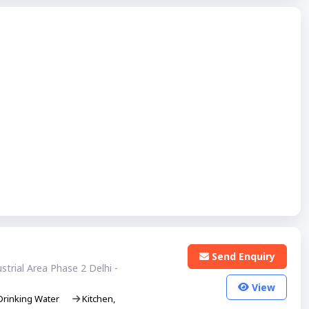
Send Enquiry
trial Area Phase 2 Delhi -
View
rinking Water
Kitchen,