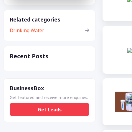
Related categories
Drinking Water
Recent Posts
BusinessBox
Get featured and receive more enquiries.
Get Leads