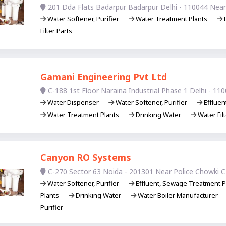
201 Dda Flats Badarpur Badarpur Delhi - 110044 Nea
Water Softener, Purifier
Water Treatment Plants
D
Filter Parts
Gamani Engineering Pvt Ltd
C-188 1st Floor Naraina Industrial Phase 1 Delhi - 11
Water Dispenser
Water Softener, Purifier
Effluen
Water Treatment Plants
Drinking Water
Water Filt
Canyon RO Systems
C-270 Sector 63 Noida - 201301 Near Police Chowki C
Water Softener, Purifier
Effluent, Sewage Treatment P
Plants
Drinking Water
Water Boiler Manufacturer
Purifier