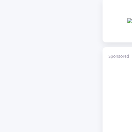
Sponsored