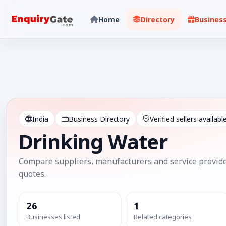
Home
Directory
Busines
India
Business Directory
Verified sellers availabl
Drinking Water
Compare suppliers, manufacturers and service provide
quotes.
26
1
Businesses listed
Related categories