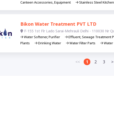
Canteen Accessories, Equipment
Stainless Steel Kitche
Bikon Water Treatment PVT LTD
F-155 1st Flr Lado Sarai-Mehrauli Delhi - 110030 Nr Q
Water Softener, Purifier
Effluent, Sewage Treatment P
Plants
Drinking Water
Water Filter Parts
Water 
<<
1
2
3
>