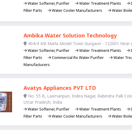
Water Softener, Purifier
Water Treatment Plants
D
Filter Parts
Water Cooler Manufacturers
Water Boil
Ambika Water Solution Technology
404/4 4/8 Marla Model Town Gurgaon - 122001 Near 
Water Softener, Purifier
Water Treatment Plants
D
Filter Parts
Commercial Ro Water Purifier
Water Trea
Manufacturers
Avatys Appliances PVT LTD
No. 55 B, Laxmanpuri, Indira Nagar, Rabindra Palli Co
Uttar Pradesh, India
Water Softener, Purifier
Water Treatment Plants
D
Filter Parts
Water Cooler Manufacturers
Water Boil