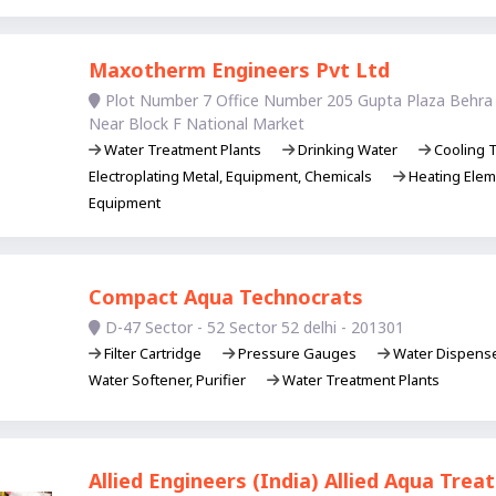
Maxotherm Engineers Pvt Ltd
Plot Number 7 Office Number 205 Gupta Plaza Behra 
Near Block F National Market
Water Treatment Plants
Drinking Water
Cooling T
Electroplating Metal, Equipment, Chemicals
Heating Ele
Equipment
Compact Aqua Technocrats
D-47 Sector - 52 Sector 52 delhi - 201301
Filter Cartridge
Pressure Gauges
Water Dispens
Water Softener, Purifier
Water Treatment Plants
Allied Engineers (India) Allied Aqua Tre