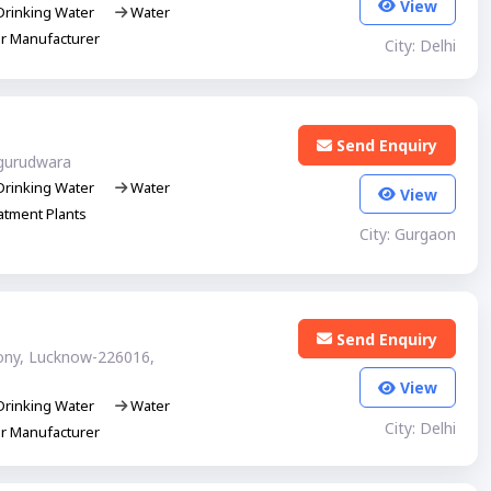
View
rinking Water
Water
er Manufacturer
City: Delhi
Send Enquiry
gurudwara
rinking Water
Water
View
tment Plants
City: Gurgaon
Send Enquiry
lony, Lucknow-226016,
View
rinking Water
Water
City: Delhi
er Manufacturer