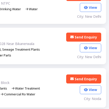
r NTPC
View
rinking Water
Water
City: New Delhi
Send Enquiry
0028 Near Bikanerwala
View
t, Sewage Treatment Plants
er Parts
City: New Delhi
Send Enquiry
 Block
lants
Water Treatment
View
Commercial Ro Water
City: Noida