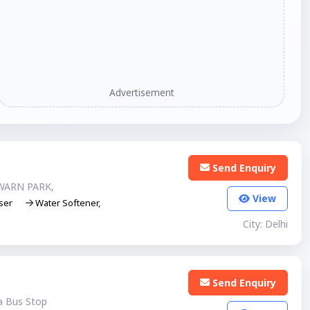
Advertisement
Send Enquiry
WARN PARK,
View
ser
Water Softener,
City: Delhi
Send Enquiry
a Bus Stop