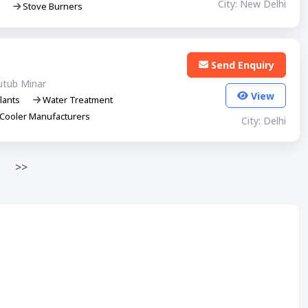
City: New Delhi
n
Stove Burners
Send Enquiry
utub Minar
View
lants
Water Treatment
Cooler Manufacturers
City: Delhi
>>