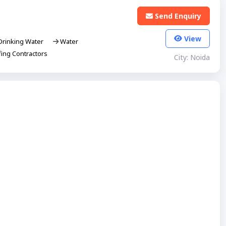
Send Enquiry
View
rinking Water
Water
ing Contractors
City: Noida