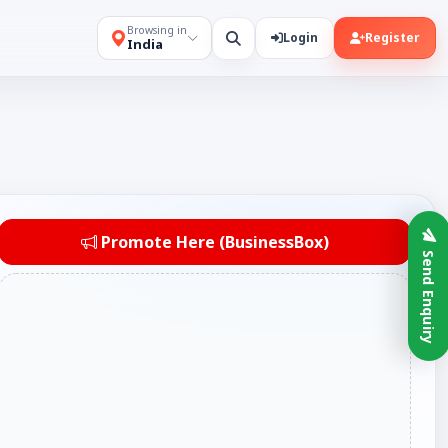
Browsing in
Login
Register
India
Promote Here (BusinessBox)
Send Enquiry