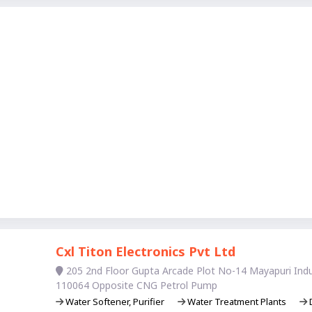
Cxl Titon Electronics Pvt Ltd
205 2nd Floor Gupta Arcade Plot No-14 Mayapuri Indus
110064 Opposite CNG Petrol Pump
Water Softener, Purifier
Water Treatment Plants
D