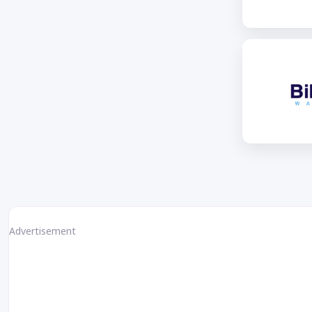
Advertisement