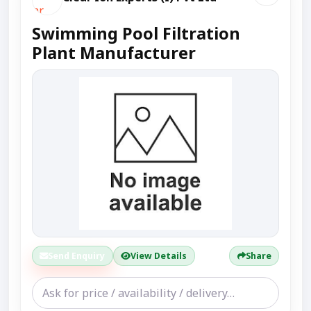
Swimming Pool Filtration
Plant Manufacturer
Send Enquiry
View Details
Share