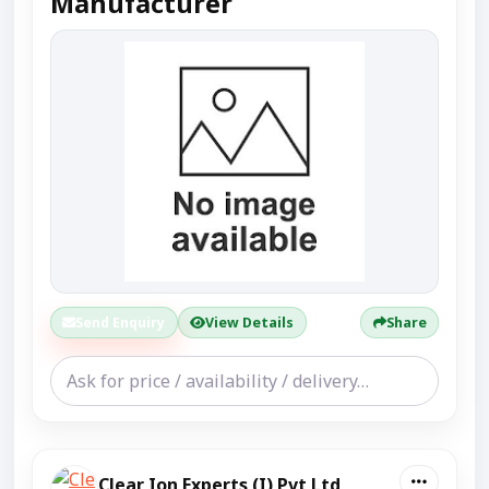
Manufacturer
Send Enquiry
View Details
Share
Clear Ion Experts (I) Pvt Ltd