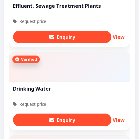
Effluent, Sewage Treatment Plants
Request price
Enquiry
View
Verified
Drinking Water
Request price
Enquiry
View