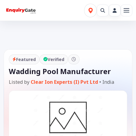
Featured
Verified
Wadding Pool Manufacturer
Listed by
Clear Ion Experts (I) Pvt Ltd
•
India