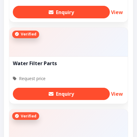
Enquiry
View
Verified
Water Filter Parts
Request price
Enquiry
View
Verified