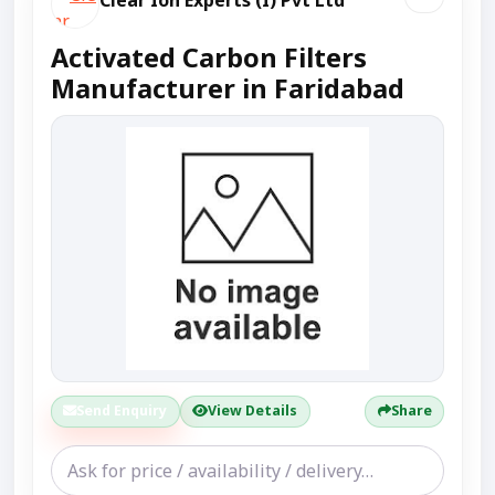
Activated Carbon Filters
Manufacturer in Faridabad
Send Enquiry
View Details
Share