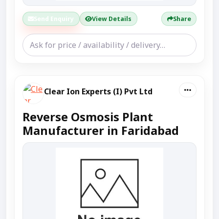
Send Enquiry
View Details
Share
Clear Ion Experts (I) Pvt Ltd
Reverse Osmosis Plant
Manufacturer in Faridabad