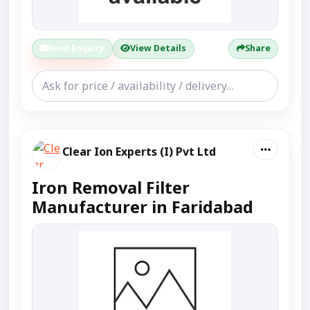
Send Enquiry
View Details
Share
Clear Ion Experts (I) Pvt Ltd
Iron Removal Filter
Manufacturer in Faridabad