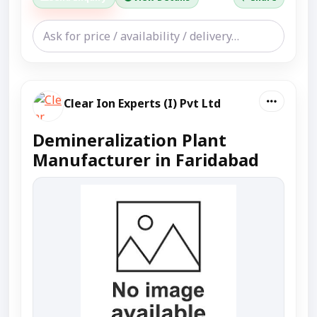
Clear Ion Experts (I) Pvt Ltd
Demineralization Plant
Manufacturer in Faridabad