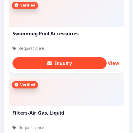
Verified
Swimming Pool Accessories
Request price
Enquiry
View
Verified
Filters-Air, Gas, Liquid
Request price