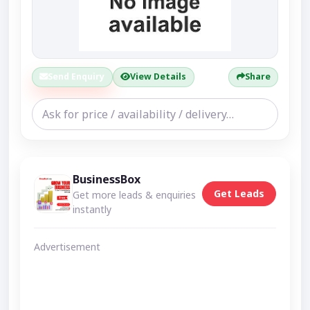
Send Enquiry
View Details
Share
BusinessBox
Get Leads
Get more leads & enquiries
instantly
Advertisement