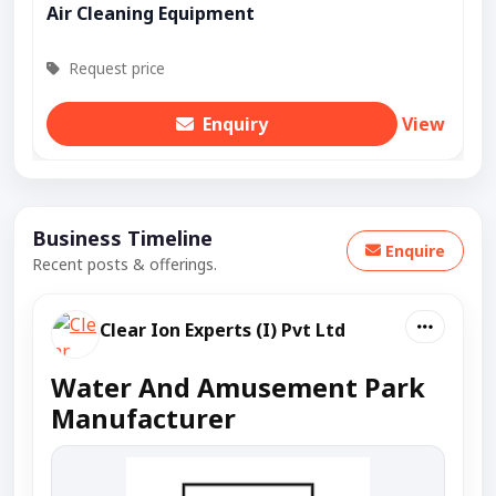
Air Cleaning Equipment
Request price
Enquiry
View
Business Timeline
Enquire
Recent posts & offerings.
Clear Ion Experts (I) Pvt Ltd
Water And Amusement Park
Manufacturer