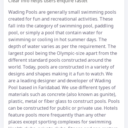
Clear info helps users enquire faster.
Wading Pools are generally small swimming pools
created for fun and recreational activities. These
fall into the category of swimming pool, paddling
pool, or simply a pool that contain water for
swimming or cooling in hot summer days. The
depth of water varies as per the requirement. The
largest pool being the Olympic-size apart from the
different standard pools constructed around the
world. Today, pools are constructed in a variety of
designs and shapes making it a fun to watch. We
are a leading designer and developer of Wading
Pool based in Faridabad. We use different types of
materials such as concrete (also known as gunite),
plastic, metal or fiber glass to construct pools. Pools
can be constructed for public or private use. Hotels
feature pools more frequently than any other
places except sporting complexes for swimming.