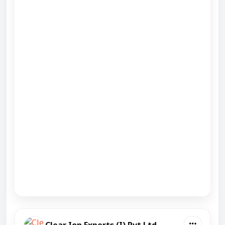
Clear Ion Experts (I) Pvt Ltd