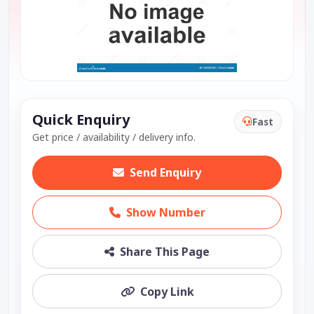
Quick Enquiry
Fast
Get price / availability / delivery info.
Send Enquiry
Show Number
Share This Page
Copy Link