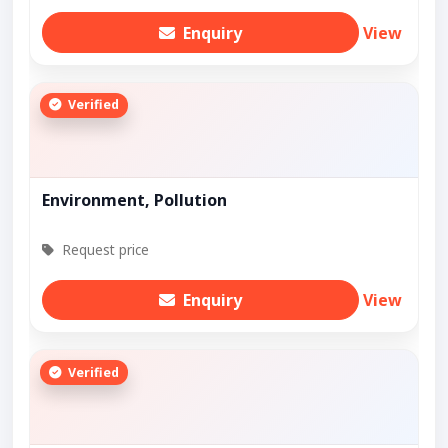
Enquiry
View
Verified
Environment, Pollution
Request price
Enquiry
View
Verified