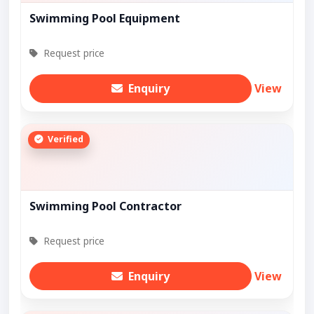
Swimming Pool Equipment
Request price
Enquiry
View
Verified
Swimming Pool Contractor
Request price
Enquiry
View