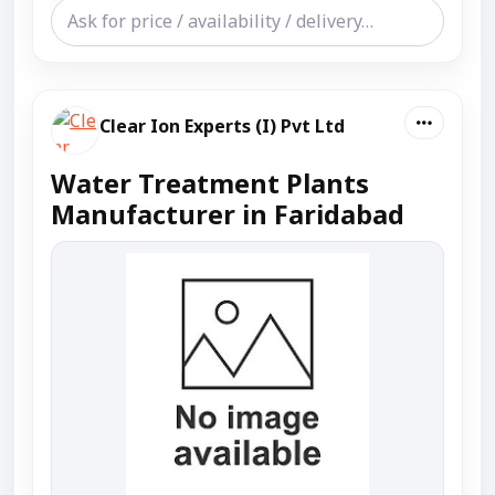
Clear Ion Experts (I) Pvt Ltd
Water Treatment Plants
Manufacturer in Faridabad