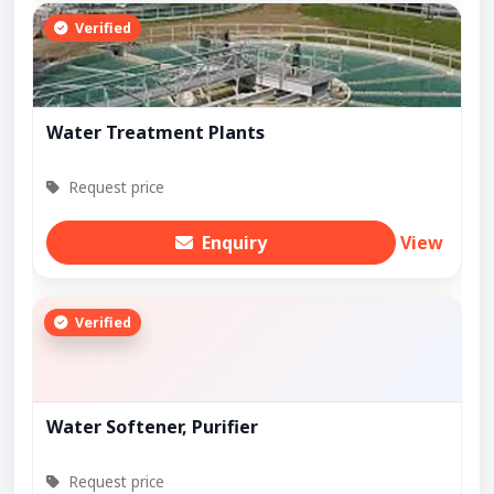
Verified
Water Treatment Plants
Request price
Enquiry
View
Verified
Water Softener, Purifier
Request price