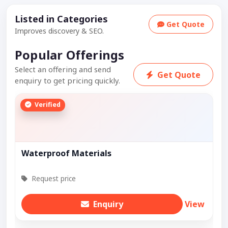
Listed in Categories
Get Quote
Improves discovery & SEO.
Popular Offerings
Select an offering and send
Get Quote
enquiry to get pricing quickly.
Verified
Waterproof Materials
Request price
Enquiry
View