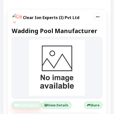
Clear Ion Experts (I) Pvt Ltd
Wadding Pool Manufacturer
Send Enquiry
View Details
Share