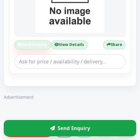
Send Enquiry
View Details
Share
Advertisement
Send Enquiry
Enquire