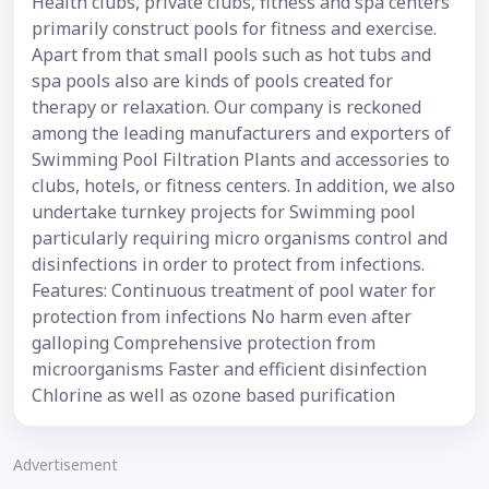
Health clubs, private clubs, fitness and spa centers
primarily construct pools for fitness and exercise.
Apart from that small pools such as hot tubs and
spa pools also are kinds of pools created for
therapy or relaxation. Our company is reckoned
among the leading manufacturers and exporters of
Swimming Pool Filtration Plants and accessories to
clubs, hotels, or fitness centers. In addition, we also
undertake turnkey projects for Swimming pool
particularly requiring micro organisms control and
disinfections in order to protect from infections.
Features: Continuous treatment of pool water for
protection from infections No harm even after
galloping Comprehensive protection from
microorganisms Faster and efficient disinfection
Chlorine as well as ozone based purification
Advertisement