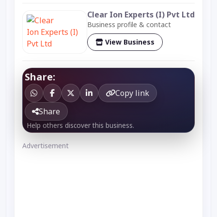
Clear Ion Experts (I) Pvt Ltd
Business profile & contact
View Business
Share:
Copy link
Share
Help others discover this business.
Advertisement