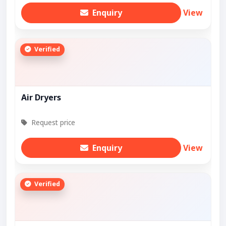
Enquiry
View
Verified
Air Dryers
Request price
Enquiry
View
Verified