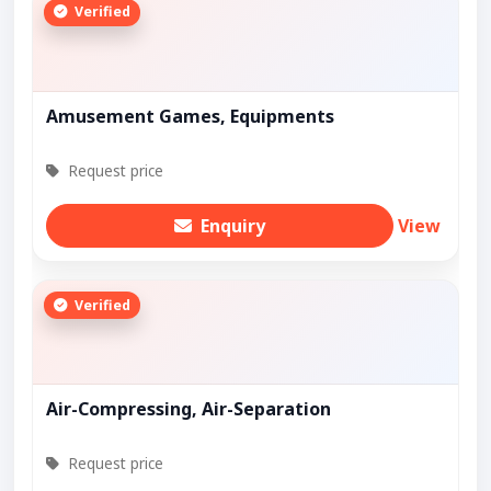
Verified
Amusement Games, Equipments
Request price
Enquiry
View
Verified
Air-Compressing, Air-Separation
Request price