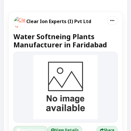
Clear Ion Experts (I) Pvt Ltd
Water Softneing Plants
Manufacturer in Faridabad
Send Enquiry
View Details
Share