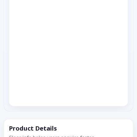
Product Details