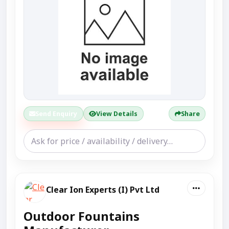
Send Enquiry
View Details
Share
Clear Ion Experts (I) Pvt Ltd
Outdoor Fountains