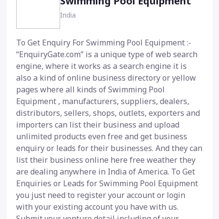
Swimming Pool Equipment
India
To Get Enquiry For Swimming Pool Equipment :-
“EnquiryGate.com” is a unique type of web search
engine, where it works as a search engine it is
also a kind of online business directory or yellow
pages where all kinds of Swimming Pool
Equipment , manufacturers, suppliers, dealers,
distributors, sellers, shops, outlets, exporters and
importers can list their business and upload
unlimited products even free and get business
enquiry or leads for their businesses. And they can
list their business online here free weather they
are dealing anywhere in India of America. To Get
Enquiries or Leads for Swimming Pool Equipment
you just need to register your account or login
with your existing account you have with us.
Submit your venture detail including of your