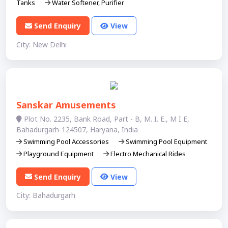
Tanks
Water Softener, Purifier
Send Enquiry
View
City: New Delhi
Sanskar Amusements
Plot No. 2235, Bank Road, Part - B, M. I. E., M I E,
Bahadurgarh-124507, Haryana, India
Swimming Pool Accessories
Swimming Pool Equipment
Playground Equipment
Electro Mechanical Rides
Send Enquiry
View
City: Bahadurgarh