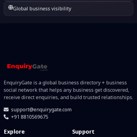
Global business visibility
EnquiryGate is a global business directory + business
social network that helps any business get discovered,
receive direct enquiries, and build trusted relationships.
support@enquirygate.com
+91 8810569675
Explore
Support