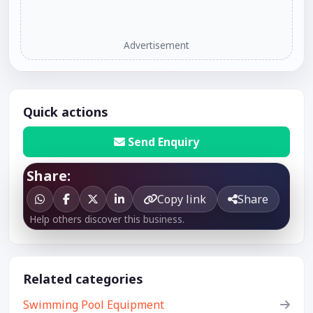
Advertisement
Quick actions
Send Enquiry
Share:
Copy link
Share
Help others discover this business.
Related categories
Swimming Pool Equipment