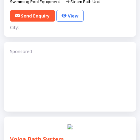
Swimming Pool Equipment
Steam Bath Unit
Send Enquiry
View
City:
Sponsored
Volga Bath System