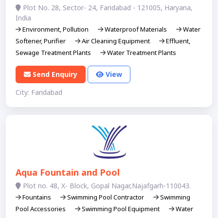
Plot No. 28, Sector- 24, Faridabad - 121005, Haryana,
India
Environment, Pollution
Waterproof Materials
Water
Softener, Purifier
Air Cleaning Equipment
Effluent,
Sewage Treatment Plants
Water Treatment Plants
Send Enquiry
View
City: Faridabad
Aqua Fountain and Pool
Plot no. 48, X- Block, Gopal Nagar,Najafgarh-110043.
Fountains
Swimming Pool Contractor
Swimming
Pool Accessories
Swimming Pool Equipment
Water