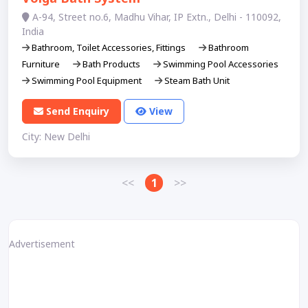
A-94, Street no.6, Madhu Vihar, IP Extn., Delhi - 110092,
India
Bathroom, Toilet Accessories, Fittings
Bathroom
Furniture
Bath Products
Swimming Pool Accessories
Swimming Pool Equipment
Steam Bath Unit
Send Enquiry
View
City: New Delhi
<<
1
>>
Advertisement