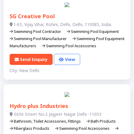
SG Creative Pool
I-65, Vijay Vihar, Rohini, Delhi, Delhi, 110085, India.
Swimming Pool Contractor
Swimming Pool Equipment
Swimming Pool Manufacturer
Swimming Pool Equipment
Manufacturers
Swimming Pool Accessories
Send Enquiry
View
City: New Delhi
Hydro plus Industries
E656 Street No.2 Jagjeet Nagar Delhi -11053
Bathroom, Toilet Accessories, Fittings
Bath Products
Fiberglass Products
Swimming Pool Accessories