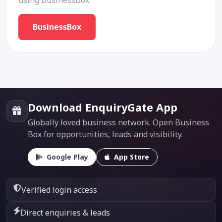
using BusinessBox.
BusinessBox
Download EnquiryGate App
Globally loved business network. Open Business
Box for opportunities, leads and visibility.
Google Play
App Store
Verified login access
Direct enquiries & leads