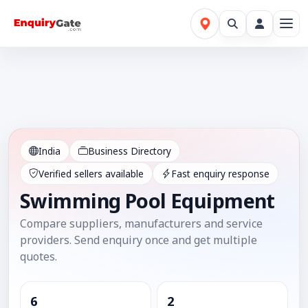
India
Business Directory
Verified sellers available
Fast enquiry response
Swimming Pool Equipment
Compare suppliers, manufacturers and service
providers. Send enquiry once and get multiple
quotes.
6
2