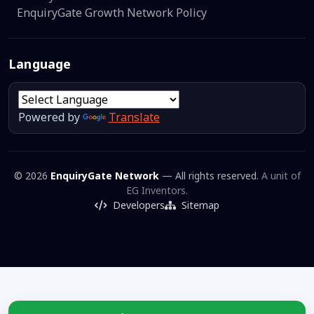
EnquiryGate Growth Network Policy
Language
Powered by
Translate
© 2026
EnquiryGate Network
— All rights reserved.
A unit of
EG Inventors.
Developers
Sitemap