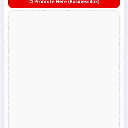
Promote Here (BusinessBox)