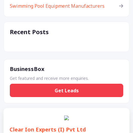
Swimming Pool Equipment Manufacturers
Recent Posts
BusinessBox
Get featured and receive more enquiries.
Get Leads
Clear Ion Experts (I) Pvt Ltd