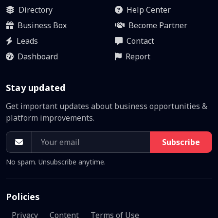
Directory
Help Center
Business Box
Become Partner
Leads
Contact
Dashboard
Report
Stay updated
Get important updates about business opportunities &
platform improvements.
Subscribe
No spam. Unsubscribe anytime.
Policies
Privacy
Content
Terms of Use