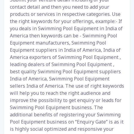
contact detail and then you need to add your
products or services in respective categories. Use
the right keywords for your offerings, example:- If
you deals in Swimming Pool Equipment in India of
America then keywords can be - Swimming Pool
Equipment manufacturers, Swimming Pool
Equipment suppliers in India of America, India of
America exporters of Swimming Pool Equipment ,
leading dealers of Swimming Pool Equipment ,
best quality Swimming Pool Equipment suppliers
India of America, Swimming Pool Equipment
sellers India of America. The use of right keywords
will help you to reach the right audience and
improve the possibility to get enquiry or leads for
Swimming Pool Equipment business. The
additional benefits of registering your Swimming
Pool Equipment business on “Enquiry Gate” is as it
is highly social optimized and responsive your