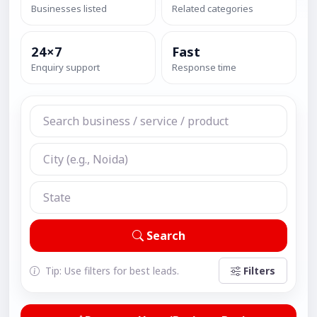
Businesses listed
Related categories
24×7
Fast
Enquiry support
Response time
Search
Tip: Use filters for best leads.
Filters