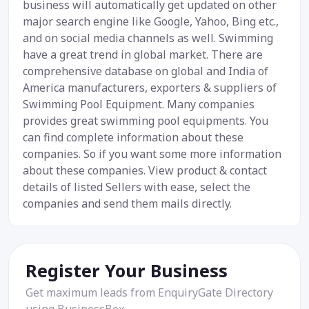
business will automatically get updated on other
major search engine like Google, Yahoo, Bing etc.,
and on social media channels as well. Swimming
have a great trend in global market. There are
comprehensive database on global and India of
America manufacturers, exporters & suppliers of
Swimming Pool Equipment. Many companies
provides great swimming pool equipments. You
can find complete information about these
companies. So if you want some more information
about these companies. View product & contact
details of listed Sellers with ease, select the
companies and send them mails directly.
Register Your Business
Get maximum leads from EnquiryGate Directory