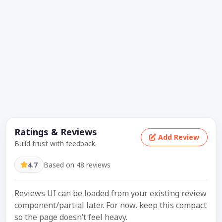
Ratings & Reviews
Add Review
Build trust with feedback.
4.7
Based on 48 reviews
Reviews UI can be loaded from your existing review
component/partial later. For now, keep this compact
so the page doesn’t feel heavy.