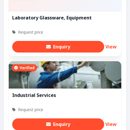
Laboratory Glassware, Equipment
Request price
Enquiry
View
Verified
Industrial Services
Request price
Enquiry
View