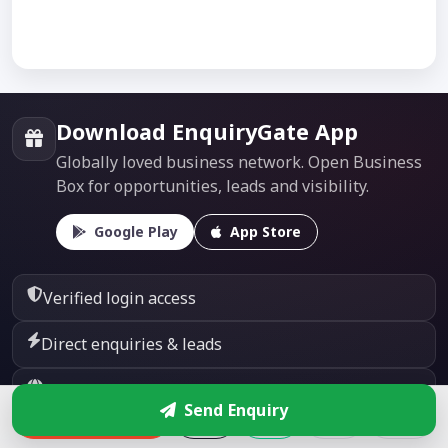
Download EnquiryGate App
Globally loved business network. Open Business
Box for opportunities, leads and visibility.
Google Play
App Store
Verified login access
Direct enquiries & leads
Global business visibility
Send Enquiry
Enquire