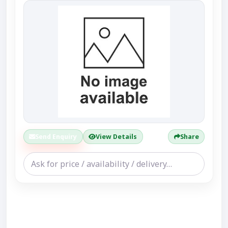
Send Enquiry
View Details
Share