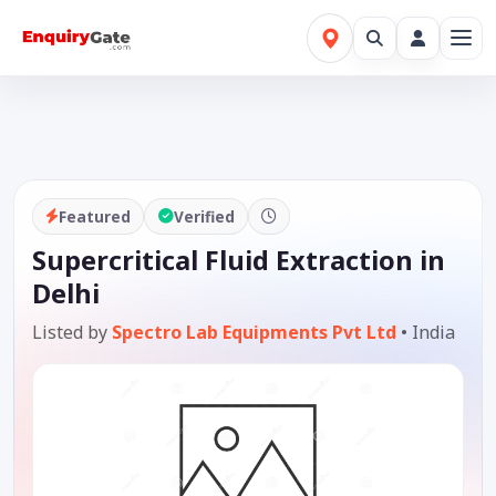
Featured
Verified
Supercritical Fluid Extraction in
Delhi
Listed by
Spectro Lab Equipments Pvt Ltd
•
India