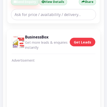
Send Enquiry
View Details
Share
BusinessBox
Get Leads
Get more leads & enquiries
instantly
Advertisement