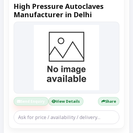
High Pressure Autoclaves
Manufacturer in Delhi
Send Enquiry
View Details
Share