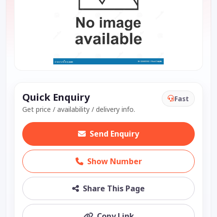
Quick Enquiry
Fast
Get price / availability / delivery info.
Send Enquiry
Show Number
Share This Page
Copy Link