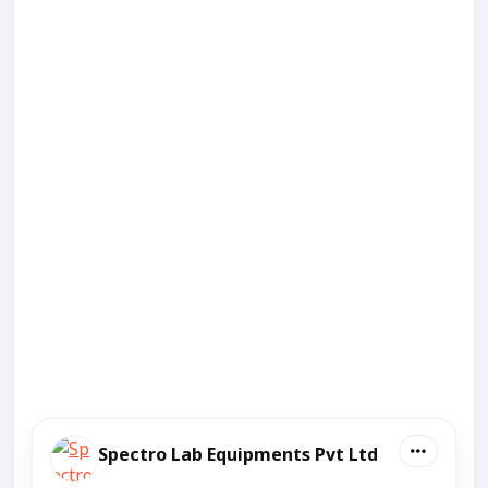
Spectro Lab Equipments Pvt Ltd