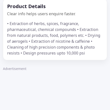
Product Details
Clear info helps users enquire faster.
• Extraction of herbs, spices, fragrance,
pharmaceutical, chemical compounds • Extraction
from natural products, food, polymers etc. • Drying
of aerogels • Extraction of nicotine & caffeine •
Cleaning of high precision components & photo
resists • Design pressures upto 10,000 psi
Advertisement