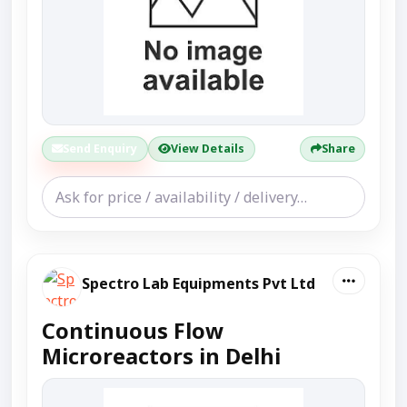
Send Enquiry
View Details
Share
Spectro Lab Equipments Pvt Ltd
Continuous Flow
Microreactors in Delhi