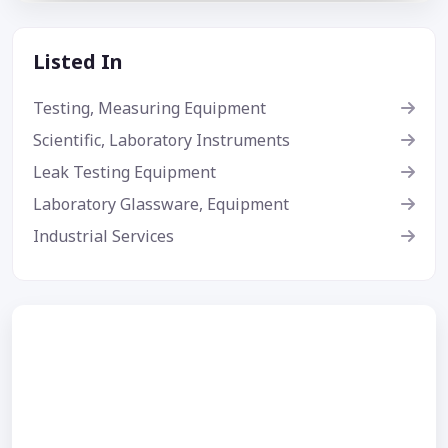
Listed In
Testing, Measuring Equipment
Scientific, Laboratory Instruments
Leak Testing Equipment
Laboratory Glassware, Equipment
Industrial Services