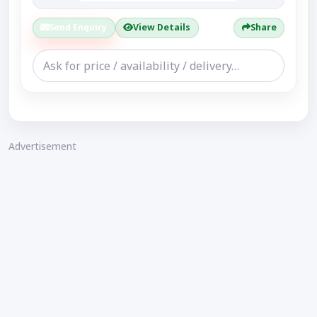
Send Enquiry
View Details
Share
Advertisement