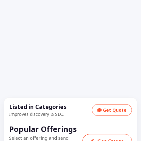
Listed in Categories
Get Quote
Improves discovery & SEO.
Popular Offerings
Select an offering and send