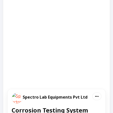
Spectro Lab Equipments Pvt Ltd
Corrosion Testing System