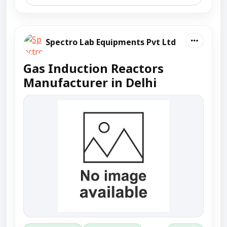
Spectro Lab Equipments Pvt Ltd
Gas Induction Reactors
Manufacturer in Delhi