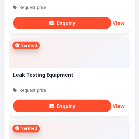
Request price
Enquiry
View
Verified
Leak Testing Equipment
Request price
Enquiry
View
Verified