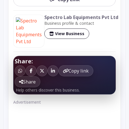
Spectro Lab Equipments Pvt Ltd
Business profile & contact
View Business
Share:
Copy link
Share
Help others discover this business.
Advertisement