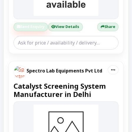
Send Enquiry
View Details
Share
Spectro Lab Equipments Pvt Ltd
Catalyst Screening System
Manufacturer in Delhi