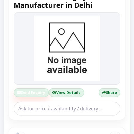
Manufacturer in Delhi
Send Enquiry
View Details
Share