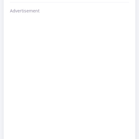
Advertisement