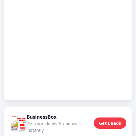
BusinessBox
Get Leads
Get more leads & enquiries
instantly