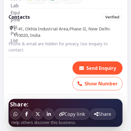
Contacts
Verified
E-41, Okhla Industrial Area,Phase-II, New Delhi-
110020, India
Phone & email are hidden for privacy. Use enquiry to
contact.
Send Enquiry
Show Number
Share:
Copy link
Share
Help others discover this business.