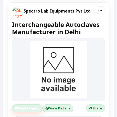
Spectro Lab Equipments Pvt Ltd
Interchangeable Autoclaves
Manufacturer in Delhi
Send Enquiry
View Details
Share