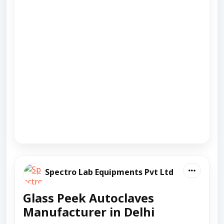
Spectro Lab Equipments Pvt Ltd
Glass Peek Autoclaves
Manufacturer in Delhi