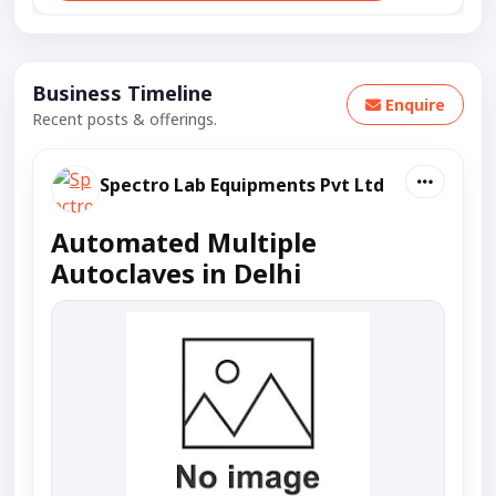
Business Timeline
Enquire
Recent posts & offerings.
Spectro Lab Equipments Pvt Ltd
Automated Multiple
Autoclaves in Delhi