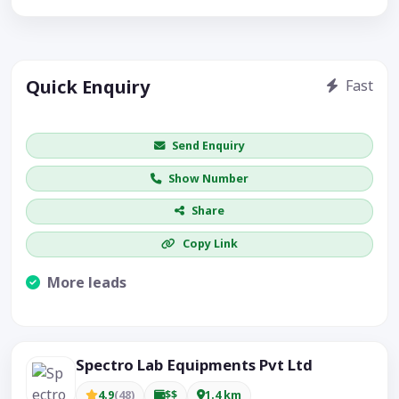
Quick Enquiry
Fast
Get price / availability / callback
Send Enquiry
Show Number
Share
Copy Link
More leads
Visible CTA increases enquiries.
Spectro Lab Equipments Pvt Ltd
4.9
(48)
$$
1.4 km