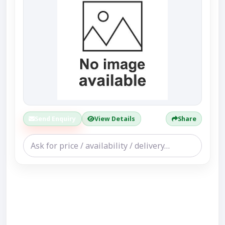
Send Enquiry
View Details
Share