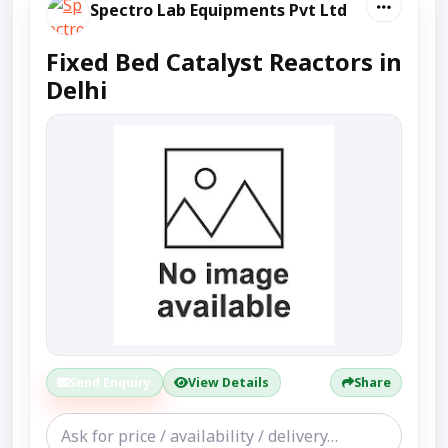
Spectro Lab Equipments Pvt Ltd
Fixed Bed Catalyst Reactors in
Delhi
Send Enquiry
View Details
Share