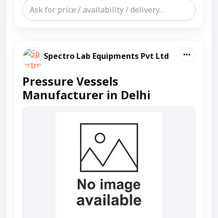
Spectro Lab Equipments Pvt Ltd
Pressure Vessels
Manufacturer in Delhi