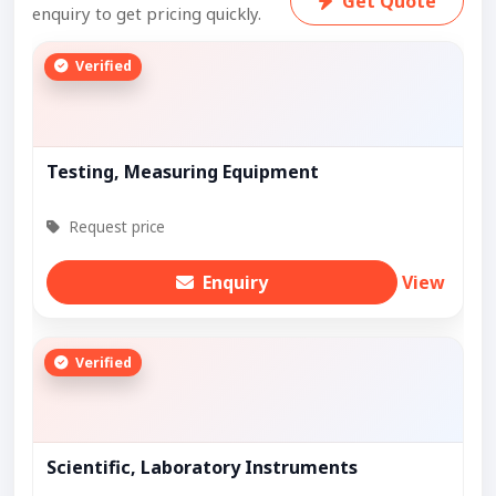
Get Quote
enquiry to get pricing quickly.
Verified
Testing, Measuring Equipment
Request price
Enquiry
View
Verified
Scientific, Laboratory Instruments