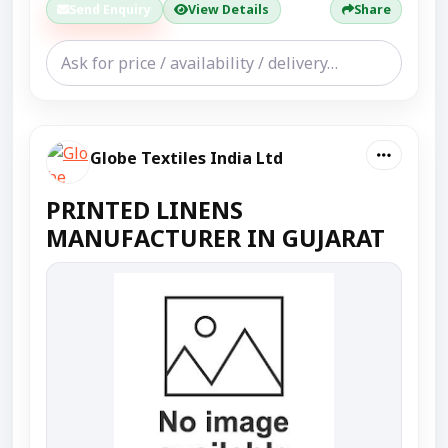
Send Enquiry
View Details
Share
Globe Textiles India Ltd
PRINTED LINENS
MANUFACTURER IN GUJARAT