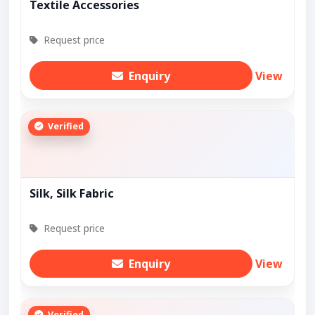
Textile Accessories
Request price
Enquiry
View
Verified
Silk, Silk Fabric
Request price
Enquiry
View
Verified