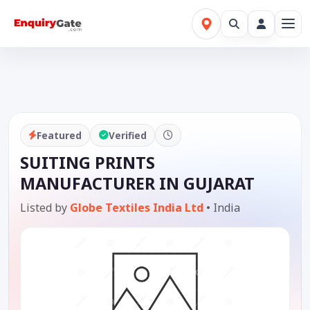
Featured
Verified
SUITING PRINTS
MANUFACTURER IN GUJARAT
Listed by
Globe Textiles India Ltd
•
India