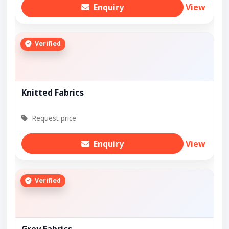
Enquiry
View
Verified
Knitted Fabrics
Request price
Enquiry
View
Verified