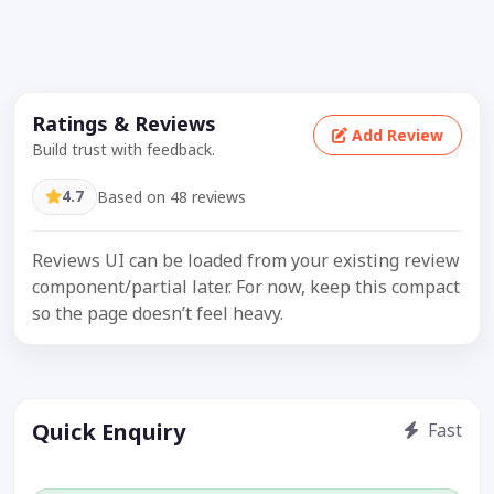
Ratings & Reviews
Add Review
Build trust with feedback.
4.7
Based on 48 reviews
Reviews UI can be loaded from your existing review
component/partial later. For now, keep this compact
so the page doesn’t feel heavy.
Quick Enquiry
Fast
Get price / availability / callback