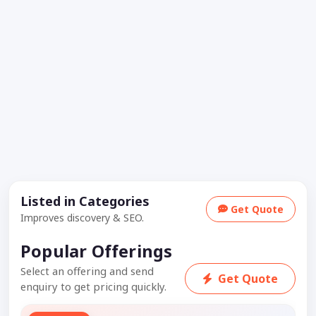
Listed in Categories
Get Quote
Improves discovery & SEO.
Popular Offerings
Select an offering and send
Get Quote
enquiry to get pricing quickly.