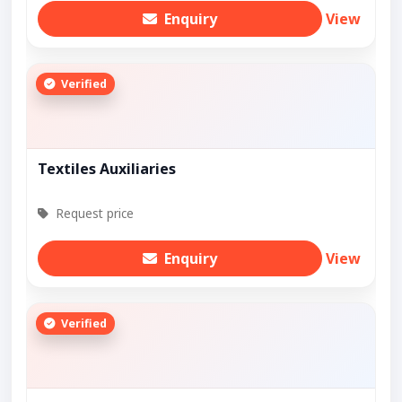
Enquiry
View
Verified
Textiles Auxiliaries
Request price
Enquiry
View
Verified