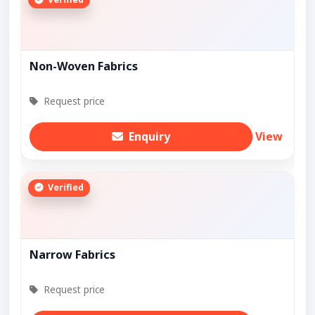
Non-Woven Fabrics
Request price
Enquiry
View
Verified
Narrow Fabrics
Request price