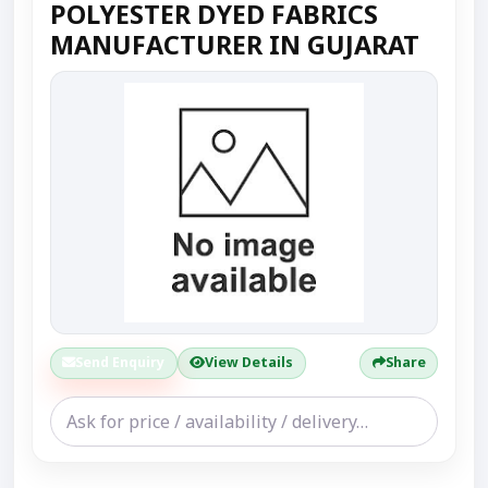
POLYESTER DYED FABRICS
MANUFACTURER IN GUJARAT
Send Enquiry
View Details
Share