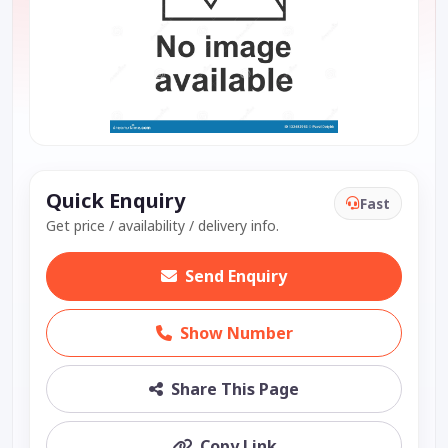
Quick Enquiry
Fast
Get price / availability / delivery info.
Send Enquiry
Show Number
Share This Page
Copy Link