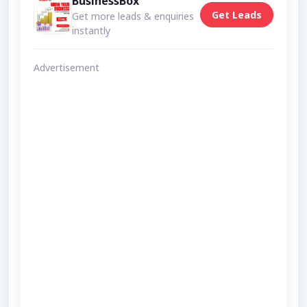
BusinessBox
Get Leads
Get more leads & enquiries
instantly
Advertisement