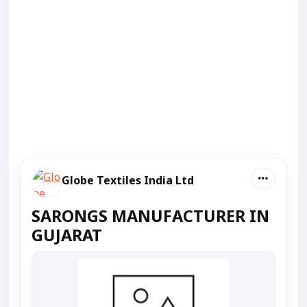
Globe Textiles India Ltd
SARONGS MANUFACTURER IN
GUJARAT