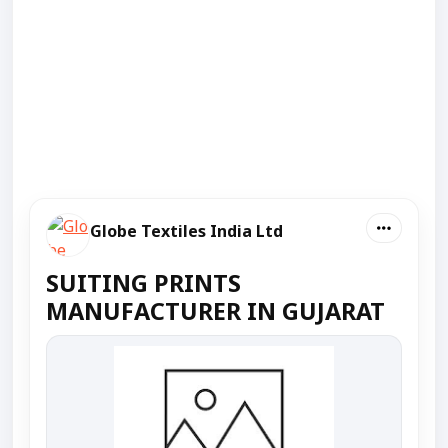
Globe Textiles India Ltd
SUITING PRINTS
MANUFACTURER IN GUJARAT