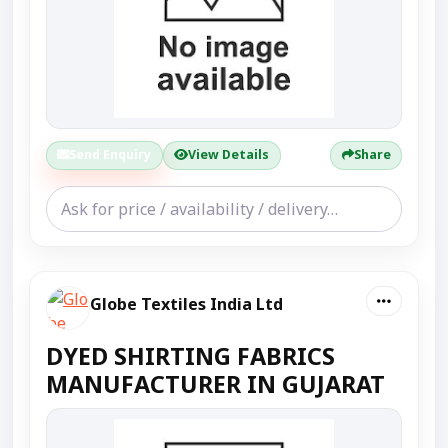
Send Enquiry
View Details
Share
Globe Textiles India Ltd
DYED SHIRTING FABRICS
MANUFACTURER IN GUJARAT