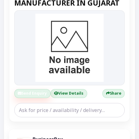
MANUFACTURER IN GUJARAT
Send Enquiry
View Details
Share