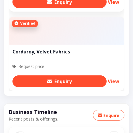
Enquiry
View
Verified
Corduroy, Velvet Fabrics
Request price
Enquiry
View
Business Timeline
Enquire
Recent posts & offerings.