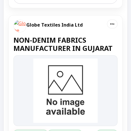
Globe Textiles India Ltd
NON-DENIM FABRICS
MANUFACTURER IN GUJARAT