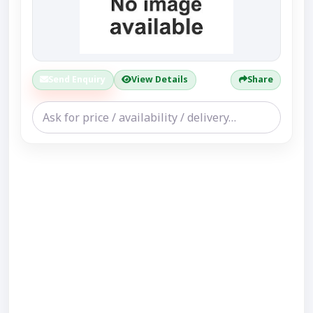
Send Enquiry
View Details
Share