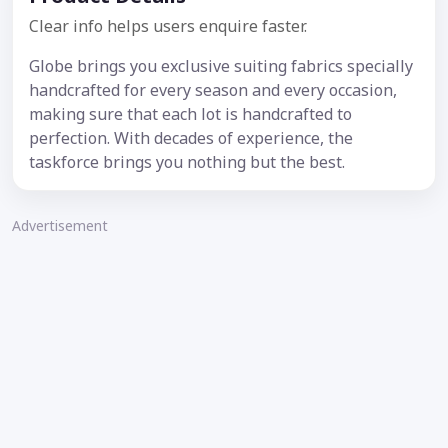
Clear info helps users enquire faster.
Globe brings you exclusive suiting fabrics specially
handcrafted for every season and every occasion,
making sure that each lot is handcrafted to
perfection. With decades of experience, the
taskforce brings you nothing but the best.
Advertisement