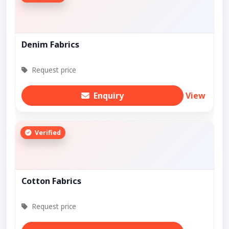
Denim Fabrics
Request price
Enquiry
View
Verified
Cotton Fabrics
Request price