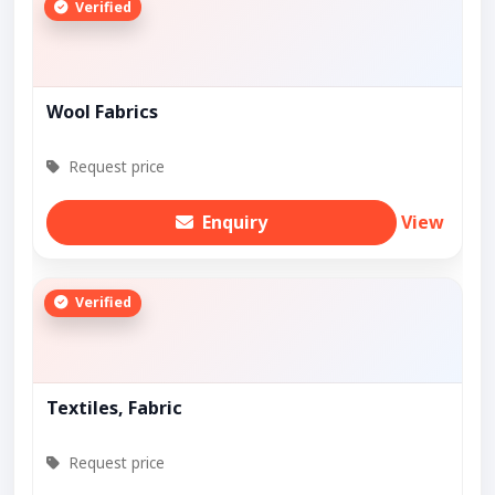
Verified
Wool Fabrics
Request price
Enquiry
View
Verified
Textiles, Fabric
Request price