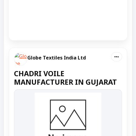
Globe Textiles India Ltd
CHADRI VOILE
MANUFACTURER IN GUJARAT