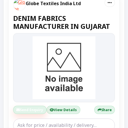
Globe Textiles India Ltd
DENIM FABRICS
MANUFACTURER IN GUJARAT
Send Enquiry
View Details
Share