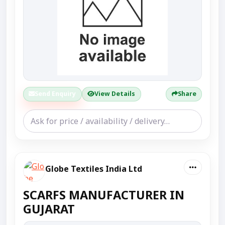
Send Enquiry
View Details
Share
Globe Textiles India Ltd
SCARFS MANUFACTURER IN
GUJARAT