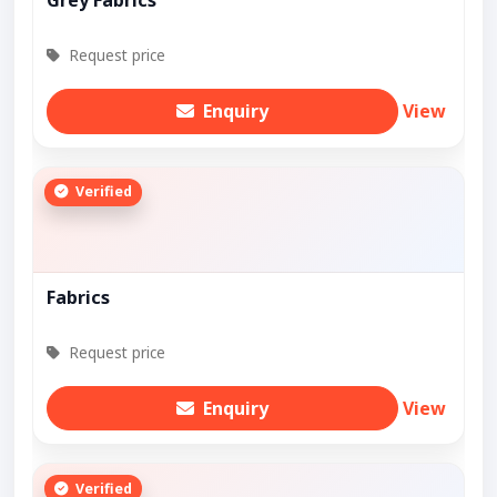
Grey Fabrics
Request price
Enquiry
View
Verified
Fabrics
Request price
Enquiry
View
Verified