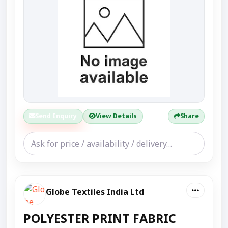
Send Enquiry
View Details
Share
Globe Textiles India Ltd
POLYESTER PRINT FABRIC