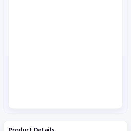
Product Details