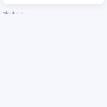
Advertisement