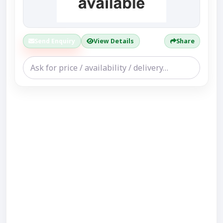
Send Enquiry
View Details
Share