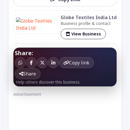
Globe Textiles India Ltd
Business profile & contact
View Business
Share:
Copy link
Share
Help others discover this business.
Advertisement