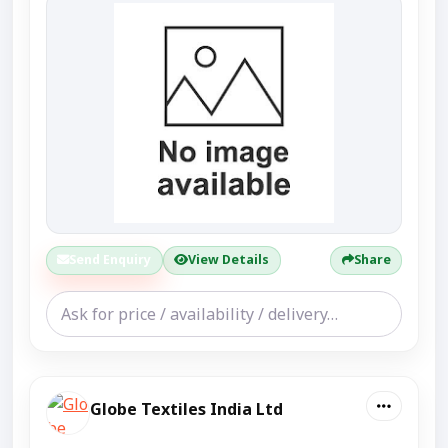
Send Enquiry
View Details
Share
Globe Textiles India Ltd