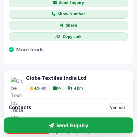
Send Enquiry
Show Number
Share
Copy Link
More leads
Visible CTA increases enquiries.
Globe Textiles India Ltd
4.9
(48)
$$
1.4 km
Contacts
Verified
Plot no 38-41,Apparel Park, GIDC Khokhra, Khokhra,
Send Enquiry
Ahmedabad – 380008, Gujarat – India, India
Enquire
Phone & email are hidden for privacy. Use enquiry to