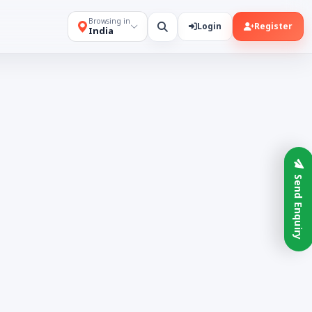
Browsing in
Login
Register
India
Send Enquiry