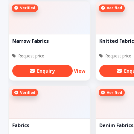
Verified
Verified
Narrow Fabrics
Knitted Fabric
Request price
Request price
Enquiry
View
Enq
Verified
Verified
Fabrics
Denim Fabrics