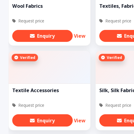
Wool Fabrics
Textiles, Fabri
Request price
Request price
Enquiry
View
Enq
Verified
Verified
Textile Accessories
Silk, Silk Fabri
Request price
Request price
Enquiry
View
Enq