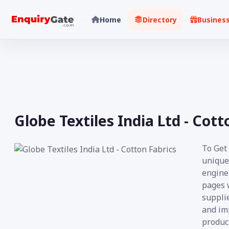
Home
Directory
Busines
Globe Textiles India Ltd - Cott
To Get
unique
engine 
pages 
supplie
and im
product