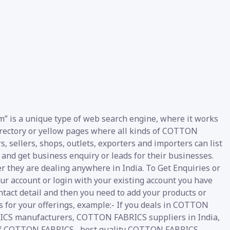
” is a unique type of web search engine, where it works
 directory or yellow pages where all kinds of COTTON
, sellers, shops, outlets, exporters and importers can list
and get business enquiry or leads for their businesses.
er they are dealing anywhere in India. To Get Enquiries or
r account or login with your existing account you have
ntact detail and then you need to add your products or
ds for your offerings, example:- If you deals in COTTON
ICS manufacturers, COTTON FABRICS suppliers in India,
 of COTTON FABRICS , best quality COTTON FABRICS