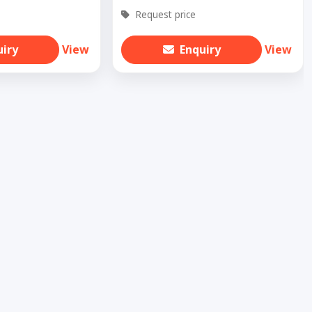
Request price
uiry
View
Enquiry
View