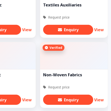
c
Textiles Auxiliaries
Request price
uiry
View
Enquiry
View
Verified
c
Non-Woven Fabrics
Request price
uiry
View
Enquiry
View