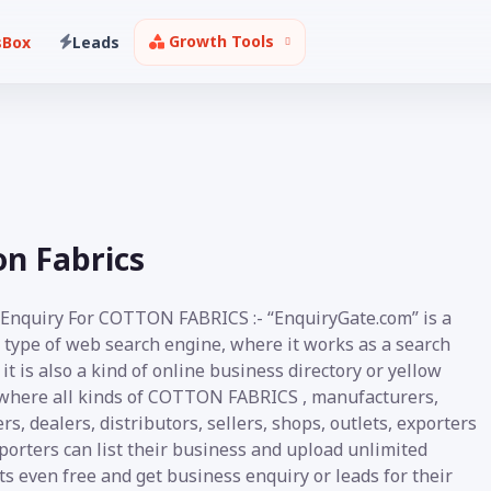
Growth Tools
sBox
Leads
on Fabrics
 Enquiry For COTTON FABRICS :- “EnquiryGate.com” is a
 type of web search engine, where it works as a search
it is also a kind of online business directory or yellow
where all kinds of COTTON FABRICS , manufacturers,
rs, dealers, distributors, sellers, shops, outlets, exporters
porters can list their business and upload unlimited
s even free and get business enquiry or leads for their