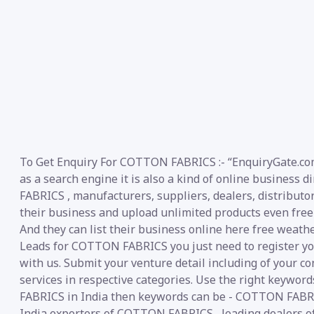
To Get Enquiry For COTTON FABRICS :- “EnquiryGate.com
as a search engine it is also a kind of online business
FABRICS , manufacturers, suppliers, dealers, distributors
their business and upload unlimited products even free 
And they can list their business online here free weath
Leads for COTTON FABRICS you just need to register you
with us. Submit your venture detail including of your co
services in respective categories. Use the right keywor
FABRICS in India then keywords can be - COTTON FABR
India exporters of COTTON FABRICS , leading dealers