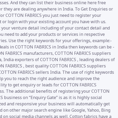
ses. And they can list their business online here free
r they are dealing anywhere in India. To Get Enquiries or
for COTTON FABRICS you just need to register your
 or login with your existing account you have with us.
your venture detail including of your contact detail and
u need to add your products or services in respective
ies. Use the right keywords for your offerings, example:-
 deals in COTTON FABRICS in India then keywords can be -
 FABRICS manufacturers, COTTON FABRICS suppliers
ia, India exporters of COTTON FABRICS , leading dealers of
 FABRICS , best quality COTTON FABRICS suppliers
 COTTON FABRICS sellers India. The use of right keywords
lp you to reach the right audience and improve the
ility to get enquiry or leads for COTTON FABRICS
ss. The additional benefits of registering your COTTON
 business on “Enquiry Gate” is as it is highly social
zed and responsive your business will automatically get
d on other major search engine like Google, Yahoo, Bing
nd on social media channels as well. Cotton fabrics have a