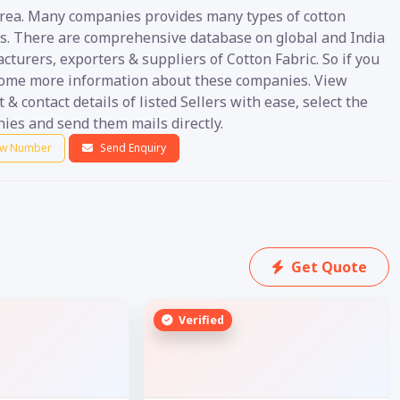
area. Many companies provides many types of cotton
es. There are comprehensive database on global and India
turers, exporters & suppliers of Cotton Fabric. So if you
ome more information about these companies. View
 & contact details of listed Sellers with ease, select the
ies and send them mails directly.
w Number
Send Enquiry
Get Quote
Verified