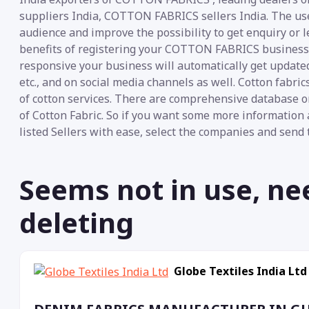
suppliers India, COTTON FABRICS sellers India. The use 
audience and improve the possibility to get enquiry or
benefits of registering your COTTON FABRICS business on
responsive your business will automatically get update
etc., and on social media channels as well. Cotton fabr
of cotton services. There are comprehensive database o
of Cotton Fabric. So if you want some more information 
listed Sellers with ease, select the companies and send 
Seems not in use, ne
deleting
Globe Textiles India Ltd