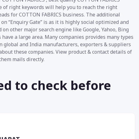
of right keywords will help you to reach the right
 leads for COTTON FABRICS business. The additional
 “Enquiry Gate” is as it is highly social optimized and
d on other major search engine like Google, Yahoo, Bing
ics have a large area. Many companies provides many types
n global and India manufacturers, exporters & suppliers
about these companies. View product & contact details of
them mails directly.
ed to check before