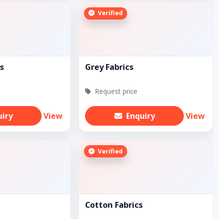
Verified
s
Grey Fabrics
Request price
uiry
View
Enquiry
View
Verified
Cotton Fabrics