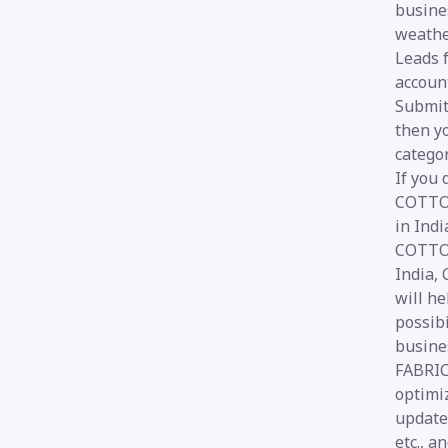
busines
weathe
Leads 
account
Submit 
then yo
categor
If you
COTTON
in Ind
COTTON
India,
will he
possib
busine
FABRICS
optimi
update
etc., a