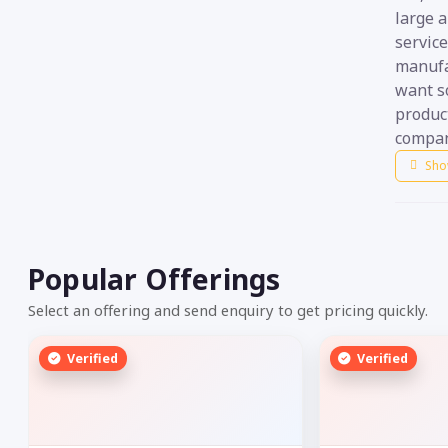
large 
servic
manufac
want s
product
compan
Sho
Popular Offerings
Select an offering and send enquiry to get pricing quickly.
Verified
Verified