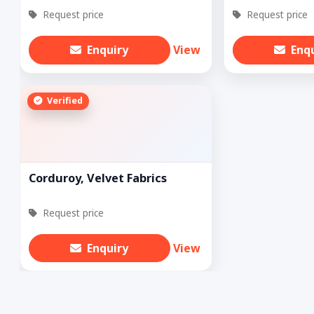
Request price
Request price
Enquiry
View
Enq
Verified
Corduroy, Velvet Fabrics
Request price
Enquiry
View