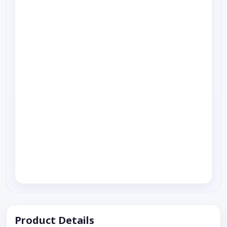
Product Details