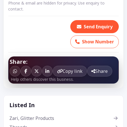
Phone & email are hidden for privacy. Use enquiry to
contact.
Send Enquiry
Show Number
Share:
Copy link
Share
Help others discover this business.
Listed In
Zari, Glitter Products