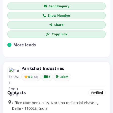
Send Enquiry
Show Number
Share
Copy Link
More leads
Visible CTA increases enquiries.
Parikshat Industries
4.9
(48)
$$
1.4 km
Contacts
Verified
Office Number C-135, Naraina Industrial Phase 1,
Delhi - 110028, India