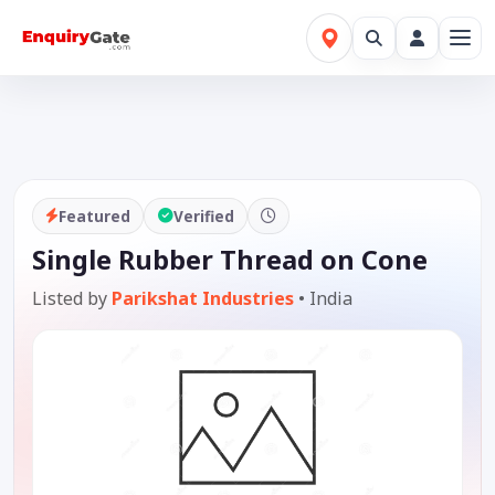
Featured
Verified
Single Rubber Thread on Cone
Listed by
Parikshat Industries
•
India