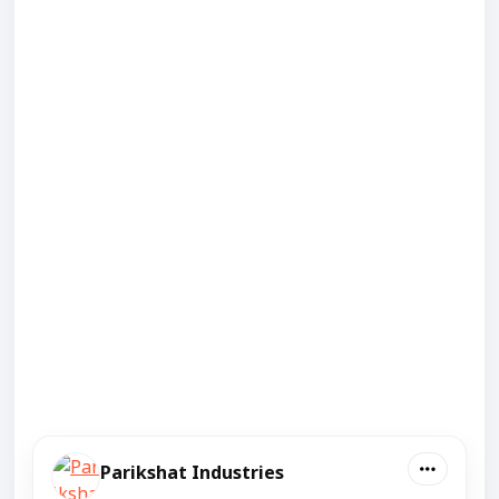
Parikshat Industries