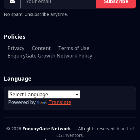
Subscribe
No spam. Unsubscribe anytime.
Policies
Privacy
Content
Terms of Use
EnquiryGate Growth Network Policy
Language
Powered by
Translate
© 2026
EnquiryGate Network
— All rights reserved.
A unit of
EG Inventors.