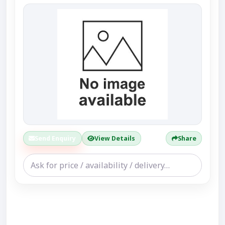
Send Enquiry
View Details
Share