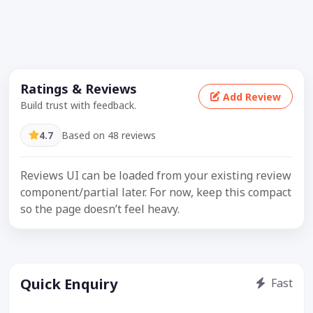
Ratings & Reviews
Add Review
Build trust with feedback.
4.7
Based on 48 reviews
Reviews UI can be loaded from your existing review
component/partial later. For now, keep this compact
so the page doesn’t feel heavy.
Quick Enquiry
Fast
Get price / availability / callback