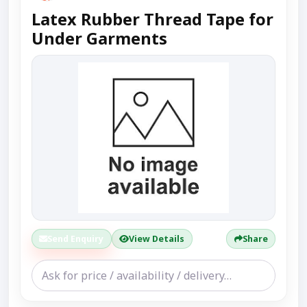
Latex Rubber Thread Tape for
Under Garments
Send Enquiry
View Details
Share