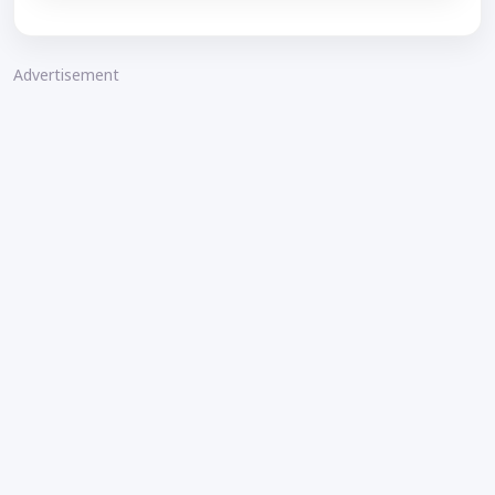
Advertisement