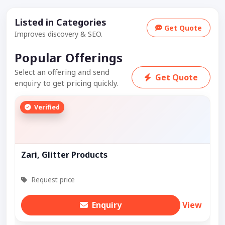
Listed in Categories
Get Quote
Improves discovery & SEO.
Popular Offerings
Select an offering and send
Get Quote
enquiry to get pricing quickly.
Verified
Zari, Glitter Products
Request price
Enquiry
View