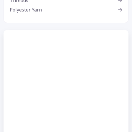
Threads
Polyester Yarn