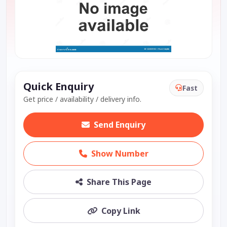
Quick Enquiry
Fast
Get price / availability / delivery info.
Send Enquiry
Show Number
Share This Page
Copy Link