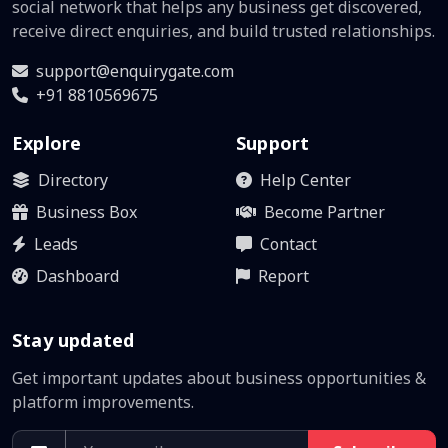
social network that helps any business get discovered,
receive direct enquiries, and build trusted relationships.
support@enquirygate.com
+91 8810569675
Explore
Support
Directory
Help Center
Business Box
Become Partner
Leads
Contact
Dashboard
Report
Stay updated
Get important updates about business opportunities &
platform improvements.