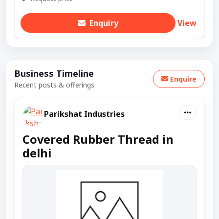
Enquiry
View
Business Timeline
Enquire
Recent posts & offerings.
Parikshat Industries
Covered Rubber Thread in
delhi