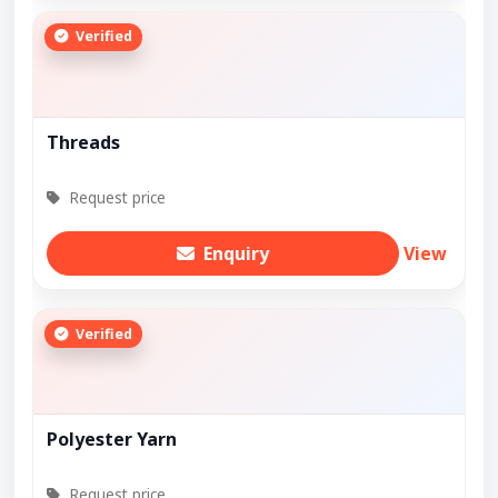
Verified
Threads
Request price
Enquiry
View
Verified
Polyester Yarn
Request price