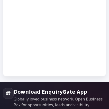
Download EnquiryGate App
Globally loved business network. Open Business
Box for opportunities, leads and visibility.