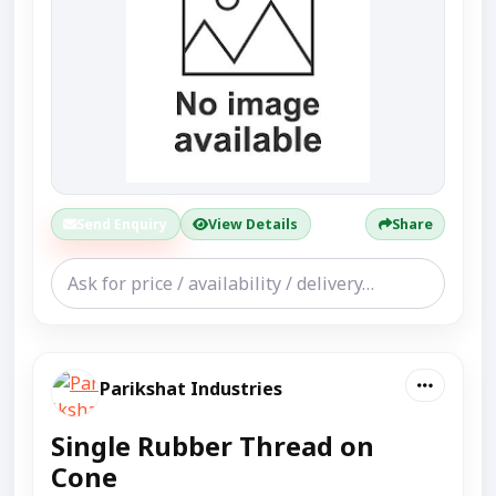
Send Enquiry
View Details
Share
Parikshat Industries
Single Rubber Thread on
Cone