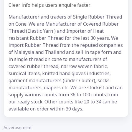
Clear info helps users enquire faster.
Manufacturer and traders of Single Rubber Thread
on Cone. We are Manufacturer of Covered Rubber
Thread (Elastic Yarn ) and Importer of Heat
resistant Rubber Thread for the last 30 years. We
import Rubber Thread from the reputed companies
of Malaysia and Thailand and sell in tape form and
in single thread on cone to manufacturers of
covered rubber thread, narrow woven fabric,
surgical items, knitted hand gloves industries,
garment manufacturers (under / outer), socks
manufacturers, diapers etc. We are stockist and can
supply various counts form 36 to 100 counts from
our ready stock. Other counts like 20 to 34 can be
available on order within 30 days.
Advertisement