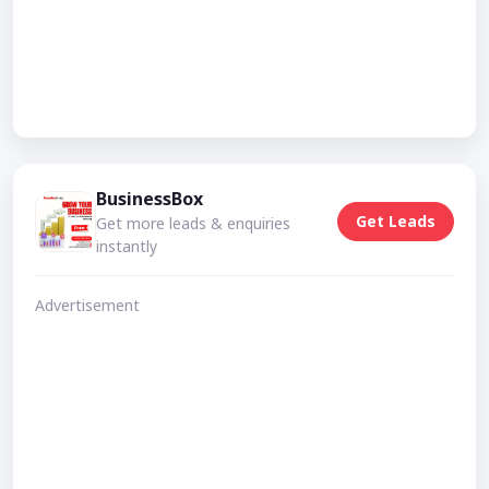
BusinessBox
Get Leads
Get more leads & enquiries
instantly
Advertisement