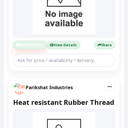
Send Enquiry
View Details
Share
Parikshat Industries
Heat resistant Rubber Thread