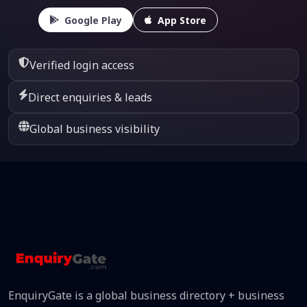
Google Play
App Store
Verified login access
Direct enquiries & leads
Global business visibility
EnquiryGate is a global business directory + business