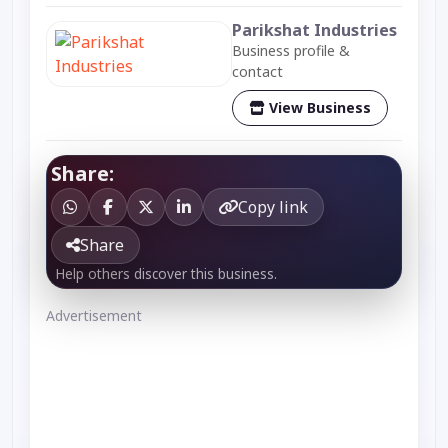
Parikshat Industries
Business profile &
contact
View Business
Share:
Copy link
Share
Help others discover this business.
Advertisement