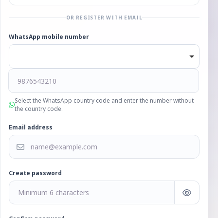
OR REGISTER WITH EMAIL
WhatsApp mobile number
Select the WhatsApp country code and enter the number without
the country code.
Email address
Create password