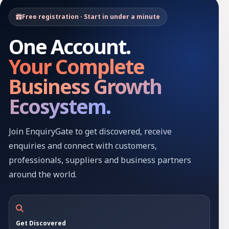
Free registration · Start in under a minute
One Account.
Your Complete
Business Growth
Ecosystem.
Join EnquiryGate to get discovered, receive
enquiries and connect with customers,
professionals, suppliers and business partners
around the world.
Get Discovered