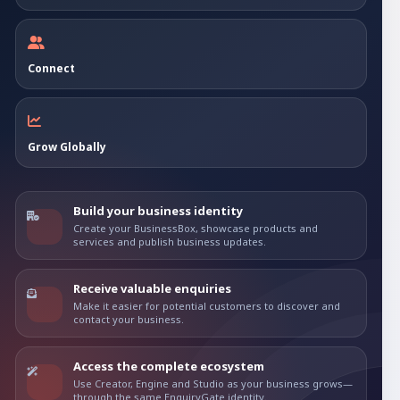
Connect
Grow Globally
Build your business identity
Create your BusinessBox, showcase products and
services and publish business updates.
Receive valuable enquiries
Make it easier for potential customers to discover and
contact your business.
Access the complete ecosystem
Use Creator, Engine and Studio as your business grows—
through the same EnquiryGate identity.