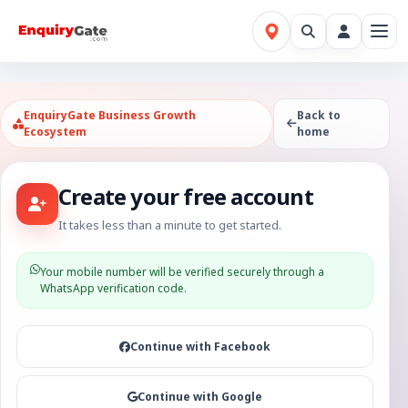
EnquiryGate Business Growth
Back to
Ecosystem
home
Create your free account
It takes less than a minute to get started.
Your mobile number will be verified securely through a
WhatsApp verification code.
Continue with Facebook
Continue with Google