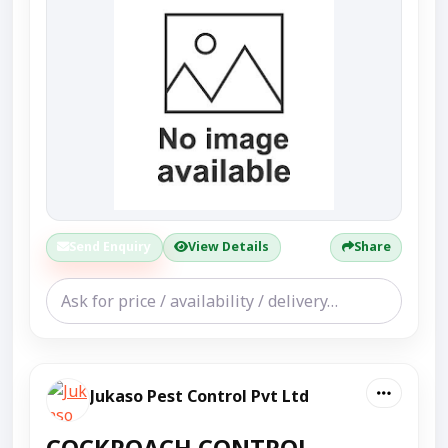
Send Enquiry
View Details
Share
Jukaso Pest Control Pvt Ltd
COCKROACH CONTROL