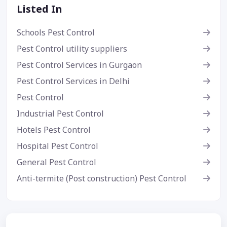
Listed In
Schools Pest Control
Pest Control utility suppliers
Pest Control Services in Gurgaon
Pest Control Services in Delhi
Pest Control
Industrial Pest Control
Hotels Pest Control
Hospital Pest Control
General Pest Control
Anti-termite (Post construction) Pest Control