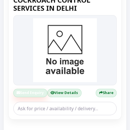
SERVICES IN DELHI
Send Enquiry
View Details
Share