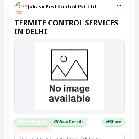
Jukaso Pest Control Pvt Ltd
TERMITE CONTROL SERVICES
IN DELHI
Send Enquiry
View Details
Share