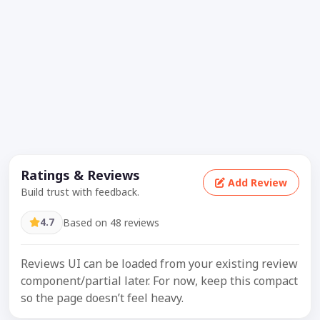
Ratings & Reviews
Add Review
Build trust with feedback.
4.7
Based on 48 reviews
Reviews UI can be loaded from your existing review
component/partial later. For now, keep this compact
so the page doesn’t feel heavy.