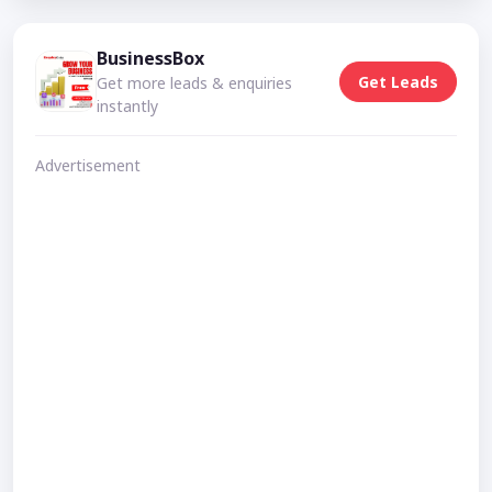
BusinessBox
Get Leads
Get more leads & enquiries
instantly
Advertisement