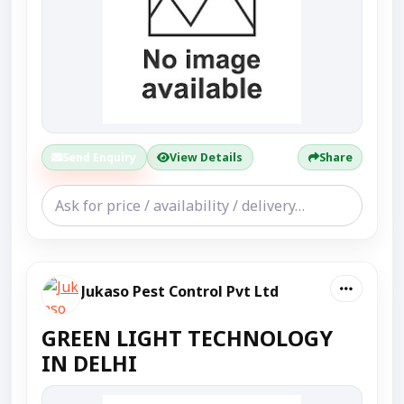
Send Enquiry
View Details
Share
Jukaso Pest Control Pvt Ltd
GREEN LIGHT TECHNOLOGY
IN DELHI