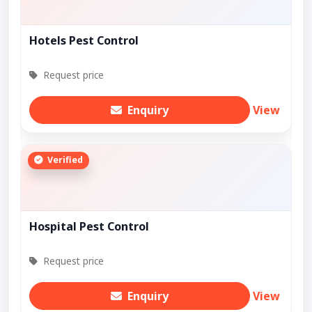
Hotels Pest Control
Request price
Enquiry
View
Verified
Hospital Pest Control
Request price
Enquiry
View