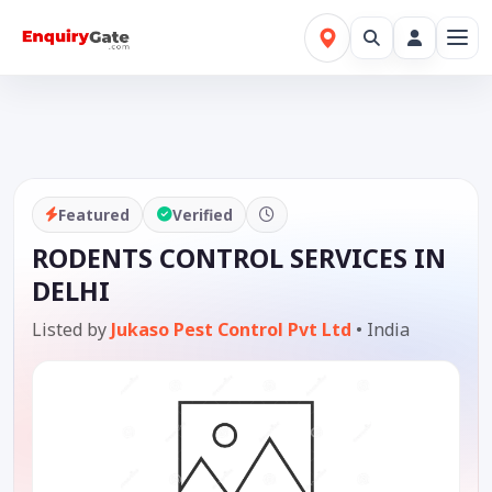
Featured
Verified
RODENTS CONTROL SERVICES IN
DELHI
Listed by
Jukaso Pest Control Pvt Ltd
•
India