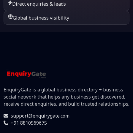
Direct enquiries & leads
Global business visibility
EnquiryGate is a global business directory + business
social network that helps any business get discovered,
receive direct enquiries, and build trusted relationships.
support@enquirygate.com
+91 8810569675