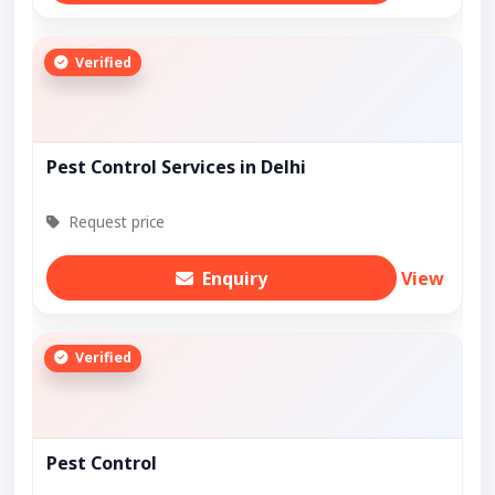
Verified
Pest Control Services in Delhi
Request price
Enquiry
View
Verified
Pest Control