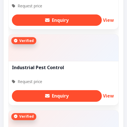
Request price
Enquiry
View
Verified
Industrial Pest Control
Request price
Enquiry
View
Verified