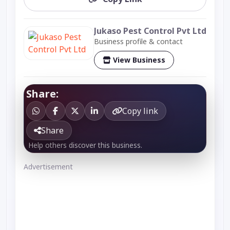
Jukaso Pest Control Pvt Ltd
Business profile & contact
View Business
Share:
Copy link
Share
Help others discover this business.
Advertisement