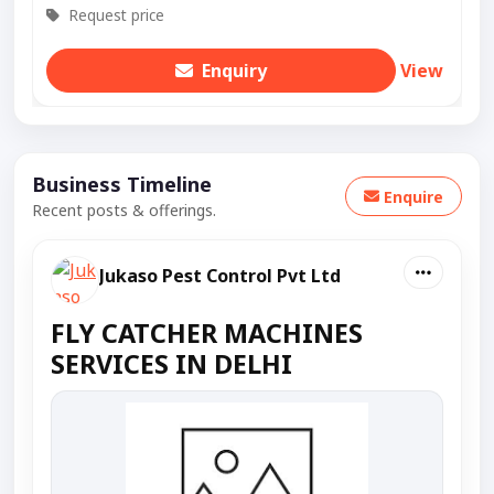
Request price
Enquiry
View
Business Timeline
Enquire
Recent posts & offerings.
Jukaso Pest Control Pvt Ltd
FLY CATCHER MACHINES
SERVICES IN DELHI