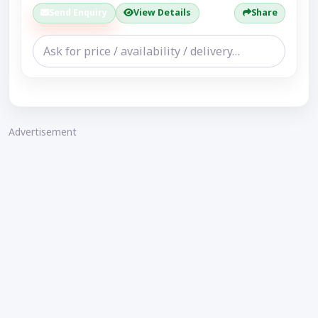
Send Enquiry
View Details
Share
Advertisement