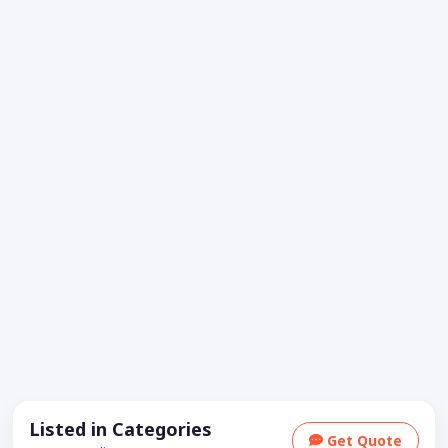
Listed in Categories
Get Quote