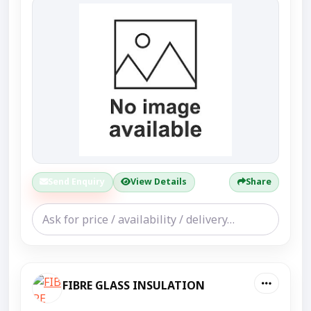
Send Enquiry
View Details
Share
FIBRE GLASS INSULATION