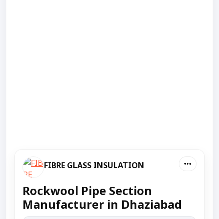
FIBRE GLASS INSULATION
Rockwool Pipe Section
Manufacturer in Dhaziabad