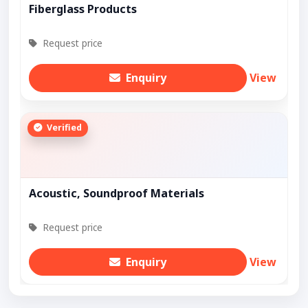
Fiberglass Products
Request price
Enquiry
View
Verified
Acoustic, Soundproof Materials
Request price
Enquiry
View