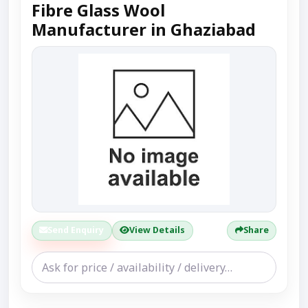
Fibre Glass Wool
Manufacturer in Ghaziabad
Send Enquiry
View Details
Share