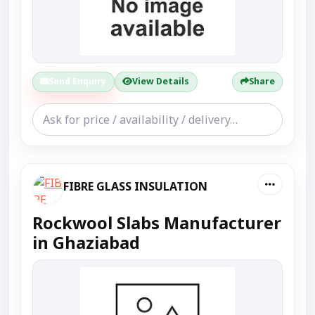
Send Enquiry
View Details
Share
FIBRE GLASS INSULATION
Rockwool Slabs Manufacturer
in Ghaziabad