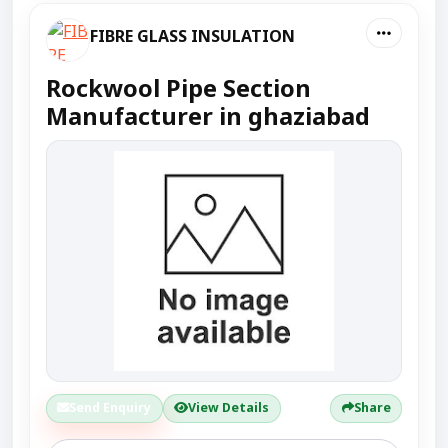
FIBRE GLASS INSULATION
Rockwool Pipe Section
Manufacturer in ghaziabad
Send Enquiry
View Details
Share