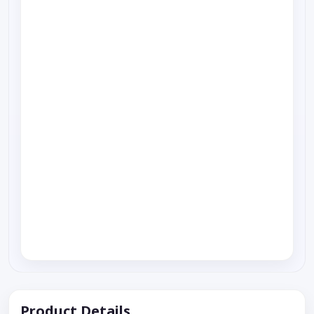
Product Details