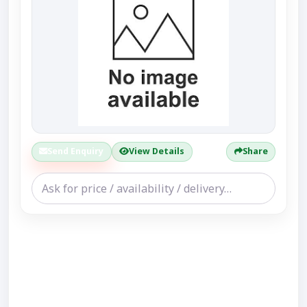
Send Enquiry
View Details
Share