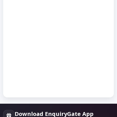
Download EnquiryGate App