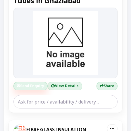
Tubes in Ghaziabad
Send Enquiry
View Details
Share
FIBRE GLASS INSULATION