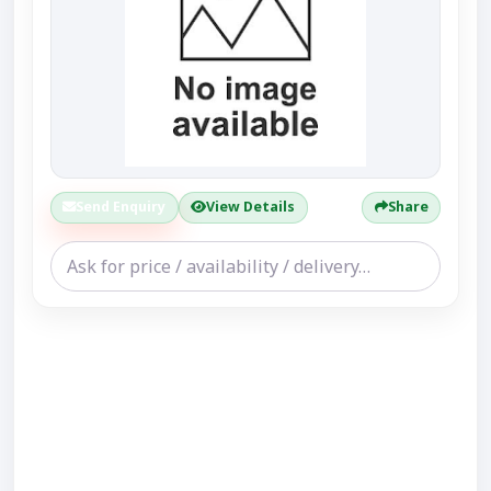
Send Enquiry
View Details
Share