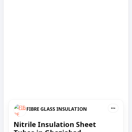
FIBRE GLASS INSULATION
Nitrile Insulation Sheet