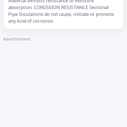
material exhibits resistance to moisture
absorption. COROSSION RESISTANCE Sectional
Pipe Insulations do not cause, initiate or promote
any kind of corrosion.
Advertisement