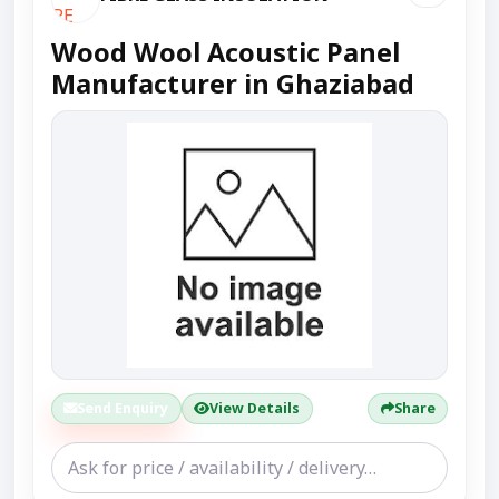
Wood Wool Acoustic Panel
Manufacturer in Ghaziabad
Send Enquiry
View Details
Share