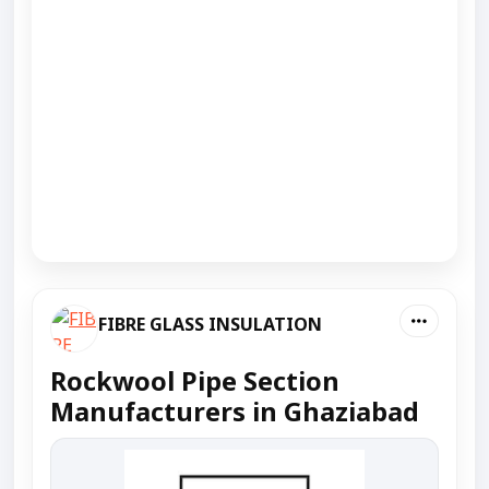
FIBRE GLASS INSULATION
Rockwool Pipe Section
Manufacturers in Ghaziabad