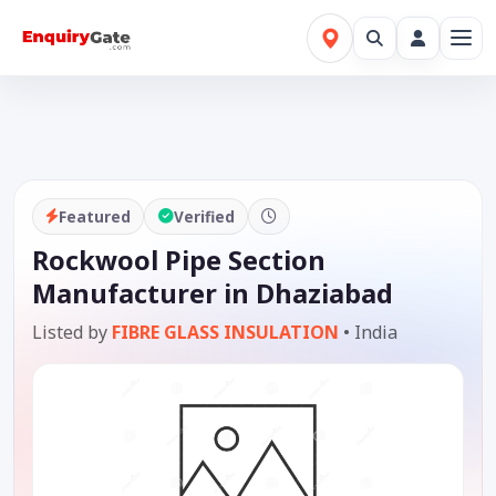
Featured
Verified
Rockwool Pipe Section
Manufacturer in Dhaziabad
Listed by
FIBRE GLASS INSULATION
•
India