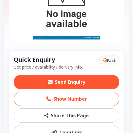
Quick Enquiry
Fast
Get price / availability / delivery info.
Send Enquiry
Show Number
Share This Page
Copy Link