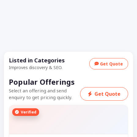
Listed in Categories
Get Quote
Improves discovery & SEO.
Popular Offerings
Select an offering and send
Get Quote
enquiry to get pricing quickly.
Verified