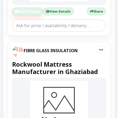
Send Enquiry
View Details
Share
FIBRE GLASS INSULATION
Rockwool Mattress
Manufacturer in Ghaziabad