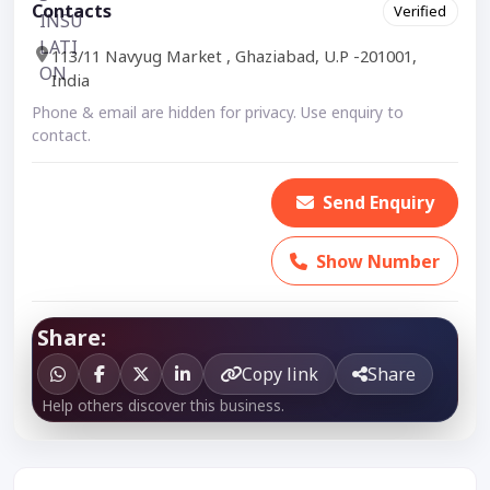
Contacts
Verified
113/11 Navyug Market , Ghaziabad, U.P -201001,
India
Phone & email are hidden for privacy. Use enquiry to
contact.
Send Enquiry
Show Number
Share:
Copy link
Share
Help others discover this business.