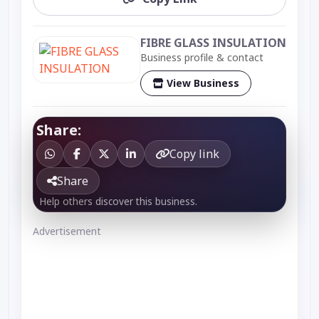
FIBRE GLASS INSULATION
Business profile & contact
View Business
Share:
Copy link
Share
Help others discover this business.
Advertisement