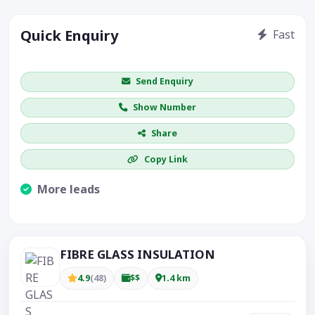
Quick Enquiry
Fast
Get price / availability / callback
Send Enquiry
Show Number
Share
Copy Link
More leads
Visible CTA increases enquiries.
FIBRE GLASS INSULATION
4.9
(48)
$$
1.4 km