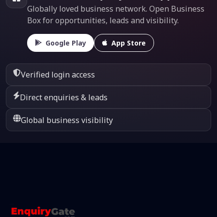
Globally loved business network. Open Business
Box for opportunities, leads and visibility.
Google Play
App Store
Verified login access
Direct enquiries & leads
Global business visibility