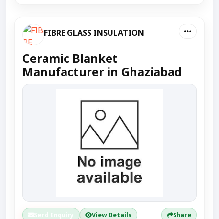
FIBRE GLASS INSULATION
Ceramic Blanket
Manufacturer in Ghaziabad
Send Enquiry
View Details
Share