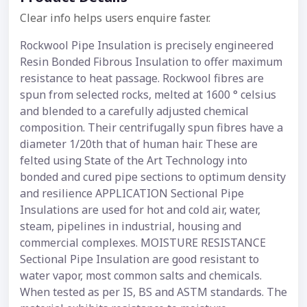
Clear info helps users enquire faster.
Rockwool Pipe Insulation is precisely engineered
Resin Bonded Fibrous Insulation to offer maximum
resistance to heat passage. Rockwool fibres are
spun from selected rocks, melted at 1600 ° celsius
and blended to a carefully adjusted chemical
composition. Their centrifugally spun fibres have a
diameter 1/20th that of human hair. These are
felted using State of the Art Technology into
bonded and cured pipe sections to optimum density
and resilience APPLICATION Sectional Pipe
Insulations are used for hot and cold air, water,
steam, pipelines in industrial, housing and
commercial complexes. MOISTURE RESISTANCE
Sectional Pipe Insulation are good resistant to
water vapor, most common salts and chemicals.
When tested as per IS, BS and ASTM standards. The