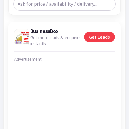
BusinessBox
Get Leads
Get more leads & enquiries
instantly
Advertisement