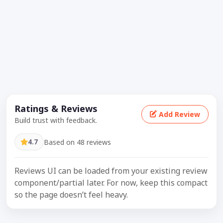
Ratings & Reviews
Add Review
Build trust with feedback.
4.7
Based on 48 reviews
Reviews UI can be loaded from your existing review
component/partial later. For now, keep this compact
so the page doesn’t feel heavy.