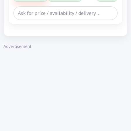
Advertisement