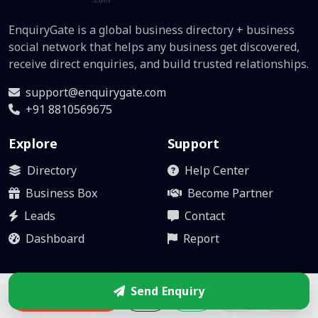
EnquiryGate is a global business directory + business
social network that helps any business get discovered,
receive direct enquiries, and build trusted relationships.
support@enquirygate.com
+91 8810569675
Explore
Support
Directory
Help Center
Business Box
Become Partner
Leads
Contact
Dashboard
Report
Stay updated
Send Enquiry
Enquire
Get important updates about business opportunities &