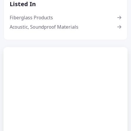
Listed In
Fiberglass Products
Acoustic, Soundproof Materials