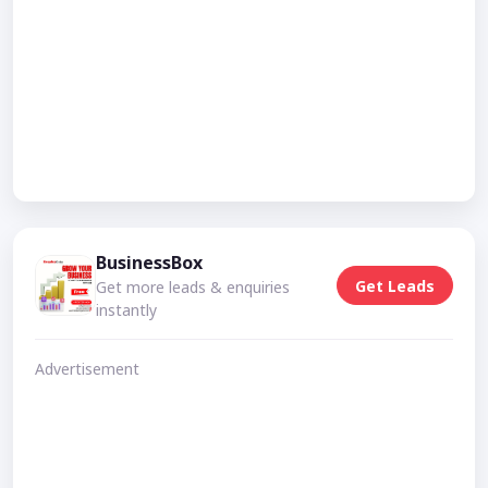
BusinessBox
Get Leads
Get more leads & enquiries
instantly
Advertisement