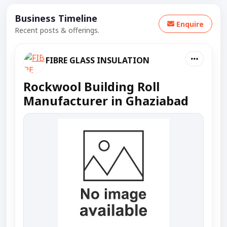
Business Timeline
Enquire
Recent posts & offerings.
FIBRE GLASS INSULATION
Rockwool Building Roll
Manufacturer in Ghaziabad