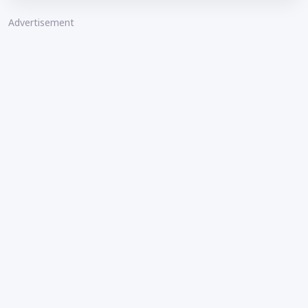
Advertisement