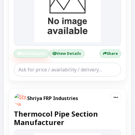
Send Enquiry
View Details
Share
Shriya FRP Industries
Thermocol Pipe Section
Manufacturer