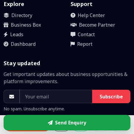
Explore
Support
Directory
Help Center
Business Box
Become Partner
Leads
Contact
Dashboard
Report
Stay updated
Get important updates about business opportunities &
platform improvements.
Subscribe
No spam. Unsubscribe anytime.
Send Enquiry
Enquire
Policies