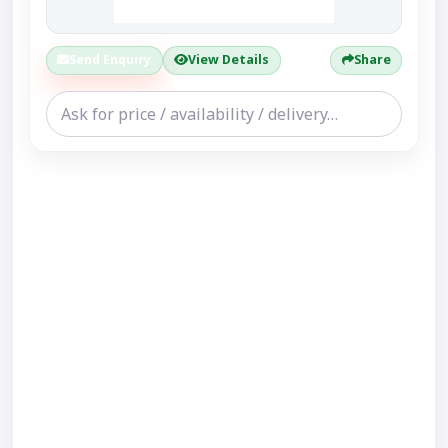
Send Enquiry
View Details
Share