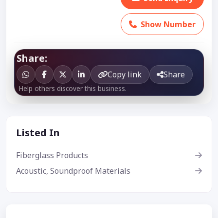
Show Number
Share:
Copy link
Share
Help others discover this business.
Listed In
Fiberglass Products
Acoustic, Soundproof Materials