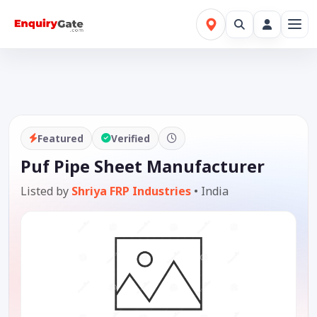
Featured
Verified
Puf Pipe Sheet Manufacturer
Listed by
Shriya FRP Industries
•
India