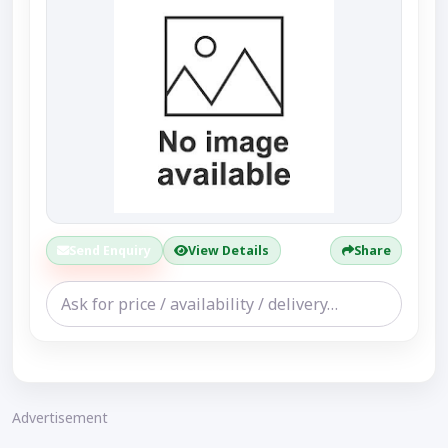
Send Enquiry
View Details
Share
Advertisement