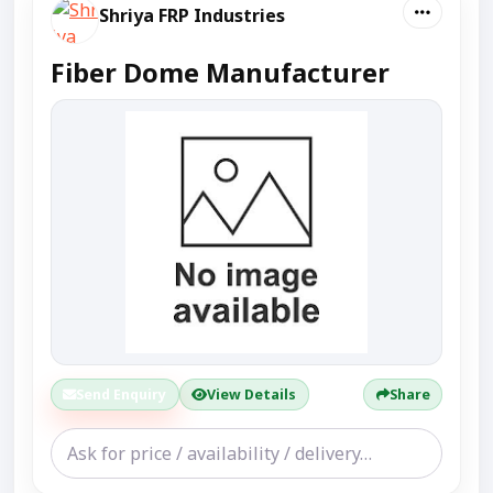
Shriya FRP Industries
Fiber Dome Manufacturer
Send Enquiry
View Details
Share