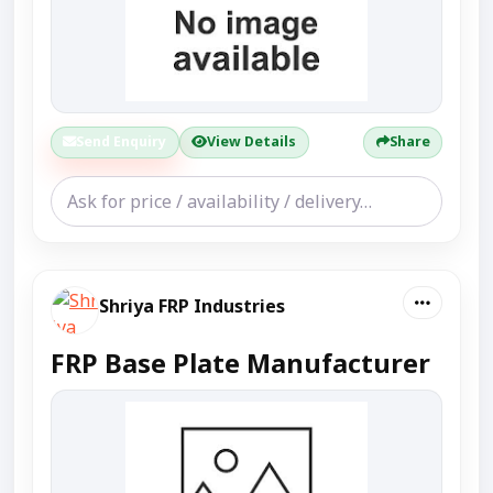
Send Enquiry
View Details
Share
Shriya FRP Industries
FRP Base Plate Manufacturer