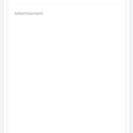
Advertisement