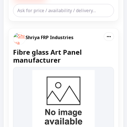
Shriya FRP Industries
Fibre glass Art Panel
manufacturer