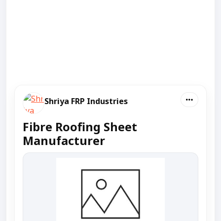
Shriya FRP Industries
Fibre Roofing Sheet
Manufacturer