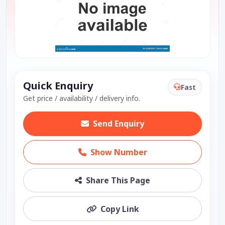
Quick Enquiry
Fast
Get price / availability / delivery info.
Send Enquiry
Show Number
Share This Page
Copy Link