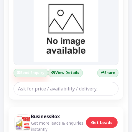
Send Enquiry
View Details
Share
BusinessBox
Get Leads
Get more leads & enquiries
instantly