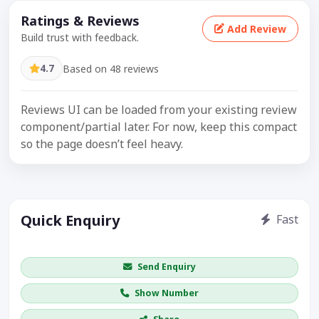
Ratings & Reviews
Add Review
Build trust with feedback.
4.7
Based on 48 reviews
Reviews UI can be loaded from your existing review
component/partial later. For now, keep this compact
so the page doesn’t feel heavy.
Quick Enquiry
Fast
Get price / availability / callback
Send Enquiry
Show Number