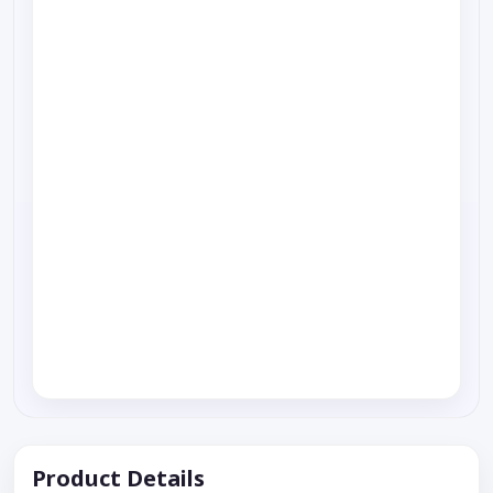
Product Details