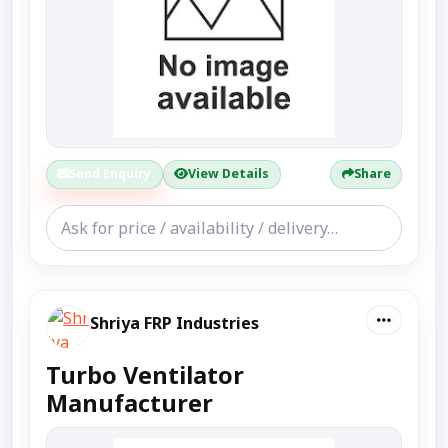
Send Enquiry
View Details
Share
Shriya FRP Industries
Turbo Ventilator
Manufacturer