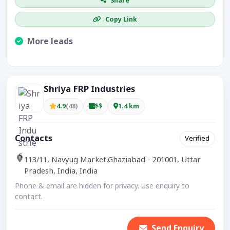
Share
Copy Link
More leads
Visible CTA increases enquiries.
Shriya FRP Industries
4.9
(48)
$$
1.4 km
Contacts
Verified
113/11, Navyug Market,Ghaziabad - 201001, Uttar
Pradesh, India, India
Phone & email are hidden for privacy. Use enquiry to
contact.
Send Enquiry