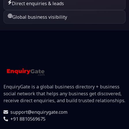
Direct enquiries & leads
Global business visibility
EnquiryGate is a global business directory + business
social network that helps any business get discovered,
receive direct enquiries, and build trusted relationships.
support@enquirygate.com
+91 8810569675