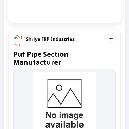
Shriya FRP Industries
Puf Pipe Section
Manufacturer