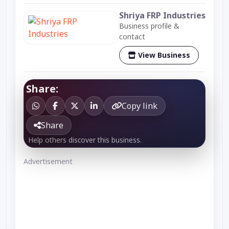
Shriya FRP Industries
Business profile &
contact
View Business
Share:
Copy link
Share
Help others discover this business.
Advertisement