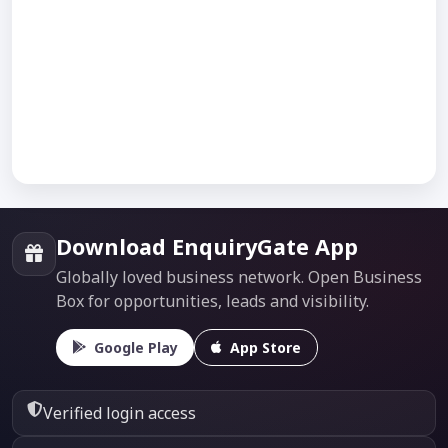
Download EnquiryGate App
Globally loved business network. Open Business
Box for opportunities, leads and visibility.
Google Play
App Store
Verified login access