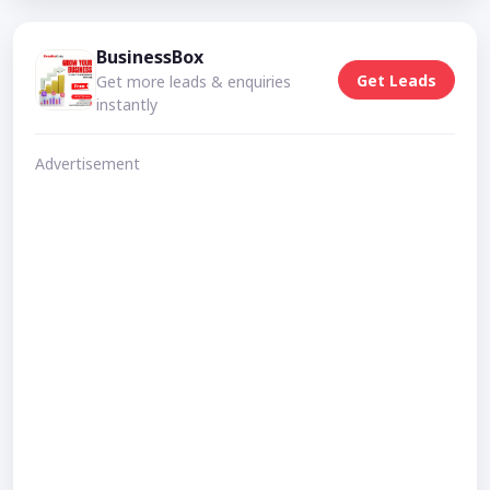
BusinessBox
Get Leads
Get more leads & enquiries
instantly
Advertisement