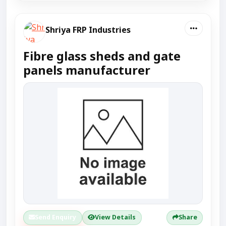
Shriya FRP Industries
Fibre glass sheds and gate
panels manufacturer
Send Enquiry
View Details
Share