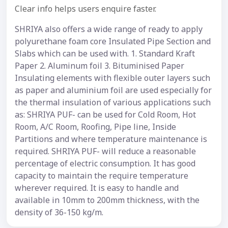
Clear info helps users enquire faster.
SHRIYA also offers a wide range of ready to apply
polyurethane foam core Insulated Pipe Section and
Slabs which can be used with. 1. Standard Kraft
Paper 2. Aluminum foil 3. Bituminised Paper
Insulating elements with flexible outer layers such
as paper and aluminium foil are used especially for
the thermal insulation of various applications such
as: SHRIYA PUF- can be used for Cold Room, Hot
Room, A/C Room, Roofing, Pipe line, Inside
Partitions and where temperature maintenance is
required. SHRIYA PUF- will reduce a reasonable
percentage of electric consumption. It has good
capacity to maintain the require temperature
wherever required. It is easy to handle and
available in 10mm to 200mm thickness, with the
density of 36-150 kg/m.