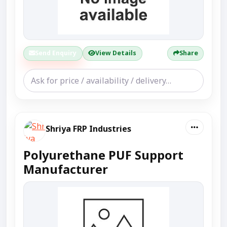
Send Enquiry
View Details
Share
Shriya FRP Industries
Polyurethane PUF Support
Manufacturer