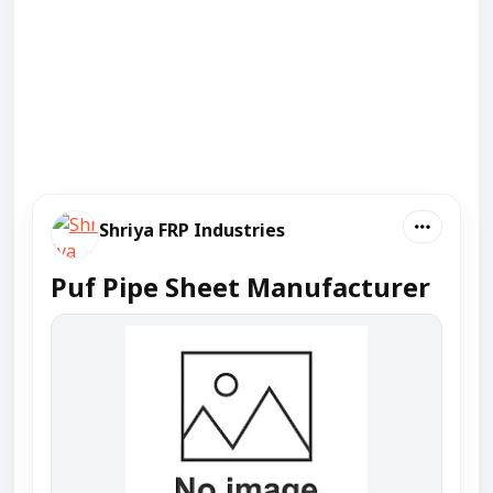
Shriya FRP Industries
Puf Pipe Sheet Manufacturer