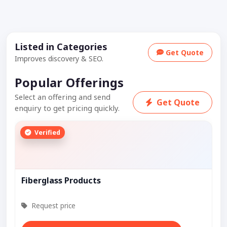
Listed in Categories
Get Quote
Improves discovery & SEO.
Popular Offerings
Select an offering and send
Get Quote
enquiry to get pricing quickly.
Verified
Fiberglass Products
Request price