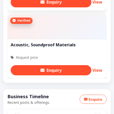
Enquiry
View
Verified
Acoustic, Soundproof Materials
Request price
Enquiry
View
Business Timeline
Enquire
Recent posts & offerings.