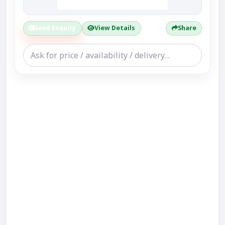
Send Enquiry
View Details
Share