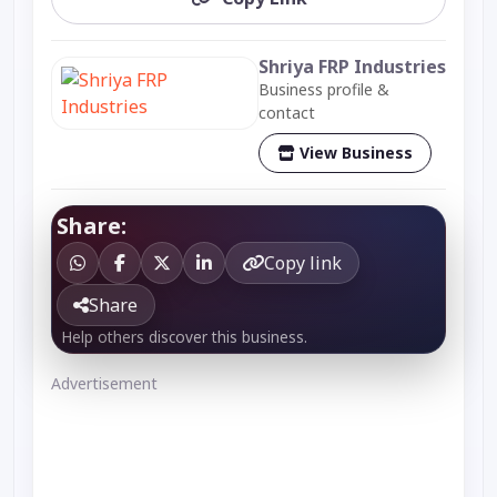
Shriya FRP Industries
Business profile &
contact
View Business
Share:
Copy link
Share
Help others discover this business.
Advertisement