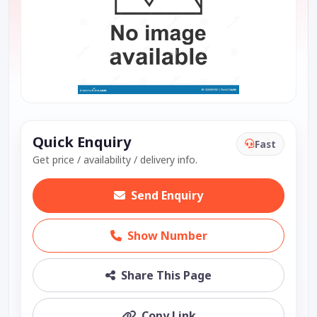
Quick Enquiry
Fast
Get price / availability / delivery info.
Send Enquiry
Show Number
Share This Page
Copy Link