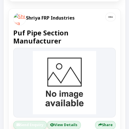
Shriya FRP Industries
Puf Pipe Section
Manufacturer
Send Enquiry
View Details
Share