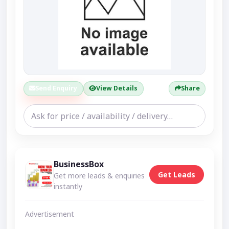
Send Enquiry
View Details
Share
BusinessBox
Get Leads
Get more leads & enquiries
instantly
Advertisement