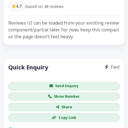
4.7
Based on 48 reviews
Reviews UI can be loaded from your existing review
component/partial later. For now, keep this compact
so the page doesn’t feel heavy.
Quick Enquiry
Fast
Get price / availability / callback
Send Enquiry
Show Number
Share
Copy Link