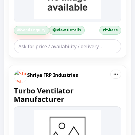
Send Enquiry
View Details
Share
Shriya FRP Industries
Turbo Ventilator
Manufacturer