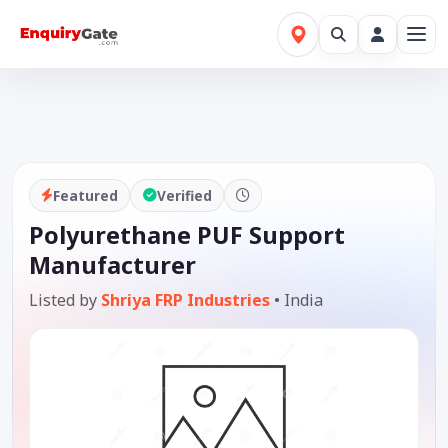
Featured
Verified
Polyurethane PUF Support
Manufacturer
Listed by
Shriya FRP Industries
•
India