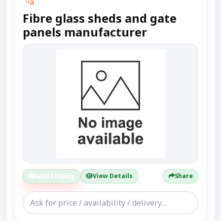
Fibre glass sheds and gate
panels manufacturer
Send Enquiry
View Details
Share