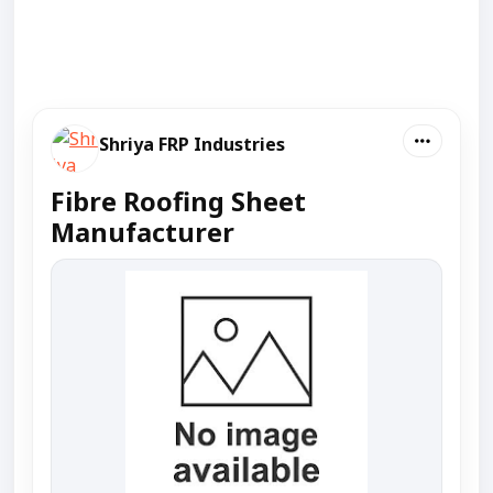
Shriya FRP Industries
Fibre Roofing Sheet
Manufacturer