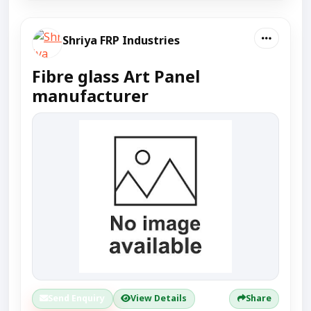
Shriya FRP Industries
Fibre glass Art Panel
manufacturer
Send Enquiry
View Details
Share