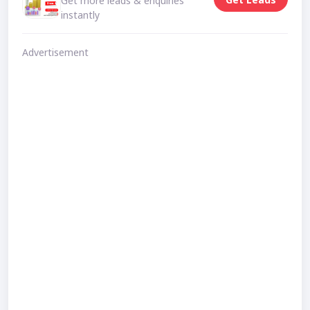
Get more leads & enquiries
instantly
Advertisement