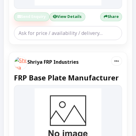
Send Enquiry
View Details
Share
Shriya FRP Industries
FRP Base Plate Manufacturer