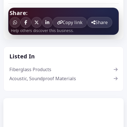
Share:
Copy link
Share
Help others discover this business.
Listed In
Fiberglass Products
Acoustic, Soundproof Materials