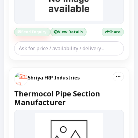
Send Enquiry
View Details
Share
Shriya FRP Industries
Thermocol Pipe Section
Manufacturer