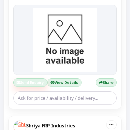
Send Enquiry
View Details
Share
Shriya FRP Industries