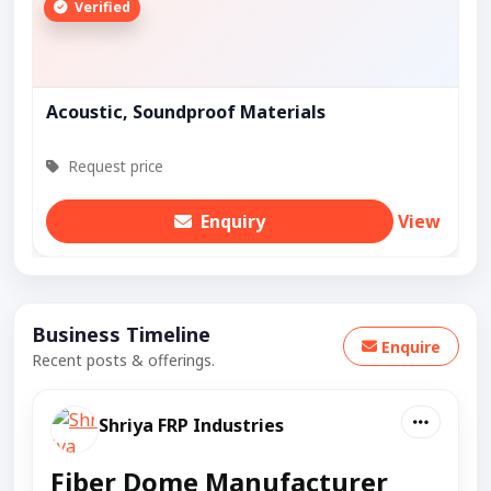
Verified
Acoustic, Soundproof Materials
Request price
Enquiry
View
Business Timeline
Enquire
Recent posts & offerings.
Shriya FRP Industries
Fiber Dome Manufacturer