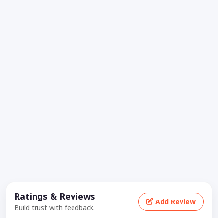
Ratings & Reviews
Add Review
Build trust with feedback.