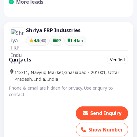
More leads
Visible CTA increases enquiries.
Shriya FRP Industries
4.9
(48)
$$
1.4 km
Contacts
Verified
113/11, Navyug Market,Ghaziabad - 201001, Uttar
Pradesh, India, India
Phone & email are hidden for privacy. Use enquiry to
contact.
Send Enquiry
Show Number