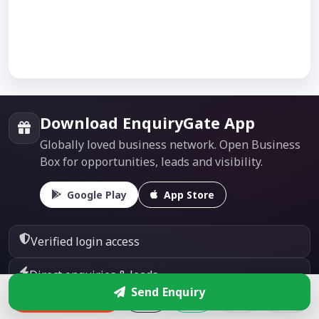
Download EnquiryGate App
Globally loved business network. Open Business
Box for opportunities, leads and visibility.
Google Play
App Store
Verified login access
Direct enquiries & leads
Send Enquiry
Enquire
Global business visibility