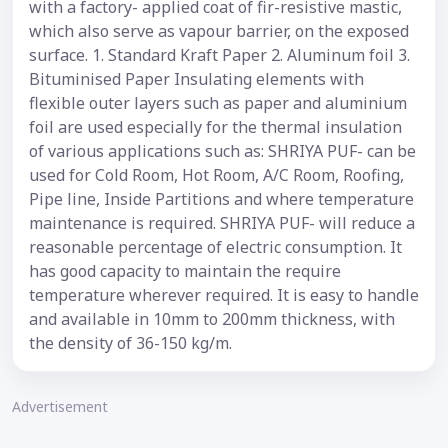
with a factory- applied coat of fir-resistive mastic,
which also serve as vapour barrier, on the exposed
surface. 1. Standard Kraft Paper 2. Aluminum foil 3.
Bituminised Paper Insulating elements with
flexible outer layers such as paper and aluminium
foil are used especially for the thermal insulation
of various applications such as: SHRIYA PUF- can be
used for Cold Room, Hot Room, A/C Room, Roofing,
Pipe line, Inside Partitions and where temperature
maintenance is required. SHRIYA PUF- will reduce a
reasonable percentage of electric consumption. It
has good capacity to maintain the require
temperature wherever required. It is easy to handle
and available in 10mm to 200mm thickness, with
the density of 36-150 kg/m.
Advertisement