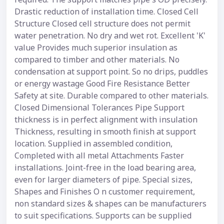
Drastic reduction of installation time. Closed Cell
Structure Closed cell structure does not permit
water penetration. No dry and wet rot. Excellent 'K'
value Provides much superior insulation as
compared to timber and other materials. No
condensation at support point. So no drips, puddles
or energy wastage Good Fire Resistance Better
Safety at site. Durable compared to other materials.
Closed Dimensional Tolerances Pipe Support
thickness is in perfect alignment with insulation
Thickness, resulting in smooth finish at support
location. Supplied in assembled condition,
Completed with all metal Attachments Faster
installations. Joint-free in the load bearing area,
even for larger diameters of pipe. Special sizes,
Shapes and Finishes O n customer requirement,
non standard sizes & shapes can be manufacturers
to suit specifications. Supports can be supplied