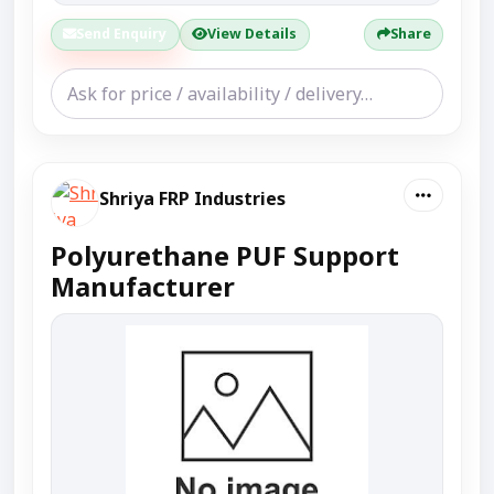
Send Enquiry
View Details
Share
Shriya FRP Industries
Polyurethane PUF Support
Manufacturer