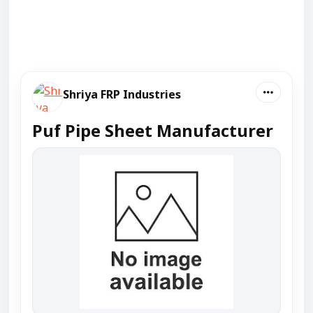
Shriya FRP Industries
Puf Pipe Sheet Manufacturer