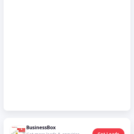
BusinessBox
Get Leads