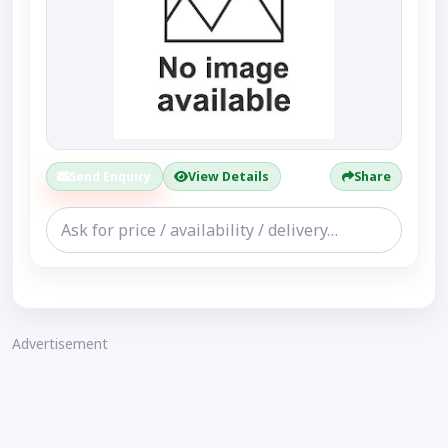
Send Enquiry
View Details
Share
Advertisement