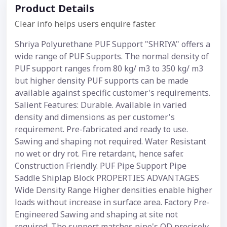
Product Details
Clear info helps users enquire faster.
Shriya Polyurethane PUF Support "SHRIYA" offers a
wide range of PUF Supports. The normal density of
PUF support ranges from 80 kg/ m3 to 350 kg/ m3
but higher density PUF supports can be made
available against specific customer's requirements.
Salient Features: Durable. Available in varied
density and dimensions as per customer's
requirement. Pre-fabricated and ready to use.
Sawing and shaping not required. Water Resistant
no wet or dry rot. Fire retardant, hence safer.
Construction Friendly. PUF Pipe Support Pipe
Saddle Shiplap Block PROPERTIES ADVANTAGES
Wide Density Range Higher densities enable higher
loads without increase in surface area. Factory Pre-
Engineered Sawing and shaping at site not
required. The support matches pipe's OD precisely.