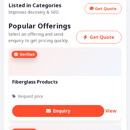
Listed in Categories
Get Quote
Improves discovery & SEO.
Popular Offerings
Select an offering and send
Get Quote
enquiry to get pricing quickly.
Verified
Fiberglass Products
Request price
Enquiry
View