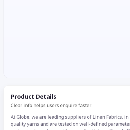
Product Details
Clear info helps users enquire faster.
At Globe, we are leading suppliers of Linen Fabrics, in
quality yarns and are tested on well-defined parameter