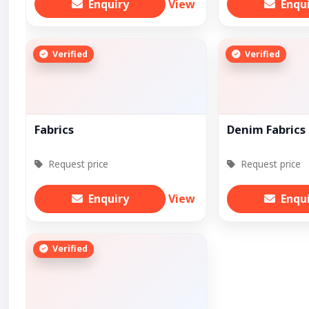
Enquiry
View
Enqu
Verified
Verified
Fabrics
Denim Fabrics
Request price
Request price
Enquiry
View
Enqu
Verified