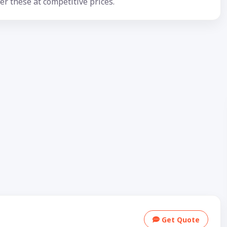
er these at competitive prices.
Get Quote