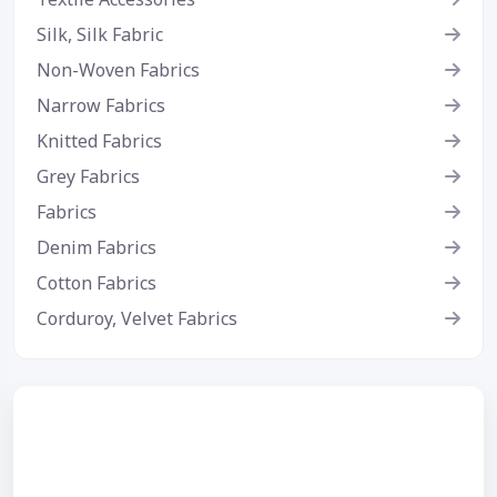
Silk, Silk Fabric
Non-Woven Fabrics
Narrow Fabrics
Knitted Fabrics
Grey Fabrics
Fabrics
Denim Fabrics
Cotton Fabrics
Corduroy, Velvet Fabrics