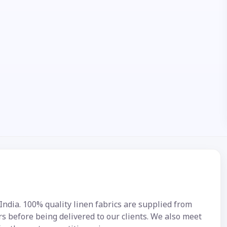
 India. 100% quality linen fabrics are supplied from
s before being delivered to our clients. We also meet