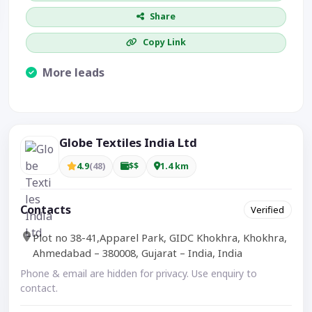
Share
Copy Link
More leads
Visible CTA increases enquiries.
Globe Textiles India Ltd
4.9
(48)
$$
1.4 km
Contacts
Verified
Plot no 38-41,Apparel Park, GIDC Khokhra, Khokhra,
Ahmedabad – 380008, Gujarat – India, India
Phone & email are hidden for privacy. Use enquiry to
contact.