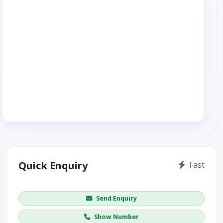
Quick Enquiry
Fast
Get price / availability / callback
Send Enquiry
Show Number