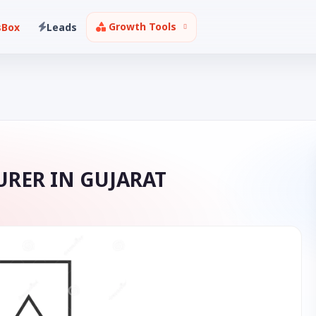
Growth Tools
sBox
Leads
RER IN GUJARAT