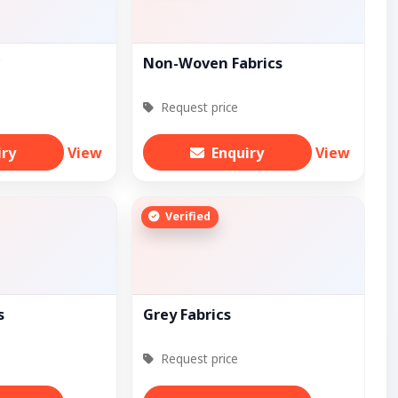
c
Non-Woven Fabrics
Request price
iry
View
Enquiry
View
Verified
s
Grey Fabrics
Request price