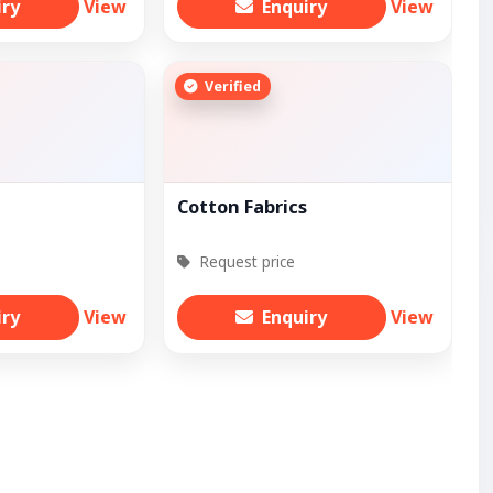
iry
View
Enquiry
View
Verified
Cotton Fabrics
Request price
iry
View
Enquiry
View