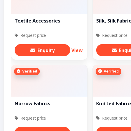
Textile Accessories
Silk, Silk Fabri
Request price
Request price
Enquiry
View
Enqu
Verified
Verified
Narrow Fabrics
Knitted Fabric
Request price
Request price