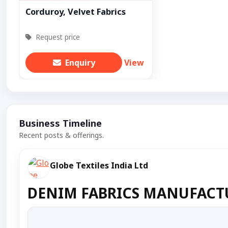
Corduroy, Velvet Fabrics
Request price
Enquiry
View
Business Timeline
Recent posts & offerings.
Globe Textiles India Ltd
DENIM FABRICS MANUFACTU