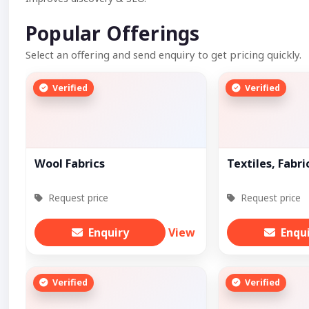
Popular Offerings
Select an offering and send enquiry to get pricing quickly.
Verified
Verified
Wool Fabrics
Textiles, Fabri
Request price
Request price
Enquiry
View
Enqu
Verified
Verified