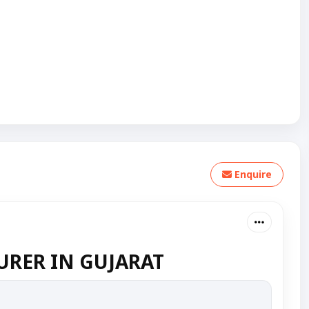
Enquire
RER IN GUJARAT