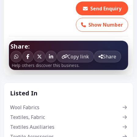
Send Enquiry
Show Number
Share:
Copy link
Share
Help others discover this business.
Listed In
Wool Fabrics
Textiles, Fabric
Textiles Auxiliaries
Textile Accessories