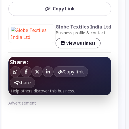
Copy Link
Globe Textiles India Ltd
Business profile & contact
View Business
Share:
Copy link
Share
Help others discover this business.
Advertisement