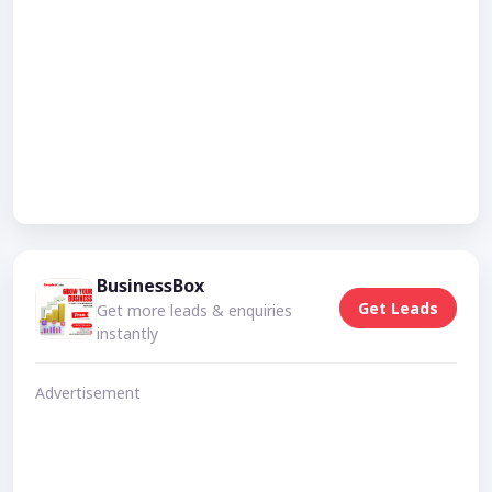
BusinessBox
Get Leads
Get more leads & enquiries
instantly
Advertisement