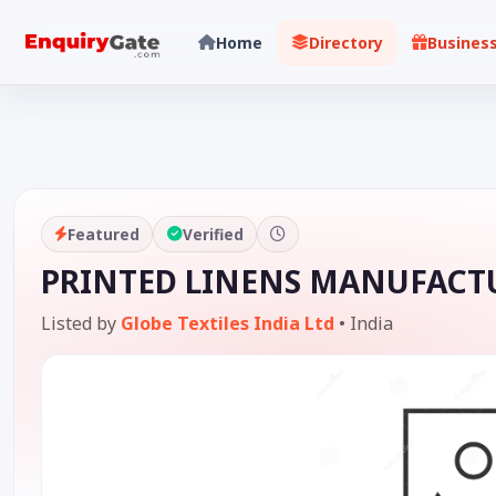
Home
Directory
Busines
Featured
Verified
PRINTED LINENS MANUFACTU
Listed by
Globe Textiles India Ltd
•
India