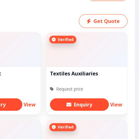
Get Quote
Verified
c
Textiles Auxiliaries
Request price
iry
View
Enquiry
View
Verified