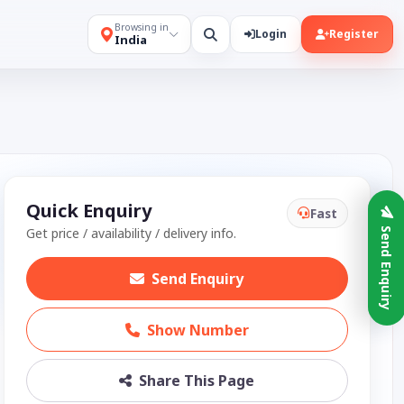
Browsing in
Login
Register
India
Quick Enquiry
Fast
Get price / availability / delivery info.
Send Enquiry
Send Enquiry
Show Number
Share This Page