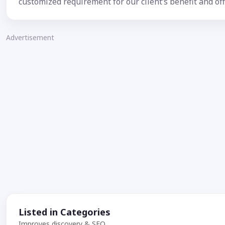
customized requirement for our client’s benefit and off
Advertisement
Listed in Categories
Improves discovery & SEO.