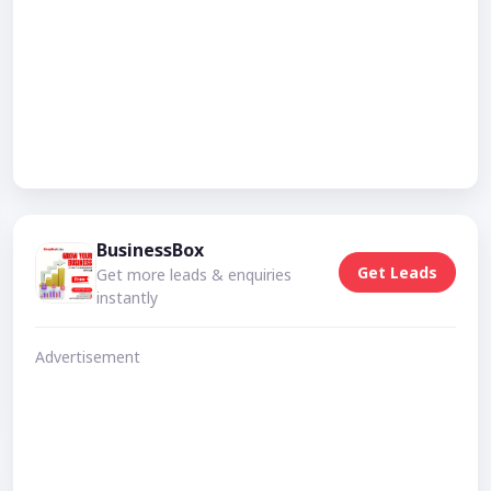
BusinessBox
Get Leads
Get more leads & enquiries
instantly
Advertisement