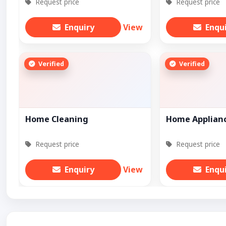
Request price
Request price
Enquiry
View
Enqu
Verified
Verified
Home Cleaning
Home Applian
Request price
Request price
Enquiry
View
Enqu