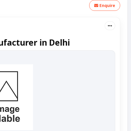
Enquire
facturer in Delhi