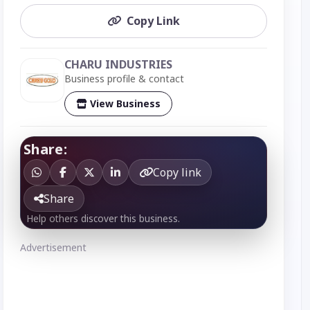
Copy Link
CHARU INDUSTRIES
Business profile & contact
View Business
Share:
Copy link
Share
Help others discover this business.
Advertisement