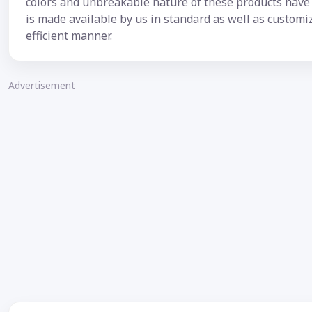
colors and unbreakable nature of these products have i
is made available by us in standard as well as custom
efficient manner.
Advertisement