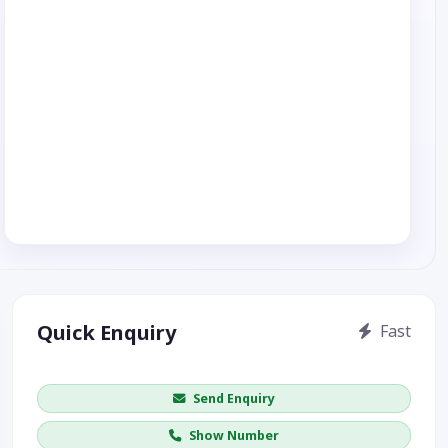
Quick Enquiry
Fast
Get price / availability / callback
Send Enquiry
Show Number