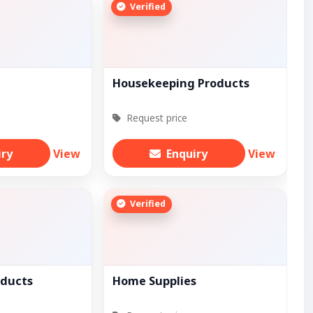
Verified
Housekeeping Products
Request price
iry
View
Enquiry
View
Verified
oducts
Home Supplies