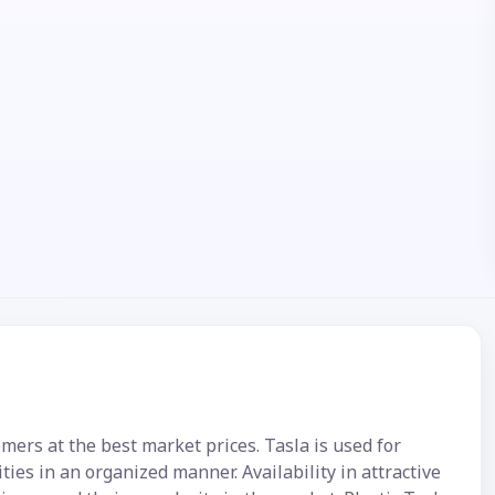
omers at the best market prices. Tasla is used for
ies in an organized manner. Availability in attractive