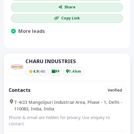
Share
Copy Link
More leads
Visible CTA increases enquiries.
CHARU INDUSTRIES
4.9
(48)
$$
1.4 km
Contacts
Verified
T-4/23 Mangolpuri Industrial Area, Phase - 1, Delhi -
110083, India, India
Phone & email are hidden for privacy. Use enquiry to
contact.