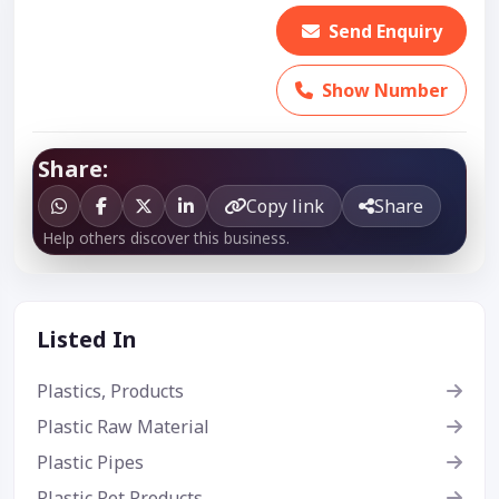
Send Enquiry
Show Number
Share:
Copy link
Share
Help others discover this business.
Listed In
Plastics, Products
Plastic Raw Material
Plastic Pipes
Plastic Pet Products