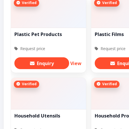
Verified
Verified
Plastic Pet Products
Plastic Films
Request price
Request price
Enquiry
View
Enqu
Verified
Verified
Household Utensils
Household Pr