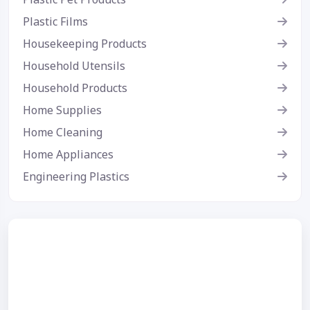
Plastic Films
Housekeeping Products
Household Utensils
Household Products
Home Supplies
Home Cleaning
Home Appliances
Engineering Plastics