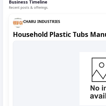
Business Timeline
Recent posts & offerings.
CHARU INDUSTRIES
Household Plastic Tubs Manu