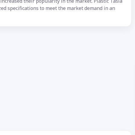
ncreased their popularity in the market. Plastic Tasla
ized specifications to meet the market demand in an