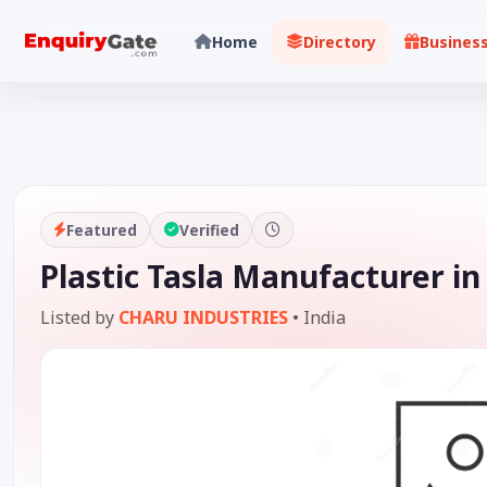
Home
Directory
Busines
Featured
Verified
Plastic Tasla Manufacturer in
Listed by
CHARU INDUSTRIES
•
India