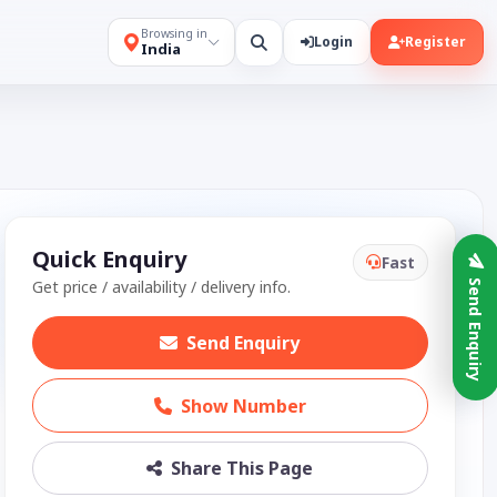
Browsing in
Login
Register
India
Quick Enquiry
Fast
Get price / availability / delivery info.
Send Enquiry
Send Enquiry
Show Number
Share This Page