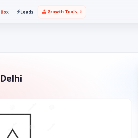
Growth Tools
sBox
Leads
 Delhi