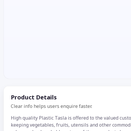
Product Details
Clear info helps users enquire faster.
High quality Plastic Tasla is offered to the valued cust
keeping vegetables, fruits, utensils and other commodit