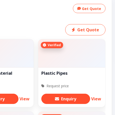
Get Quote
Get Quote
Verified
terial
Plastic Pipes
Request price
iry
View
Enquiry
View