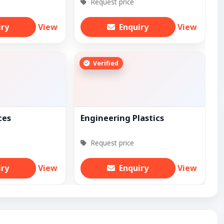
Request price
iry
View
Enquiry
View
Verified
ces
Engineering Plastics
Request price
iry
View
Enquiry
View