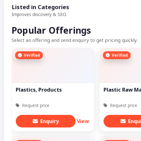
Listed in Categories
Improves discovery & SEO.
Popular Offerings
Select an offering and send enquiry to get pricing quickly.
Verified
Verified
Plastics, Products
Plastic Raw Ma
Request price
Request price
Enquiry
View
Enqu