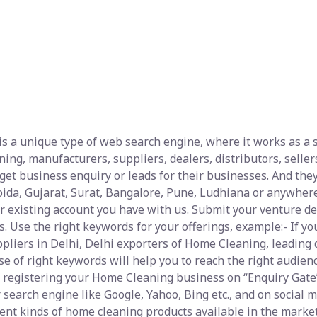
s a unique type of web search engine, where it works as a se
ng, manufacturers, suppliers, dealers, distributors, sellers
et business enquiry or leads for their businesses. And they
ida, Gujarat, Surat, Bangalore, Pune, Ludhiana or anywhere
ur existing account you have with us. Submit your venture de
es. Use the right keywords for your offerings, example:- If 
liers in Delhi, Delhi exporters of Home Cleaning, leading 
 of right keywords will help you to reach the right audienc
 registering your Home Cleaning business on “Enquiry Gate” 
 search engine like Google, Yahoo, Bing etc., and on social
ferent kinds of home cleaning products available in the mark