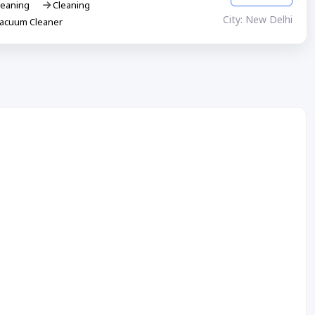
eaning
Cleaning
City: New Delhi
Vacuum Cleaner