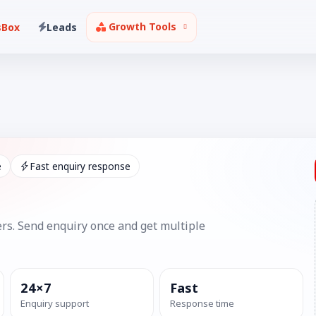
Growth Tools
sBox
Leads
e
Fast enquiry response
rs. Send enquiry once and get multiple
24×7
Fast
Enquiry support
Response time