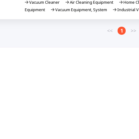
Vacuum Cleaner
Air Cleaning Equipment
Home Cl
Equipment
Vacuum Equipment, System
Industrial 
<<
1
>>