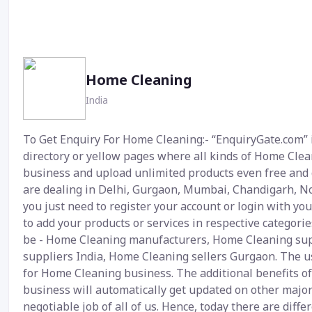
Home Cleaning
India
To Get Enquiry For Home Cleaning:- “EnquiryGate.com” i
directory or yellow pages where all kinds of Home Cleani
business and upload unlimited products even free and g
are dealing in Delhi, Gurgaon, Mumbai, Chandigarh, No
you just need to register your account or login with yo
to add your products or services in respective categori
be - Home Cleaning manufacturers, Home Cleaning supp
suppliers India, Home Cleaning sellers Gurgaon. The use
for Home Cleaning business. The additional benefits of
business will automatically get updated on other major
negotiable job of all of us. Hence, today there are dif