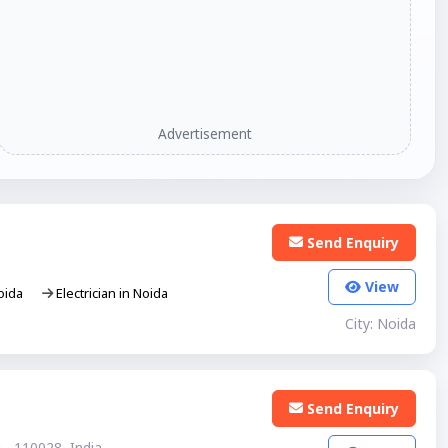
Advertisement
Send Enquiry
View
Noida
Electrician in Noida
City: Noida
Send Enquiry
 - 110028, India