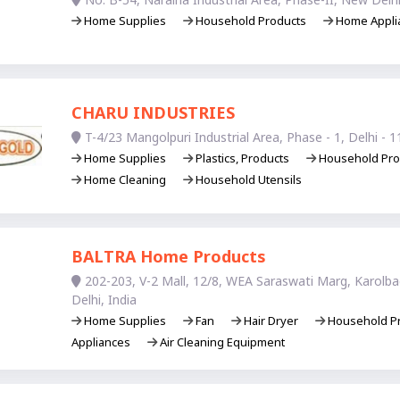
Home Supplies
Household Products
Home Appli
CHARU INDUSTRIES
T-4/23 Mangolpuri Industrial Area, Phase - 1, Delhi - 1
Home Supplies
Plastics, Products
Household Pro
Home Cleaning
Household Utensils
BALTRA Home Products
202-203, V-2 Mall, 12/8, WEA Saraswati Marg, Karolb
Delhi, India
Home Supplies
Fan
Hair Dryer
Household P
Appliances
Air Cleaning Equipment