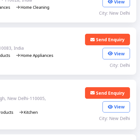
View
ances
Home Cleaning
City: New Delhi
Send Enquiry
10083, India
View
ducts
Home Appliances
City: Delhi
Send Enquiry
agh, New Delhi-110005,
View
roducts
Kitchen
City: New Delhi