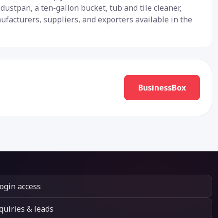
ustpan, a ten-gallon bucket, tub and tile cleaner,
facturers, suppliers, and exporters available in the
BusinessBox
login access
quiries & leads