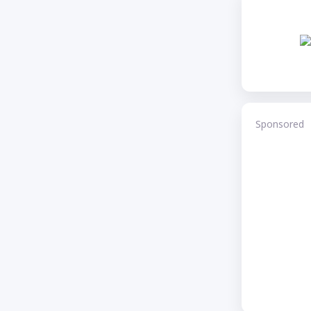
Sponsored