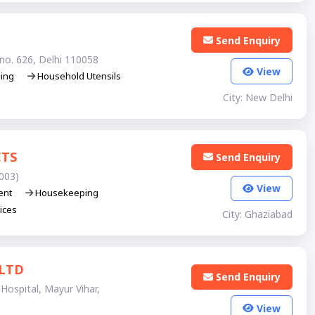
Send Enquiry
no. 626, Delhi 110058
View
ning
Household Utensils
City: New Delhi
CTS
Send Enquiry
003)
View
ent
Housekeeping
ices
City: Ghaziabad
LTD
Send Enquiry
Hospital, Mayur Vihar,
View