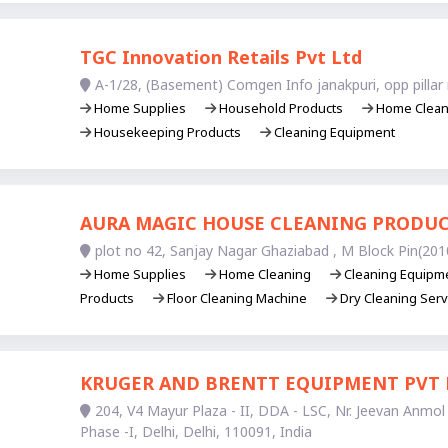
TGC Innovation Retails Pvt Ltd
A-1/28, (Basement) Comgen Info janakpuri, opp pillar 
Home Supplies
Household Products
Home Clea
Housekeeping Products
Cleaning Equipment
AURA MAGIC HOUSE CLEANING PRODU
plot no 42, Sanjay Nagar Ghaziabad , M Block Pin(201
Home Supplies
Home Cleaning
Cleaning Equipm
Products
Floor Cleaning Machine
Dry Cleaning Serv
KRUGER AND BRENTT EQUIPMENT PVT 
204, V4 Mayur Plaza - II, DDA - LSC, Nr. Jeevan Anmol 
Phase -I, Delhi, Delhi, 110091, India