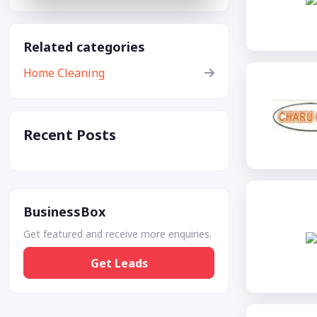
Related categories
Home Cleaning
Recent Posts
BusinessBox
Get featured and receive more enquiries.
Get Leads