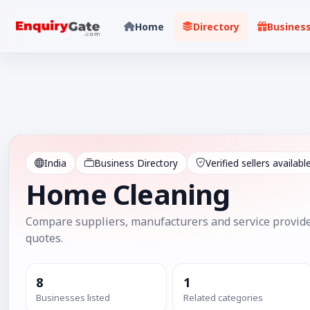
Home
Directory
Busines
India
Business Directory
Verified sellers availabl
Home Cleaning
Compare suppliers, manufacturers and service provide
quotes.
8
1
Businesses listed
Related categories