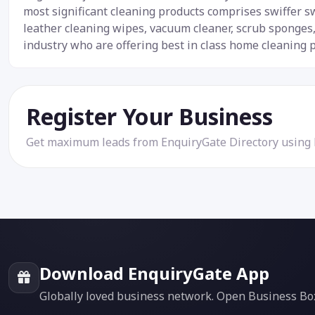
most significant cleaning products comprises swiffer s
leather cleaning wipes, vacuum cleaner, scrub sponges,
industry who are offering best in class home cleaning 
Register Your Business
Get maximum leads from EnquiryGate Directory using
Download EnquiryGate App
Globally loved business network. Open Business Box f