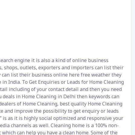
arch engine it is also a kind of online business
, shops, outlets, exporters and importers can list their
 can list their business online here free weather they
 in India. To Get Enquiries or Leads for Home Cleaning
tail including of your contact detail and then you need
you deals in Home Cleaning in Delhi then keywords can
dealers of Home Cleaning, best quality Home Cleaning
e and improve the possibility to get enquiry or leads
is as it is highly social optimized and responsive your
 media channels as well. Cleaning home is a 100% non-
et which can help you have a clean home. Some of the