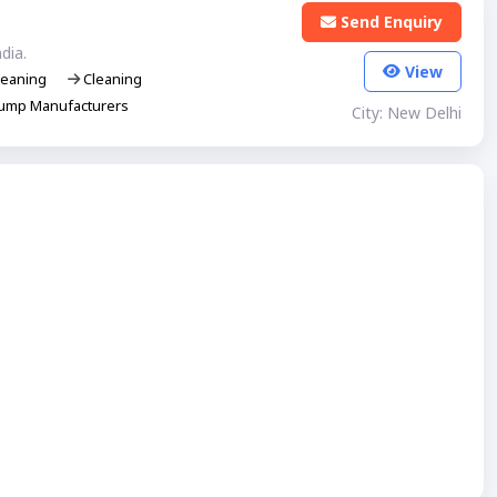
Send Enquiry
dia.
View
eaning
Cleaning
ump Manufacturers
City: New Delhi