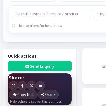
Tip: Use filters for best leads.
Quick actions
Send Enquiry
Share:
Copy link
Share
Help others discover this business.