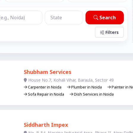
Search
Filters
Shubham Services
House No.7, Kohali Vihar, Baraula, Sector 49
Carpenter in Noida
Plumber in Noida
Painter in 
Sofa Repair in Noida
Dish Services in Noida
Siddharth Impex
No. B-54, Naraina Industrial Area, Phase-II, New Delhi