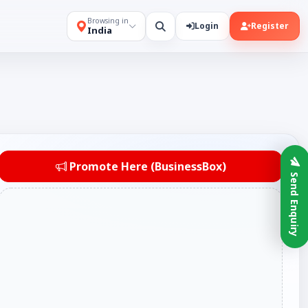
Browsing in
Login
Register
India
Promote Here (BusinessBox)
Send Enquiry