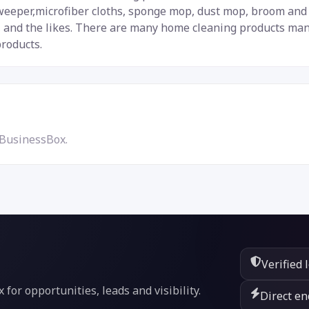
weeper,microfiber cloths, sponge mop, dust mop, broom and d
 and the likes. There are many home cleaning products manu
products.
 BusinessBox.
Verified 
or opportunities, leads and visibility.
Direct en