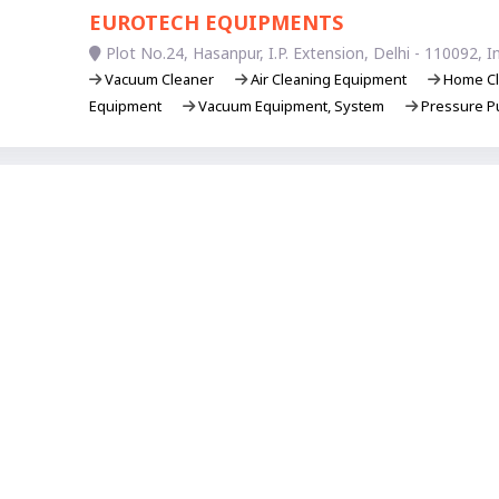
EUROTECH EQUIPMENTS
Plot No.24, Hasanpur, I.P. Extension, Delhi - 110092, In
Vacuum Cleaner
Air Cleaning Equipment
Home Cl
Equipment
Vacuum Equipment, System
Pressure P