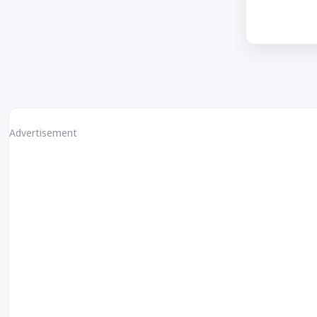
Advertisement