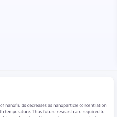
of nanofluids decreases as nanoparticle concentration
ith temperature. Thus future research are required to