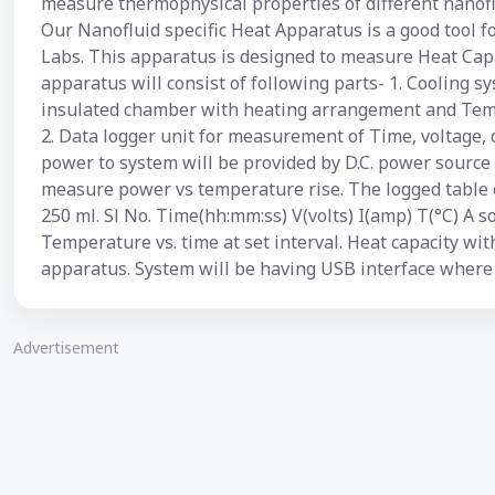
measure thermophysical properties of different nanofl
Our Nanofluid specific Heat Apparatus is a good tool 
Labs. This apparatus is designed to measure Heat Capa
apparatus will consist of following parts- 1. Cooling sy
insulated chamber with heating arrangement and Tem
2. Data logger unit for measurement of Time, voltage, 
power to system will be provided by D.C. power source 
measure power vs temperature rise. The logged table o
250 ml. Sl No. Time(hh:mm:ss) V(volts) I(amp) T(°C) A so
Temperature vs. time at set interval. Heat capacity wi
apparatus. System will be having USB interface where 
Advertisement