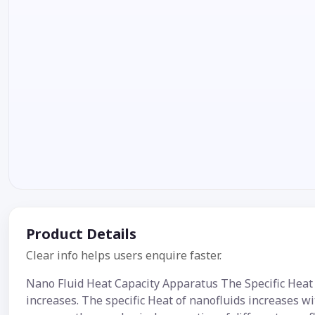
Product Details
Clear info helps users enquire faster.
Nano Fluid Heat Capacity Apparatus The Specific Heat 
increases. The specific Heat of nanofluids increases w