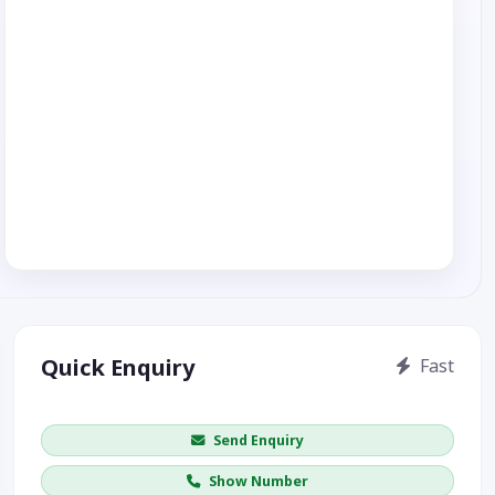
Quick Enquiry
Fast
Get price / availability / callback
Send Enquiry
Show Number