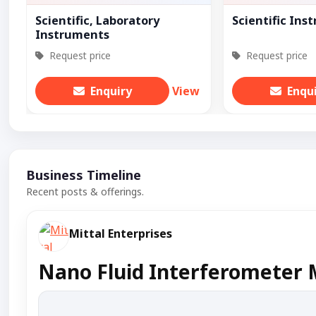
Scientific, Laboratory
Scientific Ins
Instruments
Request price
Request price
Enquiry
View
Enqu
Business Timeline
Recent posts & offerings.
Mittal Enterprises
Nano Fluid Interferometer 