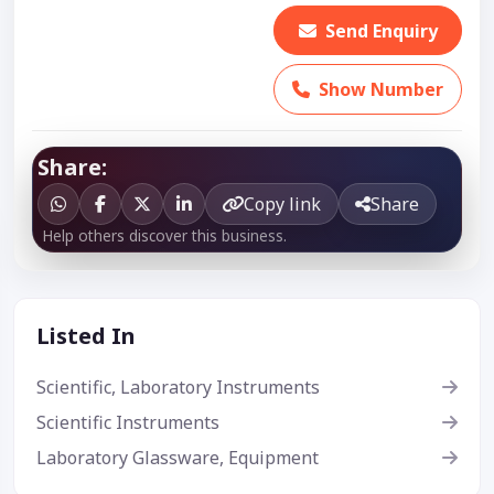
Send Enquiry
Show Number
Share:
Copy link
Share
Help others discover this business.
Listed In
Scientific, Laboratory Instruments
Scientific Instruments
Laboratory Glassware, Equipment