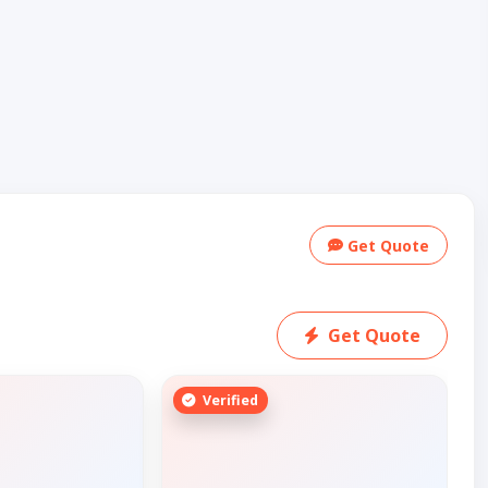
Get Quote
Get Quote
Verified