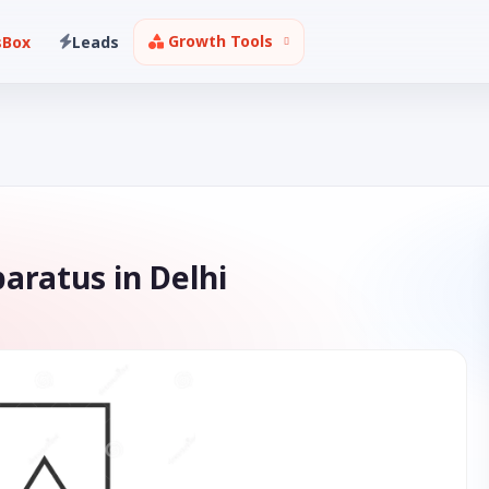
Growth Tools
sBox
Leads
aratus in Delhi