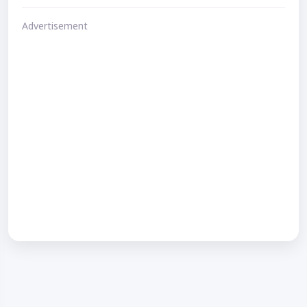
Advertisement