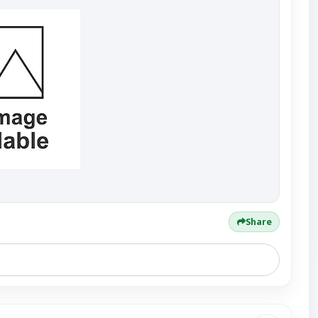
Share