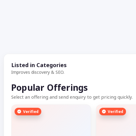
Listed in Categories
Improves discovery & SEO.
Popular Offerings
Select an offering and send enquiry to get pricing quickly.
Verified
Verified