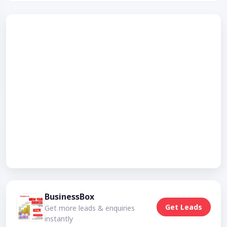
BusinessBox
Get Leads
Get more leads & enquiries
instantly