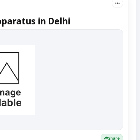
paratus in Delhi
Share