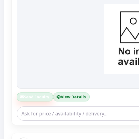
Send Enquiry
View Details