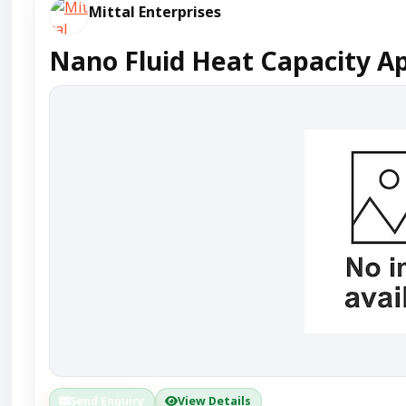
Mittal Enterprises
Nano Fluid Heat Capacity Ap
Send Enquiry
View Details