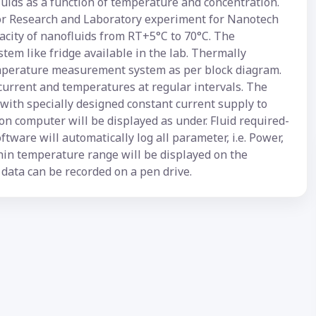
uids as a function of temperature and concentration.
for Research and Laboratory experiment for Nanotech
city of nanofluids from RT+5°C to 70°C. The
stem like fridge available in the lab. Thermally
perature measurement system as per block diagram.
current and temperatures at regular intervals. The
with specially designed constant current supply to
n computer will be displayed as under. Fluid required-
ftware will automatically log all parameter, i.e. Power,
thin temperature range will be displayed on the
data can be recorded on a pen drive.