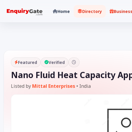
Home
Directory
Busines
Featured
Verified
Nano Fluid Heat Capacity App
Listed by
Mittal Enterprises
•
India