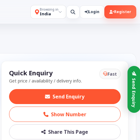
Browsing in
Login
Register
India
Quick Enquiry
Fast
Get price / availability / delivery info.
Send Enquiry
Send Enquiry
Show Number
Share This Page