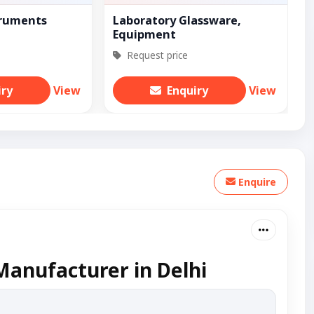
truments
Laboratory Glassware,
Equipment
Request price
iry
View
Enquiry
View
Enquire
Manufacturer in Delhi