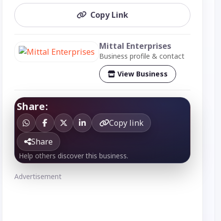
Copy Link
Mittal Enterprises
Business profile & contact
View Business
Share:
Copy link
Share
Help others discover this business.
Advertisement