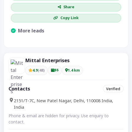
Share
Copy Link
More leads
Visible CTA increases enquiries.
Mittal Enterprises
4.9
(48)
$$
1.4 km
Contacts
Verified
2151/T-7C, New Patel Nagar, Delhi, 110008 India,
India
Phone & email are hidden for privacy. Use enquiry to
contact.