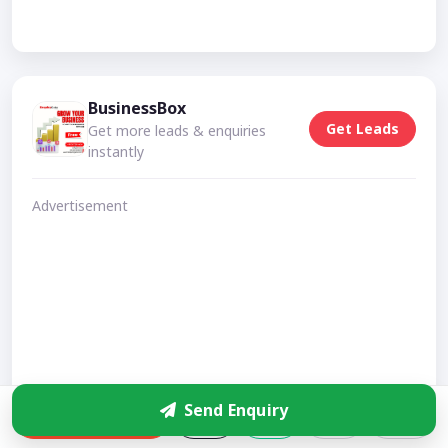
BusinessBox
Get Leads
Get more leads & enquiries
instantly
Advertisement
Send Enquiry
Enquire