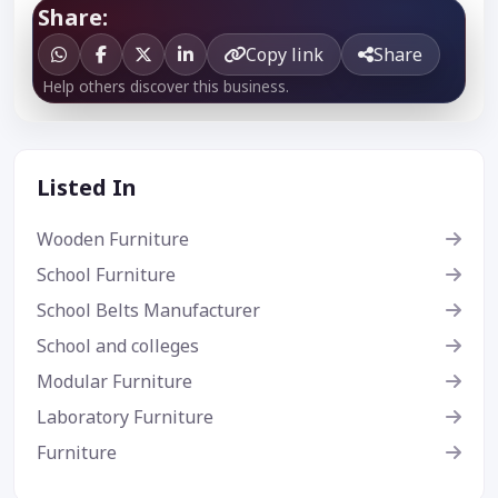
Share:
Copy link
Share
Help others discover this business.
Listed In
Wooden Furniture
School Furniture
School Belts Manufacturer
School and colleges
Modular Furniture
Laboratory Furniture
Furniture