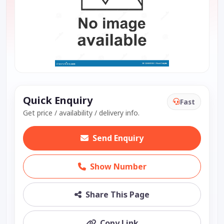
Quick Enquiry
Fast
Get price / availability / delivery info.
Send Enquiry
Show Number
Share This Page
Copy Link