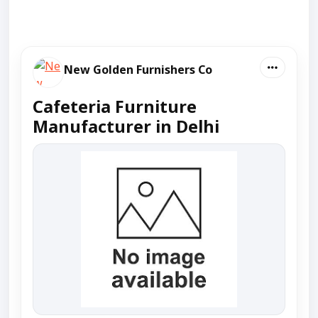
New Golden Furnishers Co
Cafeteria Furniture
Manufacturer in Delhi