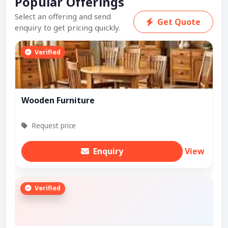
Popular Offerings
Select an offering and send
Get Quote
enquiry to get pricing quickly.
Verified
Wooden Furniture
Request price
Enquiry
View
Verified