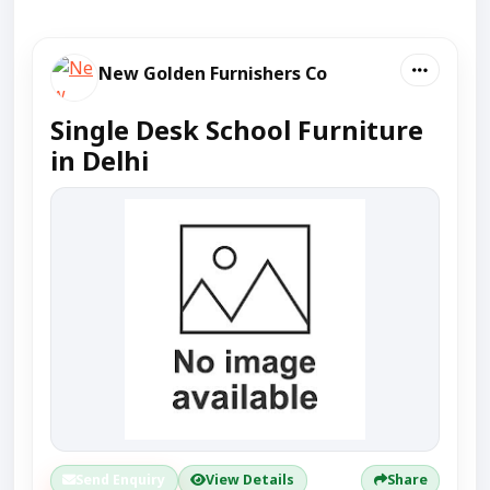
New Golden Furnishers Co
Single Desk School Furniture
in Delhi
Send Enquiry
View Details
Share