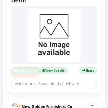
Delhi
Send Enquiry
View Details
Share
New Golden Furnishers Co