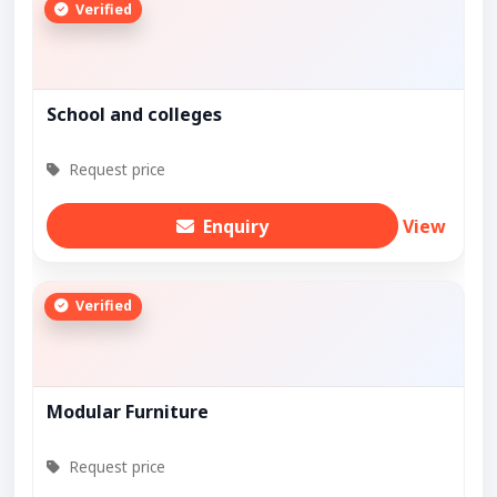
Verified
School and colleges
Request price
Enquiry
View
Verified
Modular Furniture
Request price