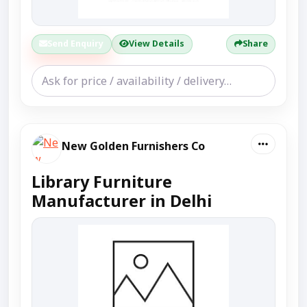
Send Enquiry
View Details
Share
New Golden Furnishers Co
Library Furniture
Manufacturer in Delhi