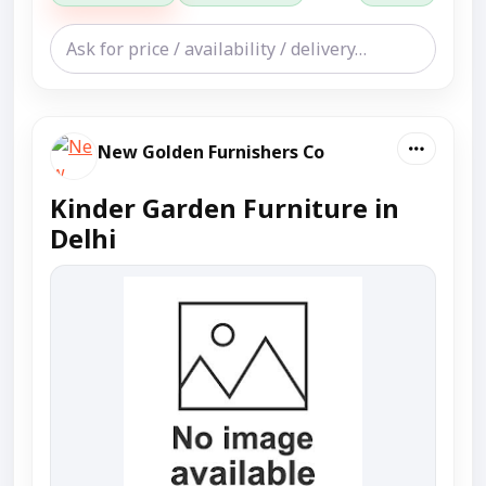
New Golden Furnishers Co
Kinder Garden Furniture in
Delhi