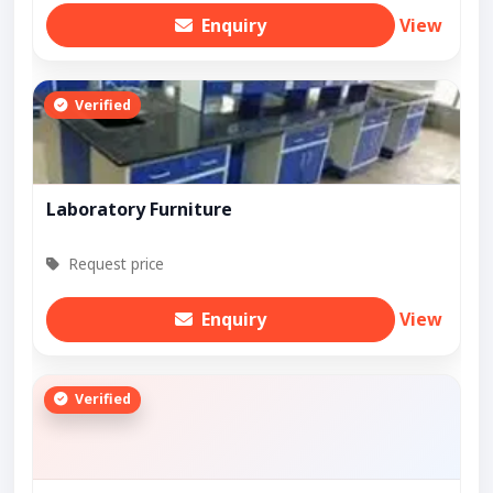
Enquiry
View
Verified
Laboratory Furniture
Request price
Enquiry
View
Verified