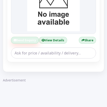
Send Enquiry
View Details
Share
Advertisement