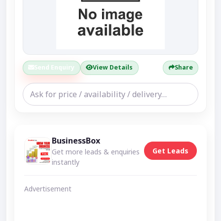
Send Enquiry
View Details
Share
BusinessBox
Get Leads
Get more leads & enquiries
instantly
Advertisement