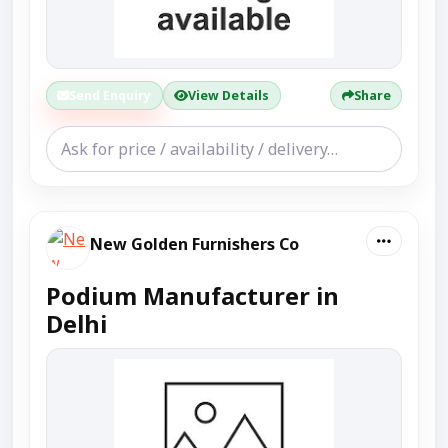
Send Enquiry
View Details
Share
New Golden Furnishers Co
Podium Manufacturer in
Delhi