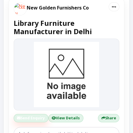
New Golden Furnishers Co
Library Furniture
Manufacturer in Delhi
Send Enquiry
View Details
Share