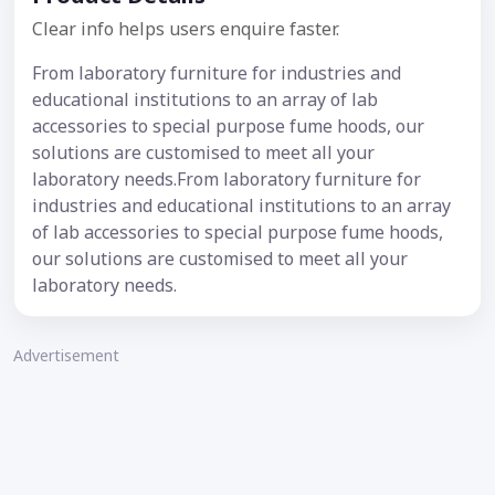
Clear info helps users enquire faster.
From laboratory furniture for industries and
educational institutions to an array of lab
accessories to special purpose fume hoods, our
solutions are customised to meet all your
laboratory needs.From laboratory furniture for
industries and educational institutions to an array
of lab accessories to special purpose fume hoods,
our solutions are customised to meet all your
laboratory needs.
Advertisement