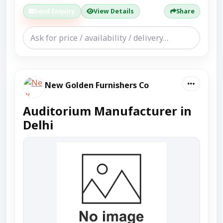
Send Enquiry
View Details
Share
New Golden Furnishers Co
Auditorium Manufacturer in
Delhi