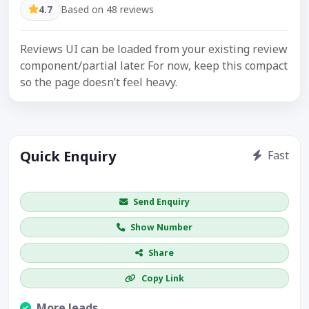
4.7
Based on 48 reviews
Reviews UI can be loaded from your existing review
component/partial later. For now, keep this compact
so the page doesn’t feel heavy.
Quick Enquiry
Fast
Get price / availability / callback
Send Enquiry
Show Number
Share
Copy Link
More leads