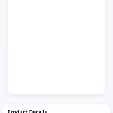
Product Details