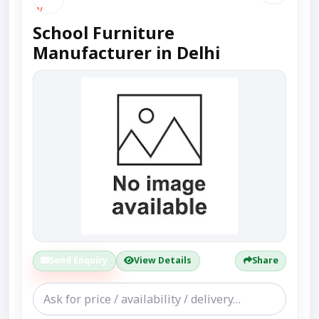
School Furniture
Manufacturer in Delhi
Send Enquiry
View Details
Share