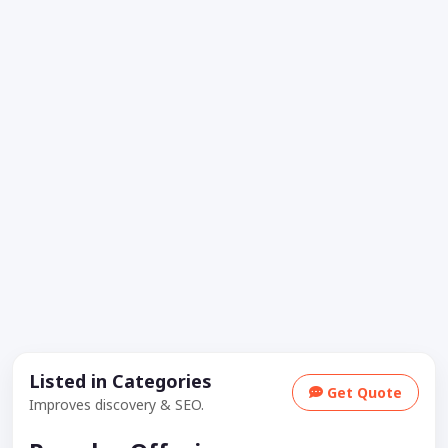
Listed in Categories
Get Quote
Improves discovery & SEO.