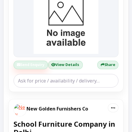
Send Enquiry
View Details
Share
New Golden Furnishers Co
School Furniture Company in