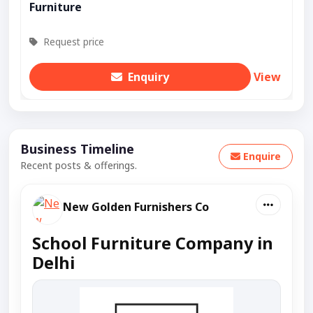
Furniture
Request price
Enquiry
View
Business Timeline
Enquire
Recent posts & offerings.
New Golden Furnishers Co
School Furniture Company in
Delhi