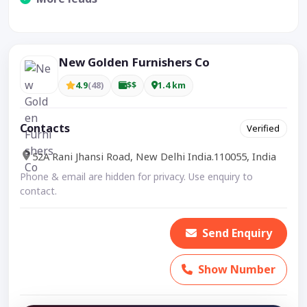
Visible CTA increases enquiries.
New Golden Furnishers Co
4.9
(48)
$$
1.4 km
Contacts
Verified
52A Rani Jhansi Road, New Delhi India.110055, India
Phone & email are hidden for privacy. Use enquiry to
contact.
Send Enquiry
Show Number