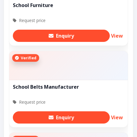
School Furniture
Request price
Enquiry
View
Verified
School Belts Manufacturer
Request price
Enquiry
View