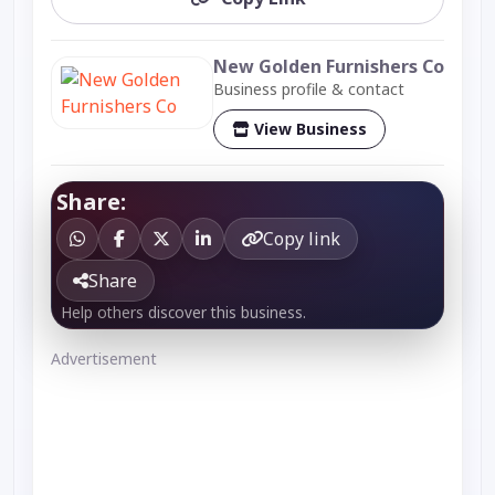
New Golden Furnishers Co
Business profile & contact
View Business
Share:
Copy link
Share
Help others discover this business.
Advertisement