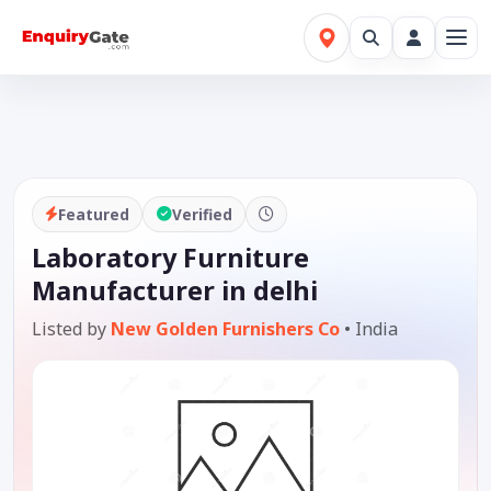
Featured
Verified
Laboratory Furniture
Manufacturer in delhi
Listed by
New Golden Furnishers Co
•
India