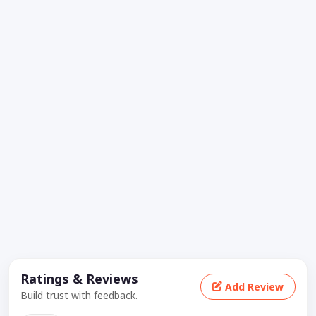
Ratings & Reviews
Add Review
Build trust with feedback.