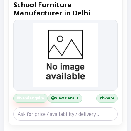
School Furniture
Manufacturer in Delhi
Send Enquiry
View Details
Share