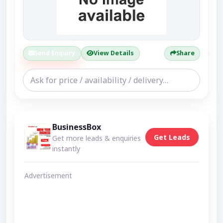
Send Enquiry
View Details
Share
BusinessBox
Get Leads
Get more leads & enquiries
instantly
Advertisement