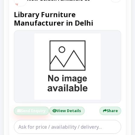
Library Furniture
Manufacturer in Delhi
Send Enquiry
View Details
Share