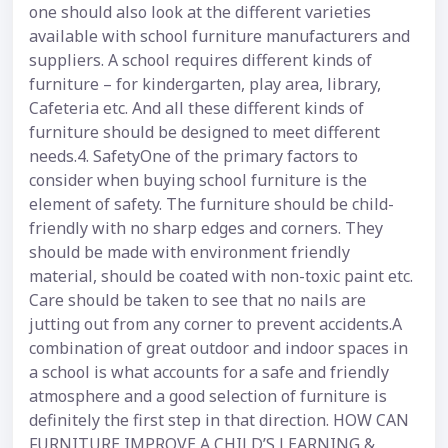
one should also look at the different varieties
available with school furniture manufacturers and
suppliers. A school requires different kinds of
furniture – for kindergarten, play area, library,
Cafeteria etc. And all these different kinds of
furniture should be designed to meet different
needs.4. SafetyOne of the primary factors to
consider when buying school furniture is the
element of safety. The furniture should be child-
friendly with no sharp edges and corners. They
should be made with environment friendly
material, should be coated with non-toxic paint etc.
Care should be taken to see that no nails are
jutting out from any corner to prevent accidents.A
combination of great outdoor and indoor spaces in
a school is what accounts for a safe and friendly
atmosphere and a good selection of furniture is
definitely the first step in that direction. HOW CAN
FURNITURE IMPROVE A CHILD’S LEARNING &