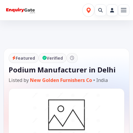
Featured
Verified
Podium Manufacturer in Delhi
Listed by
New Golden Furnishers Co
•
India