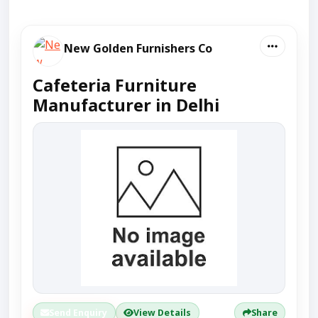
New Golden Furnishers Co
Cafeteria Furniture
Manufacturer in Delhi
Send Enquiry
View Details
Share