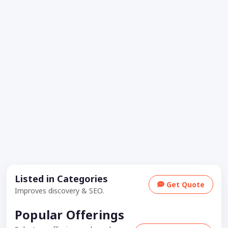
Listed in Categories
Get Quote
Improves discovery & SEO.
Popular Offerings