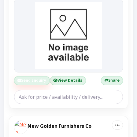
Send Enquiry
View Details
Share
New Golden Furnishers Co