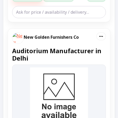
New Golden Furnishers Co
Auditorium Manufacturer in
Delhi