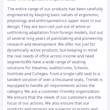
The entire range of our products has been carefully
engineered by keeping basic values of ergonomic,
physiology and anthropometrics upper most in our
design. They are born not just out of whim or
unthinking adaptation from foreign models, but out
of several long years of painstaking and pioneering
research and development. We offer not just for
dynamically active products; but keeping in mind
the real needs of office across income and need
segments.We have a wide range of seating
solutions for theatres, auditoriums, Schools,
Institute and Colleges. From a single café seat to a
tandem solution of over a thousand seats, Trends is
equipped to handle all requirements across the
category. We are a customer-friendly organization.
We ensure that the needs of our customers are the
focus of our actions. We also ensure that our
products and services are superior in quality and