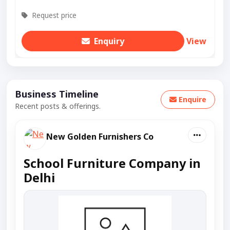
Request price
Enquiry
View
Business Timeline
Enquire
Recent posts & offerings.
New Golden Furnishers Co
School Furniture Company in
Delhi