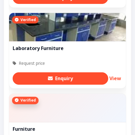
Verified
Laboratory Furniture
Request price
Enquiry
View
Verified
Furniture