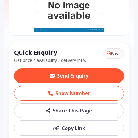
Quick Enquiry
Fast
Get price / availability / delivery info.
Send Enquiry
Show Number
Share This Page
Copy Link