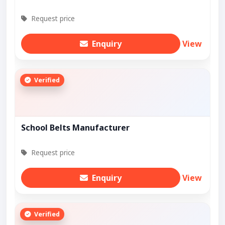
Request price
Enquiry
View
Verified
School Belts Manufacturer
Request price
Enquiry
View
Verified