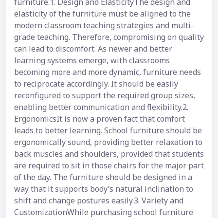
furniture.1. Design and ElasticityThe design and
elasticity of the furniture must be aligned to the
modern classroom teaching strategies and multi-
grade teaching. Therefore, compromising on quality
can lead to discomfort. As newer and better
learning systems emerge, with classrooms
becoming more and more dynamic, furniture needs
to reciprocate accordingly. It should be easily
reconfigured to support the required group sizes,
enabling better communication and flexibility.2.
ErgonomicsIt is now a proven fact that comfort
leads to better learning. School furniture should be
ergonomically sound, providing better relaxation to
back muscles and shoulders, provided that students
are required to sit in those chairs for the major part
of the day. The furniture should be designed in a
way that it supports body’s natural inclination to
shift and change postures easily.3. Variety and
CustomizationWhile purchasing school furniture