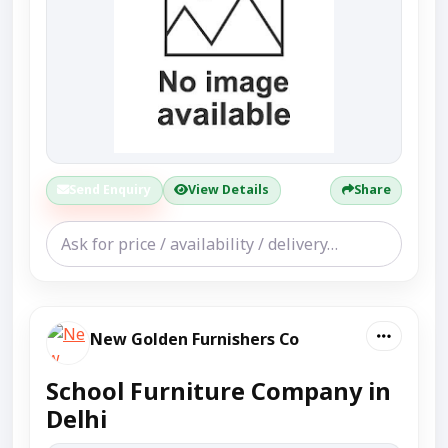
Send Enquiry
View Details
Share
New Golden Furnishers Co
School Furniture Company in
Delhi