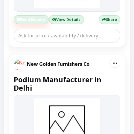
Send Enquiry
View Details
Share
New Golden Furnishers Co
Podium Manufacturer in
Delhi