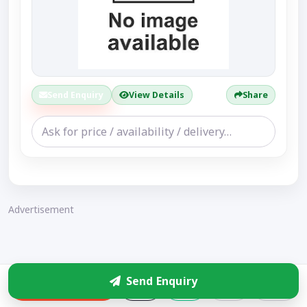
Send Enquiry
View Details
Share
Advertisement
Send Enquiry
Enquire