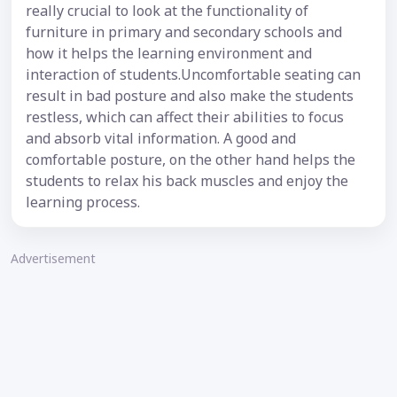
really crucial to look at the functionality of
furniture in primary and secondary schools and
how it helps the learning environment and
interaction of students.Uncomfortable seating can
result in bad posture and also make the students
restless, which can affect their abilities to focus
and absorb vital information. A good and
comfortable posture, on the other hand helps the
students to relax his back muscles and enjoy the
learning process.
Advertisement