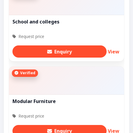
School and colleges
Request price
Enquiry
View
Verified
Modular Furniture
Request price
Enquiry
View