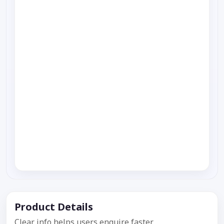
Product Details
Clear info helps users enquire faster.