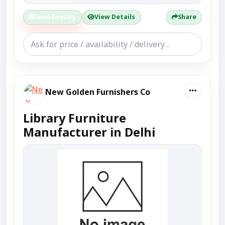
Send Enquiry
View Details
Share
New Golden Furnishers Co
Library Furniture
Manufacturer in Delhi