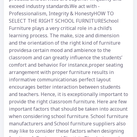
exceed industry standards.We act with -
Professionalism, Integrity & HonestyHOW TO
SELECT THE RIGHT SCHOOL FURNITURESchool
Furniture plays a very critical role in a child’s
learning process. The make, size and dimension
and the orientation of the right kind of furniture
providesa certain mood and ambience to the
classroom and can greatly influence the students’
comfort and behavior. For instance,proper seating
arrangement with proper furniture results in
informative communicationas perfect layout
encourages better interaction between students
and teachers. Hence, it is exceptionally important to
provide the right classroom furniture. Here are few
important factors that should be taken into account
when considering school furniture. School furniture
manufacturers and School furniture suppliers also
may like to consider these factors when designing