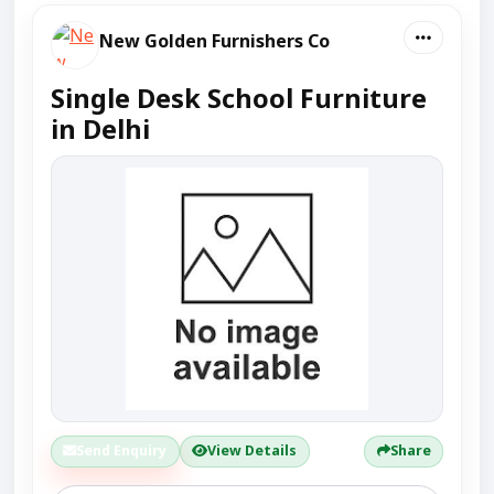
New Golden Furnishers Co
Single Desk School Furniture
in Delhi
Send Enquiry
View Details
Share