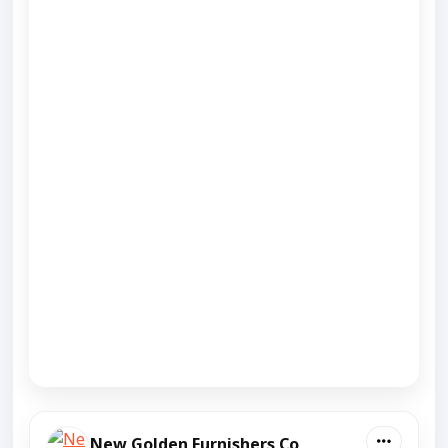
New Golden Furnishers Co