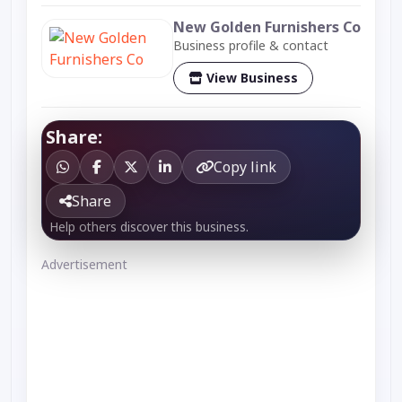
New Golden Furnishers Co
Business profile & contact
View Business
Share:
Copy link
Share
Help others discover this business.
Advertisement