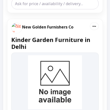
New Golden Furnishers Co
Kinder Garden Furniture in
Delhi