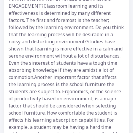
ENGAGEMENT?Classroom learning and its
effectiveness is determined by many different
factors. The first and foremost is the teacher;
followed by the learning environment. Do you think
that the learning process will be desirable in a
noisy and disturbing environment?Studies have
shown that learning is more effective in a calm and
serene environment without a lot of disturbances.
Even the sincerest of students have a tough time
absorbing knowledge if they are amidst a lot of
commotion.Another important factor that affects
the learning process is the school furniture the
students are subject to. Ergonomics, or the science
of productivity based on environment, is a major
factor that should be considered when selecting
school furniture. How comfortable the student is
affects his learning absorption capabilities. For
example, a student may be having a hard time