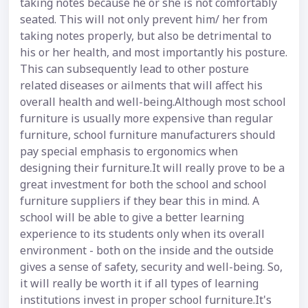
taking notes because he or she is not comfortably
seated. This will not only prevent him/ her from
taking notes properly, but also be detrimental to
his or her health, and most importantly his posture.
This can subsequently lead to other posture
related diseases or ailments that will affect his
overall health and well-being.Although most school
furniture is usually more expensive than regular
furniture, school furniture manufacturers should
pay special emphasis to ergonomics when
designing their furniture.It will really prove to be a
great investment for both the school and school
furniture suppliers if they bear this in mind. A
school will be able to give a better learning
experience to its students only when its overall
environment - both on the inside and the outside
gives a sense of safety, security and well-being. So,
it will really be worth it if all types of learning
institutions invest in proper school furniture.It's