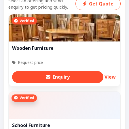
Select an offering and send
Get Quote
enquiry to get pricing quickly.
Verified
Wooden Furniture
Request price
Enquiry
View
Verified
School Furniture