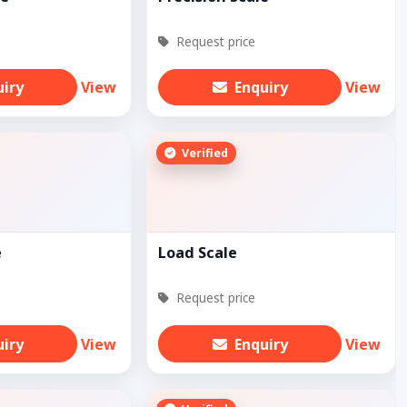
Request price
uiry
View
Enquiry
View
Verified
e
Load Scale
Request price
uiry
View
Enquiry
View