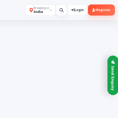
Browsing in
Login
Register
India
Send Enquiry