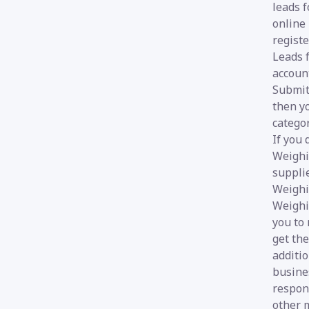
leads f
online
registe
Leads 
account
Submit 
then yo
categor
If you
Weighi
suppli
Weighi
Weighi
you to 
get th
additi
busines
respon
other m