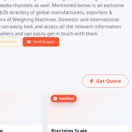
 media channels as well. Mentioned below is an exclusive
b2b directory of global manufacturers, exporters &
ers of Weighing Machines. Domestic and international
can easily look and access all the relevant information
ellers and can easily get in touch with them.
w Number
Send Enquiry
Get Quote
Verified
le
Precision Scale