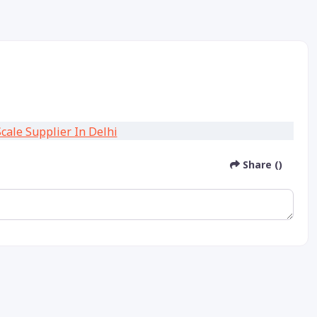
Share ()