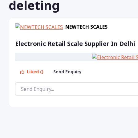
deleting
NEWTECH SCALES
Electronic Retail Scale Supplier In Delhi
Liked ()
Send Enquiry