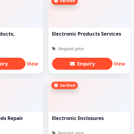
Verified
ducts,
Electronic Products Services
Request price
uiry
View
Enquiry
View
Verified
ods Repair
Electronic Enclosures
Request price