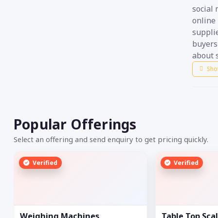
social
online 
suppli
buyers 
about s
Sho
Popular Offerings
Select an offering and send enquiry to get pricing quickly.
Verified
Verified
Weighing Machines
Table Top Sca