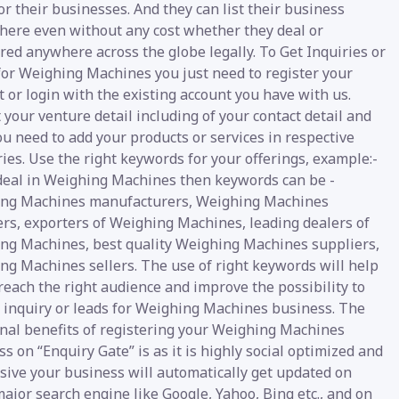
or their businesses. And they can list their business
 here even without any cost whether they deal or
red anywhere across the globe legally. To Get Inquiries or
for Weighing Machines you just need to register your
 or login with the existing account you have with us.
your venture detail including of your contact detail and
u need to add your products or services in respective
ies. Use the right keywords for your offerings, example:-
 deal in Weighing Machines then keywords can be -
ng Machines manufacturers, Weighing Machines
ers, exporters of Weighing Machines, leading dealers of
ng Machines, best quality Weighing Machines suppliers,
ng Machines sellers. The use of right keywords will help
reach the right audience and improve the possibility to
e inquiry or leads for Weighing Machines business. The
onal benefits of registering your Weighing Machines
s on “Enquiry Gate” is as it is highly social optimized and
sive your business will automatically get updated on
ajor search engine like Google, Yahoo, Bing etc., and on