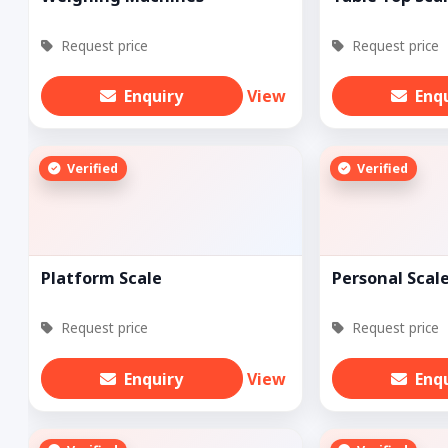
Request price
Request price
Enquiry
View
Enq
Verified
Verified
Platform Scale
Personal Scal
Request price
Request price
Enquiry
View
Enq