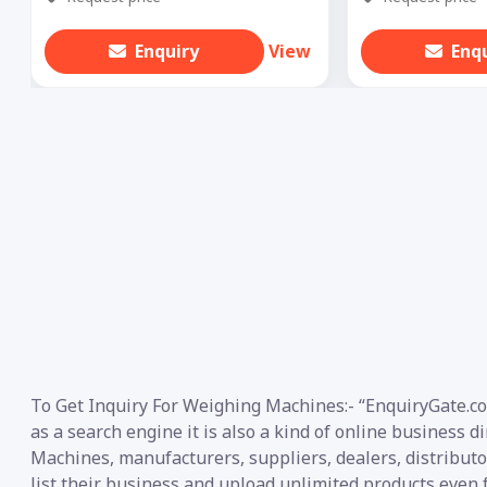
Enquiry
View
Enq
To Get Inquiry For Weighing Machines:- “EnquiryGate.co
as a search engine it is also a kind of online business 
Machines, manufacturers, suppliers, dealers, distributor
list their business and upload unlimited products even f