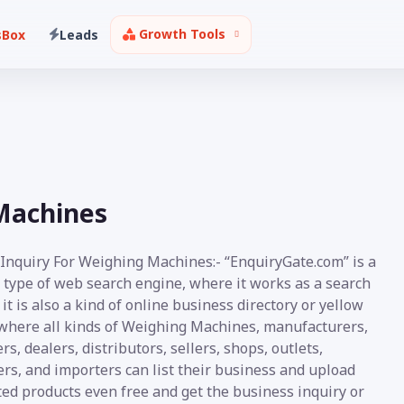
Growth Tools
sBox
Leads
Machines
 Inquiry For Weighing Machines:- “EnquiryGate.com” is a
 type of web search engine, where it works as a search
it is also a kind of online business directory or yellow
where all kinds of Weighing Machines, manufacturers,
rs, dealers, distributors, sellers, shops, outlets,
rs, and importers can list their business and upload
ed products even free and get the business inquiry or