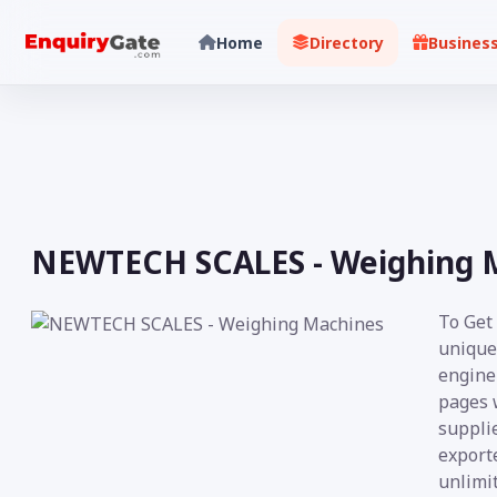
Home
Directory
Busines
NEWTECH SCALES - Weighing 
To Get
unique
engine 
pages 
supplie
exporte
unlimit