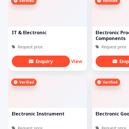
Verified
Verified
IT & Electronic
Electronic Pro
Components
Request price
Request price
Enquiry
View
Enq
Verified
Verified
Electronic Instrument
Electronic Go
Request price
Request price