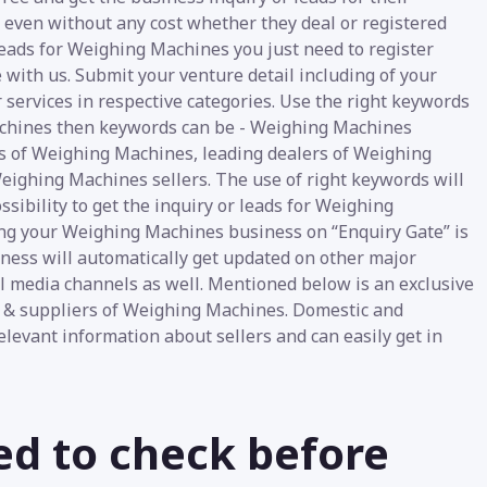
e even without any cost whether they deal or registered
Leads for Weighing Machines you just need to register
 with us. Submit your venture detail including of your
 services in respective categories. Use the right keywords
Machines then keywords can be - Weighing Machines
s of Weighing Machines, leading dealers of Weighing
ighing Machines sellers. The use of right keywords will
sibility to get the inquiry or leads for Weighing
ing your Weighing Machines business on “Enquiry Gate” is
siness will automatically get updated on other major
ial media channels as well. Mentioned below is an exclusive
s & suppliers of Weighing Machines. Domestic and
relevant information about sellers and can easily get in
ed to check before