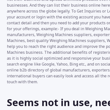
businesses. And they can list their business online her
anywhere across the globe legally. To Get Inquiries or 
your account or login with the existing account you have
contact detail and then you need to add your products or
for your offerings, example:- If you deal in Weighing 
manufacturers, Weighing Machines suppliers, exporter
Machines, best quality Weighing Machines suppliers, We
help you to reach the right audience and improve the pos
Machines business. The additional benefits of register
as it is highly social optimized and responsive your bu
search engine like Google, Yahoo, Bing etc., and on soc
online b2b directory of global manufacturers, exporter
international buyers can easily look and access all the 
touch with them.
Seems not in use, ne