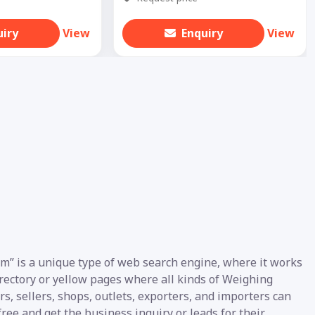
uiry
View
Enquiry
View
m” is a unique type of web search engine, where it works
directory or yellow pages where all kinds of Weighing
s, sellers, shops, outlets, exporters, and importers can
ree and get the business inquiry or leads for their