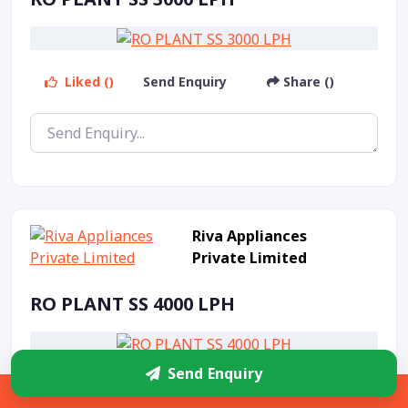
Liked ()
Send Enquiry
Share ()
Riva Appliances
Private Limited
RO PLANT SS 4000 LPH
Send Enquiry
Liked ()
Send Enquiry
Share ()
Sidebar