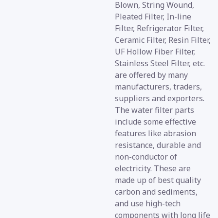
Blown, String Wound,
Pleated Filter, In-line
Filter, Refrigerator Filter,
Ceramic Filter, Resin Filter,
UF Hollow Fiber Filter,
Stainless Steel Filter, etc.
are offered by many
manufacturers, traders,
suppliers and exporters.
The water filter parts
include some effective
features like abrasion
resistance, durable and
non-conductor of
electricity. These are
made up of best quality
carbon and sediments,
and use high-tech
components with long life