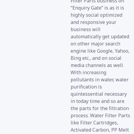
Filter Parts business on
“Enquiry Gate” is as it is
highly social optimized
and responsive your
business will
automatically get updated
on other major search
engine like Google, Yahoo,
Bing etc., and on social
media channels as well.
With increasing
pollutants in water, water
purification is
quintessential necessary
in today time and so are
the parts for the filtration
process. Water Filter Parts
like Filter Cartridges,
Activated Carbon, PP Melt