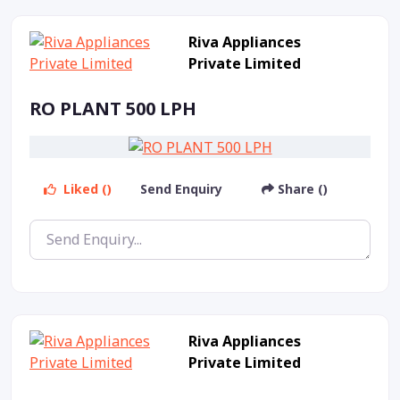
Riva Appliances
Private Limited
RO PLANT 500 LPH
Liked ()
Send Enquiry
Share ()
Riva Appliances
Private Limited