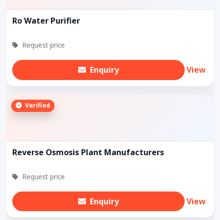
Ro Water Purifier
Request price
Enquiry
View
Verified
Reverse Osmosis Plant Manufacturers
Request price
Enquiry
View