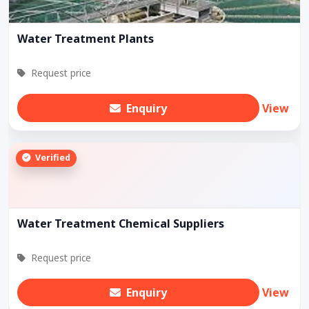
Water Treatment Plants
Request price
Enquiry
View
Verified
Water Treatment Chemical Suppliers
Request price
Enquiry
View