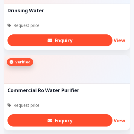
Drinking Water
Request price
Enquiry
View
Verified
Commercial Ro Water Purifier
Request price
Enquiry
View