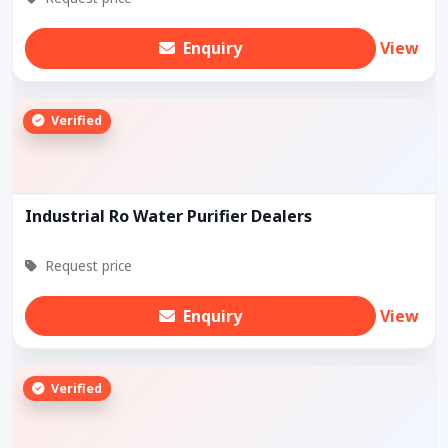
Enquiry
View
Verified
Industrial Ro Water Purifier Dealers
Request price
Enquiry
View
Verified