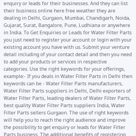
enquiry or leads for their businesses. And they can list
their business online here free weather they are
dealing in Delhi, Gurgaon, Mumbai, Chandigarh, Noida,
Gujarat, Surat, Bangalore, Pune, Ludhiana or anywhere
in India. To Get Enquiries or Leads for Water Filter Parts
you just need to register your account or login with your
existing account you have with us. Submit your venture
detail including of your contact detail and then you need
to add your products or services in respective
categories. Use the right keywords for your offerings,
example:- If you deals in Water Filter Parts in Delhi then
keywords can be - Water Filter Parts manufacturers,
Water Filter Parts suppliers in Delhi, Delhi exporters of
Water Filter Parts, leading dealers of Water Filter Parts,
best quality Water Filter Parts suppliers India, Water
Filter Parts sellers Gurgaon. The use of right keywords
will help you to reach the right audience and improve
the possibility to get enquiry or leads for Water Filter
Parts business. The additional benefits of registering