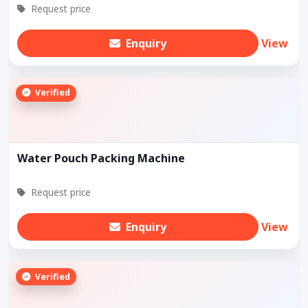
Request price
Enquiry
View
Verified
Water Pouch Packing Machine
Request price
Enquiry
View
Verified