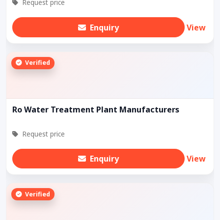
Request price
Enquiry
View
Verified
Ro Water Treatment Plant Manufacturers
Request price
Enquiry
View
Verified