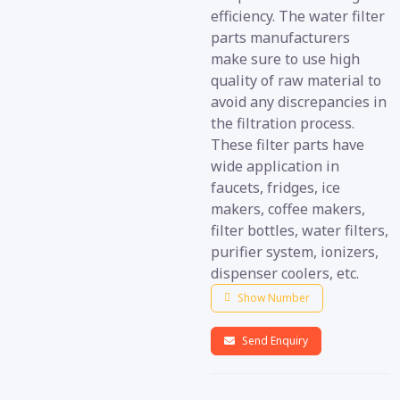
efficiency. The water filter
parts manufacturers
make sure to use high
quality of raw material to
avoid any discrepancies in
the filtration process.
These filter parts have
wide application in
faucets, fridges, ice
makers, coffee makers,
filter bottles, water filters,
purifier system, ionizers,
dispenser coolers, etc.
Show Number
Send Enquiry