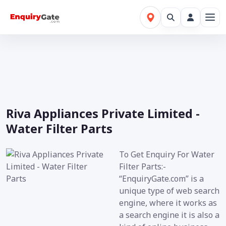
Riva Appliances Private Limited -
Water Filter Parts
To Get Enquiry For Water
Filter Parts:-
“EnquiryGate.com” is a
unique type of web search
engine, where it works as
a search engine it is also a