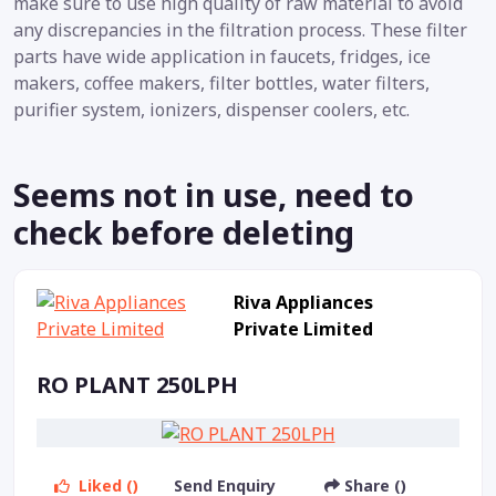
make sure to use high quality of raw material to avoid
any discrepancies in the filtration process. These filter
parts have wide application in faucets, fridges, ice
makers, coffee makers, filter bottles, water filters,
purifier system, ionizers, dispenser coolers, etc.
Seems not in use, need to
check before deleting
Riva Appliances
Private Limited
RO PLANT 250LPH
Liked ()
Send Enquiry
Share ()