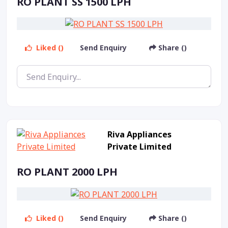
RO PLANT SS 1500 LPH
Liked ()
Send Enquiry
Share ()
Riva Appliances
Private Limited
RO PLANT 2000 LPH
Liked ()
Send Enquiry
Share ()