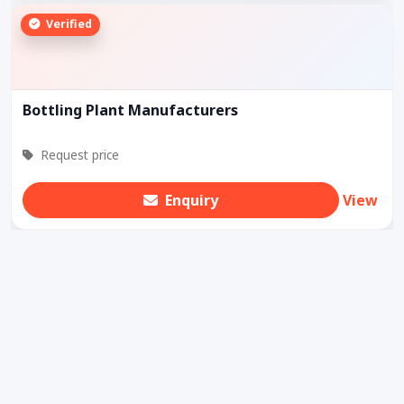
Verified
Bottling Plant Manufacturers
Request price
Enquiry
View