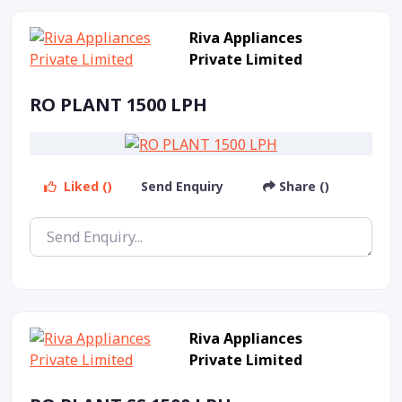
Riva Appliances
Private Limited
RO PLANT 1500 LPH
Liked ()
Send Enquiry
Share ()
Riva Appliances
Private Limited