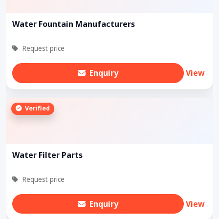
Water Fountain Manufacturers
Request price
Enquiry
View
Verified
Water Filter Parts
Request price
Enquiry
View