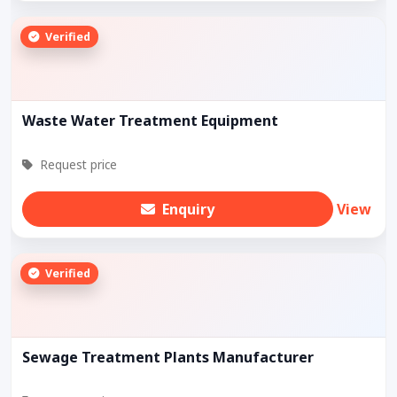
Verified
Waste Water Treatment Equipment
Request price
Enquiry
View
Verified
Sewage Treatment Plants Manufacturer