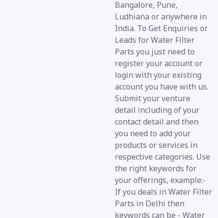
Bangalore, Pune,
Ludhiana or anywhere in
India. To Get Enquiries or
Leads for Water Filter
Parts you just need to
register your account or
login with your existing
account you have with us.
Submit your venture
detail including of your
contact detail and then
you need to add your
products or services in
respective categories. Use
the right keywords for
your offerings, example:-
If you deals in Water Filter
Parts in Delhi then
keywords can be - Water