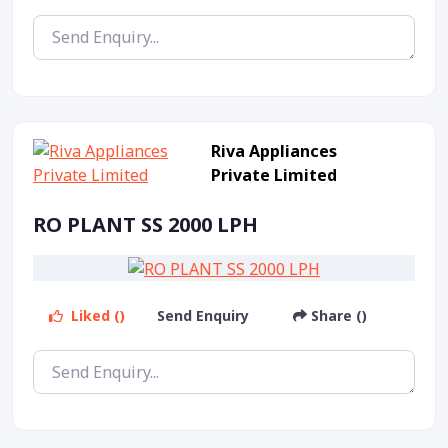
Riva Appliances
Private Limited
RO PLANT SS 2000 LPH
Liked ()
Send Enquiry
Share ()