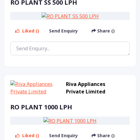
RO PLANT SS 500 LPH
Liked ()
Send Enquiry
Share ()
Riva Appliances
Private Limited
RO PLANT 1000 LPH
Liked ()
Send Enquiry
Share ()