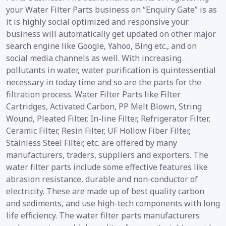
your Water Filter Parts business on “Enquiry Gate” is as
it is highly social optimized and responsive your
business will automatically get updated on other major
search engine like Google, Yahoo, Bing etc., and on
social media channels as well. With increasing
pollutants in water, water purification is quintessential
necessary in today time and so are the parts for the
filtration process. Water Filter Parts like Filter
Cartridges, Activated Carbon, PP Melt Blown, String
Wound, Pleated Filter, In-line Filter, Refrigerator Filter,
Ceramic Filter, Resin Filter, UF Hollow Fiber Filter,
Stainless Steel Filter, etc. are offered by many
manufacturers, traders, suppliers and exporters. The
water filter parts include some effective features like
abrasion resistance, durable and non-conductor of
electricity. These are made up of best quality carbon
and sediments, and use high-tech components with long
life efficiency. The water filter parts manufacturers