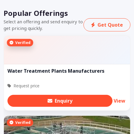
Popular Offerings
Select an offering and send enquiry to
Get Quote
get pricing quickly.
Verified
Water Treatment Plants Manufacturers
Request price
Enquiry
View
Verified