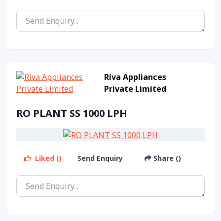
Riva Appliances
Private Limited
RO PLANT SS 1000 LPH
Liked ()
Send Enquiry
Share ()