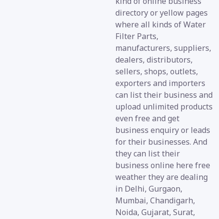
kind of online business
directory or yellow pages
where all kinds of Water
Filter Parts,
manufacturers, suppliers,
dealers, distributors,
sellers, shops, outlets,
exporters and importers
can list their business and
upload unlimited products
even free and get
business enquiry or leads
for their businesses. And
they can list their
business online here free
weather they are dealing
in Delhi, Gurgaon,
Mumbai, Chandigarh,
Noida, Gujarat, Surat,