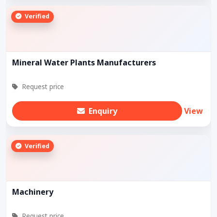
Verified
Mineral Water Plants Manufacturers
Request price
Enquiry
View
Verified
Machinery
Request price