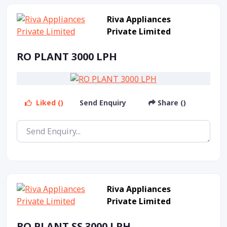
Riva Appliances
Private Limited
RO PLANT 3000 LPH
Liked ()
Send Enquiry
Share ()
Riva Appliances
Private Limited
RO PLANT SS 3000 LPH