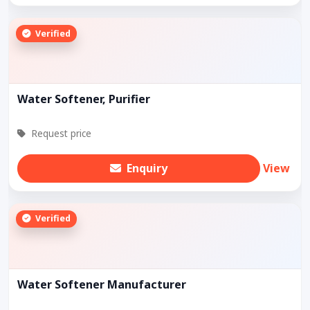
Verified
Water Softener, Purifier
Request price
Enquiry
View
Verified
Water Softener Manufacturer