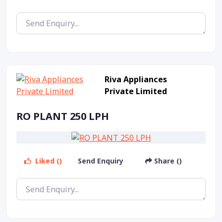
Riva Appliances
Private Limited
RO PLANT 250 LPH
Liked ()
Send Enquiry
Share ()