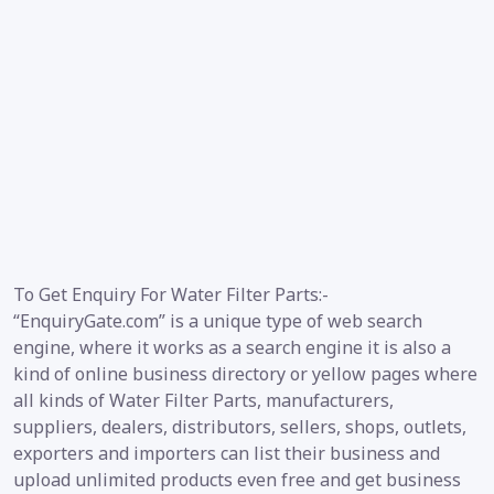
To Get Enquiry For Water Filter Parts:-
“EnquiryGate.com” is a unique type of web search
engine, where it works as a search engine it is also a
kind of online business directory or yellow pages where
all kinds of Water Filter Parts, manufacturers,
suppliers, dealers, distributors, sellers, shops, outlets,
exporters and importers can list their business and
upload unlimited products even free and get business