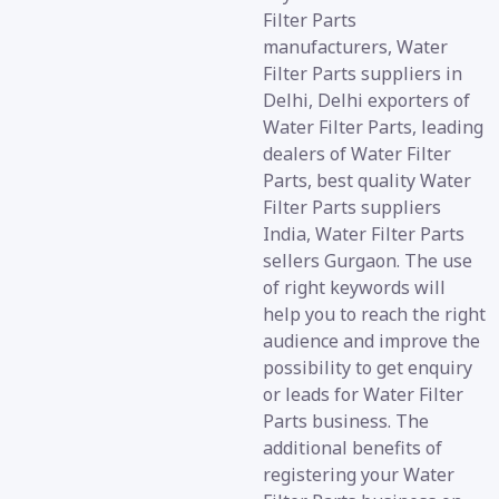
Filter Parts
manufacturers, Water
Filter Parts suppliers in
Delhi, Delhi exporters of
Water Filter Parts, leading
dealers of Water Filter
Parts, best quality Water
Filter Parts suppliers
India, Water Filter Parts
sellers Gurgaon. The use
of right keywords will
help you to reach the right
audience and improve the
possibility to get enquiry
or leads for Water Filter
Parts business. The
additional benefits of
registering your Water