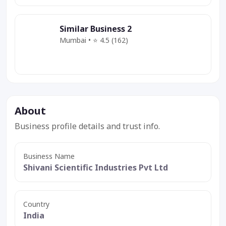
Similar Business 2
Mumbai • ⭐ 4.5 (162)
Category
Service
Deal
About
Business profile details and trust info.
Business Name
Shivani Scientific Industries Pvt Ltd
Country
India