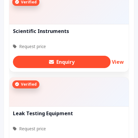
Verified
Scientific Instruments
Request price
Enquiry
View
Verified
Leak Testing Equipment
Request price