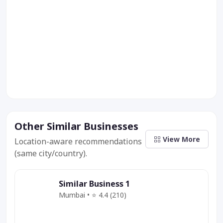
Other Similar Businesses
View More
Location-aware recommendations
(same city/country).
Similar Business 1
Mumbai • ⭐ 4.4 (210)
Category
Service
Offer