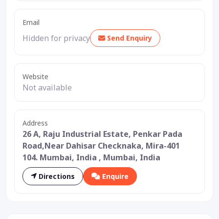
Email
Hidden for privacy
Send Enquiry
Website
Not available
Address
26 A, Raju Industrial Estate, Penkar Pada
Road,Near Dahisar Checknaka, Mira-401
104. Mumbai, India , Mumbai, India
Directions
Enquire