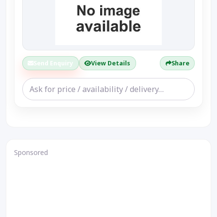
Send Enquiry
View Details
Share
Sponsored