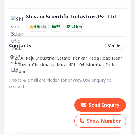
Shivani Scientific Industries Pvt Ltd
4.9
(48)
$$
1.4 km
Contacts
Verified
26 A, Raju Industrial Estate, Penkar Pada Road,Near
Dahisar Checknaka, Mira-401 104. Mumbai, India,
India
Phone & email are hidden for privacy. Use enquiry to
contact.
Send Enquiry
Show Number