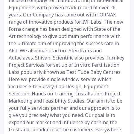
focused company for manufacturing of Bio-Medical
Equipments with proven track record of over 26
years. Our Company has come out with FORNAX
range of innovative products for IVF Labs. The new
Fornax range has been designed with State of the
Art technology to give optimum performance with
the ultimate aim of improving the success rate in
ART. We also manufacture Sterilizers and
Autoclaves. Shivani Scientific also provides Turnkey
Project Services for set up of In vitro Fertilization
Labs popularly known as Test Tube Baby Centres.
Here we provide single window service which
includes Site Survey, Lab Design, Equipment
Selection, Hands on Training, Installation, Project
Marketing and Feasibility Studies. Our aim is to be
your fully services partner and our approach is to
give you precisely what you need. Our goal is to
expand our market and influence by earning the
trust and confidence of the customers everywhere