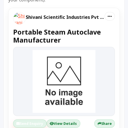
Shivani Scientific Industries Pvt Ltd
Portable Steam Autoclave
Manufacturer
Send Enquiry
View Details
Share