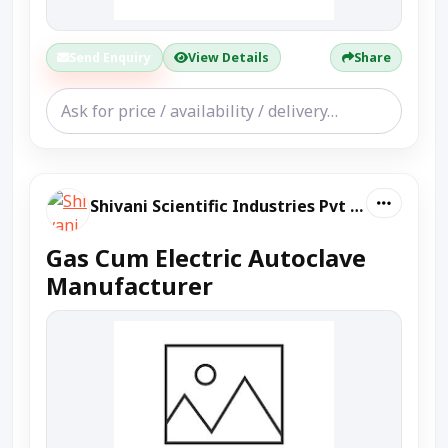
Send Enquiry
View Details
Share
Shivani Scientific Industries Pvt Ltd
Gas Cum Electric Autoclave
Manufacturer