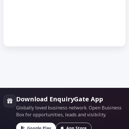
Download EnquiryGate App
Globally loved business network. Open Business
Box for opportunities, leads and visibility.
Google Play
App Store