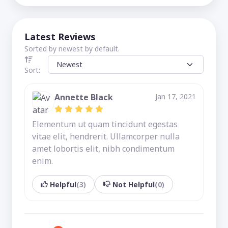
Latest Reviews
Sorted by newest by default.
Sort:
Annette Black
Jan 17, 2021
Elementum ut quam tincidunt egestas
vitae elit, hendrerit. Ullamcorper nulla
amet lobortis elit, nibh condimentum
enim.
Helpful
(3)
Not Helpful
(0)