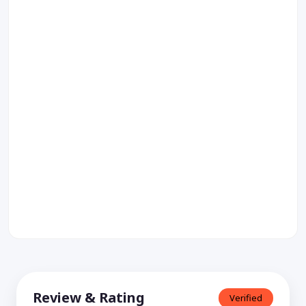
Review & Rating
Verified