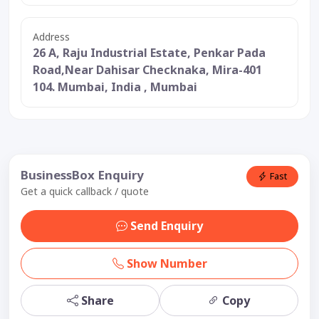
Address
26 A, Raju Industrial Estate, Penkar Pada
Road,Near Dahisar Checknaka, Mira-401
104. Mumbai, India , Mumbai
BusinessBox Enquiry
Fast
Get a quick callback / quote
Send Enquiry
Show Number
Share
Copy