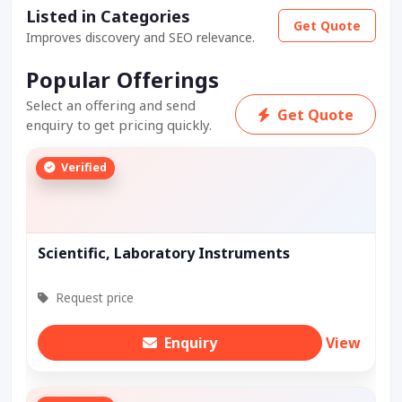
Listed in Categories
Get Quote
Improves discovery and SEO relevance.
Popular Offerings
Select an offering and send
Get Quote
enquiry to get pricing quickly.
Verified
Scientific, Laboratory Instruments
Request price
Enquiry
View