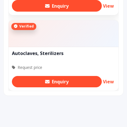
Enquiry
View
Verified
Autoclaves, Sterilizers
Request price
Enquiry
View