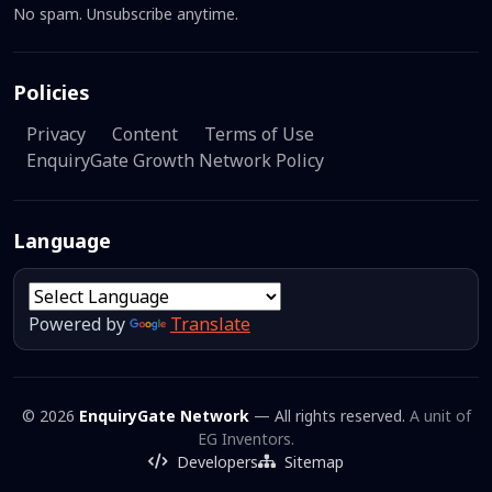
No spam. Unsubscribe anytime.
Policies
Privacy
Content
Terms of Use
EnquiryGate Growth Network Policy
Language
Powered by
Translate
© 2026
EnquiryGate Network
— All rights reserved.
A unit of
EG Inventors.
Developers
Sitemap