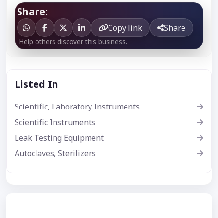
Share:
Copy link
Share
Help others discover this business.
Listed In
Scientific, Laboratory Instruments
Scientific Instruments
Leak Testing Equipment
Autoclaves, Sterilizers