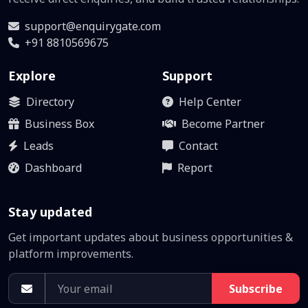
support@enquirygate.com
+91 8810569675
Explore
Support
Directory
Help Center
Business Box
Become Partner
Leads
Contact
Dashboard
Report
Stay updated
Get important updates about business opportunities &
platform improvements.
Subscribe