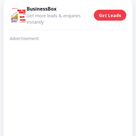
BusinessBox
Get Leads
Get more leads & enquiries
instantly
Advertisement