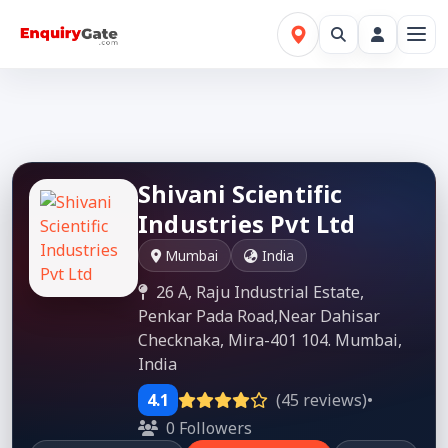
Shivani Scientific
Industries Pvt Ltd
Mumbai
India
26 A, Raju Industrial Estate,
Penkar Pada Road,Near Dahisar
Checknaka, Mira-401 104. Mumbai,
India
4.1
(45 reviews)
•
0 Followers