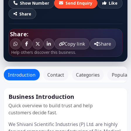
Show Number
Send Enquiry
Like
Share
Share:
Copy link
Share
Help others discover this business.
Introduction
Contact
Categories
Popular 
Business Introduction
Listed
Since: -
Quick overview to build trust and help
customers decide fast.
We Shivani Scientific Industries (P) Ltd. are highly