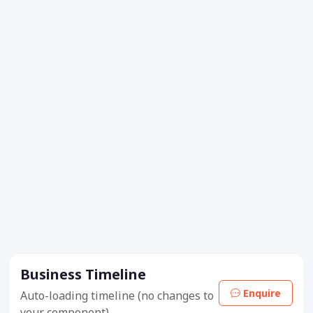
Business Timeline
Enquire
Auto-loading timeline (no changes to
your component).