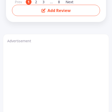
Prev
1
2
3
…
8
Next
Add Review
Advertisement