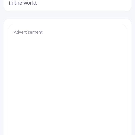
in the world.
Advertisement