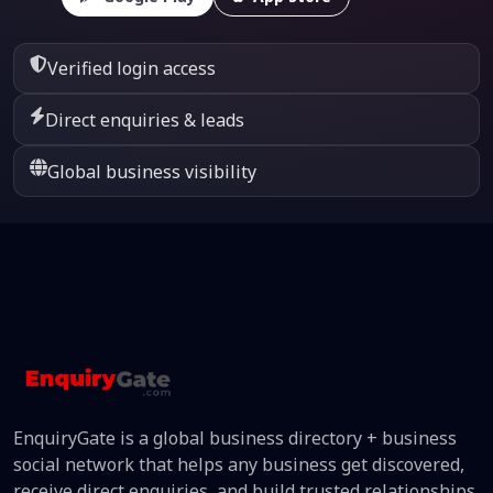
Verified login access
Direct enquiries & leads
Global business visibility
EnquiryGate is a global business directory + business
social network that helps any business get discovered,
receive direct enquiries, and build trusted relationships.