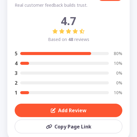
Real customer feedback builds trust.
4.7
Based on
48
reviews
5
80%
4
10%
3
0%
2
0%
1
10%
Add Review
Copy Page Link