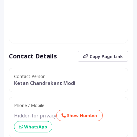
Contact Details
Copy Page Link
Contact Person
Ketan Chandrakant Modi
Phone / Mobile
Hidden for privacy
Show Number
WhatsApp