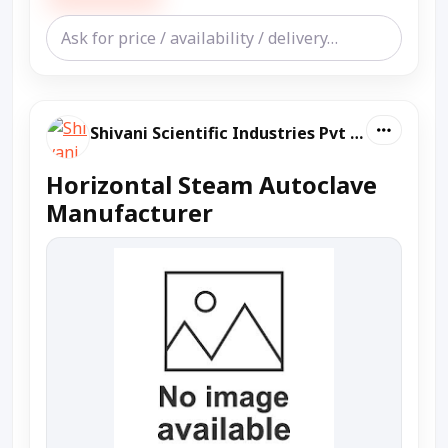
Shivani Scientific Industries Pvt Ltd
Horizontal Steam Autoclave
Manufacturer