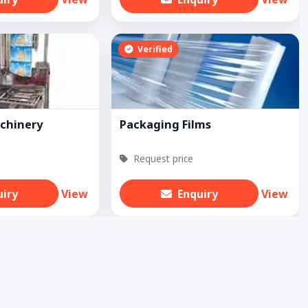
Verified
chinery
Packaging Films
Request price
uiry
View
Enquiry
View