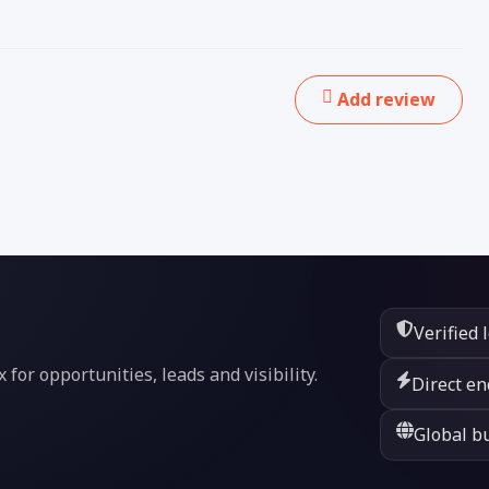
Add review
Verified 
or opportunities, leads and visibility.
Direct en
Global bu