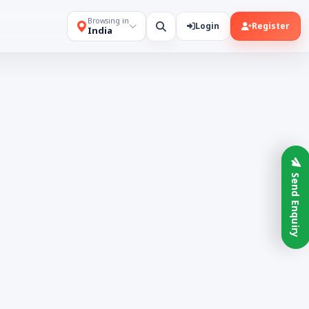
Browsing in
Login
Register
India
Send Enquiry