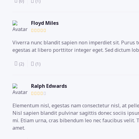
(0)
(1)
Floyd Miles
Viverra nunc blandit sapien non imperdiet sit. Puru
egestas at libero porttitor integer eget. Sed dictum lob
(2)
(1)
Ralph Edwards
Elementum nisl, egestas nam consectetur nisl, at pell
Nisl sapien blandit pulvinar sagittis donec sociis ip
mi. Etiam urna, cras bibendum leo nec faucibus velit.
amet.