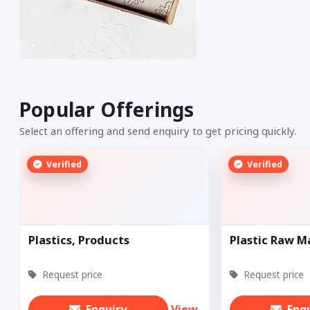
Popular Offerings
Select an offering and send enquiry to get pricing quickly.
Verified
Verified
Plastics, Products
Plastic Raw M
Request price
Request price
Enquiry
View
Enq