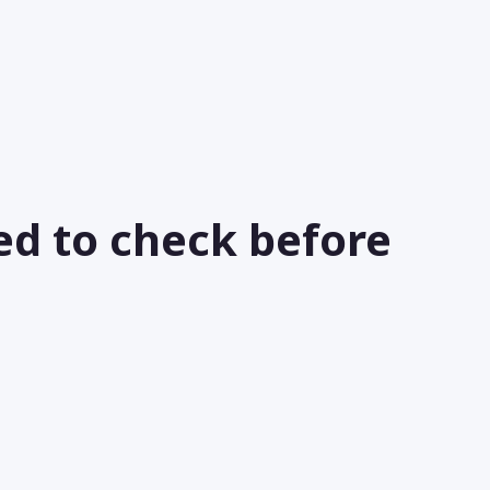
ed to check before