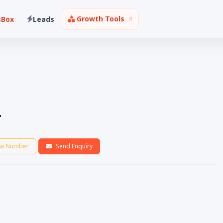
Growth Tools
sBox
Leads
r
w Number
Send Enquiry