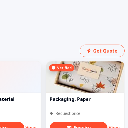
Get Quote
Verified
aterial
Packaging, Paper
Request price
uiry
View
Enquiry
View