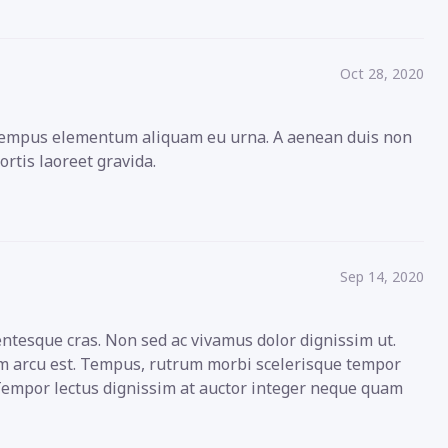
Oct 28, 2020
s tempus elementum aliquam eu urna. A aenean duis non
ortis laoreet gravida.
Sep 14, 2020
entesque cras. Non sed ac vivamus dolor dignissim ut.
sum arcu est. Tempus, rutrum morbi scelerisque tempor
 Tempor lectus dignissim at auctor integer neque quam