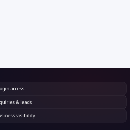
login access
quiries & leads
siness visibility