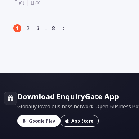
(0)
(0)
(current)
...
1
2
3
8
Download EnquiryGate App
Globally loved business network. Open Business Box f
Google Play
App Store