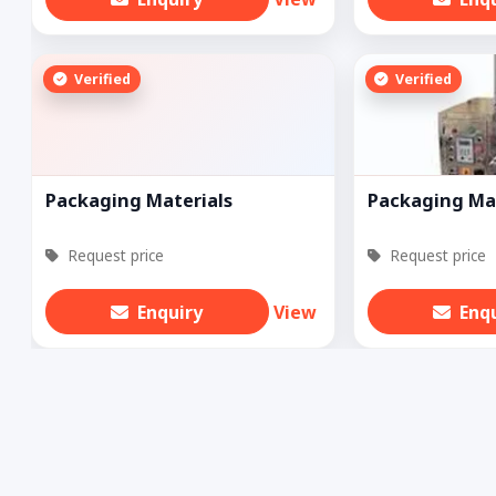
Verified
Verified
Packaging Materials
Packaging Ma
Request price
Request price
Enquiry
View
Enq