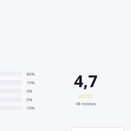
4,7
80%
10%
0%
0%
48 reviews
10%