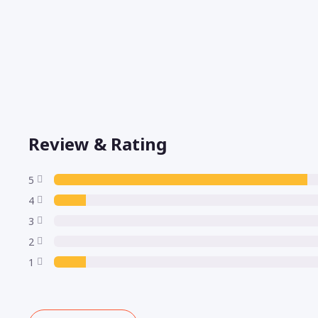
Review & Rating
5
4
3
2
1