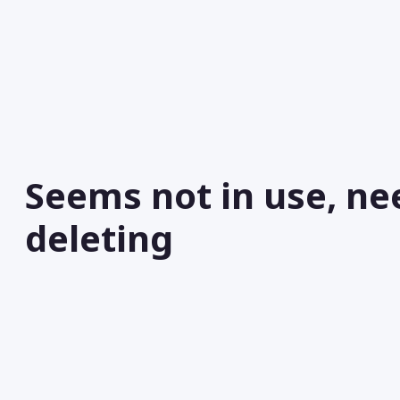
Seems not in use, ne
deleting