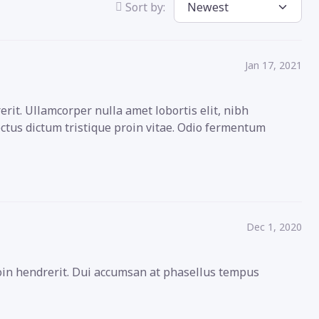
Sort by:
Jan 17, 2021
rit. Ullamcorper nulla amet lobortis elit, nibh
ectus dictum tristique proin vitae. Odio fermentum
Dec 1, 2020
roin hendrerit. Dui accumsan at phasellus tempus