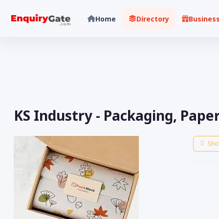
Home
Directory
Busines
KS Industry - Packaging, Pape
Sho