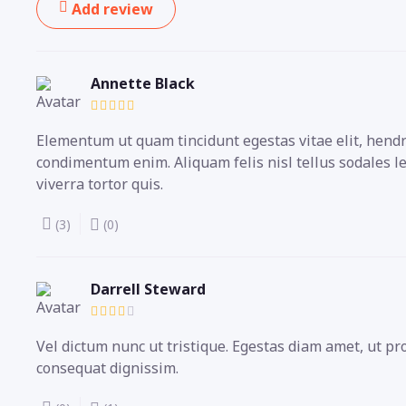
Add review
Annette Black
Elementum ut quam tincidunt egestas vitae elit, hendre
condimentum enim. Aliquam felis nisl tellus sodales l
viverra tortor quis.
(3)
(0)
Darrell Steward
Vel dictum nunc ut tristique. Egestas diam amet, ut p
consequat dignissim.