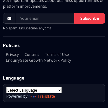
Get important updates about business opportunities &
platform improvements.
Subscribe
No spam. Unsubscribe anytime.
Policies
Privacy
Content
Terms of Use
EnquiryGate Growth Network Policy
Language
Powered by
Translate