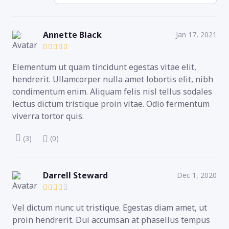
Annette Black
Jan 17, 2021
Elementum ut quam tincidunt egestas vitae elit,
hendrerit. Ullamcorper nulla amet lobortis elit, nibh
condimentum enim. Aliquam felis nisl tellus sodales
lectus dictum tristique proin vitae. Odio fermentum
viverra tortor quis.
(3)
(0)
Darrell Steward
Dec 1, 2020
Vel dictum nunc ut tristique. Egestas diam amet, ut
proin hendrerit. Dui accumsan at phasellus tempus