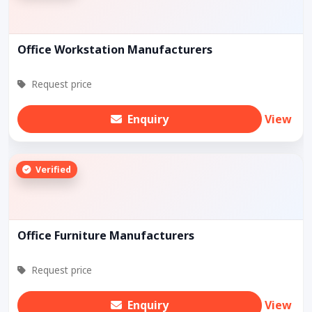
Office Workstation Manufacturers
Request price
Enquiry
View
Verified
Office Furniture Manufacturers
Request price
Enquiry
View