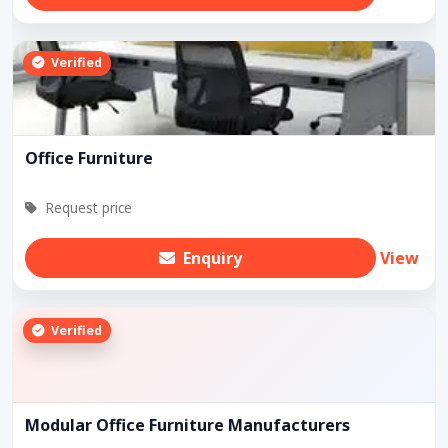
Verified
Office Furniture
Request price
Enquiry
View
Verified
Modular Office Furniture Manufacturers