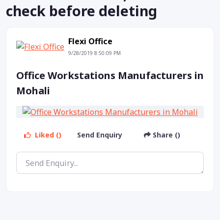
check before deleting
Flexi Office
9/28/2019 8:50:09 PM
Office Workstations Manufacturers in
Mohali
Liked ()
Send Enquiry
Share ()