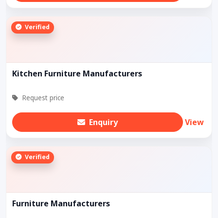
Verified
Kitchen Furniture Manufacturers
Request price
Enquiry
View
Verified
Furniture Manufacturers