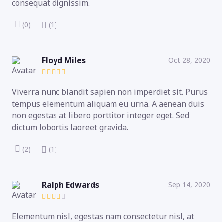
consequat dignissim.
(0)
(1)
Floyd Miles
Oct 28, 2020
Viverra nunc blandit sapien non imperdiet sit. Purus
tempus elementum aliquam eu urna. A aenean duis
non egestas at libero porttitor integer eget. Sed
dictum lobortis laoreet gravida.
(2)
(1)
Ralph Edwards
Sep 14, 2020
Elementum nisl, egestas nam consectetur nisl, at