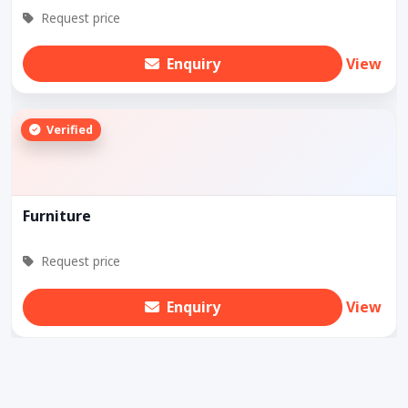
Request price
Enquiry
View
Verified
Furniture
Request price
Enquiry
View