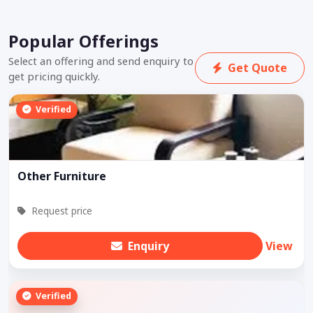
Popular Offerings
Select an offering and send enquiry to
Get Quote
get pricing quickly.
Verified
Other Furniture
Request price
Enquiry
View
Verified