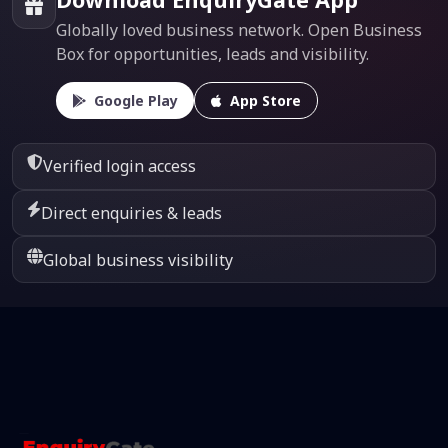
Globally loved business network. Open Business
Box for opportunities, leads and visibility.
Google Play
App Store
Verified login access
Direct enquiries & leads
Global business visibility