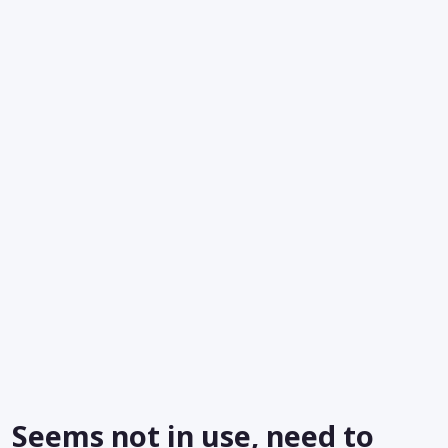
Seems not in use, need to