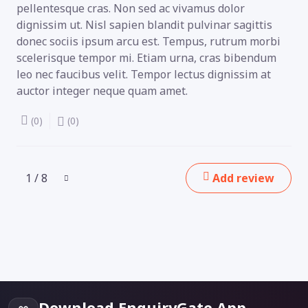
pellentesque cras. Non sed ac vivamus dolor
dignissim ut. Nisl sapien blandit pulvinar sagittis
donec sociis ipsum arcu est. Tempus, rutrum morbi
scelerisque tempor mi. Etiam urna, cras bibendum
leo nec faucibus velit. Tempor lectus dignissim at
auctor integer neque quam amet.
(0)
(0)
1 / 8
Add review
Download EnquiryGate App