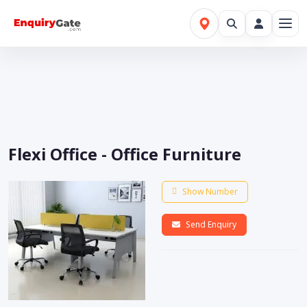
Flexi Office - Office Furniture
Show Number
Send Enquiry