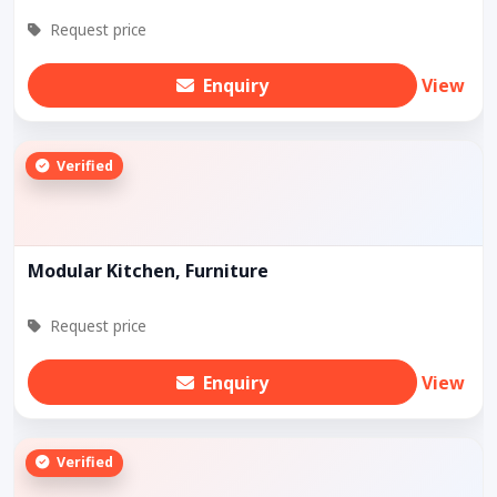
Request price
Enquiry
View
Verified
Modular Kitchen, Furniture
Request price
Enquiry
View
Verified