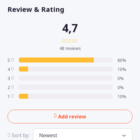
Review & Rating
4,7
48 reviews
5
80%
4
10%
3
0%
2
0%
1
10%
Add review
Sort by: