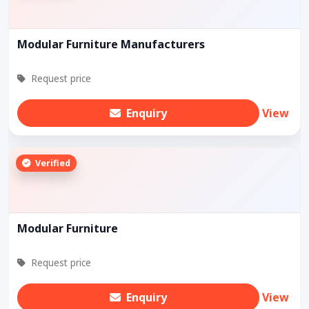
Modular Furniture Manufacturers
Request price
Enquiry
View
Verified
Modular Furniture
Request price
Enquiry
View