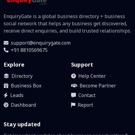
EnquiryGate is a global business directory + business
social network that helps any business get discovered,
receive direct enquiries, and build trusted relationships.
support@enquirygate.com
+91 8810569675
Explore
Support
Directory
Help Center
Business Box
Become Partner
Leads
Contact
Dashboard
Report
Stay updated