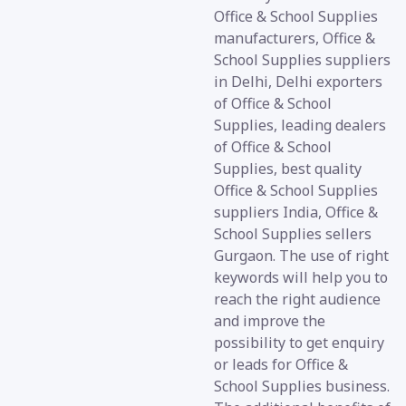
Office & School Supplies
manufacturers, Office &
School Supplies suppliers
in Delhi, Delhi exporters
of Office & School
Supplies, leading dealers
of Office & School
Supplies, best quality
Office & School Supplies
suppliers India, Office &
School Supplies sellers
Gurgaon. The use of right
keywords will help you to
reach the right audience
and improve the
possibility to get enquiry
or leads for Office &
School Supplies business.