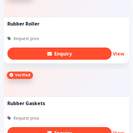
Rubber Roller
Request price
Enquiry
View
Verified
Rubber Gaskets
Request price
Enquiry
View