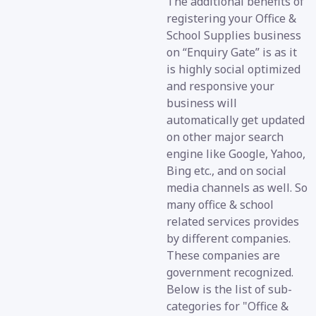
The additional benefits of
registering your Office &
School Supplies business
on “Enquiry Gate” is as it
is highly social optimized
and responsive your
business will
automatically get updated
on other major search
engine like Google, Yahoo,
Bing etc., and on social
media channels as well. So
many office & school
related services provides
by different companies.
These companies are
government recognized.
Below is the list of sub-
categories for "Office &