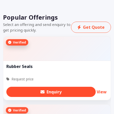
Popular Offerings
Select an offering and send enquiry to
Get Quote
get pricing quickly.
Verified
Rubber Seals
Request price
Enquiry
View
Verified