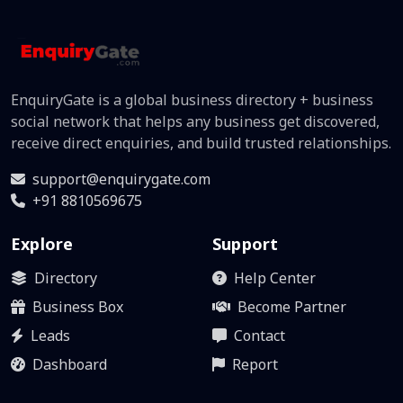
EnquiryGate is a global business directory + business
social network that helps any business get discovered,
receive direct enquiries, and build trusted relationships.
support@enquirygate.com
+91 8810569675
Explore
Support
Directory
Help Center
Business Box
Become Partner
Leads
Contact
Dashboard
Report