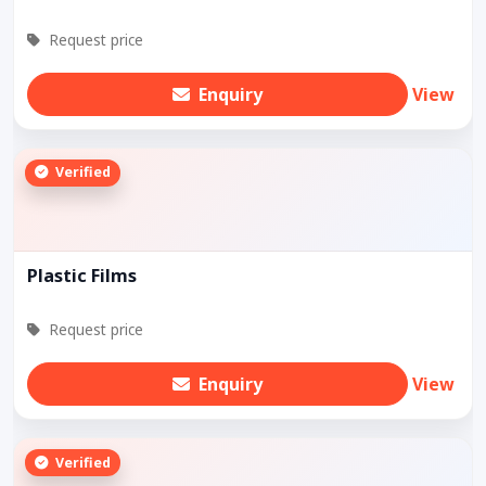
Request price
Enquiry
View
Verified
Plastic Films
Request price
Enquiry
View
Verified