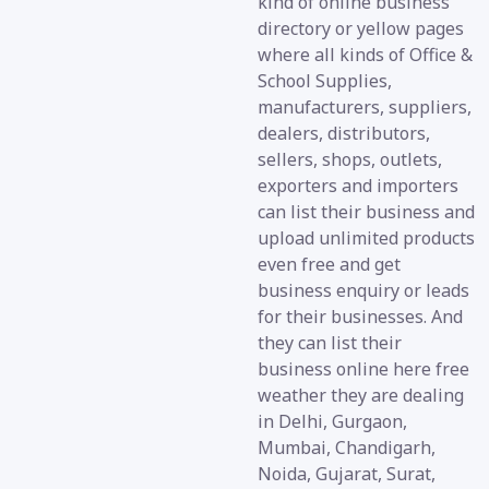
kind of online business
directory or yellow pages
where all kinds of Office &
School Supplies,
manufacturers, suppliers,
dealers, distributors,
sellers, shops, outlets,
exporters and importers
can list their business and
upload unlimited products
even free and get
business enquiry or leads
for their businesses. And
they can list their
business online here free
weather they are dealing
in Delhi, Gurgaon,
Mumbai, Chandigarh,
Noida, Gujarat, Surat,