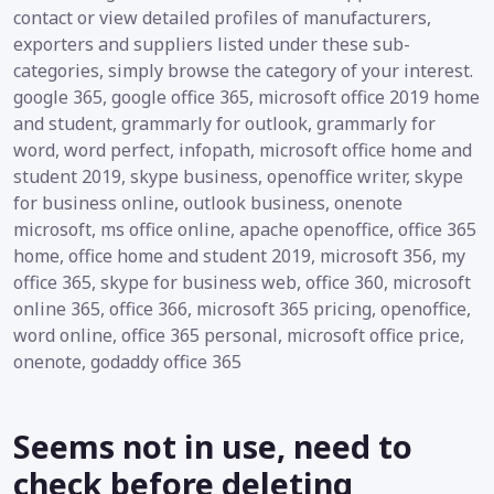
contact or view detailed profiles of manufacturers,
exporters and suppliers listed under these sub-
categories, simply browse the category of your interest.
google 365, google office 365, microsoft office 2019 home
and student, grammarly for outlook, grammarly for
word, word perfect, infopath, microsoft office home and
student 2019, skype business, openoffice writer, skype
for business online, outlook business, onenote
microsoft, ms office online, apache openoffice, office 365
home, office home and student 2019, microsoft 356, my
office 365, skype for business web, office 360, microsoft
online 365, office 366, microsoft 365 pricing, openoffice,
word online, office 365 personal, microsoft office price,
onenote, godaddy office 365
Seems not in use, need to
check before deleting