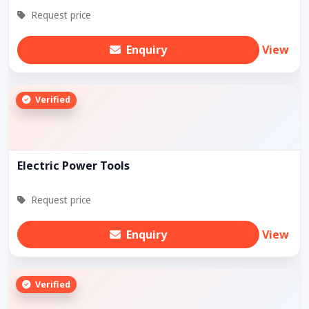
Request price
Enquiry
View
Verified
Electric Power Tools
Request price
Enquiry
View
Verified