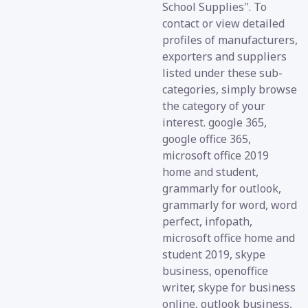
School Supplies". To
contact or view detailed
profiles of manufacturers,
exporters and suppliers
listed under these sub-
categories, simply browse
the category of your
interest. google 365,
google office 365,
microsoft office 2019
home and student,
grammarly for outlook,
grammarly for word, word
perfect, infopath,
microsoft office home and
student 2019, skype
business, openoffice
writer, skype for business
online, outlook business,