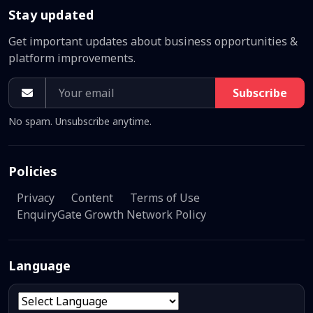
Stay updated
Get important updates about business opportunities &
platform improvements.
Subscribe
No spam. Unsubscribe anytime.
Policies
Privacy
Content
Terms of Use
EnquiryGate Growth Network Policy
Language