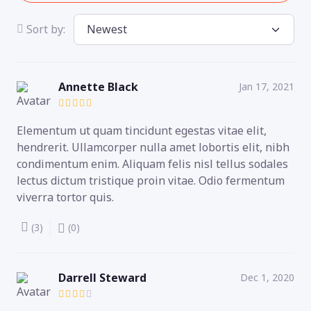
Sort by:
Annette Black
Jan 17, 2021
Elementum ut quam tincidunt egestas vitae elit,
hendrerit. Ullamcorper nulla amet lobortis elit, nibh
condimentum enim. Aliquam felis nisl tellus sodales
lectus dictum tristique proin vitae. Odio fermentum
viverra tortor quis.
(3)
(0)
Darrell Steward
Dec 1, 2020