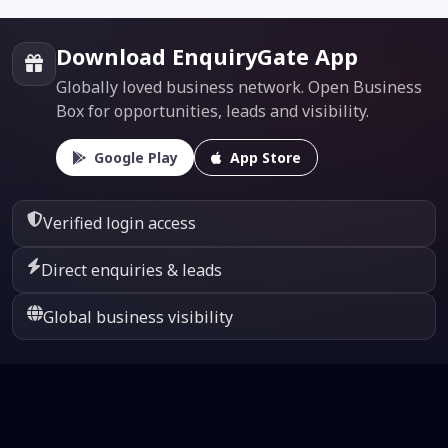
Download EnquiryGate App
Globally loved business network. Open Business
Box for opportunities, leads and visibility.
Google Play
App Store
Verified login access
Direct enquiries & leads
Global business visibility