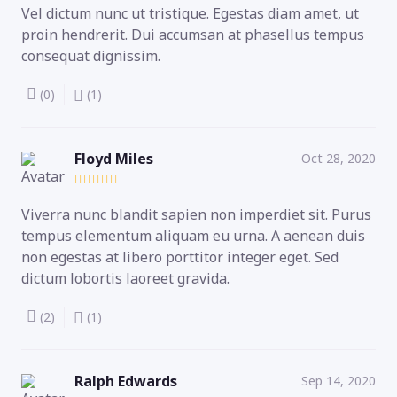
Vel dictum nunc ut tristique. Egestas diam amet, ut
proin hendrerit. Dui accumsan at phasellus tempus
consequat dignissim.
(0)
(1)
Floyd Miles
Oct 28, 2020
Viverra nunc blandit sapien non imperdiet sit. Purus
tempus elementum aliquam eu urna. A aenean duis
non egestas at libero porttitor integer eget. Sed
dictum lobortis laoreet gravida.
(2)
(1)
Ralph Edwards
Sep 14, 2020