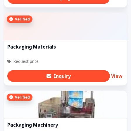
Verified
Packaging Materials
Request price
Enquiry
View
Verified
Packaging Machinery