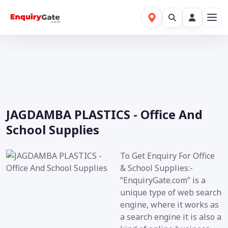
JAGDAMBA PLASTICS - Office And
School Supplies
To Get Enquiry For Office
& School Supplies:-
“EnquiryGate.com” is a
unique type of web search
engine, where it works as
a search engine it is also a