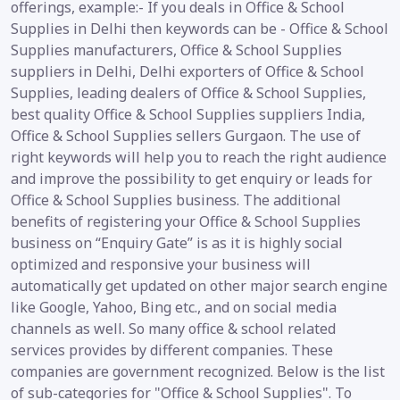
offerings, example:- If you deals in Office & School
Supplies in Delhi then keywords can be - Office & School
Supplies manufacturers, Office & School Supplies
suppliers in Delhi, Delhi exporters of Office & School
Supplies, leading dealers of Office & School Supplies,
best quality Office & School Supplies suppliers India,
Office & School Supplies sellers Gurgaon. The use of
right keywords will help you to reach the right audience
and improve the possibility to get enquiry or leads for
Office & School Supplies business. The additional
benefits of registering your Office & School Supplies
business on “Enquiry Gate” is as it is highly social
optimized and responsive your business will
automatically get updated on other major search engine
like Google, Yahoo, Bing etc., and on social media
channels as well. So many office & school related
services provides by different companies. These
companies are government recognized. Below is the list
of sub-categories for "Office & School Supplies". To