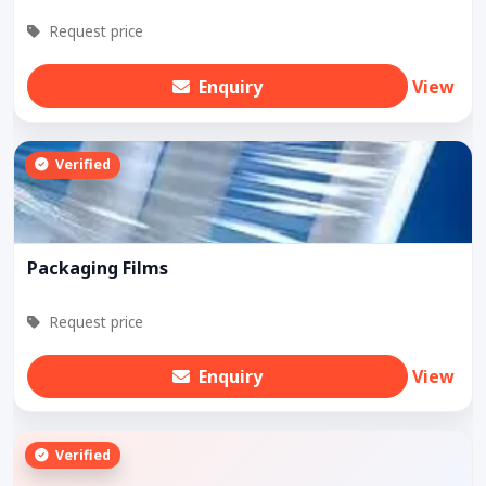
Request price
Enquiry
View
Verified
Packaging Films
Request price
Enquiry
View
Verified