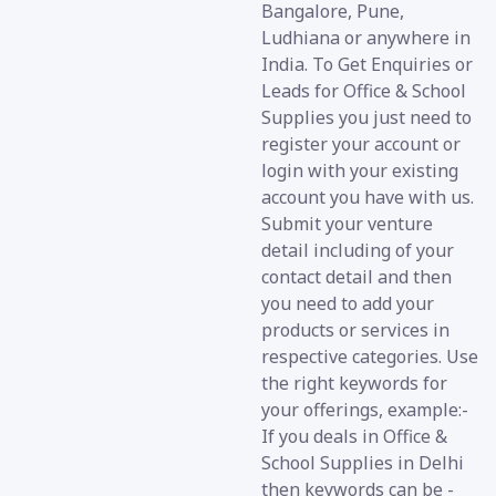
Bangalore, Pune,
Ludhiana or anywhere in
India. To Get Enquiries or
Leads for Office & School
Supplies you just need to
register your account or
login with your existing
account you have with us.
Submit your venture
detail including of your
contact detail and then
you need to add your
products or services in
respective categories. Use
the right keywords for
your offerings, example:-
If you deals in Office &
School Supplies in Delhi
then keywords can be -