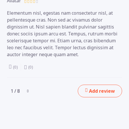
Elementum nisl, egestas nam consectetur nisl, at
pellentesque cras. Non sed ac vivamus dolor
dignissim ut. Nisl sapien blandit pulvinar sagittis
donec sociis ipsum arcu est. Tempus, rutrum morbi
scelerisque tempor mi. Etiam urna, cras bibendum
leo nec faucibus velit. Tempor lectus dignissim at
auctor integer neque quam amet.
(0)
(0)
1 / 8
Add review