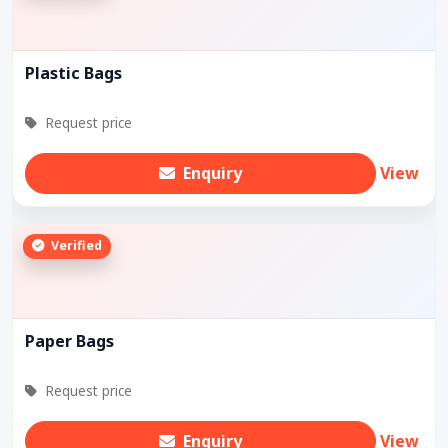
Plastic Bags
Request price
Enquiry
View
Verified
Paper Bags
Request price
Enquiry
View