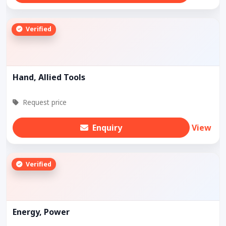
Verified
Hand, Allied Tools
Request price
Enquiry
View
Verified
Energy, Power