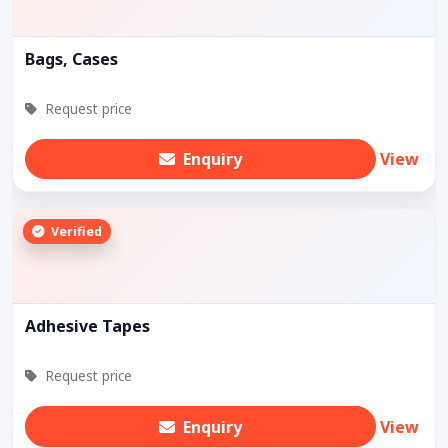
Bags, Cases
Request price
Enquiry
View
Verified
Adhesive Tapes
Request price
Enquiry
View