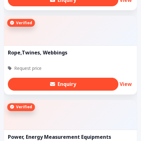
Verified
Rope,Twines, Webbings
Request price
Enquiry
View
Verified
Power, Energy Measurement Equipments