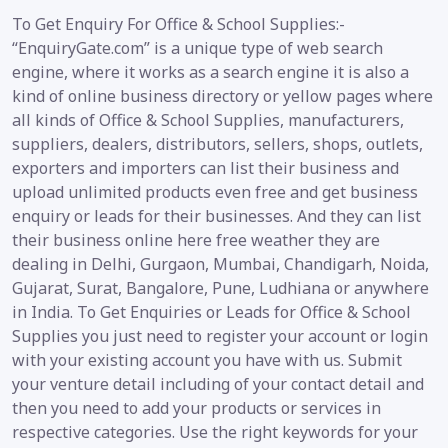
To Get Enquiry For Office & School Supplies:-
“EnquiryGate.com” is a unique type of web search
engine, where it works as a search engine it is also a
kind of online business directory or yellow pages where
all kinds of Office & School Supplies, manufacturers,
suppliers, dealers, distributors, sellers, shops, outlets,
exporters and importers can list their business and
upload unlimited products even free and get business
enquiry or leads for their businesses. And they can list
their business online here free weather they are
dealing in Delhi, Gurgaon, Mumbai, Chandigarh, Noida,
Gujarat, Surat, Bangalore, Pune, Ludhiana or anywhere
in India. To Get Enquiries or Leads for Office & School
Supplies you just need to register your account or login
with your existing account you have with us. Submit
your venture detail including of your contact detail and
then you need to add your products or services in
respective categories. Use the right keywords for your