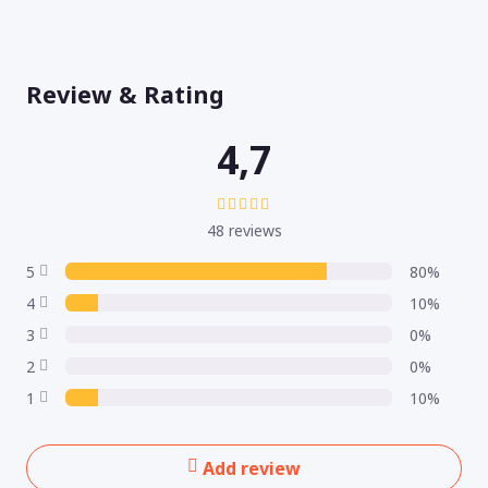
Review & Rating
4,7
48 reviews
5
80%
4
10%
3
0%
2
0%
1
10%
Add review