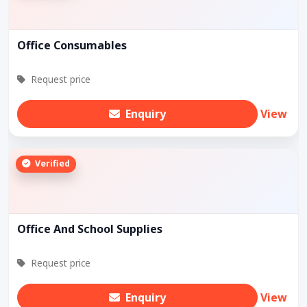
Office Consumables
Request price
Enquiry
View
Verified
Office And School Supplies
Request price
Enquiry
View