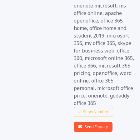
onenote microsoft, ms
office online, apache
openoffice, office 365
home, office home and
student 2019, microsoft
356, my office 365, skype
for business web, office
360, microsoft online 365,
office 366, microsoft 365
pricing, openoffice, word
online, office 365
personal, microsoft office
price, onenote, godaddy
office 365
Show Number
Send Enquiry