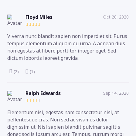
Floyd Miles
Oct 28, 2020
Viverra nunc blandit sapien non imperdiet sit. Purus
tempus elementum aliquam eu urna. A aenean duis
non egestas at libero porttitor integer eget. Sed
dictum lobortis laoreet gravida.
(2)
(1)
Ralph Edwards
Sep 14, 2020
Elementum nisl, egestas nam consectetur nisl, at
pellentesque cras. Non sed ac vivamus dolor
dignissim ut. Nisl sapien blandit pulvinar sagittis
donec sociis ipsum arcu est. Tempus, rutrum morbi