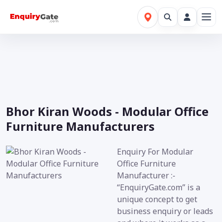
Bhor Kiran Woods - Modular Office
Furniture Manufacturers
Enquiry For Modular
Office Furniture
Manufacturer :-
“EnquiryGate.com” is a
unique concept to get
business enquiry or leads