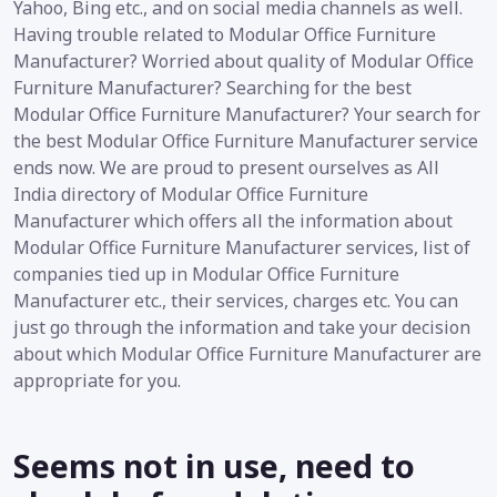
Yahoo, Bing etc., and on social media channels as well.
Having trouble related to Modular Office Furniture
Manufacturer? Worried about quality of Modular Office
Furniture Manufacturer? Searching for the best
Modular Office Furniture Manufacturer? Your search for
the best Modular Office Furniture Manufacturer service
ends now. We are proud to present ourselves as All
India directory of Modular Office Furniture
Manufacturer which offers all the information about
Modular Office Furniture Manufacturer services, list of
companies tied up in Modular Office Furniture
Manufacturer etc., their services, charges etc. You can
just go through the information and take your decision
about which Modular Office Furniture Manufacturer are
appropriate for you.
Seems not in use, need to