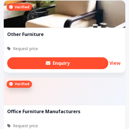
Verified
Other Furniture
Request price
Enquiry
View
Verified
Office Furniture Manufacturers
Request price