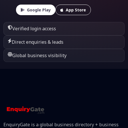
Google Play
App Store
Verified login access
Direct enquiries & leads
Global business visibility
EnquiryGate is a global business directory + business