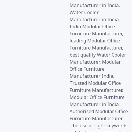
Manufacturer in India,
Water Cooler
Manufacturer in India,
India Modular Office
Furniture Manufacturer,
leading Modular Office
Furniture Manufacturer,
best quality Water Cooler
Manufacturer, Modular
Office Furniture
Manufacturer India,
Trusted Modular Office
Furniture Manufacturer.
Modular Office Furniture
Manufacturer in India.
Authorised Modular Office
Furniture Manufacturer
The use of right keywords