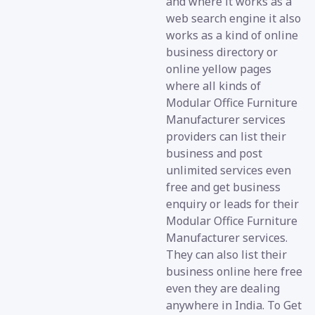
and where it works as a
web search engine it also
works as a kind of online
business directory or
online yellow pages
where all kinds of
Modular Office Furniture
Manufacturer services
providers can list their
business and post
unlimited services even
free and get business
enquiry or leads for their
Modular Office Furniture
Manufacturer services.
They can also list their
business online here free
even they are dealing
anywhere in India. To Get