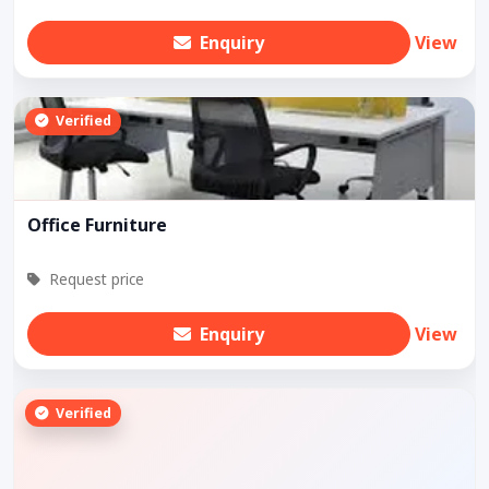
Enquiry
View
Verified
Office Furniture
Request price
Enquiry
View
Verified