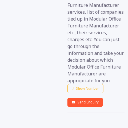
Furniture Manufacturer
services, list of companies
tied up in Modular Office
Furniture Manufacturer
etc., their services,
charges etc. You can just
go through the
information and take your
decision about which
Modular Office Furniture
Manufacturer are
appropriate for you.
Show Number
Send Enquiry