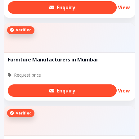
Enquiry
View
Verified
Furniture Manufacturers in Mumbai
Request price
Enquiry
View
Verified