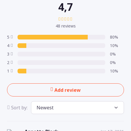
4,7
48 reviews
5
80%
4
10%
3
0%
2
0%
1
10%
Add review
Sort by: