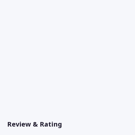
Review & Rating