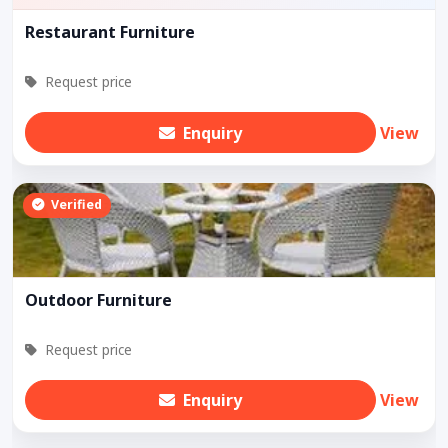
Restaurant Furniture
Request price
Enquiry
View
Verified
Outdoor Furniture
Request price
Enquiry
View