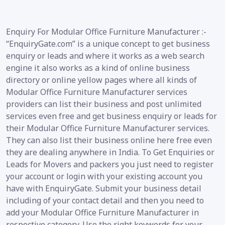
Enquiry For Modular Office Furniture Manufacturer :-
“EnquiryGate.com” is a unique concept to get business
enquiry or leads and where it works as a web search
engine it also works as a kind of online business
directory or online yellow pages where all kinds of
Modular Office Furniture Manufacturer services
providers can list their business and post unlimited
services even free and get business enquiry or leads for
their Modular Office Furniture Manufacturer services.
They can also list their business online here free even
they are dealing anywhere in India. To Get Enquiries or
Leads for Movers and packers you just need to register
your account or login with your existing account you
have with EnquiryGate. Submit your business detail
including of your contact detail and then you need to
add your Modular Office Furniture Manufacturer in
respective category. Use the right keywords for your