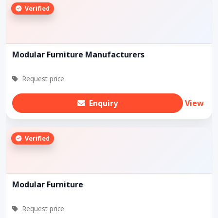
Verified
Modular Furniture Manufacturers
Request price
Enquiry
View
Verified
Modular Furniture
Request price