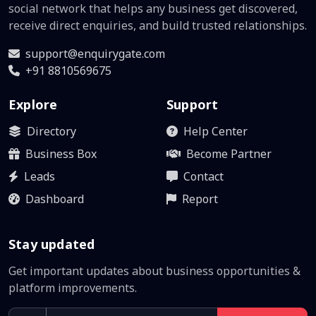
social network that helps any business get discovered,
receive direct enquiries, and build trusted relationships.
support@enquirygate.com
+91 8810569675
Explore
Support
Directory
Help Center
Business Box
Become Partner
Leads
Contact
Dashboard
Report
Stay updated
Get important updates about business opportunities &
platform improvements.