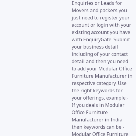
Enquiries or Leads for
Movers and packers you
just need to register your
account or login with your
existing account you have
with EnquiryGate. Submit
your business detail
including of your contact
detail and then you need
to add your Modular Office
Furniture Manufacturer in
respective category. Use
the right keywords for
your offerings, example:-
If you deals in Modular
Office Furniture
Manufacturer in India
then keywords can be -
Modular Office Furniture