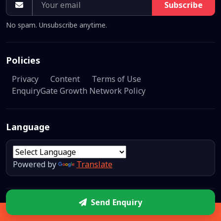
Subscribe
No spam. Unsubscribe anytime.
Policies
Privacy
Content
Terms of Use
EnquiryGate Growth Network Policy
Language
Powered by
Translate
Send Enquiry
© 2026
EnquiryGate Network
— All rights reserved.
A unit of
Sidebar
EG Inventors.