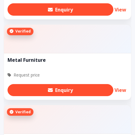
Enquiry
View
Verified
Metal Furniture
Request price
Enquiry
View
Verified