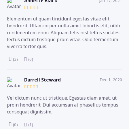
Annette Black
Jan 17, 2021
Elementum ut quam tincidunt egestas vitae elit,
hendrerit. Ullamcorper nulla amet lobortis elit, nibh
condimentum enim. Aliquam felis nisl tellus sodales
lectus dictum tristique proin vitae. Odio fermentum
viverra tortor quis.
(3)
(0)
Darrell Steward
Dec 1, 2020
Vel dictum nunc ut tristique. Egestas diam amet, ut
proin hendrerit. Dui accumsan at phasellus tempus
consequat dignissim.
(0)
(1)