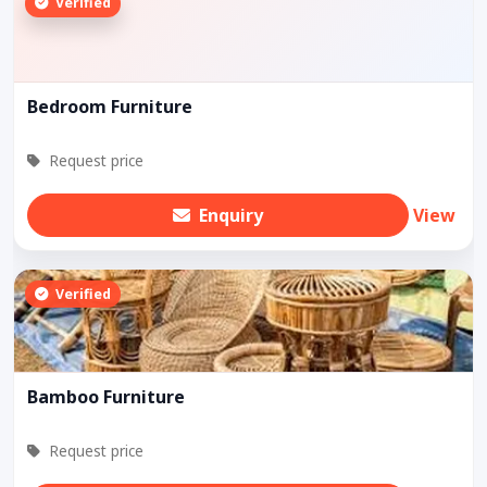
Verified
Bedroom Furniture
Request price
Enquiry
View
Verified
Bamboo Furniture
Request price