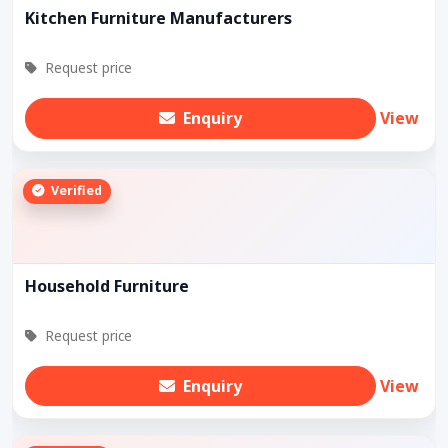
Kitchen Furniture Manufacturers
Request price
Enquiry
View
Verified
Household Furniture
Request price
Enquiry
View