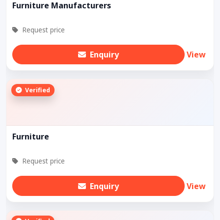
Furniture Manufacturers
Request price
Enquiry
View
Verified
Furniture
Request price
Enquiry
View