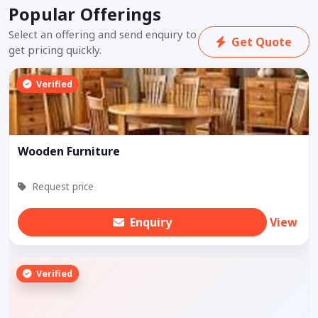
Popular Offerings
Select an offering and send enquiry to
Get Quote
get pricing quickly.
Verified
Wooden Furniture
Request price
Enquiry
View
Verified