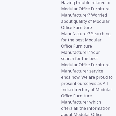
Having trouble related to
Modular Office Furniture
Manufacturer? Worried
about quality of Modular
Office Furniture
Manufacturer? Searching
for the best Modular
Office Furniture
Manufacturer? Your
search for the best
Modular Office Furniture
Manufacturer service
ends now. We are proud to
present ourselves as All
India directory of Modular
Office Furniture
Manufacturer which
offers all the information
about Modular Office