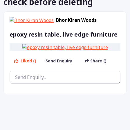
check before deleting
Bhor Kiran Woods
epoxy resin table, live edge furniture
Liked ()
Send Enquiry
Share ()