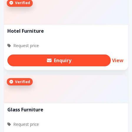
Verified
Hotel Furniture
Request price
Enquiry
View
Verified
Glass Furniture
Request price