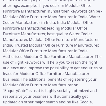
offerings, example:- If you deals in Modular Office
Furniture Manufacturer in India then keywords can be -
Modular Office Furniture Manufacturer in India, Water
Cooler Manufacturer in India, India Modular Office
Furniture Manufacturer, leading Modular Office
Furniture Manufacturer, best quality Water Cooler
Manufacturer, Modular Office Furniture Manufacturer
India, Trusted Modular Office Furniture Manufacturer.
Modular Office Furniture Manufacturer in India.
Authorised Modular Office Furniture Manufacturer The
use of right keywords will help you to reach the right
audience and improve the possibility to get enquiries or
leads for Modular Office Furniture Manufacturer
business. The additional benefits of registering your
Modular Office Furniture Manufacturer on
“EnquiryGate” is as it is highly socially optimized and
responsive your business will automatically get
updated on other major search engine like Google,