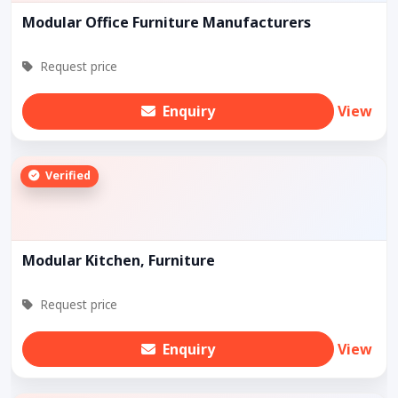
Modular Office Furniture Manufacturers
Request price
Enquiry
View
Verified
Modular Kitchen, Furniture
Request price
Enquiry
View