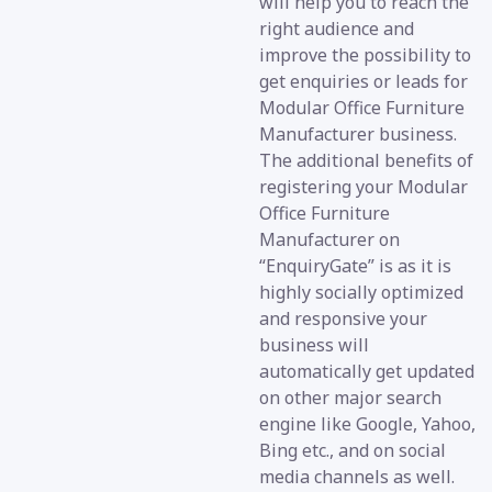
will help you to reach the
right audience and
improve the possibility to
get enquiries or leads for
Modular Office Furniture
Manufacturer business.
The additional benefits of
registering your Modular
Office Furniture
Manufacturer on
“EnquiryGate” is as it is
highly socially optimized
and responsive your
business will
automatically get updated
on other major search
engine like Google, Yahoo,
Bing etc., and on social
media channels as well.