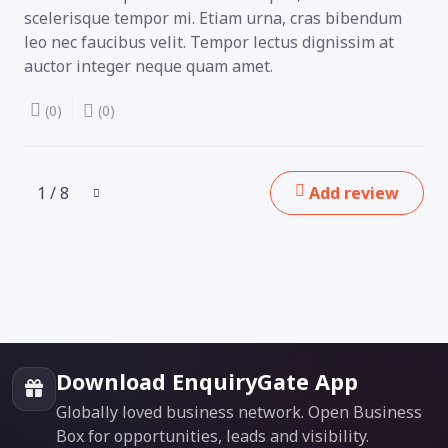
scelerisque tempor mi. Etiam urna, cras bibendum
leo nec faucibus velit. Tempor lectus dignissim at
auctor integer neque quam amet.
(0)
(0)
1 / 8
Add review
Download EnquiryGate App
Globally loved business network. Open Business
Box for opportunities, leads and visibility.