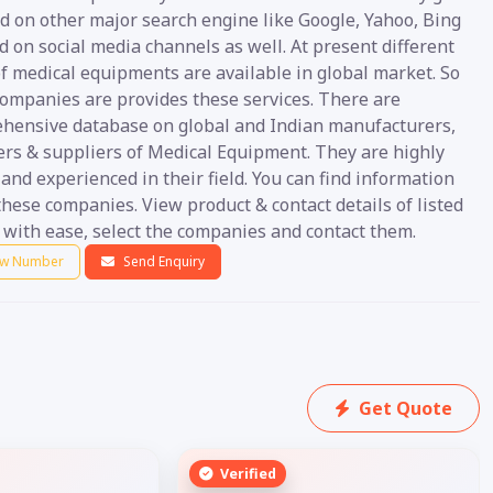
d on other major search engine like Google, Yahoo, Bing
nd on social media channels as well. At present different
f medical equipments are available in global market. So
ompanies are provides these services. There are
hensive database on global and Indian manufacturers,
ers & suppliers of Medical Equipment. They are highly
 and experienced in their field. You can find information
hese companies. View product & contact details of listed
 with ease, select the companies and contact them.
w Number
Send Enquiry
Get Quote
Verified