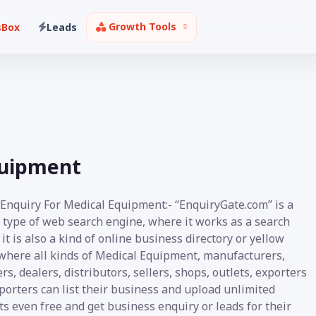
Growth Tools
sBox
Leads
quipment
 Enquiry For Medical Equipment:- “EnquiryGate.com” is a
 type of web search engine, where it works as a search
it is also a kind of online business directory or yellow
where all kinds of Medical Equipment, manufacturers,
rs, dealers, distributors, sellers, shops, outlets, exporters
porters can list their business and upload unlimited
s even free and get business enquiry or leads for their