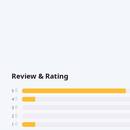
Review & Rating
5
4
3
2
1