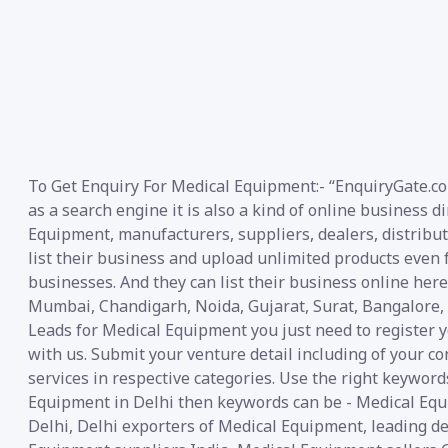
To Get Enquiry For Medical Equipment:- “EnquiryGate.co
as a search engine it is also a kind of online business d
Equipment, manufacturers, suppliers, dealers, distributo
list their business and upload unlimited products even f
businesses. And they can list their business online her
Mumbai, Chandigarh, Noida, Gujarat, Surat, Bangalore, 
Leads for Medical Equipment you just need to register y
with us. Submit your venture detail including of your co
services in respective categories. Use the right keywords
Equipment in Delhi then keywords can be - Medical Eq
Delhi, Delhi exporters of Medical Equipment, leading d