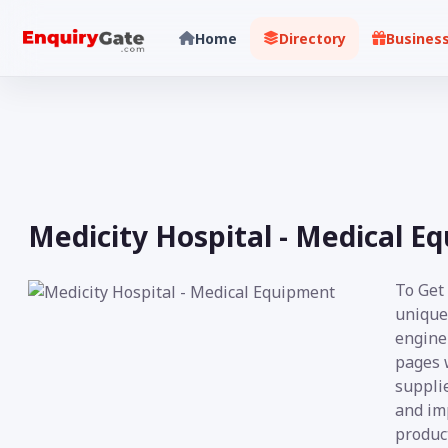
Home
Directory
Busines
Medicity Hospital - Medical E
To Get
unique
engine 
pages 
supplie
and im
product