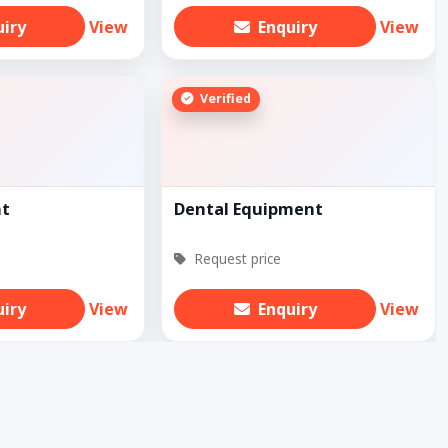
uiry
View
Enquiry
View
Verified
nt
Dental Equipment
Request price
uiry
View
Enquiry
View