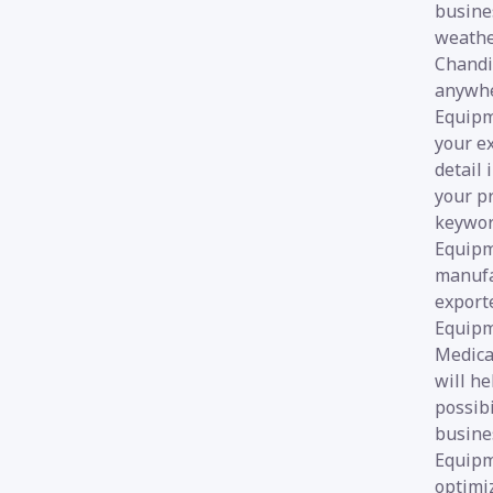
busines
weathe
Chandi
anywher
Equipme
your e
detail 
your pr
keyword
Equipm
manufa
export
Equipm
Medica
will he
possibi
busines
Equipme
optimi