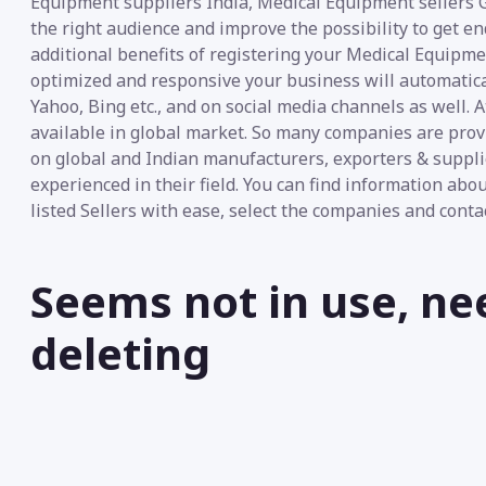
Equipment suppliers India, Medical Equipment sellers G
the right audience and improve the possibility to get e
additional benefits of registering your Medical Equipmen
optimized and responsive your business will automatica
Yahoo, Bing etc., and on social media channels as well. 
available in global market. So many companies are pro
on global and Indian manufacturers, exporters & suppli
experienced in their field. You can find information abo
listed Sellers with ease, select the companies and conta
Seems not in use, ne
deleting