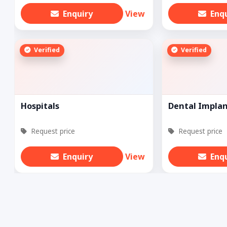
Enquiry
View
Enq
Verified
Verified
Hospitals
Dental Impla
Request price
Request price
Enquiry
View
Enq