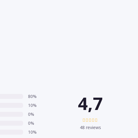
4,7
80%
10%
0%
0%
48 reviews
10%