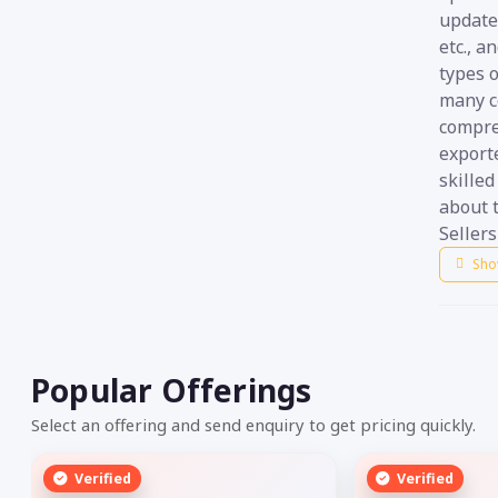
update
etc., a
types o
many c
compre
export
skilled
about t
Sellers
Sho
Popular Offerings
Select an offering and send enquiry to get pricing quickly.
Verified
Verified