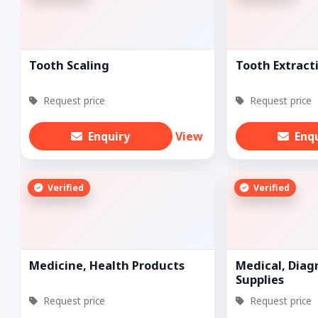
Tooth Scaling
Tooth Extract
Request price
Request price
Enquiry
View
Enq
Verified
Verified
Medicine, Health Products
Medical, Diagn
Supplies
Request price
Request price