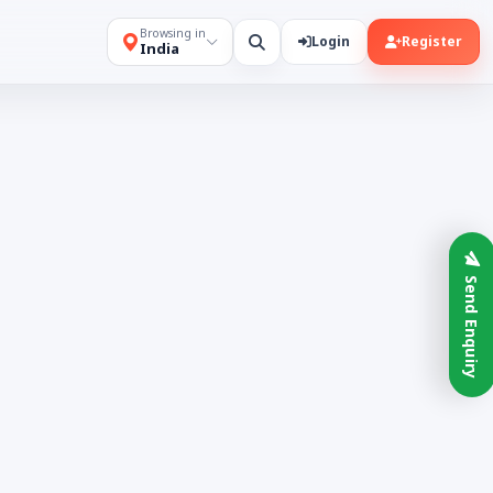
Browsing in
Login
Register
India
Send Enquiry