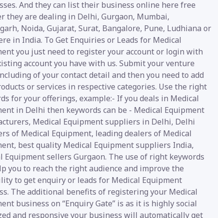
ses. And they can list their business online here free
r they are dealing in Delhi, Gurgaon, Mumbai,
garh, Noida, Gujarat, Surat, Bangalore, Pune, Ludhiana or
e in India. To Get Enquiries or Leads for Medical
nt you just need to register your account or login with
xisting account you have with us. Submit your venture
including of your contact detail and then you need to add
oducts or services in respective categories. Use the right
s for your offerings, example:- If you deals in Medical
ent in Delhi then keywords can be - Medical Equipment
cturers, Medical Equipment suppliers in Delhi, Delhi
ers of Medical Equipment, leading dealers of Medical
ent, best quality Medical Equipment suppliers India,
l Equipment sellers Gurgaon. The use of right keywords
lp you to reach the right audience and improve the
lity to get enquiry or leads for Medical Equipment
s. The additional benefits of registering your Medical
nt business on “Enquiry Gate” is as it is highly social
zed and responsive your business will automatically get