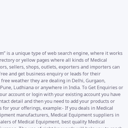
m” is a unique type of web search engine, where it works
irectory or yellow pages where all kinds of Medical
rs, sellers, shops, outlets, exporters and importers can
ree and get business enquiry or leads for their
e free weather they are dealing in Delhi, Gurgaon,
Pune, Ludhiana or anywhere in India. To Get Enquiries or
our account or login with your existing account you have
ntact detail and then you need to add your products or
 for your offerings, example:- If you deals in Medical
uipment manufacturers, Medical Equipment suppliers in
ealers of Medical Equipment, best quality Medical