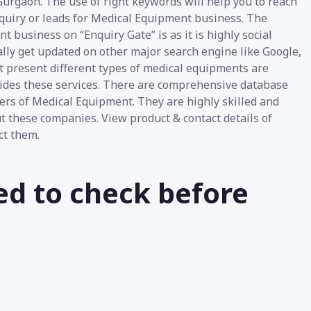
urgaon. The use of right keywords will help you to reach
nquiry or leads for Medical Equipment business. The
t business on “Enquiry Gate” is as it is highly social
lly get updated on other major search engine like Google,
At present different types of medical equipments are
vides these services. There are comprehensive database
ers of Medical Equipment. They are highly skilled and
ut these companies. View product & contact details of
ct them.
ed to check before