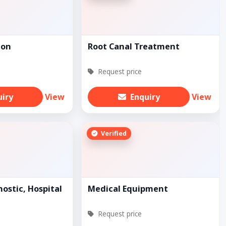
ion
Root Canal Treatment
Request price
uiry
View
Enquiry
View
Verified
ostic, Hospital
Medical Equipment
Request price