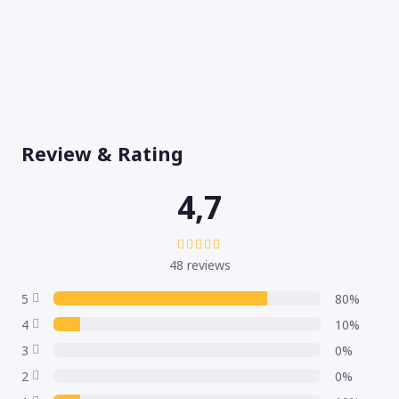
Review & Rating
4,7
48 reviews
5
80%
4
10%
3
0%
2
0%