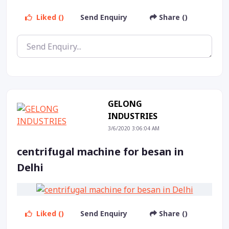
Liked ()
Send Enquiry
Share ()
GELONG
INDUSTRIES
3/6/2020 3:06:04 AM
centrifugal machine for besan in
Delhi
Liked ()
Send Enquiry
Share ()