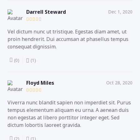
Darrell Steward
Dec 1, 2020
Vel dictum nunc ut tristique. Egestas diam amet, ut
proin hendrerit. Dui accumsan at phasellus tempus
consequat dignissim.
(0)
(1)
Floyd Miles
Oct 28, 2020
Viverra nunc blandit sapien non imperdiet sit. Purus
tempus elementum aliquam eu urna. A aenean duis
non egestas at libero porttitor integer eget. Sed
dictum lobortis laoreet gravida.
(2)
(1)