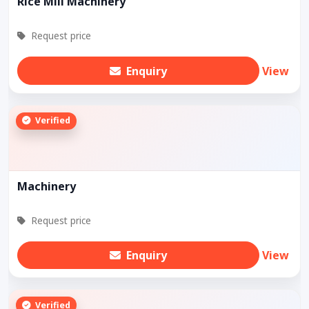
Rice Mill Machinery
Request price
Enquiry
View
Verified
Machinery
Request price
Enquiry
View
Verified