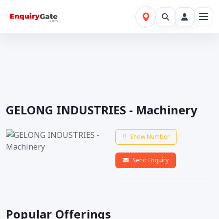
GELONG INDUSTRIES - Machinery
Show Number
Send Enquiry
Popular Offerings