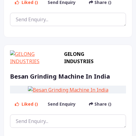
Liked ()
Send Enquiry
Share ()
GELONG
INDUSTRIES
Besan Grinding Machine In India
Liked ()
Send Enquiry
Share ()