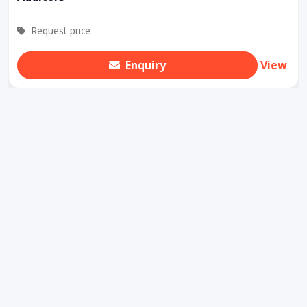
Request price
Enquiry
View