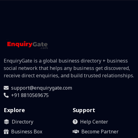
EnquiryGate is a global business directory + business
social network that helps any business get discovered,
receive direct enquiries, and build trusted relationships.
support@enquirygate.com
+91 8810569675
Explore
Support
Directory
Help Center
Business Box
Become Partner