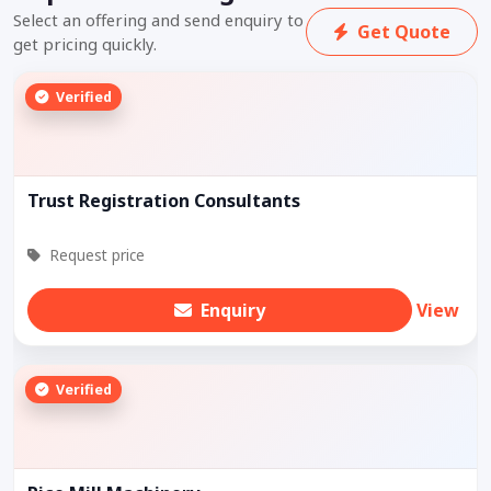
Select an offering and send enquiry to
Get Quote
get pricing quickly.
Verified
Trust Registration Consultants
Request price
Enquiry
View
Verified