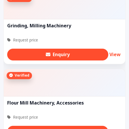
Grinding, Milling Machinery
Request price
Enquiry
View
Verified
Flour Mill Machinery, Accessories
Request price