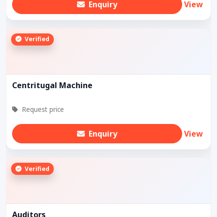
Enquiry
View
Verified
Centritugal Machine
Request price
Enquiry
View
Verified
Auditors