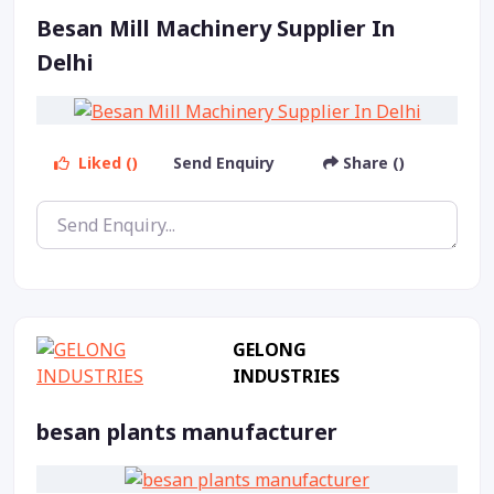
Besan Mill Machinery Supplier In
Delhi
Liked ()
Send Enquiry
Share ()
GELONG
INDUSTRIES
besan plants manufacturer