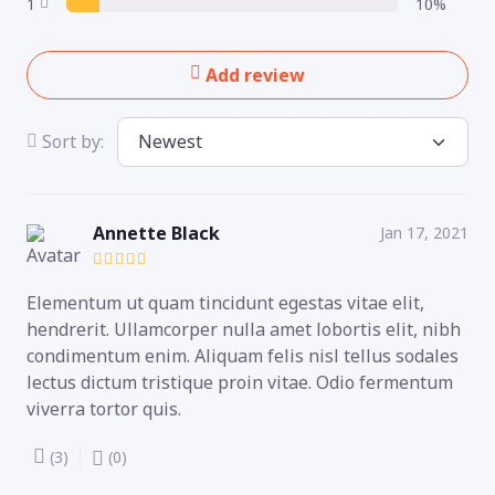
1
10%
Add review
Sort by:
Annette Black
Jan 17, 2021
Elementum ut quam tincidunt egestas vitae elit,
hendrerit. Ullamcorper nulla amet lobortis elit, nibh
condimentum enim. Aliquam felis nisl tellus sodales
lectus dictum tristique proin vitae. Odio fermentum
viverra tortor quis.
(3)
(0)