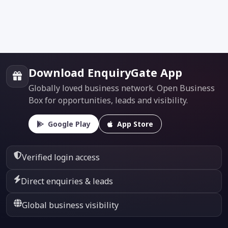
Download EnquiryGate App
Globally loved business network. Open Business
Box for opportunities, leads and visibility.
Google Play
App Store
Verified login access
Direct enquiries & leads
Global business visibility