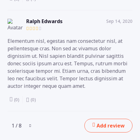
Ralph Edwards
Sep 14, 2020
Elementum nisl, egestas nam consectetur nisl, at
pellentesque cras. Non sed ac vivamus dolor
dignissim ut. Nisl sapien blandit pulvinar sagittis
donec sociis ipsum arcu est. Tempus, rutrum morbi
scelerisque tempor mi. Etiam urna, cras bibendum
leo nec faucibus velit. Tempor lectus dignissim at
auctor integer neque quam amet.
(0)
(0)
1 / 8
Add review