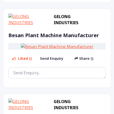
GELONG
INDUSTRIES
Besan Plant Machine Manufacturer
Liked ()
Send Enquiry
Share ()
GELONG
INDUSTRIES