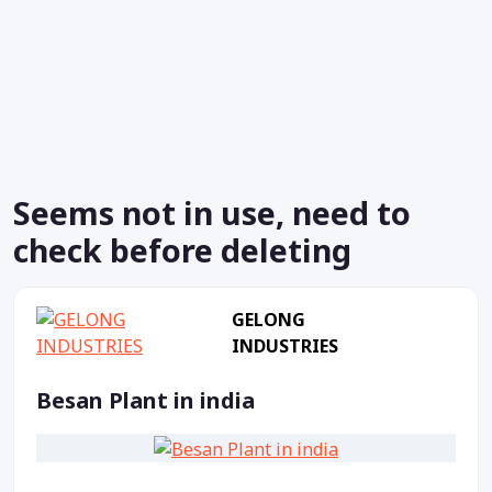
Seems not in use, need to
check before deleting
GELONG
INDUSTRIES
Besan Plant in india