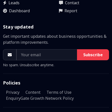
Leads
Contact
Dashboard
Report
Stay updated
Get important updates about business opportunities &
platform improvements.
Subscribe
No spam. Unsubscribe anytime.
Policies
Privacy
Content
Terms of Use
EnquiryGate Growth Network Policy