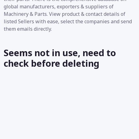
global manufacturers, exporters & suppliers of
Machinery & Parts. View product & contact details of
listed Sellers with ease, select the companies and send
them emails directly.
Seems not in use, need to
check before deleting