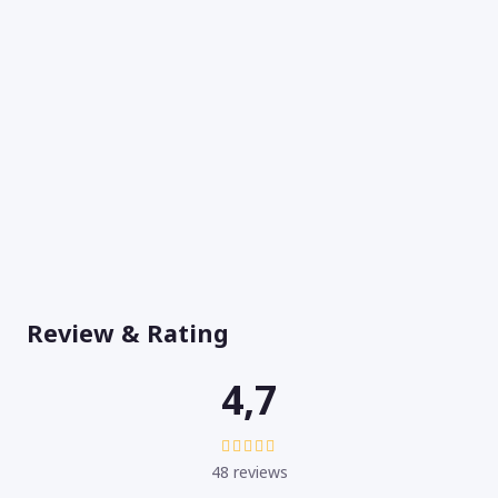
Review & Rating
4,7
48 reviews