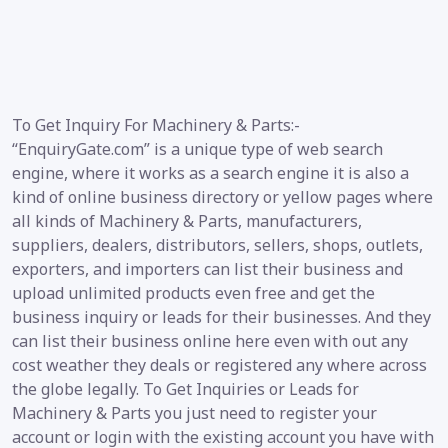
To Get Inquiry For Machinery & Parts:-
“EnquiryGate.com” is a unique type of web search
engine, where it works as a search engine it is also a
kind of online business directory or yellow pages where
all kinds of Machinery & Parts, manufacturers,
suppliers, dealers, distributors, sellers, shops, outlets,
exporters, and importers can list their business and
upload unlimited products even free and get the
business inquiry or leads for their businesses. And they
can list their business online here even with out any
cost weather they deals or registered any where across
the globe legally. To Get Inquiries or Leads for
Machinery & Parts you just need to register your
account or login with the existing account you have with