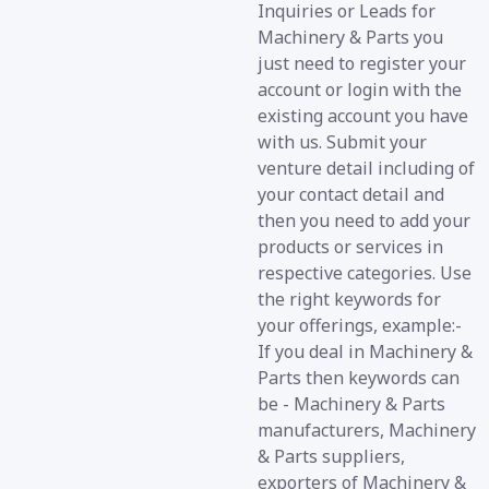
Inquiries or Leads for
Machinery & Parts you
just need to register your
account or login with the
existing account you have
with us. Submit your
venture detail including of
your contact detail and
then you need to add your
products or services in
respective categories. Use
the right keywords for
your offerings, example:-
If you deal in Machinery &
Parts then keywords can
be - Machinery & Parts
manufacturers, Machinery
& Parts suppliers,
exporters of Machinery &