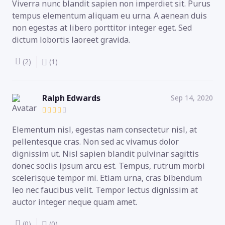
Viverra nunc blandit sapien non imperdiet sit. Purus
tempus elementum aliquam eu urna. A aenean duis
non egestas at libero porttitor integer eget. Sed
dictum lobortis laoreet gravida.
(2)
(1)
Ralph Edwards
Sep 14, 2020
Elementum nisl, egestas nam consectetur nisl, at
pellentesque cras. Non sed ac vivamus dolor
dignissim ut. Nisl sapien blandit pulvinar sagittis
donec sociis ipsum arcu est. Tempus, rutrum morbi
scelerisque tempor mi. Etiam urna, cras bibendum
leo nec faucibus velit. Tempor lectus dignissim at
auctor integer neque quam amet.
(0)
(0)