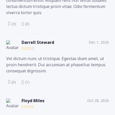
condimentum enim. Aliquam felis nisl tellus sodales
lectus dictum tristique proin vitae. Odio fermentum
viverra tortor quis.
(3)
(0)
Darrell Steward
Dec 1, 2020
Vel dictum nunc ut tristique. Egestas diam amet, ut
proin hendrerit. Dui accumsan at phasellus tempus
consequat dignissim.
(0)
(1)
Floyd Miles
Oct 28, 2020