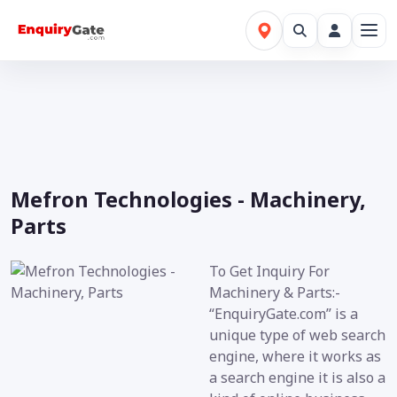
Mefron Technologies - Machinery,
Parts
To Get Inquiry For
Machinery & Parts:-
“EnquiryGate.com” is a
unique type of web search
engine, where it works as
a search engine it is also a