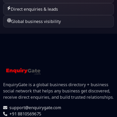
Direct enquiries & leads
Global business visibility
EnquiryGate is a global business directory + business
social network that helps any business get discovered,
receive direct enquiries, and build trusted relationships.
support@enquirygate.com
+91 8810569675