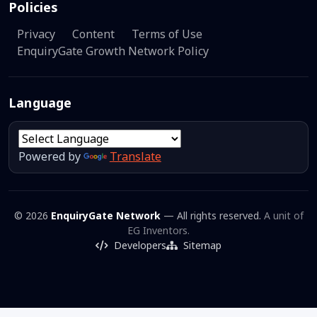
Policies
Privacy
Content
Terms of Use
EnquiryGate Growth Network Policy
Language
Powered by
Translate
© 2026
EnquiryGate Network
— All rights reserved.
A unit of
EG Inventors.
Developers
Sitemap