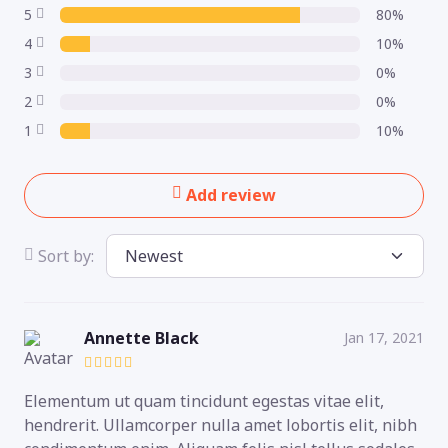
5
80%
4
10%
3
0%
2
0%
1
10%
Add review
Sort by:
Annette Black
Jan 17, 2021
Elementum ut quam tincidunt egestas vitae elit,
hendrerit. Ullamcorper nulla amet lobortis elit, nibh