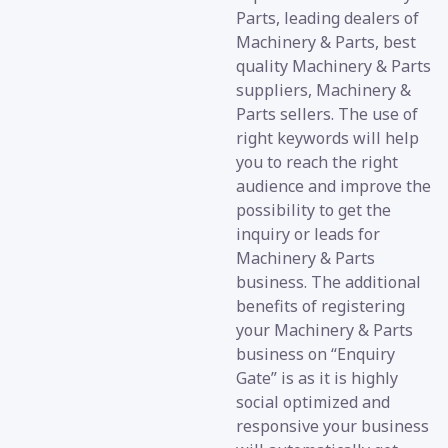
Parts, leading dealers of
Machinery & Parts, best
quality Machinery & Parts
suppliers, Machinery &
Parts sellers. The use of
right keywords will help
you to reach the right
audience and improve the
possibility to get the
inquiry or leads for
Machinery & Parts
business. The additional
benefits of registering
your Machinery & Parts
business on “Enquiry
Gate” is as it is highly
social optimized and
responsive your business