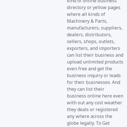
kind of online business
directory or yellow pages
where all kinds of
Machinery & Parts,
manufacturers, suppliers,
dealers, distributors,
sellers, shops, outlets,
exporters, and importers
can list their business and
upload unlimited products
even free and get the
business inquiry or leads
for their businesses. And
they can list their
business online here even
with out any cost weather
they deals or registered
any where across the
globe legally. To Get