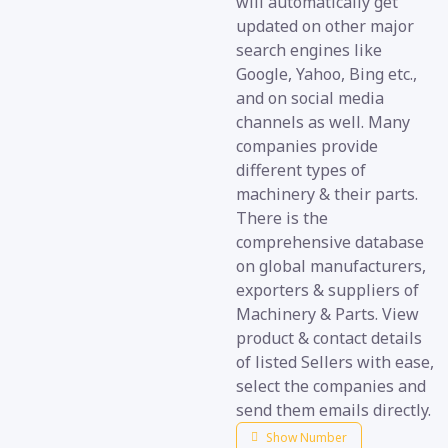
will automatically get
updated on other major
search engines like
Google, Yahoo, Bing etc.,
and on social media
channels as well. Many
companies provide
different types of
machinery & their parts.
There is the
comprehensive database
on global manufacturers,
exporters & suppliers of
Machinery & Parts. View
product & contact details
of listed Sellers with ease,
select the companies and
send them emails directly.
Show Number