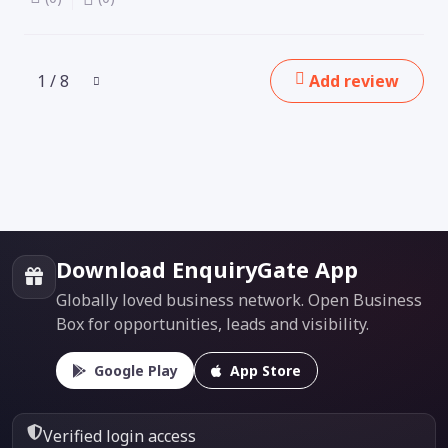
1 / 8
Add review
Download EnquiryGate App
Globally loved business network. Open Business
Box for opportunities, leads and visibility.
Google Play
App Store
Verified login access