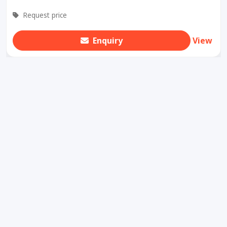
Request price
Enquiry
View