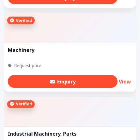
Verified
Machinery
Request price
Enquiry
View
Verified
Industrial Machinery, Parts