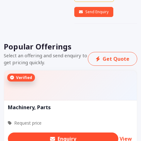
Send Enquiry
Popular Offerings
Select an offering and send enquiry to
Get Quote
get pricing quickly.
Verified
Machinery, Parts
Request price
Enquiry
View