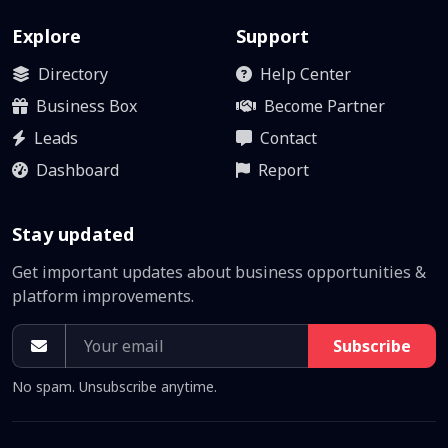
Explore
Support
Directory
Help Center
Business Box
Become Partner
Leads
Contact
Dashboard
Report
Stay updated
Get important updates about business opportunities &
platform improvements.
Subscribe
No spam. Unsubscribe anytime.