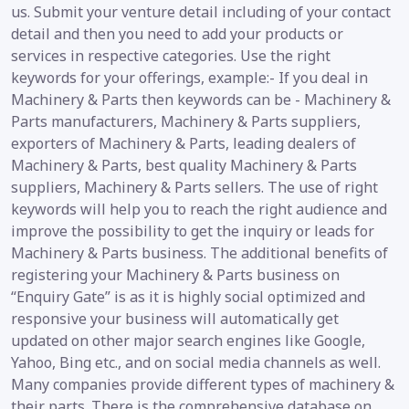
us. Submit your venture detail including of your contact
detail and then you need to add your products or
services in respective categories. Use the right
keywords for your offerings, example:- If you deal in
Machinery & Parts then keywords can be - Machinery &
Parts manufacturers, Machinery & Parts suppliers,
exporters of Machinery & Parts, leading dealers of
Machinery & Parts, best quality Machinery & Parts
suppliers, Machinery & Parts sellers. The use of right
keywords will help you to reach the right audience and
improve the possibility to get the inquiry or leads for
Machinery & Parts business. The additional benefits of
registering your Machinery & Parts business on
“Enquiry Gate” is as it is highly social optimized and
responsive your business will automatically get
updated on other major search engines like Google,
Yahoo, Bing etc., and on social media channels as well.
Many companies provide different types of machinery &
their parts. There is the comprehensive database on