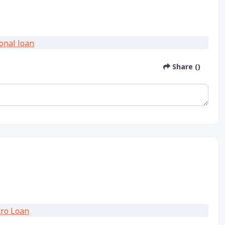
Share ()