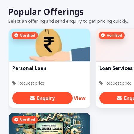
Popular Offerings
Select an offering and send enquiry to get pricing quickly.
Verified
Verified
Personal Loan
Loan Services
Request price
Request price
Enquiry
View
Enq
Verified