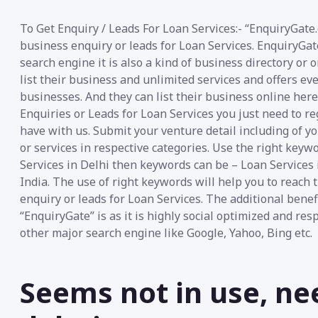
To Get Enquiry / Leads For Loan Services:- “EnquiryGate.
business enquiry or leads for Loan Services. EnquiryGa
search engine it is also a kind of business directory or
list their business and unlimited services and offers ev
businesses. And they can list their business online her
Enquiries or Leads for Loan Services you just need to re
have with us. Submit your venture detail including of y
or services in respective categories. Use the right keywo
Services in Delhi then keywords can be – Loan Services 
India. The use of right keywords will help you to reach 
enquiry or leads for Loan Services. The additional benef
“EnquiryGate” is as it is highly social optimized and re
other major search engine like Google, Yahoo, Bing etc.
Seems not in use, ne