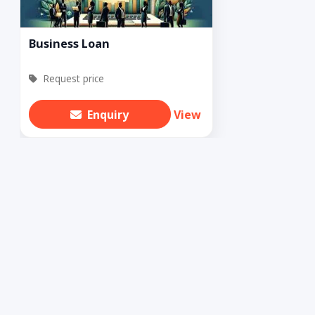
Business Loan
Request price
Enquiry
View