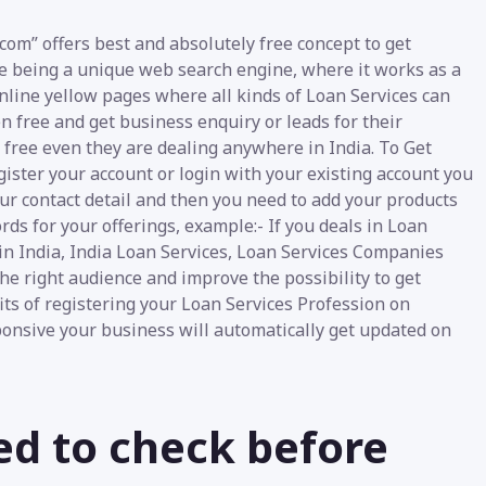
com” offers best and absolutely free concept to get
te being a unique web search engine, where it works as a
 online yellow pages where all kinds of Loan Services can
en free and get business enquiry or leads for their
e free even they are dealing anywhere in India. To Get
gister your account or login with your existing account you
our contact detail and then you need to add your products
rds for your offerings, example:- If you deals in Loan
in India, India Loan Services, Loan Services Companies
the right audience and improve the possibility to get
its of registering your Loan Services Profession on
sponsive your business will automatically get updated on
ed to check before