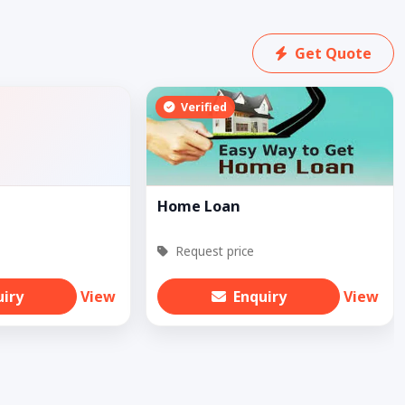
Get Quote
Verified
Home Loan
Request price
uiry
View
Enquiry
View