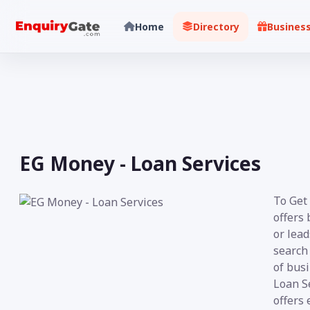
Home
Directory
Busines
EG Money - Loan Services
To Get 
offers 
or lea
search 
of busi
Loan Se
offers 