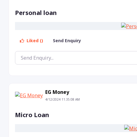
Personal loan
Liked ()
Send Enquiry
EG Money
4/12/2024 11:35:08 AM
Micro Loan