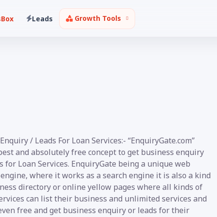
Growth Tools
sBox
Leads
Enquiry / Leads For Loan Services:- “EnquiryGate.com”
best and absolutely free concept to get business enquiry
ds for Loan Services. EnquiryGate being a unique web
engine, where it works as a search engine it is also a kind
ness directory or online yellow pages where all kinds of
rvices can list their business and unlimited services and
even free and get business enquiry or leads for their