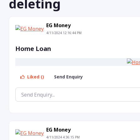
deleting
EG Money
4/11/2024 12:16:44 PM
Home Loan
Liked ()
Send Enquiry
EG Money
4/11/2024 4:36:15 PM