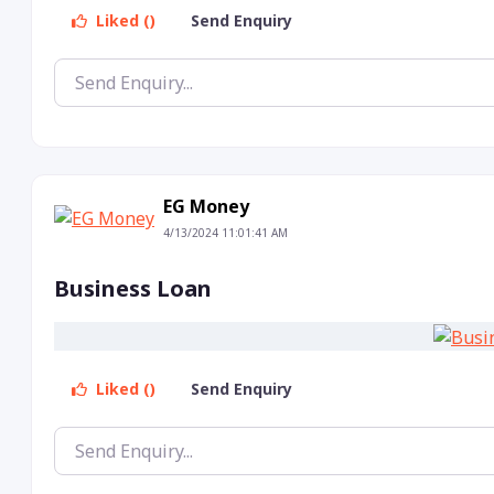
Liked ()
Send Enquiry
EG Money
4/13/2024 11:01:41 AM
Business Loan
Liked ()
Send Enquiry