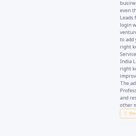
busines
even th
Leads f
login w
venture
to add 
right k
Service
India 
right k
improve
The add
Profess
and re
other m
Sho