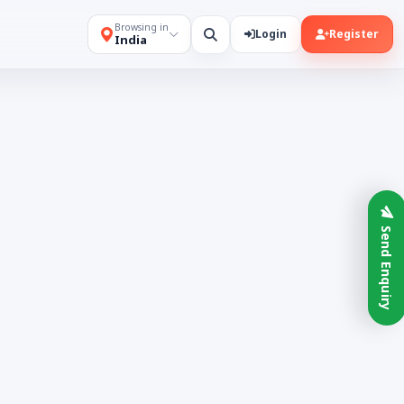
Browsing in
Login
Register
India
Send Enquiry