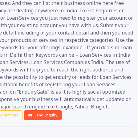
ses. And they can list their business online here free
ey are dealing anywhere in India. To Get Enquiries or
or Loan Services you just need to register your account or
ith your existing account you have with us. Submit your
 detail including of your contact detail and then you need
your products or services in respective categories. Use the
eywords for your offerings, example:- If you deals in Loan
s in Delhi then keywords can be – Loan Services in India,
Loan Services, Loan Services Companies India. The use of
eywords will help you to reach the right audience and
 the possibility to get enquiry or leads for Loan Services.
itional benefits of registering your Loan Services
ion on “EnquiryGate” is as it is highly social optimized
sponsive your business will automatically get updated on
ajor search engine like Google, Yahoo, Bing etc.
w Number
Send Enquiry