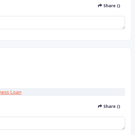
Share ()
Share ()