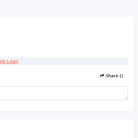
Share ()