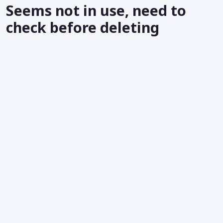
Seems not in use, need to
check before deleting