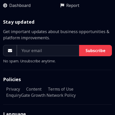
Dashboard
Report
Stay updated
Get important updates about business opportunities &
platform improvements.
Subscribe
No spam. Unsubscribe anytime.
Policies
Privacy
Content
Terms of Use
EnquiryGate Growth Network Policy
Language