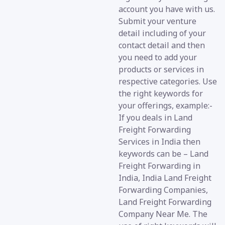
account you have with us.
Submit your venture
detail including of your
contact detail and then
you need to add your
products or services in
respective categories. Use
the right keywords for
your offerings, example:-
If you deals in Land
Freight Forwarding
Services in India then
keywords can be – Land
Freight Forwarding in
India, India Land Freight
Forwarding Companies,
Land Freight Forwarding
Company Near Me. The