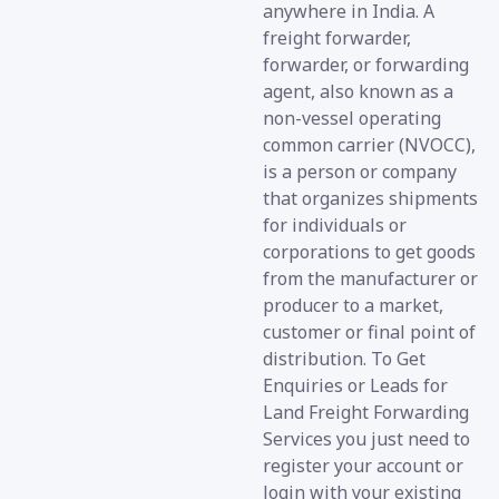
anywhere in India. A
freight forwarder,
forwarder, or forwarding
agent, also known as a
non-vessel operating
common carrier (NVOCC),
is a person or company
that organizes shipments
for individuals or
corporations to get goods
from the manufacturer or
producer to a market,
customer or final point of
distribution. To Get
Enquiries or Leads for
Land Freight Forwarding
Services you just need to
register your account or
login with your existing