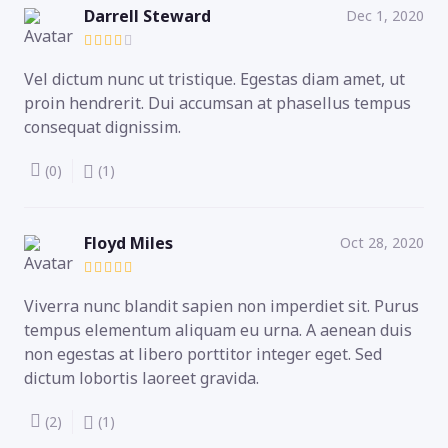
Darrell Steward
Dec 1, 2020
Vel dictum nunc ut tristique. Egestas diam amet, ut
proin hendrerit. Dui accumsan at phasellus tempus
consequat dignissim.
(0)
(1)
Floyd Miles
Oct 28, 2020
Viverra nunc blandit sapien non imperdiet sit. Purus
tempus elementum aliquam eu urna. A aenean duis
non egestas at libero porttitor integer eget. Sed
dictum lobortis laoreet gravida.
(2)
(1)