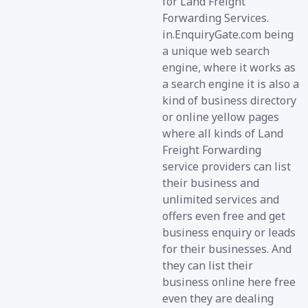
for Land Freight
Forwarding Services.
in.EnquiryGate.com being
a unique web search
engine, where it works as
a search engine it is also a
kind of business directory
or online yellow pages
where all kinds of Land
Freight Forwarding
service providers can list
their business and
unlimited services and
offers even free and get
business enquiry or leads
for their businesses. And
they can list their
business online here free
even they are dealing