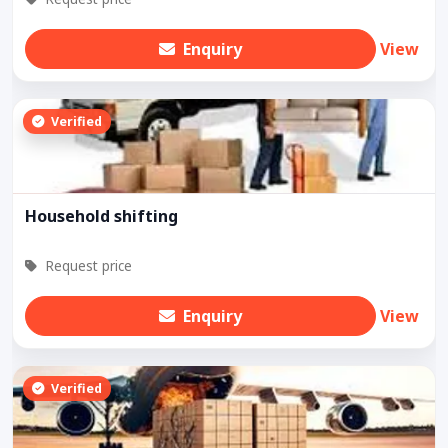
Enquiry
View
Verified
Household shifting
Request price
Enquiry
View
Verified