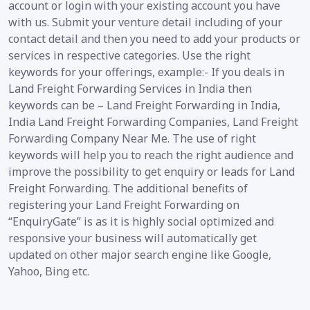
account or login with your existing account you have
with us. Submit your venture detail including of your
contact detail and then you need to add your products or
services in respective categories. Use the right
keywords for your offerings, example:- If you deals in
Land Freight Forwarding Services in India then
keywords can be – Land Freight Forwarding in India,
India Land Freight Forwarding Companies, Land Freight
Forwarding Company Near Me. The use of right
keywords will help you to reach the right audience and
improve the possibility to get enquiry or leads for Land
Freight Forwarding. The additional benefits of
registering your Land Freight Forwarding on
“EnquiryGate” is as it is highly social optimized and
responsive your business will automatically get
updated on other major search engine like Google,
Yahoo, Bing etc.