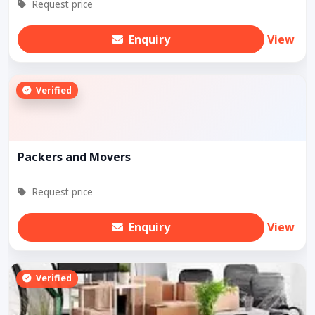
Request price
Enquiry
View
Verified
Packers and Movers
Request price
Enquiry
View
Verified