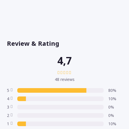
Review & Rating
4,7
48 reviews
5
80%
4
10%
3
0%
2
0%
1
10%