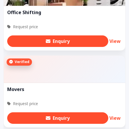
Office Shifting
Request price
Enquiry
View
Verified
Movers
Request price
Enquiry
View