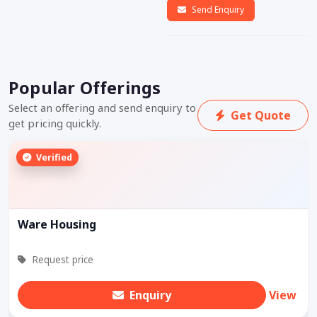
Send Enquiry
Popular Offerings
Select an offering and send enquiry to
Get Quote
get pricing quickly.
Verified
Ware Housing
Request price
Enquiry
View