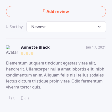
Add review
Sort by:
Annette Black
Jan 17, 2021
Elementum ut quam tincidunt egestas vitae elit,
hendrerit. Ullamcorper nulla amet lobortis elit, nibh
condimentum enim. Aliquam felis nisl tellus sodales
lectus dictum tristique proin vitae. Odio fermentum
viverra tortor quis.
(3)
(0)