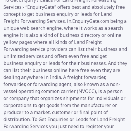
To Get Enquiry / Leads For Land Freight Forwarding
Services:- “EnquiryGate” offers best and absolutely free
concept to get business enquiry or leads for Land
Freight Forwarding Services. in.EnquiryGate.com being a
unique web search engine, where it works as a search
engine it is also a kind of business directory or online
yellow pages where all kinds of Land Freight
Forwarding service providers can list their business and
unlimited services and offers even free and get
business enquiry or leads for their businesses. And they
can list their business online here free even they are
dealing anywhere in India. A freight forwarder,
forwarder, or forwarding agent, also known as a non-
vessel operating common carrier (NVOCC), is a person
or company that organizes shipments for individuals or
corporations to get goods from the manufacturer or
producer to a market, customer or final point of
distribution. To Get Enquiries or Leads for Land Freight
Forwarding Services you just need to register your