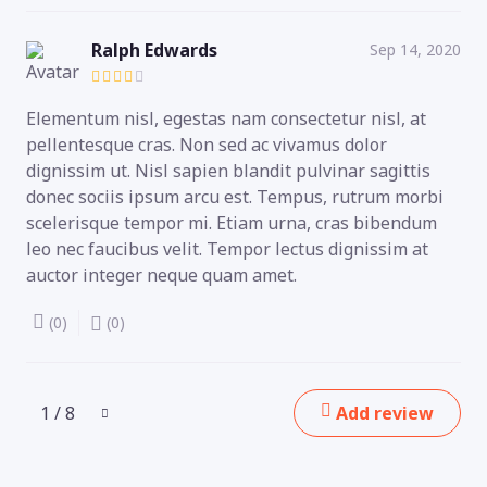
Ralph Edwards
Sep 14, 2020
Elementum nisl, egestas nam consectetur nisl, at
pellentesque cras. Non sed ac vivamus dolor
dignissim ut. Nisl sapien blandit pulvinar sagittis
donec sociis ipsum arcu est. Tempus, rutrum morbi
scelerisque tempor mi. Etiam urna, cras bibendum
leo nec faucibus velit. Tempor lectus dignissim at
auctor integer neque quam amet.
(0)
(0)
1 / 8
Add review