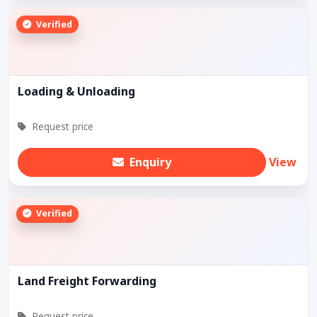
Verified
Loading & Unloading
Request price
Enquiry
View
Verified
Land Freight Forwarding
Request price