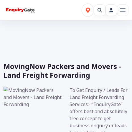
MovingNow Packers and Movers -
Land Freight Forwarding
To Get Enquiry / Leads For
Land Freight Forwarding
Services:- “EnquiryGate”
offers best and absolutely
free concept to get
business enquiry or leads