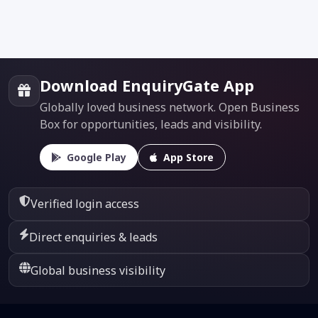
Download EnquiryGate App
Globally loved business network. Open Business
Box for opportunities, leads and visibility.
Google Play
App Store
Verified login access
Direct enquiries & leads
Global business visibility