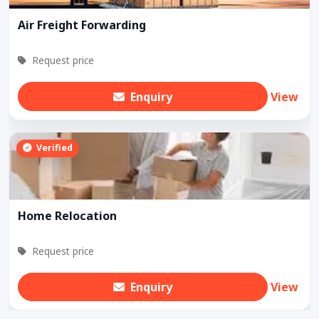
Air Freight Forwarding
Request price
Enquiry
View
Verified
Home Relocation
Request price
Enquiry
View