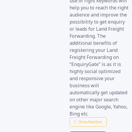
use of right keywords will
help you to reach the right
audience and improve the
possibility to get enquiry
or leads for Land Freight
Forwarding. The
additional benefits of
registering your Land
Freight Forwarding on
“EnquiryGate” is as it is
highly social optimized
and responsive your
business will
automatically get updated
on other major search
engine like Google, Yahoo,
Bing etc.
Show Number