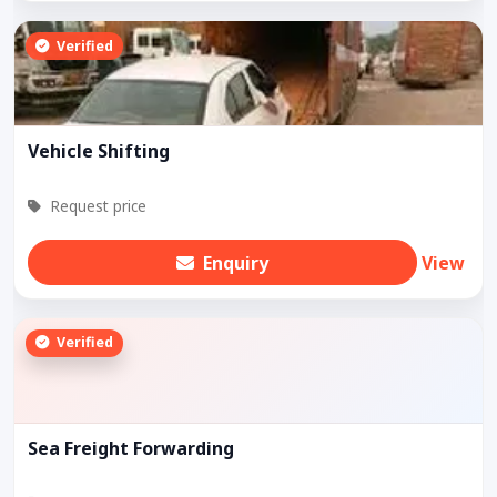
Verified
Vehicle Shifting
Request price
Enquiry
View
Verified
Sea Freight Forwarding