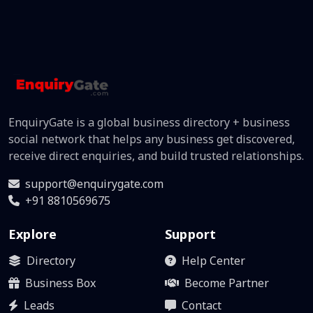
EnquiryGate is a global business directory + business
social network that helps any business get discovered,
receive direct enquiries, and build trusted relationships.
support@enquirygate.com
+91 8810569675
Explore
Support
Directory
Help Center
Business Box
Become Partner
Leads
Contact