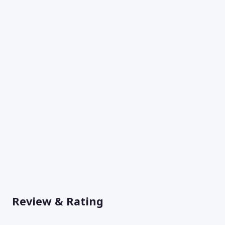
Review & Rating