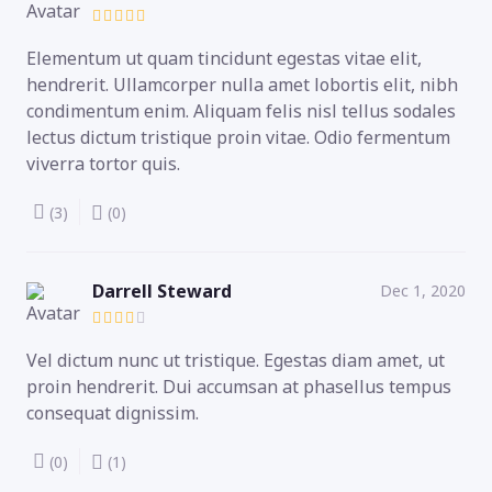
Elementum ut quam tincidunt egestas vitae elit,
hendrerit. Ullamcorper nulla amet lobortis elit, nibh
condimentum enim. Aliquam felis nisl tellus sodales
lectus dictum tristique proin vitae. Odio fermentum
viverra tortor quis.
(3)
(0)
Darrell Steward
Dec 1, 2020
Vel dictum nunc ut tristique. Egestas diam amet, ut
proin hendrerit. Dui accumsan at phasellus tempus
consequat dignissim.
(0)
(1)