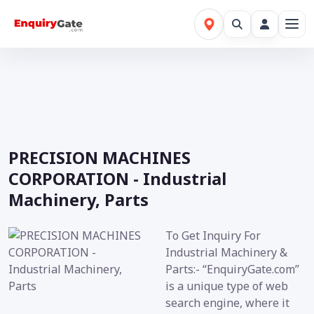
PRECISION MACHINES
CORPORATION - Industrial
Machinery, Parts
To Get Inquiry For
Industrial Machinery &
Parts:- “EnquiryGate.com”
is a unique type of web
search engine, where it