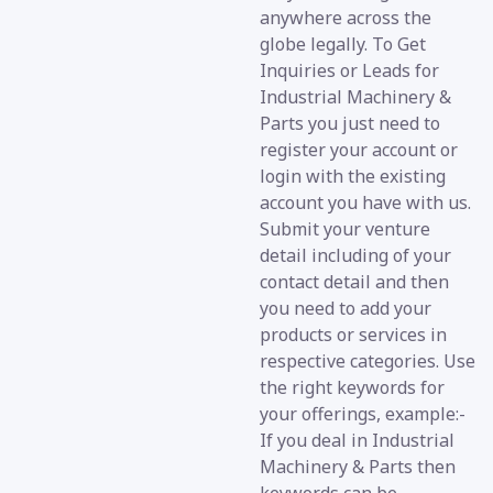
anywhere across the
globe legally. To Get
Inquiries or Leads for
Industrial Machinery &
Parts you just need to
register your account or
login with the existing
account you have with us.
Submit your venture
detail including of your
contact detail and then
you need to add your
products or services in
respective categories. Use
the right keywords for
your offerings, example:-
If you deal in Industrial
Machinery & Parts then