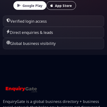
Google Play
App Store
Verified login access
Direct enquiries & leads
Global business visibility
EnquiryGate is a global business directory + business