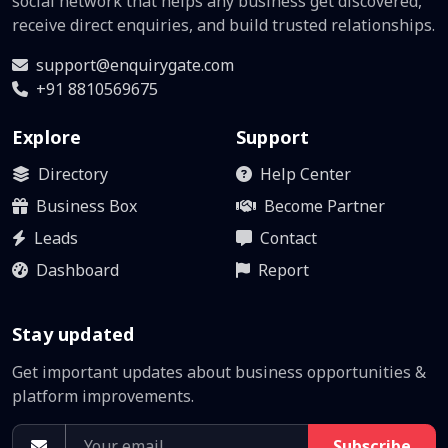
social network that helps any business get discovered,
receive direct enquiries, and build trusted relationships.
support@enquirygate.com
+91 8810569675
Explore
Support
Directory
Help Center
Business Box
Become Partner
Leads
Contact
Dashboard
Report
Stay updated
Get important updates about business opportunities &
platform improvements.
Subscribe