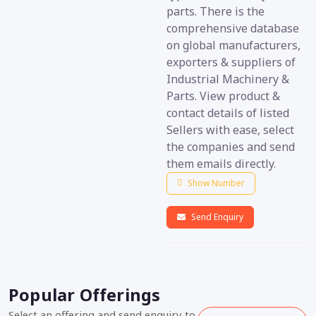
parts. There is the
comprehensive database
on global manufacturers,
exporters & suppliers of
Industrial Machinery &
Parts. View product &
contact details of listed
Sellers with ease, select
the companies and send
them emails directly.
Show Number
Send Enquiry
Popular Offerings
Select an offering and send enquiry to