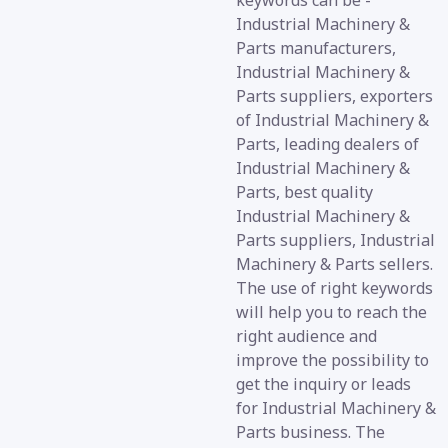
keywords can be -
Industrial Machinery &
Parts manufacturers,
Industrial Machinery &
Parts suppliers, exporters
of Industrial Machinery &
Parts, leading dealers of
Industrial Machinery &
Parts, best quality
Industrial Machinery &
Parts suppliers, Industrial
Machinery & Parts sellers.
The use of right keywords
will help you to reach the
right audience and
improve the possibility to
get the inquiry or leads
for Industrial Machinery &
Parts business. The