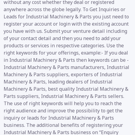
without any cost whether they deal or registered
anywhere across the globe legally. To Get Inquiries or
Leads for Industrial Machinery & Parts you just need to
register your account or login with the existing account
you have with us. Submit your venture detail including
of your contact detail and then you need to add your
products or services in respective categories. Use the
right keywords for your offerings, example:- If you deal
in Industrial Machinery & Parts then keywords can be -
Industrial Machinery & Parts manufacturers, Industrial
Machinery & Parts suppliers, exporters of Industrial
Machinery & Parts, leading dealers of Industrial
Machinery & Parts, best quality Industrial Machinery &
Parts suppliers, Industrial Machinery & Parts sellers.
The use of right keywords will help you to reach the
right audience and improve the possibility to get the
inquiry or leads for Industrial Machinery & Parts
business. The additional benefits of registering your
Industrial Machinery & Parts business on “Enquiry