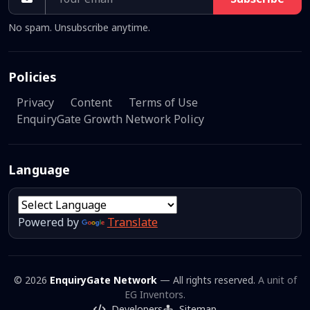
No spam. Unsubscribe anytime.
Policies
Privacy
Content
Terms of Use
EnquiryGate Growth Network Policy
Language
Powered by
Translate
© 2026
EnquiryGate Network
— All rights reserved.
A unit of
EG Inventors.
Developers
Sitemap