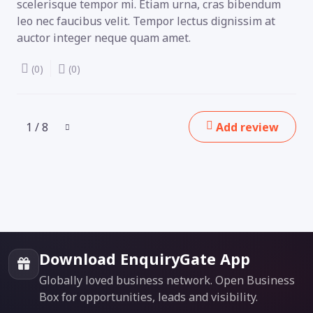
scelerisque tempor mi. Etiam urna, cras bibendum
leo nec faucibus velit. Tempor lectus dignissim at
auctor integer neque quam amet.
(0)
(0)
1 / 8
Add review
Download EnquiryGate App
Globally loved business network. Open Business
Box for opportunities, leads and visibility.