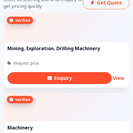
Get Quote
get pricing quickly.
Verified
Mining, Exploration, Drilling Machinery
Request price
Enquiry
View
Verified
Machinery