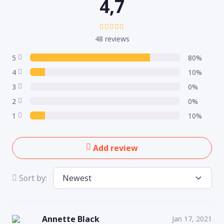
4,7
48 reviews
5
80%
4
10%
3
0%
2
0%
1
10%
Add review
Sort by:
Annette Black
Jan 17, 2021