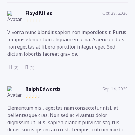
Floyd Miles
Oct 28, 2020
Viverra nunc blandit sapien non imperdiet sit. Purus
tempus elementum aliquam eu urna. A aenean duis
non egestas at libero porttitor integer eget. Sed
dictum lobortis laoreet gravida.
(2)
(1)
Ralph Edwards
Sep 14, 2020
Elementum nisl, egestas nam consectetur nisl, at
pellentesque cras. Non sed ac vivamus dolor
dignissim ut. Nisl sapien blandit pulvinar sagittis
donec sociis ipsum arcu est. Tempus, rutrum morbi