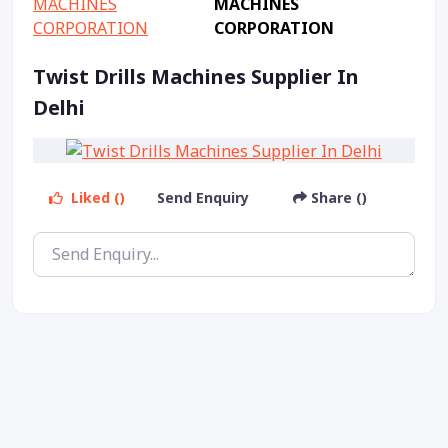
MACHINES
CORPORATION
Twist Drills Machines Supplier In
Delhi
Liked ()
Send Enquiry
Share ()