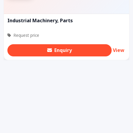
Industrial Machinery, Parts
Request price
Enquiry
View