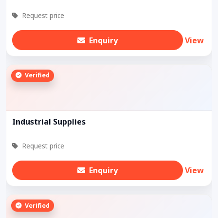
Request price
Enquiry
View
Verified
Industrial Supplies
Request price
Enquiry
View
Verified