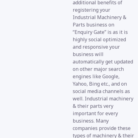
additional benefits of
registering your
Industrial Machinery &
Parts business on
“Enquiry Gate” is as it is
highly social optimized
and responsive your
business will
automatically get updated
on other major search
engines like Google,
Yahoo, Bing etc., and on
social media channels as
well. Industrial machinery
& their parts very
important for every
business. Many
companies provide these
types of machinery & their