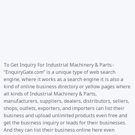
To Get Inquiry For Industrial Machinery & Parts:-
“EnquiryGate.com” is a unique type of web search
engine, where it works as a search engine it is also a
kind of online business directory or yellow pages where
all kinds of Industrial Machinery & Parts,
manufacturers, suppliers, dealers, distributors, sellers,
shops, outlets, exporters, and importers can list their
business and upload unlimited products even free and
get the business inquiry or leads for their businesses.
And they can list their business online here even