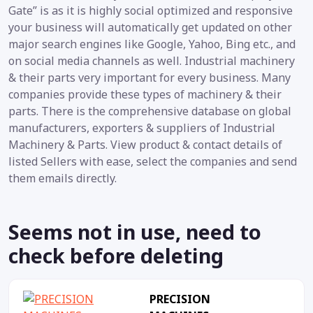
Gate” is as it is highly social optimized and responsive
your business will automatically get updated on other
major search engines like Google, Yahoo, Bing etc., and
on social media channels as well. Industrial machinery
& their parts very important for every business. Many
companies provide these types of machinery & their
parts. There is the comprehensive database on global
manufacturers, exporters & suppliers of Industrial
Machinery & Parts. View product & contact details of
listed Sellers with ease, select the companies and send
them emails directly.
Seems not in use, need to
check before deleting
PRECISION