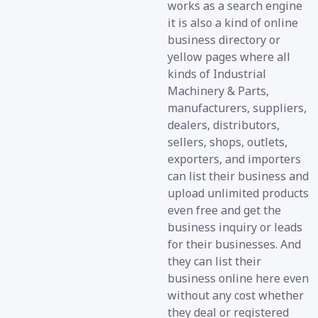
works as a search engine
it is also a kind of online
business directory or
yellow pages where all
kinds of Industrial
Machinery & Parts,
manufacturers, suppliers,
dealers, distributors,
sellers, shops, outlets,
exporters, and importers
can list their business and
upload unlimited products
even free and get the
business inquiry or leads
for their businesses. And
they can list their
business online here even
without any cost whether
they deal or registered