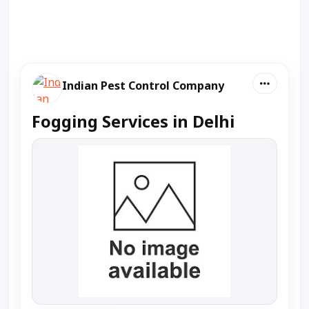
Indian Pest Control Company
Fogging Services in Delhi