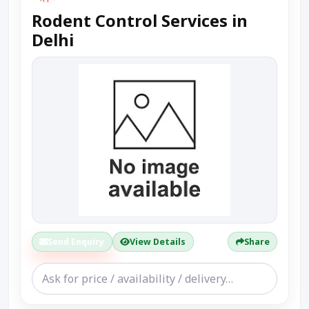
Rodent Control Services in
Delhi
Send Enquiry
View Details
Share