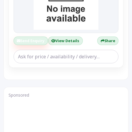
Send Enquiry
View Details
Share
Sponsored