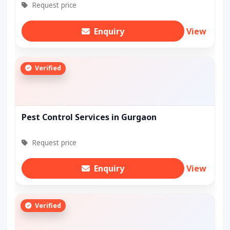
Request price
Enquiry
View
Verified
Pest Control Services in Gurgaon
Request price
Enquiry
View
Verified