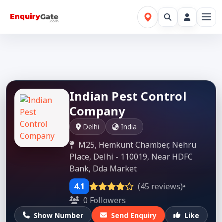
Indian Pest Control
Company
Delhi
India
M25, Hemkunt Chamber, Nehru
Place, Delhi - 110019, Near HDFC
Bank, Dda Market
4.1
(45 reviews)
•
0 Followers
Show Number
Send Enquiry
Like