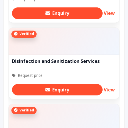
Enquiry
View
Verified
Disinfection and Sanitization Services
Request price
Enquiry
View
Verified