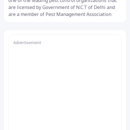
one of the leading pest control organizations that
are licensed by Government of N.C.T of Delhi and
are a member of Pest Management Association
Advertisement