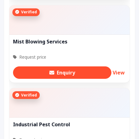
Verified
Mist Blowing Services
Request price
Enquiry
View
Verified
Industrial Pest Control