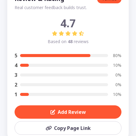
Real customer feedback builds trust.
4.7
Based on
48
reviews
5
80%
4
10%
3
0%
2
0%
1
10%
Add Review
Copy Page Link