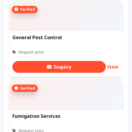
Verified
General Pest Control
Request price
Enquiry
View
Verified
Fumigation Services
Request price