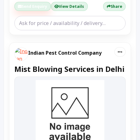
Send Enquiry
View Details
Share
Indian Pest Control Company
Mist Blowing Services in Delhi