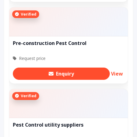
Verified
Pre-construction Pest Control
Request price
Enquiry
View
Verified
Pest Control utility suppliers