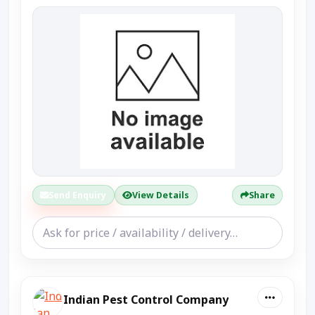
Send Enquiry
View Details
Share
Indian Pest Control Company