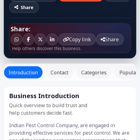
Share
Share:
Copy link
Share
Help others discover this business.
Introduction
Contact
Categories
Popular 
Business Introduction
Listed Since:
12 Jul 2019
Quick overview to build trust and
help customers decide fast.
Indian Pest Control Company, are engaged in
providing effective services for pest control. We are