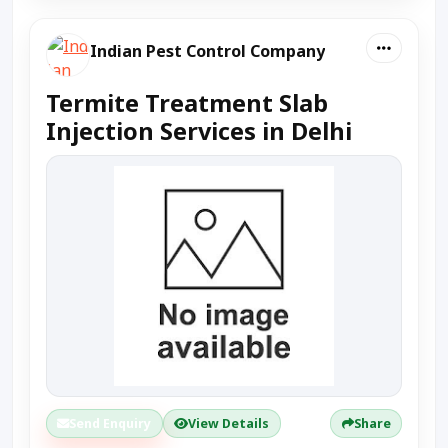
Indian Pest Control Company
Termite Treatment Slab
Injection Services in Delhi
Send Enquiry
View Details
Share