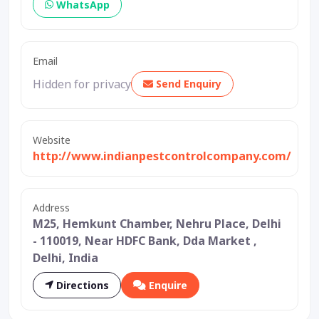
WhatsApp
Email
Hidden for privacy
Send Enquiry
Website
http://www.indianpestcontrolcompany.com/
Address
M25, Hemkunt Chamber, Nehru Place, Delhi
- 110019, Near HDFC Bank, Dda Market ,
Delhi, India
Directions
Enquire