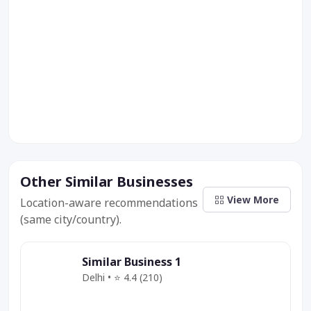
Other Similar Businesses
View More
Location-aware recommendations
(same city/country).
Similar Business 1
Delhi • ⭐ 4.4 (210)
Category
Service
Offer