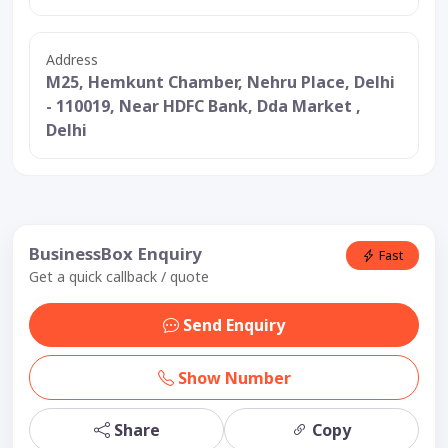
Address
M25, Hemkunt Chamber, Nehru Place, Delhi
- 110019, Near HDFC Bank, Dda Market ,
Delhi
BusinessBox Enquiry
Fast
Get a quick callback / quote
Send Enquiry
Show Number
Share
Copy