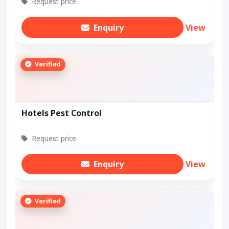
Request price
Enquiry
View
Verified
Hotels Pest Control
Request price
Enquiry
View
Verified