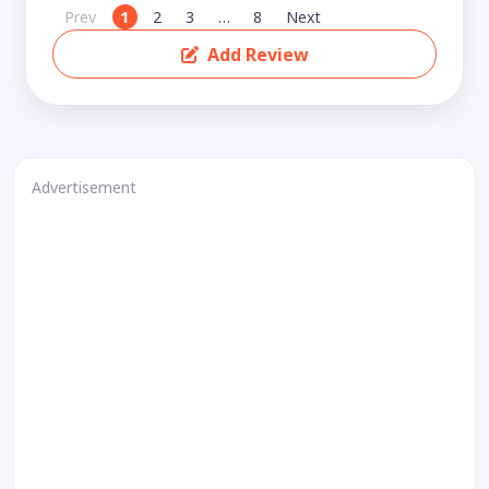
Prev
1
2
3
…
8
Next
Add Review
Advertisement