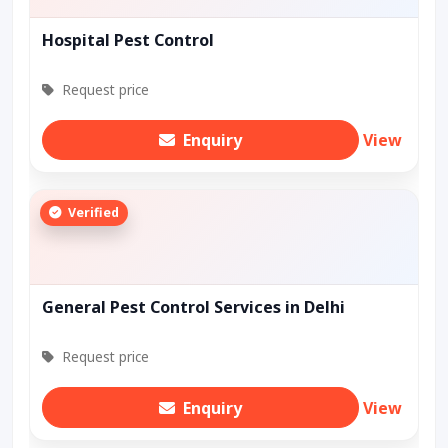
Hospital Pest Control
Request price
Enquiry
View
Verified
General Pest Control Services in Delhi
Request price
Enquiry
View