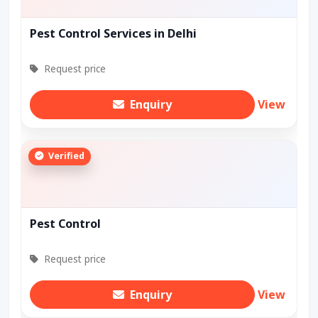
Pest Control Services in Delhi
Request price
Enquiry
View
Verified
Pest Control
Request price
Enquiry
View