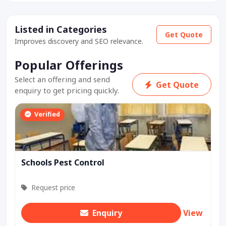
Listed in Categories
Get Quote
Improves discovery and SEO relevance.
Popular Offerings
Select an offering and send
Get Quote
enquiry to get pricing quickly.
Verified
Schools Pest Control
Request price
Enquiry
View