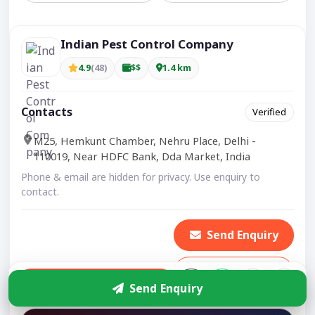
Indian Pest Control Company
4.9
(48)
$$
1.4 km
Contacts
Verified
M25, Hemkunt Chamber, Nehru Place, Delhi -
110019, Near HDFC Bank, Dda Market, India
Phone & email are hidden for privacy. Use enquiry to
contact.
Send Enquiry
Show Number
Enquire
Send Enquiry