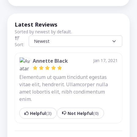
Latest Reviews
Sorted by newest by default.
Sort:
Annette Black
Jan 17, 2021
Elementum ut quam tincidunt egestas
vitae elit, hendrerit. Ullamcorper nulla
amet lobortis elit, nibh condimentum
enim.
Helpful
(3)
Not Helpful
(0)