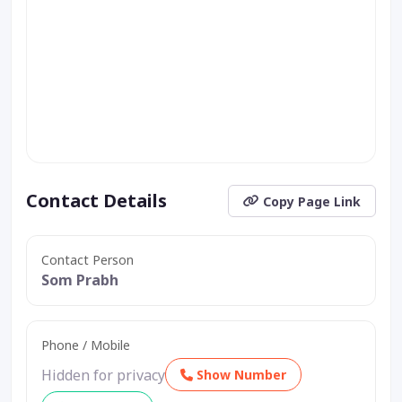
Contact Details
Copy Page Link
Contact Person
Som Prabh
Phone / Mobile
Hidden for privacy
Show Number