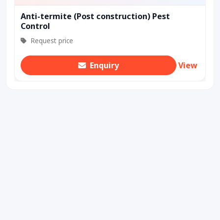
Anti-termite (Post construction) Pest
Control
Request price
Enquiry
View