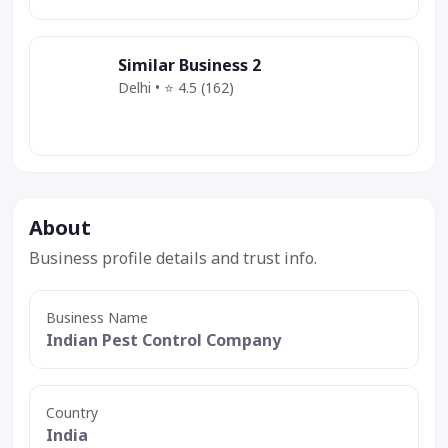
Similar Business 2
Delhi • ⭐ 4.5 (162)
Category
Service
Deal
About
Business profile details and trust info.
Business Name
Indian Pest Control Company
Country
India