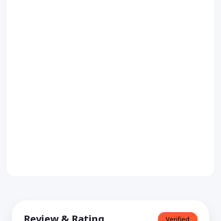
Review & Rating
Verified