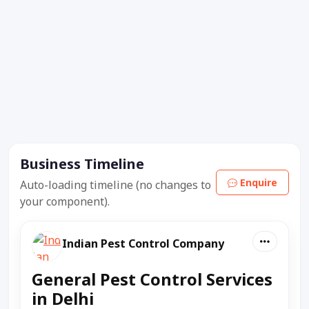
Business Timeline
Enquire
Auto-loading timeline (no changes to
your component).
Indian Pest Control Company
General Pest Control Services
in Delhi