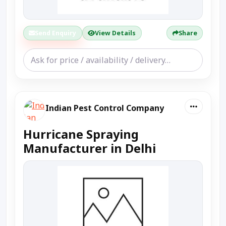
Send Enquiry
View Details
Share
Indian Pest Control Company
Hurricane Spraying
Manufacturer in Delhi