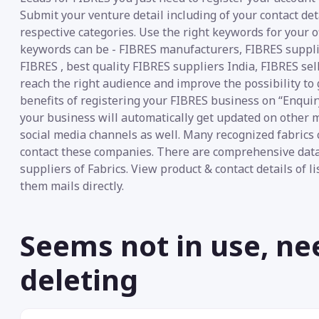
Submit your venture detail including of your contact det
respective categories. Use the right keywords for your o
keywords can be - FIBRES manufacturers, FIBRES supplier
FIBRES , best quality FIBRES suppliers India, FIBRES sel
reach the right audience and improve the possibility to 
benefits of registering your FIBRES business on “Enquiry
your business will automatically get updated on other m
social media channels as well. Many recognized fabrics 
contact these companies. There are comprehensive data
suppliers of Fabrics. View product & contact details of 
them mails directly.
Seems not in use, ne
deleting