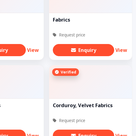
Fabrics
Request price
uiry
View
Enquiry
View
Verified
s
Corduroy, Velvet Fabrics
Request price
uiry
View
Enquiry
View