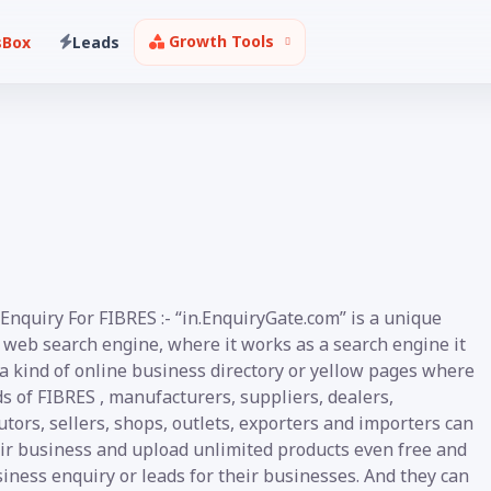
Growth Tools
sBox
Leads
Enquiry For FIBRES :- “in.EnquiryGate.com” is a unique
 web search engine, where it works as a search engine it
 a kind of online business directory or yellow pages where
ds of FIBRES , manufacturers, suppliers, dealers,
utors, sellers, shops, outlets, exporters and importers can
eir business and upload unlimited products even free and
iness enquiry or leads for their businesses. And they can