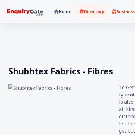
Home
Directory
Busines
Shubhtex Fabrics - Fibres
To Get 
type of
is also
all kin
distrib
list th
get bus