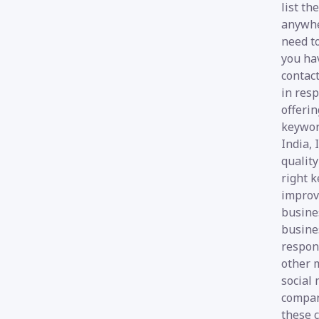
list th
anywher
need to
you hav
contact
in resp
offerin
keywor
India, 
quality
right k
improve
busines
busines
respon
other m
social
compani
these 