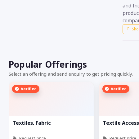
and Ind
product
compan
Sho
Popular Offerings
Select an offering and send enquiry to get pricing quickly.
Verified
Verified
Textiles, Fabric
Textile Access
Request price
Request price