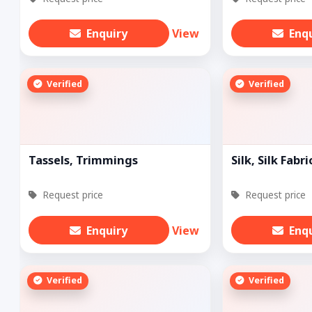
Enquiry
View
Enq
Verified
Verified
Tassels, Trimmings
Silk, Silk Fabri
Request price
Request price
Enquiry
View
Enq
Verified
Verified