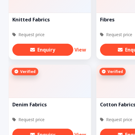
Knitted Fabrics
Fibres
Request price
Request price
Enquiry
View
Enq
Verified
Verified
Denim Fabrics
Cotton Fabric
Request price
Request price
Enquiry
View
Enq