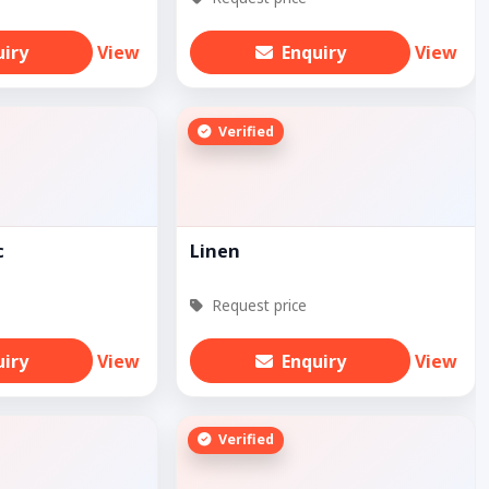
uiry
View
Enquiry
View
Verified
c
Linen
Request price
uiry
View
Enquiry
View
Verified