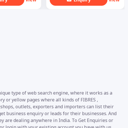
unique type of web search engine, where it works as a
ory or yellow pages where all kinds of FIBRES ,
 shops, outlets, exporters and importers can list their
et business enquiry or leads for their businesses. And
ey are dealing anywhere in India. To Get Enquiries or
or login with your existing account you have with us.