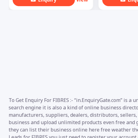
To Get Enquiry For FIBRES :- “in.EnquiryGate.com” is a 
search engine it is also a kind of online business direct
manufacturers, suppliers, dealers, distributors, sellers,
business and upload unlimited products even free and g
they can list their business online here free weather th
Leads for FIBRES you just need to register your account 