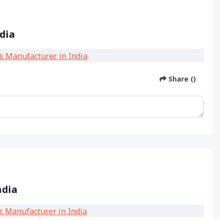
dia
Share ()
ndia