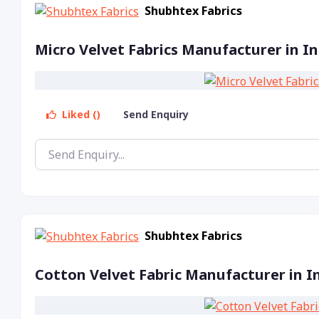
Shubhtex Fabrics
Micro Velvet Fabrics Manufacturer in In
Liked ()
Send Enquiry
Shubhtex Fabrics
Cotton Velvet Fabric Manufacturer in I