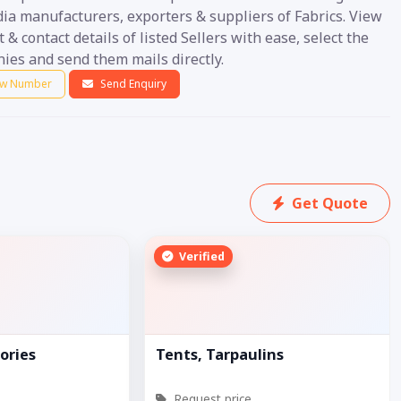
ia manufacturers, exporters & suppliers of Fabrics. View
 & contact details of listed Sellers with ease, select the
ies and send them mails directly.
w Number
Send Enquiry
Get Quote
Verified
ories
Tents, Tarpaulins
Request price