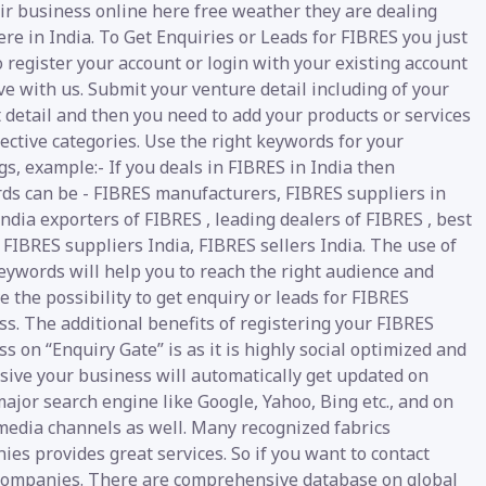
eir business online here free weather they are dealing
e in India. To Get Enquiries or Leads for FIBRES you just
 register your account or login with your existing account
e with us. Submit your venture detail including of your
 detail and then you need to add your products or services
ective categories. Use the right keywords for your
gs, example:- If you deals in FIBRES in India then
ds can be - FIBRES manufacturers, FIBRES suppliers in
India exporters of FIBRES , leading dealers of FIBRES , best
 FIBRES suppliers India, FIBRES sellers India. The use of
eywords will help you to reach the right audience and
 the possibility to get enquiry or leads for FIBRES
s. The additional benefits of registering your FIBRES
s on “Enquiry Gate” is as it is highly social optimized and
sive your business will automatically get updated on
ajor search engine like Google, Yahoo, Bing etc., and on
 media channels as well. Many recognized fabrics
es provides great services. So if you want to contact
companies. There are comprehensive database on global