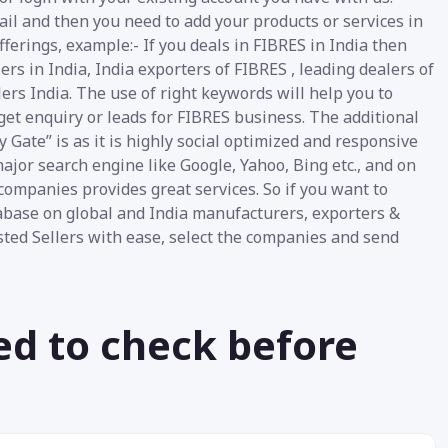
ail and then you need to add your products or services in
fferings, example:- If you deals in FIBRES in India then
s in India, India exporters of FIBRES , leading dealers of
lers India. The use of right keywords will help you to
get enquiry or leads for FIBRES business. The additional
 Gate” is as it is highly social optimized and responsive
ajor search engine like Google, Yahoo, Bing etc., and on
companies provides great services. So if you want to
base on global and India manufacturers, exporters &
listed Sellers with ease, select the companies and send
ed to check before