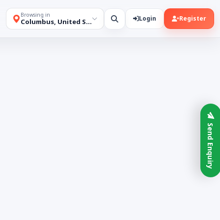
Browsing in
Login
Register
Columbus, United States
Send Enquiry