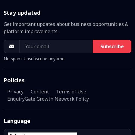
Stay updated
Get important updates about business opportunities &
platform improvements.
Subscribe
No spam. Unsubscribe anytime.
Policies
Privacy
Content
Terms of Use
EnquiryGate Growth Network Policy
Language