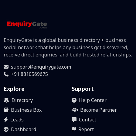
EnquiryGate is a global business directory + business
social network that helps any business get discovered,
receive direct enquiries, and build trusted relationships.
support@enquirygate.com
+91 8810569675
Explore
Support
Directory
Help Center
Business Box
Become Partner
Leads
Contact
Dashboard
Report