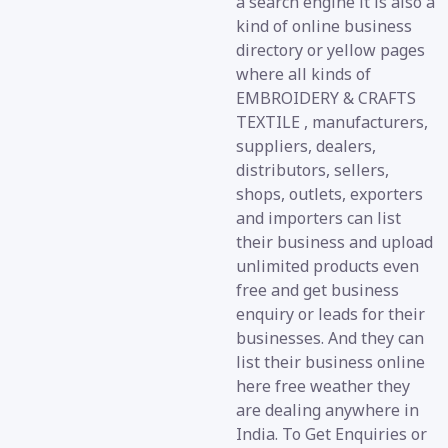
a search engine it is also a
kind of online business
directory or yellow pages
where all kinds of
EMBROIDERY & CRAFTS
TEXTILE , manufacturers,
suppliers, dealers,
distributors, sellers,
shops, outlets, exporters
and importers can list
their business and upload
unlimited products even
free and get business
enquiry or leads for their
businesses. And they can
list their business online
here free weather they
are dealing anywhere in
India. To Get Enquiries or