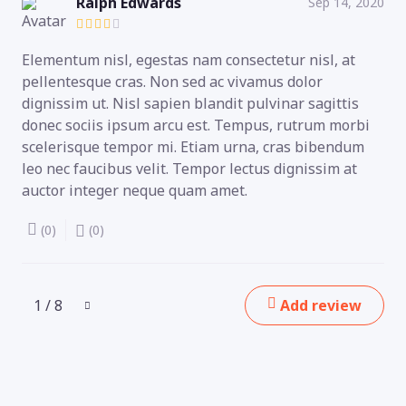
Ralph Edwards
Sep 14, 2020
Elementum nisl, egestas nam consectetur nisl, at
pellentesque cras. Non sed ac vivamus dolor
dignissim ut. Nisl sapien blandit pulvinar sagittis
donec sociis ipsum arcu est. Tempus, rutrum morbi
scelerisque tempor mi. Etiam urna, cras bibendum
leo nec faucibus velit. Tempor lectus dignissim at
auctor integer neque quam amet.
(0)
(0)
1 / 8
Add review