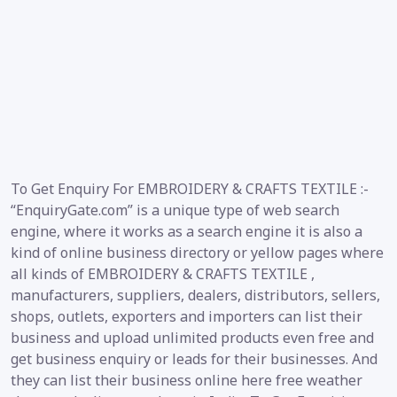
To Get Enquiry For EMBROIDERY & CRAFTS TEXTILE :-
“EnquiryGate.com” is a unique type of web search
engine, where it works as a search engine it is also a
kind of online business directory or yellow pages where
all kinds of EMBROIDERY & CRAFTS TEXTILE ,
manufacturers, suppliers, dealers, distributors, sellers,
shops, outlets, exporters and importers can list their
business and upload unlimited products even free and
get business enquiry or leads for their businesses. And
they can list their business online here free weather