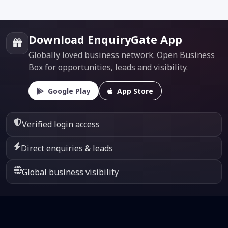
Download EnquiryGate App
Globally loved business network. Open Business
Box for opportunities, leads and visibility.
Google Play
App Store
Verified login access
Direct enquiries & leads
Global business visibility