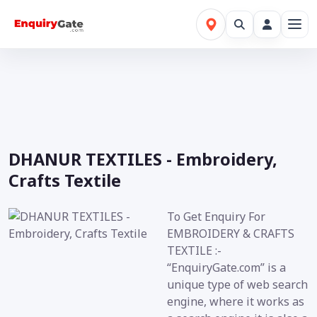
DHANUR TEXTILES - Embroidery,
Crafts Textile
To Get Enquiry For
EMBROIDERY & CRAFTS
TEXTILE :-
“EnquiryGate.com” is a
unique type of web search
engine, where it works as