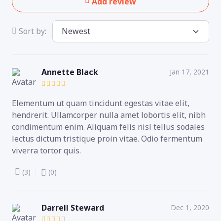
Add review
Sort by:
Annette Black
Jan 17, 2021
Elementum ut quam tincidunt egestas vitae elit,
hendrerit. Ullamcorper nulla amet lobortis elit, nibh
condimentum enim. Aliquam felis nisl tellus sodales
lectus dictum tristique proin vitae. Odio fermentum
viverra tortor quis.
(3)
(0)
Darrell Steward
Dec 1, 2020