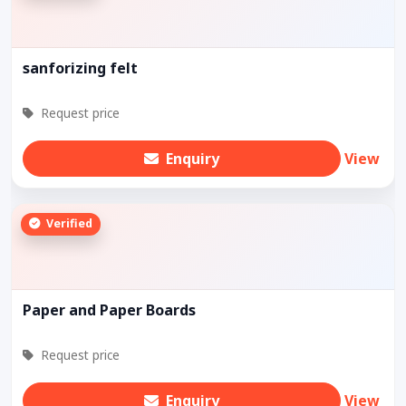
sanforizing felt
Request price
Enquiry
View
Verified
Paper and Paper Boards
Request price
Enquiry
View