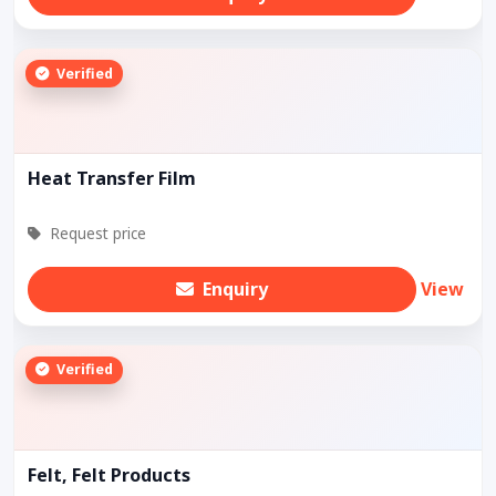
Verified
Heat Transfer Film
Request price
Enquiry
View
Verified
Felt, Felt Products