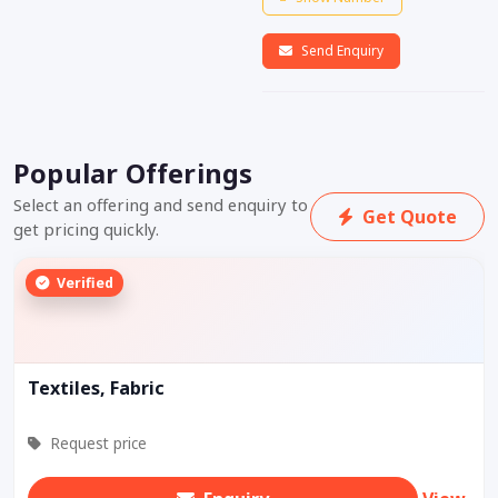
Send Enquiry
Popular Offerings
Select an offering and send enquiry to
Get Quote
get pricing quickly.
Verified
Textiles, Fabric
Request price