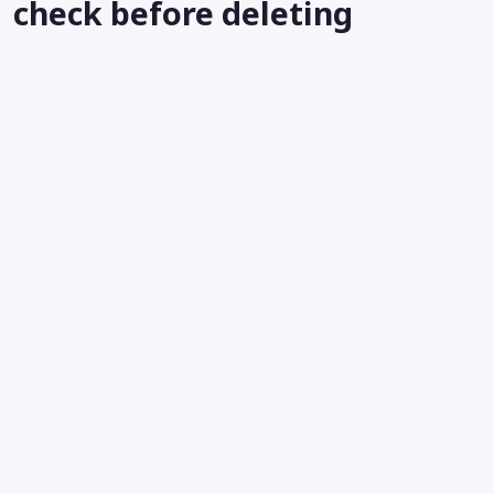
check before deleting