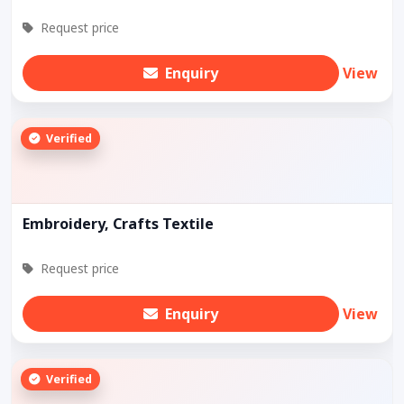
Request price
Enquiry
View
Verified
Embroidery, Crafts Textile
Request price
Enquiry
View
Verified