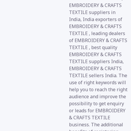
EMBROIDERY & CRAFTS
TEXTILE suppliers in
India, India exporters of
EMBROIDERY & CRAFTS
TEXTILE , leading dealers
of EMBROIDERY & CRAFTS
TEXTILE , best quality
EMBROIDERY & CRAFTS
TEXTILE suppliers India,
EMBROIDERY & CRAFTS
TEXTILE sellers India. The
use of right keywords will
help you to reach the right
audience and improve the
possibility to get enquiry
or leads for EMBROIDERY
& CRAFTS TEXTILE
business. The additional