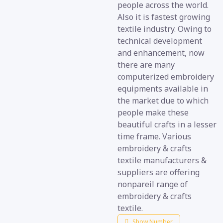
people across the world.
Also it is fastest growing
textile industry. Owing to
technical development
and enhancement, now
there are many
computerized embroidery
equipments available in
the market due to which
people make these
beautiful crafts in a lesser
time frame. Various
embroidery & crafts
textile manufacturers &
suppliers are offering
nonpareil range of
embroidery & crafts
textile.
Show Number