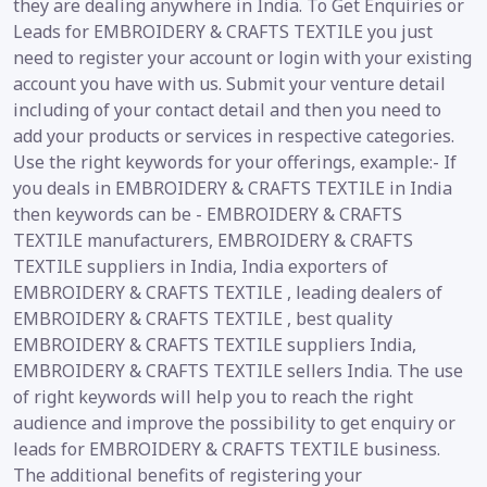
they are dealing anywhere in India. To Get Enquiries or
Leads for EMBROIDERY & CRAFTS TEXTILE you just
need to register your account or login with your existing
account you have with us. Submit your venture detail
including of your contact detail and then you need to
add your products or services in respective categories.
Use the right keywords for your offerings, example:- If
you deals in EMBROIDERY & CRAFTS TEXTILE in India
then keywords can be - EMBROIDERY & CRAFTS
TEXTILE manufacturers, EMBROIDERY & CRAFTS
TEXTILE suppliers in India, India exporters of
EMBROIDERY & CRAFTS TEXTILE , leading dealers of
EMBROIDERY & CRAFTS TEXTILE , best quality
EMBROIDERY & CRAFTS TEXTILE suppliers India,
EMBROIDERY & CRAFTS TEXTILE sellers India. The use
of right keywords will help you to reach the right
audience and improve the possibility to get enquiry or
leads for EMBROIDERY & CRAFTS TEXTILE business.
The additional benefits of registering your