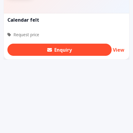
Calendar felt
Request price
Enquiry
View