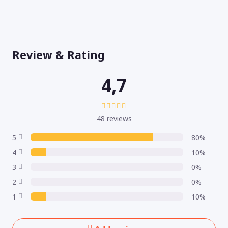
Review & Rating
4,7
48 reviews
5
80%
4
10%
3
0%
2
0%
1
10%