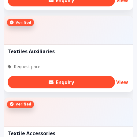
Enquiry
View
Verified
Textiles Auxiliaries
Request price
Enquiry
View
Verified
Textile Accessories