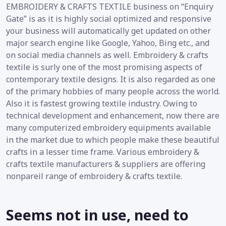
EMBROIDERY & CRAFTS TEXTILE business on “Enquiry
Gate” is as it is highly social optimized and responsive
your business will automatically get updated on other
major search engine like Google, Yahoo, Bing etc., and
on social media channels as well. Embroidery & crafts
textile is surly one of the most promising aspects of
contemporary textile designs. It is also regarded as one
of the primary hobbies of many people across the world.
Also it is fastest growing textile industry. Owing to
technical development and enhancement, now there are
many computerized embroidery equipments available
in the market due to which people make these beautiful
crafts in a lesser time frame. Various embroidery &
crafts textile manufacturers & suppliers are offering
nonpareil range of embroidery & crafts textile.
Seems not in use, need to