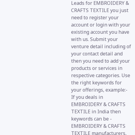
Leads for EMBROIDERY &
CRAFTS TEXTILE you just
need to register your
account or login with your
existing account you have
with us. Submit your
venture detail including of
your contact detail and
then you need to add your
products or services in
respective categories. Use
the right keywords for
your offerings, example:-
If you deals in
EMBROIDERY & CRAFTS
TEXTILE in India then
keywords can be -
EMBROIDERY & CRAFTS
TEXTILE manufacturers,