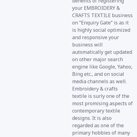
benefits of registering
your EMBROIDERY &
CRAFTS TEXTILE business
on “Enquiry Gate” is as it
is highly social optimized
and responsive your
business will
automatically get updated
on other major search
engine like Google, Yahoo,
Bing etc., and on social
media channels as well.
Embroidery & crafts
textile is surly one of the
most promising aspects of
contemporary textile
designs. It is also
regarded as one of the
primary hobbies of many