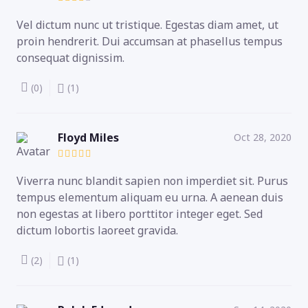
Vel dictum nunc ut tristique. Egestas diam amet, ut
proin hendrerit. Dui accumsan at phasellus tempus
consequat dignissim.
(0)
(1)
Floyd Miles
Oct 28, 2020
Viverra nunc blandit sapien non imperdiet sit. Purus
tempus elementum aliquam eu urna. A aenean duis
non egestas at libero porttitor integer eget. Sed
dictum lobortis laoreet gravida.
(2)
(1)