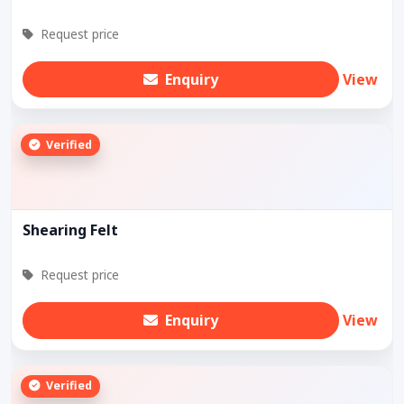
Request price
Enquiry
View
Verified
Shearing Felt
Request price
Enquiry
View
Verified