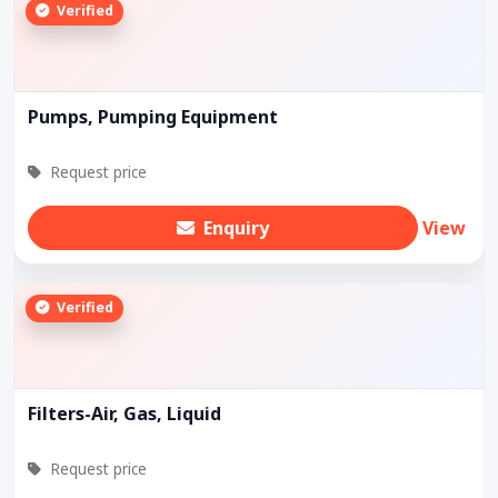
Verified
Pumps, Pumping Equipment
Request price
Enquiry
View
Verified
Filters-Air, Gas, Liquid
Request price