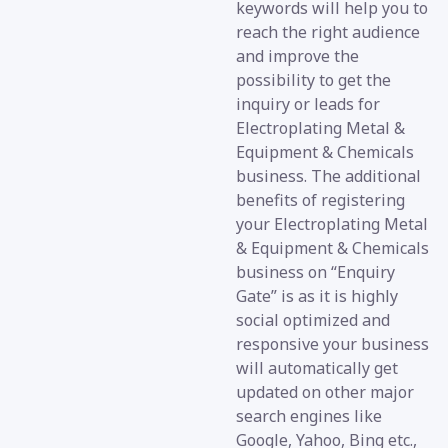
keywords will help you to
reach the right audience
and improve the
possibility to get the
inquiry or leads for
Electroplating Metal &
Equipment & Chemicals
business. The additional
benefits of registering
your Electroplating Metal
& Equipment & Chemicals
business on “Enquiry
Gate” is as it is highly
social optimized and
responsive your business
will automatically get
updated on other major
search engines like
Google, Yahoo, Bing etc.,