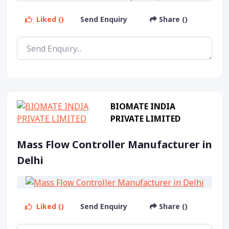
Liked ()
Send Enquiry
Share ()
BIOMATE INDIA
PRIVATE LIMITED
Mass Flow Controller Manufacturer in
Delhi
Liked ()
Send Enquiry
Share ()