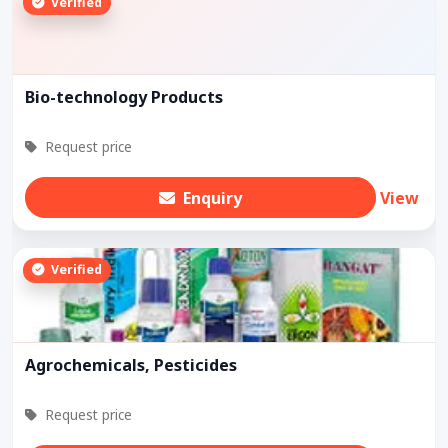
Verified
Bio-technology Products
Request price
Enquiry
View
Verified
Agrochemicals, Pesticides
Request price