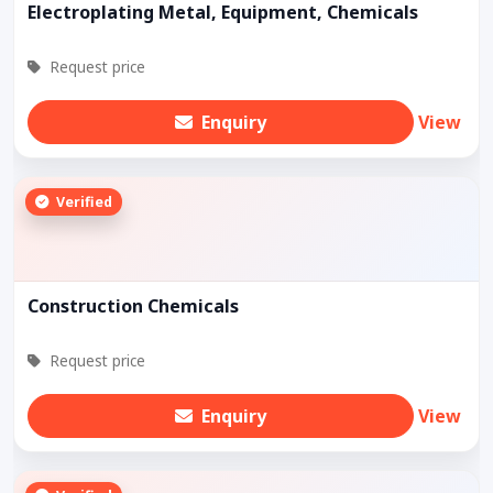
Electroplating Metal, Equipment, Chemicals
Request price
Enquiry
View
Verified
Construction Chemicals
Request price
Enquiry
View