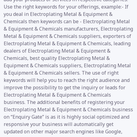
Use the right keywords for your offerings, example:- If
you deal in Electroplating Metal & Equipment &
Chemicals then keywords can be - Electroplating Metal
& Equipment & Chemicals manufacturers, Electroplating
Metal & Equipment & Chemicals suppliers, exporters of
Electroplating Metal & Equipment & Chemicals, leading
dealers of Electroplating Metal & Equipment &
Chemicals, best quality Electroplating Metal &
Equipment & Chemicals suppliers, Electroplating Metal
& Equipment & Chemicals sellers. The use of right
keywords will help you to reach the right audience and
improve the possibility to get the inquiry or leads for
Electroplating Metal & Equipment & Chemicals
business. The additional benefits of registering your
Electroplating Metal & Equipment & Chemicals business
on “Enquiry Gate” is as it is highly social optimized and
responsive your business will automatically get
updated on other major search engines like Google,