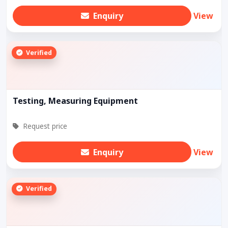
Enquiry
View
Verified
Testing, Measuring Equipment
Request price
Enquiry
View
Verified