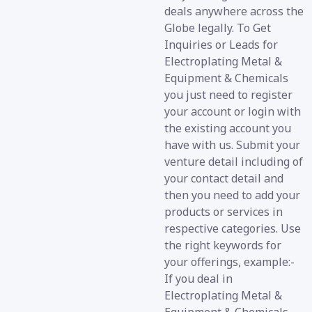
deals anywhere across the
Globe legally. To Get
Inquiries or Leads for
Electroplating Metal &
Equipment & Chemicals
you just need to register
your account or login with
the existing account you
have with us. Submit your
venture detail including of
your contact detail and
then you need to add your
products or services in
respective categories. Use
the right keywords for
your offerings, example:-
If you deal in
Electroplating Metal &