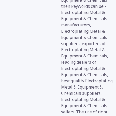
Equipment & Chemicals
then keywords can be -
Electroplating Metal &
Equipment & Chemicals
manufacturers,
Electroplating Metal &
Equipment & Chemicals
suppliers, exporters of
Electroplating Metal &
Equipment & Chemicals,
leading dealers of
Electroplating Metal &
Equipment & Chemicals,
best quality Electroplating
Metal & Equipment &
Chemicals suppliers,
Electroplating Metal &
Equipment & Chemicals
sellers. The use of right