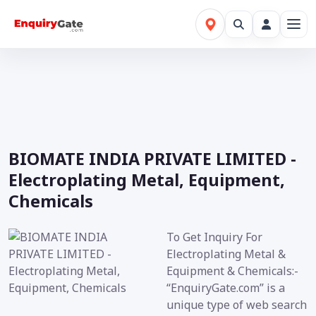
BIOMATE INDIA PRIVATE LIMITED -
Electroplating Metal, Equipment,
Chemicals
To Get Inquiry For
Electroplating Metal &
Equipment & Chemicals:-
“EnquiryGate.com” is a
unique type of web search