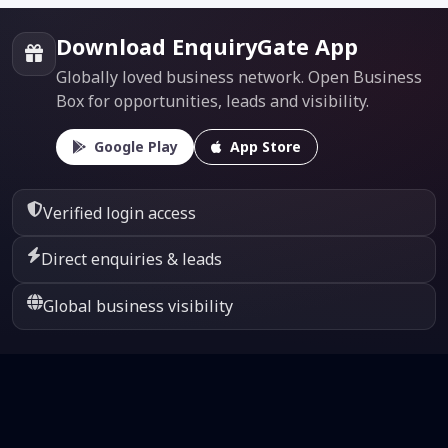
Download EnquiryGate App
Globally loved business network. Open Business
Box for opportunities, leads and visibility.
Google Play
App Store
Verified login access
Direct enquiries & leads
Global business visibility