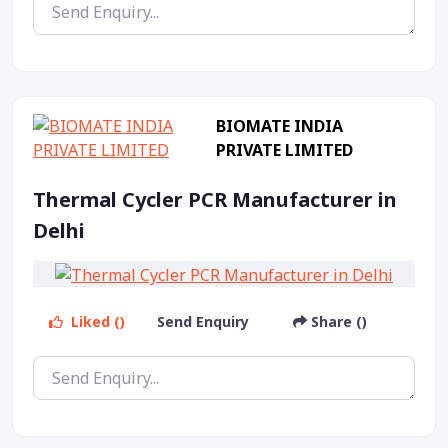
BIOMATE INDIA
PRIVATE LIMITED
Thermal Cycler PCR Manufacturer in
Delhi
Liked ()
Send Enquiry
Share ()