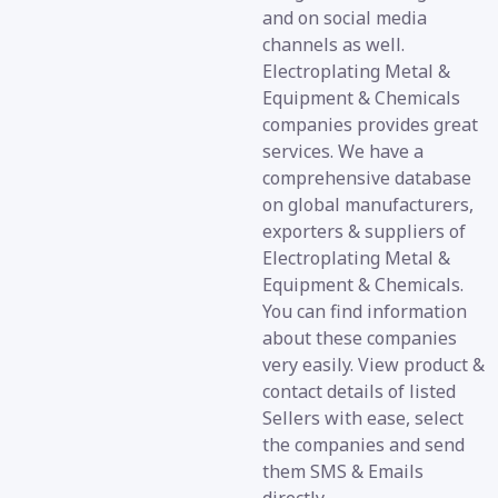
and on social media
channels as well.
Electroplating Metal &
Equipment & Chemicals
companies provides great
services. We have a
comprehensive database
on global manufacturers,
exporters & suppliers of
Electroplating Metal &
Equipment & Chemicals.
You can find information
about these companies
very easily. View product &
contact details of listed
Sellers with ease, select
the companies and send
them SMS & Emails