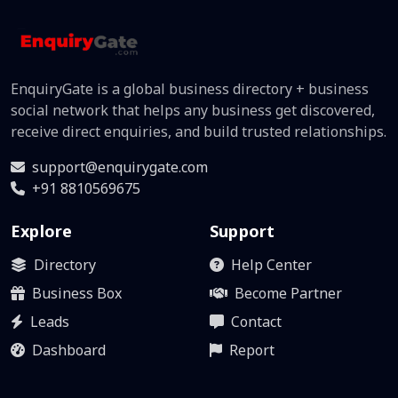
EnquiryGate is a global business directory + business
social network that helps any business get discovered,
receive direct enquiries, and build trusted relationships.
support@enquirygate.com
+91 8810569675
Explore
Support
Directory
Help Center
Business Box
Become Partner
Leads
Contact
Dashboard
Report