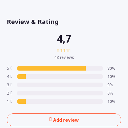
Review & Rating
4,7
48 reviews
5
80%
4
10%
3
0%
2
0%
1
10%
Add review