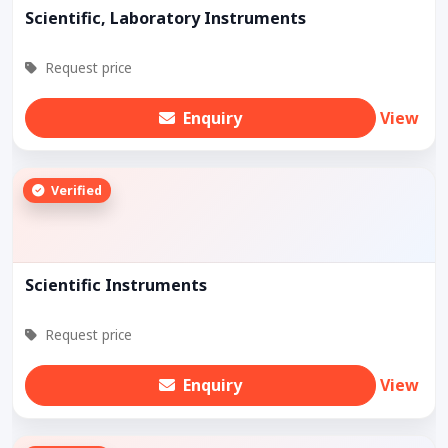
Scientific, Laboratory Instruments
Request price
Enquiry
View
Verified
Scientific Instruments
Request price
Enquiry
View