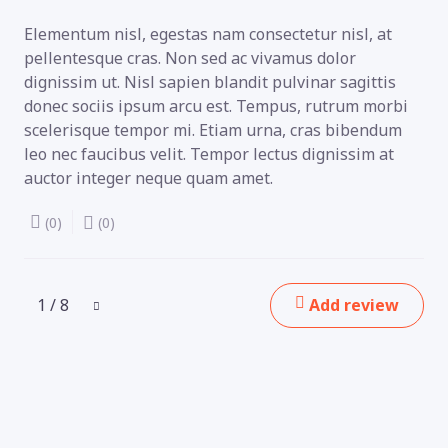
Elementum nisl, egestas nam consectetur nisl, at
pellentesque cras. Non sed ac vivamus dolor
dignissim ut. Nisl sapien blandit pulvinar sagittis
donec sociis ipsum arcu est. Tempus, rutrum morbi
scelerisque tempor mi. Etiam urna, cras bibendum
leo nec faucibus velit. Tempor lectus dignissim at
auctor integer neque quam amet.
(0)
(0)
1 / 8
Add review