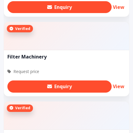
Enquiry
View
Verified
Filter Machinery
Request price
Enquiry
View
Verified