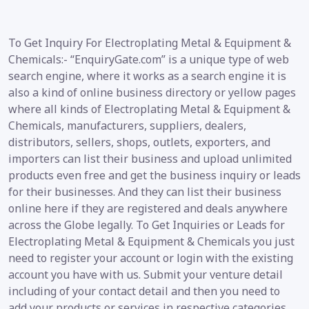
To Get Inquiry For Electroplating Metal & Equipment &
Chemicals:- “EnquiryGate.com” is a unique type of web
search engine, where it works as a search engine it is
also a kind of online business directory or yellow pages
where all kinds of Electroplating Metal & Equipment &
Chemicals, manufacturers, suppliers, dealers,
distributors, sellers, shops, outlets, exporters, and
importers can list their business and upload unlimited
products even free and get the business inquiry or leads
for their businesses. And they can list their business
online here if they are registered and deals anywhere
across the Globe legally. To Get Inquiries or Leads for
Electroplating Metal & Equipment & Chemicals you just
need to register your account or login with the existing
account you have with us. Submit your venture detail
including of your contact detail and then you need to
add your products or services in respective categories.