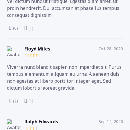
Vel dictum nunc ut tristique. Egestas diam amet, ut
proin hendrerit. Dui accumsan at phasellus tempus
consequat dignissim.
(0)
(1)
Floyd Miles
Oct 28, 2020
Viverra nunc blandit sapien non imperdiet sit. Purus
tempus elementum aliquam eu urna. A aenean duis
non egestas at libero porttitor integer eget. Sed
dictum lobortis laoreet gravida.
(2)
(1)
Ralph Edwards
Sep 14, 2020