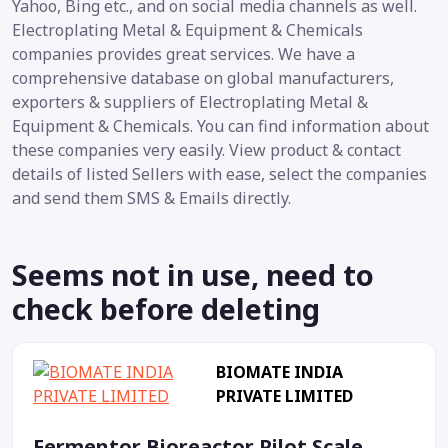
Yahoo, Bing etc., and on social media channels as well.
Electroplating Metal & Equipment & Chemicals
companies provides great services. We have a
comprehensive database on global manufacturers,
exporters & suppliers of Electroplating Metal &
Equipment & Chemicals. You can find information about
these companies very easily. View product & contact
details of listed Sellers with ease, select the companies
and send them SMS & Emails directly.
Seems not in use, need to
check before deleting
BIOMATE INDIA
PRIVATE LIMITED
Fermentor Bioreactor Pilot Scale