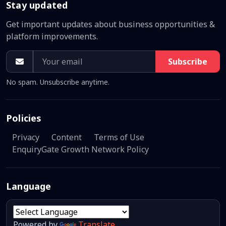
Stay updated
Get important updates about business opportunities &
platform improvements.
Subscribe
No spam. Unsubscribe anytime.
Policies
Privacy
Content
Terms of Use
EnquiryGate Growth Network Policy
Language
Powered by
Translate