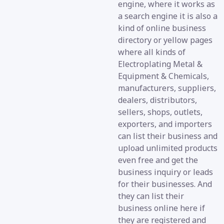
engine, where it works as
a search engine it is also a
kind of online business
directory or yellow pages
where all kinds of
Electroplating Metal &
Equipment & Chemicals,
manufacturers, suppliers,
dealers, distributors,
sellers, shops, outlets,
exporters, and importers
can list their business and
upload unlimited products
even free and get the
business inquiry or leads
for their businesses. And
they can list their
business online here if
they are registered and