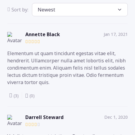
Sort by:
Annette Black
Jan 17, 2021
Elementum ut quam tincidunt egestas vitae elit,
hendrerit. Ullamcorper nulla amet lobortis elit, nibh
condimentum enim. Aliquam felis nisl tellus sodales
lectus dictum tristique proin vitae. Odio fermentum
viverra tortor quis.
(3)
(0)
Darrell Steward
Dec 1, 2020