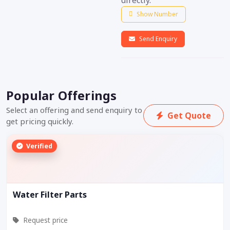
directly.
Show Number
Send Enquiry
Popular Offerings
Select an offering and send enquiry to
Get Quote
get pricing quickly.
Verified
Water Filter Parts
Request price