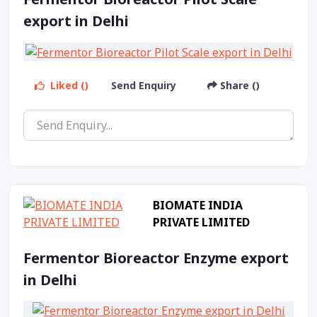
export in Delhi
Liked ()
Send Enquiry
Share ()
BIOMATE INDIA
PRIVATE LIMITED
Fermentor Bioreactor Enzyme export
in Delhi