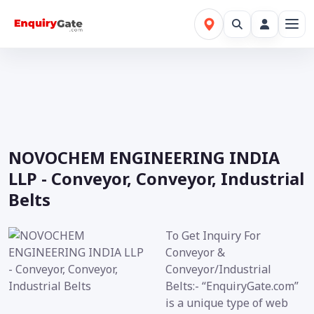
NOVOCHEM ENGINEERING INDIA
LLP - Conveyor, Conveyor, Industrial
Belts
To Get Inquiry For
Conveyor &
Conveyor/Industrial
Belts:- “EnquiryGate.com”
is a unique type of web