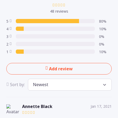
48 reviews
5
80%
4
10%
3
0%
2
0%
1
10%
Add review
Sort by:
Annette Black
Jan 17, 2021