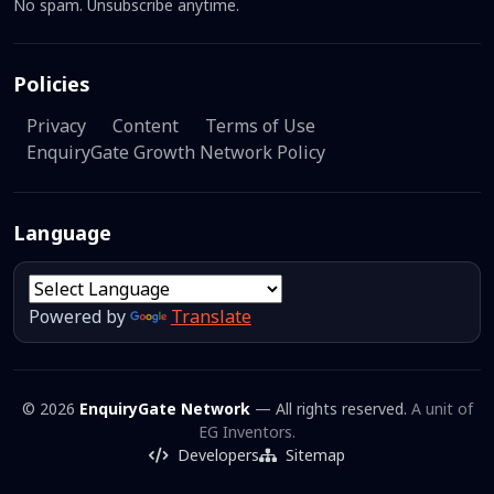
No spam. Unsubscribe anytime.
Policies
Privacy
Content
Terms of Use
EnquiryGate Growth Network Policy
Language
Powered by
Translate
© 2026
EnquiryGate Network
— All rights reserved.
A unit of
EG Inventors.
Developers
Sitemap