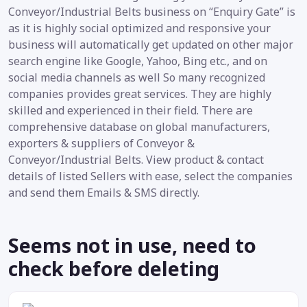
Conveyor/Industrial Belts business on “Enquiry Gate” is
as it is highly social optimized and responsive your
business will automatically get updated on other major
search engine like Google, Yahoo, Bing etc., and on
social media channels as well So many recognized
companies provides great services. They are highly
skilled and experienced in their field. There are
comprehensive database on global manufacturers,
exporters & suppliers of Conveyor &
Conveyor/Industrial Belts. View product & contact
details of listed Sellers with ease, select the companies
and send them Emails & SMS directly.
Seems not in use, need to
check before deleting