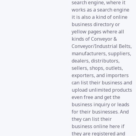
search engine, where it
works as a search engine
it is also a kind of online
business directory or
yellow pages where all
kinds of Conveyor &
Conveyor/Industrial Belts,
manufacturers, suppliers,
dealers, distributors,
sellers, shops, outlets,
exporters, and importers
can list their business and
upload unlimited products
even free and get the
business inquiry or leads
for their businesses. And
they can list their
business online here if
they are registered and