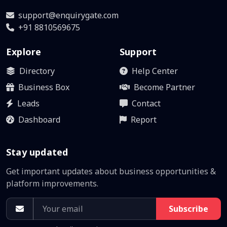
support@enquirygate.com
+91 8810569675
Explore
Support
Directory
Help Center
Business Box
Become Partner
Leads
Contact
Dashboard
Report
Stay updated
Get important updates about business opportunities &
platform improvements.
Subscribe