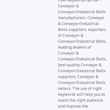
then keywords can be -
Conveyor &
Conveyor/Industrial Belts
manufacturers, Conveyor
& Conveyor/Industrial
Belts suppliers, exporters
of Conveyor &
Conveyor/Industrial Belts,
leading dealers of
Conveyor &
Conveyor/Industrial Belts,
best quality Conveyor &
Conveyor/Industrial Belts
suppliers, Conveyor &
Conveyor/Industrial Belts
sellers. The use of right
keywords will help you to
reach the right audience
and improve the