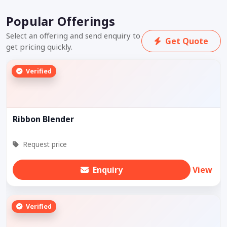
Popular Offerings
Select an offering and send enquiry to
Get Quote
get pricing quickly.
Verified
Ribbon Blender
Request price
Enquiry
View
Verified