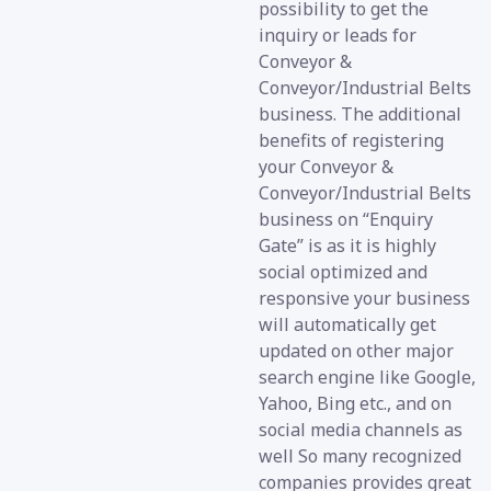
possibility to get the
inquiry or leads for
Conveyor &
Conveyor/Industrial Belts
business. The additional
benefits of registering
your Conveyor &
Conveyor/Industrial Belts
business on “Enquiry
Gate” is as it is highly
social optimized and
responsive your business
will automatically get
updated on other major
search engine like Google,
Yahoo, Bing etc., and on
social media channels as
well So many recognized
companies provides great