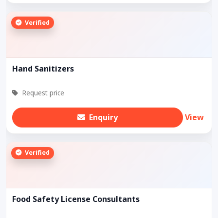
Verified
Hand Sanitizers
Request price
Enquiry
View
Verified
Food Safety License Consultants