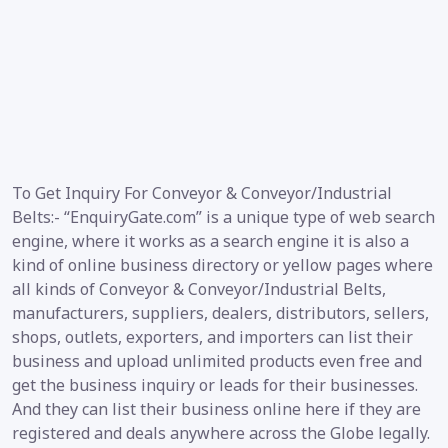
To Get Inquiry For Conveyor & Conveyor/Industrial
Belts:- “EnquiryGate.com” is a unique type of web search
engine, where it works as a search engine it is also a
kind of online business directory or yellow pages where
all kinds of Conveyor & Conveyor/Industrial Belts,
manufacturers, suppliers, dealers, distributors, sellers,
shops, outlets, exporters, and importers can list their
business and upload unlimited products even free and
get the business inquiry or leads for their businesses.
And they can list their business online here if they are
registered and deals anywhere across the Globe legally.