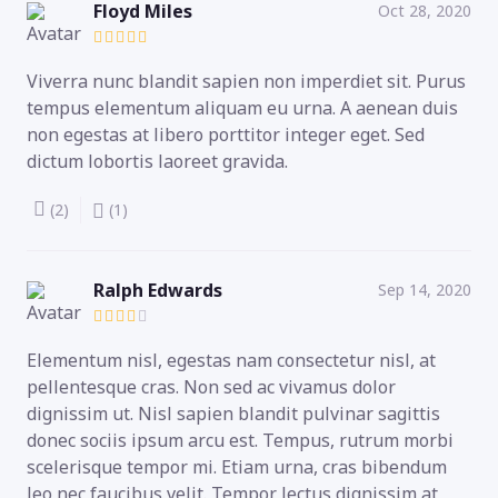
Floyd Miles
Oct 28, 2020
Viverra nunc blandit sapien non imperdiet sit. Purus
tempus elementum aliquam eu urna. A aenean duis
non egestas at libero porttitor integer eget. Sed
dictum lobortis laoreet gravida.
(2)
(1)
Ralph Edwards
Sep 14, 2020
Elementum nisl, egestas nam consectetur nisl, at
pellentesque cras. Non sed ac vivamus dolor
dignissim ut. Nisl sapien blandit pulvinar sagittis
donec sociis ipsum arcu est. Tempus, rutrum morbi
scelerisque tempor mi. Etiam urna, cras bibendum
leo nec faucibus velit. Tempor lectus dignissim at