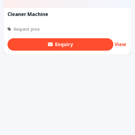
Cleaner Machine
Request price
Enquiry
View