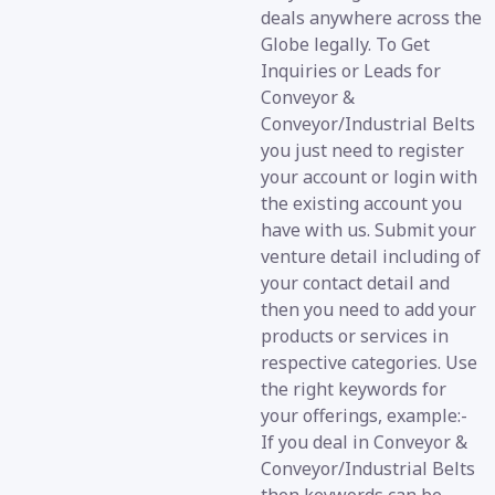
deals anywhere across the
Globe legally. To Get
Inquiries or Leads for
Conveyor &
Conveyor/Industrial Belts
you just need to register
your account or login with
the existing account you
have with us. Submit your
venture detail including of
your contact detail and
then you need to add your
products or services in
respective categories. Use
the right keywords for
your offerings, example:-
If you deal in Conveyor &
Conveyor/Industrial Belts