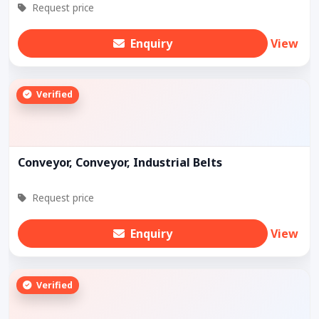
Request price
Enquiry
View
Verified
Conveyor, Conveyor, Industrial Belts
Request price
Enquiry
View
Verified