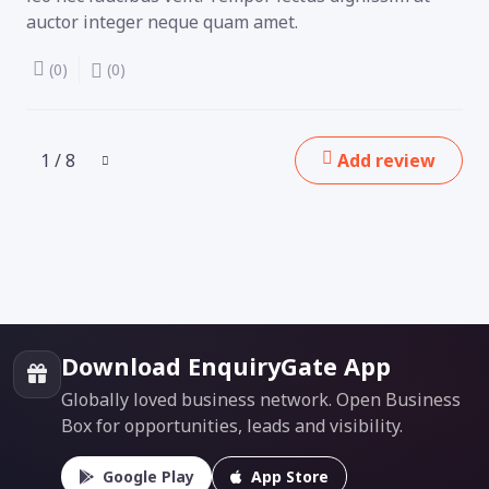
auctor integer neque quam amet.
(0)
(0)
1 / 8
Add review
Download EnquiryGate App
Globally loved business network. Open Business
Box for opportunities, leads and visibility.
Google Play
App Store