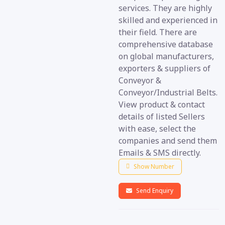
services. They are highly
skilled and experienced in
their field. There are
comprehensive database
on global manufacturers,
exporters & suppliers of
Conveyor &
Conveyor/Industrial Belts.
View product & contact
details of listed Sellers
with ease, select the
companies and send them
Emails & SMS directly.
Show Number
Send Enquiry