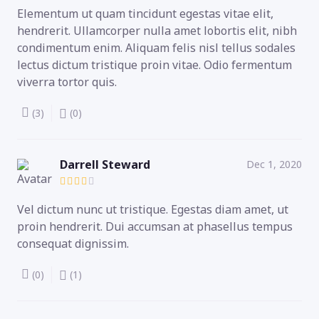
Elementum ut quam tincidunt egestas vitae elit,
hendrerit. Ullamcorper nulla amet lobortis elit, nibh
condimentum enim. Aliquam felis nisl tellus sodales
lectus dictum tristique proin vitae. Odio fermentum
viverra tortor quis.
(3)
(0)
Darrell Steward
Dec 1, 2020
Vel dictum nunc ut tristique. Egestas diam amet, ut
proin hendrerit. Dui accumsan at phasellus tempus
consequat dignissim.
(0)
(1)