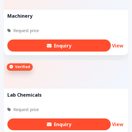
Machinery
Request price
Enquiry
View
Verified
Lab Chemicals
Request price
Enquiry
View