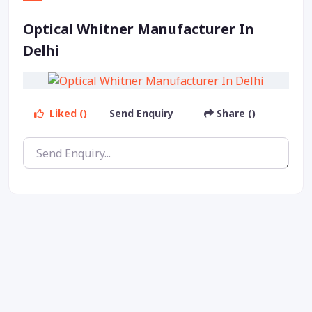
Optical Whitner Manufacturer In
Delhi
Liked ()
Send Enquiry
Share ()