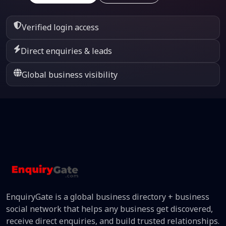
Verified login access
Direct enquiries & leads
Global business visibility
EnquiryGate is a global business directory + business
social network that helps any business get discovered,
receive direct enquiries, and build trusted relationships.