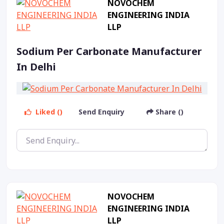
NOVOCHEM
ENGINEERING INDIA
LLP
Sodium Per Carbonate Manufacturer
In Delhi
Liked ()
Send Enquiry
Share ()
NOVOCHEM
ENGINEERING INDIA
LLP