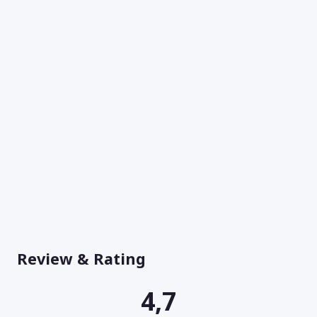
Review & Rating
4,7