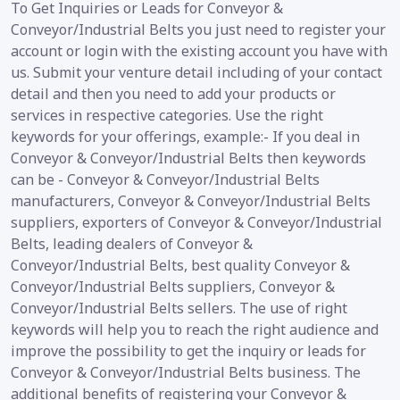
To Get Inquiries or Leads for Conveyor &
Conveyor/Industrial Belts you just need to register your
account or login with the existing account you have with
us. Submit your venture detail including of your contact
detail and then you need to add your products or
services in respective categories. Use the right
keywords for your offerings, example:- If you deal in
Conveyor & Conveyor/Industrial Belts then keywords
can be - Conveyor & Conveyor/Industrial Belts
manufacturers, Conveyor & Conveyor/Industrial Belts
suppliers, exporters of Conveyor & Conveyor/Industrial
Belts, leading dealers of Conveyor &
Conveyor/Industrial Belts, best quality Conveyor &
Conveyor/Industrial Belts suppliers, Conveyor &
Conveyor/Industrial Belts sellers. The use of right
keywords will help you to reach the right audience and
improve the possibility to get the inquiry or leads for
Conveyor & Conveyor/Industrial Belts business. The
additional benefits of registering your Conveyor &