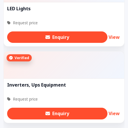
LED Lights
Request price
Enquiry
View
Verified
Inverters, Ups Equipment
Request price
Enquiry
View