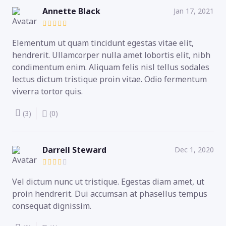
Annette Black
Jan 17, 2021
Elementum ut quam tincidunt egestas vitae elit,
hendrerit. Ullamcorper nulla amet lobortis elit, nibh
condimentum enim. Aliquam felis nisl tellus sodales
lectus dictum tristique proin vitae. Odio fermentum
viverra tortor quis.
(3)
(0)
Darrell Steward
Dec 1, 2020
Vel dictum nunc ut tristique. Egestas diam amet, ut
proin hendrerit. Dui accumsan at phasellus tempus
consequat dignissim.