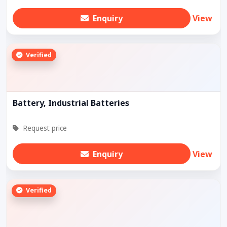
Enquiry
View
Verified
Battery, Industrial Batteries
Request price
Enquiry
View
Verified