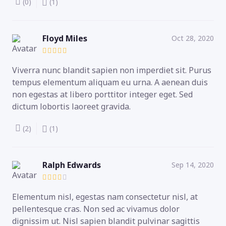
(0)
(1)
Floyd Miles
Oct 28, 2020
Viverra nunc blandit sapien non imperdiet sit. Purus
tempus elementum aliquam eu urna. A aenean duis
non egestas at libero porttitor integer eget. Sed
dictum lobortis laoreet gravida.
(2)
(1)
Ralph Edwards
Sep 14, 2020
Elementum nisl, egestas nam consectetur nisl, at
pellentesque cras. Non sed ac vivamus dolor
dignissim ut. Nisl sapien blandit pulvinar sagittis