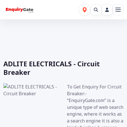
ADLITE ELECTRICALS - Circuit
Breaker
To Get Enquiry For Circuit
Breaker:-
“EnquiryGate.com” is a
unique type of web search
engine, where it works as
a search engine it is also a