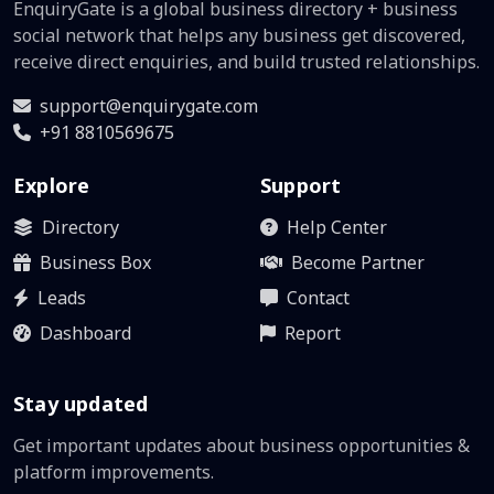
EnquiryGate is a global business directory + business
social network that helps any business get discovered,
receive direct enquiries, and build trusted relationships.
support@enquirygate.com
+91 8810569675
Explore
Support
Directory
Help Center
Business Box
Become Partner
Leads
Contact
Dashboard
Report
Stay updated
Get important updates about business opportunities &
platform improvements.