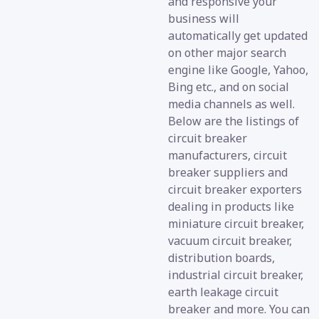
and responsive your
business will
automatically get updated
on other major search
engine like Google, Yahoo,
Bing etc., and on social
media channels as well.
Below are the listings of
circuit breaker
manufacturers, circuit
breaker suppliers and
circuit breaker exporters
dealing in products like
miniature circuit breaker,
vacuum circuit breaker,
distribution boards,
industrial circuit breaker,
earth leakage circuit
breaker and more. You can