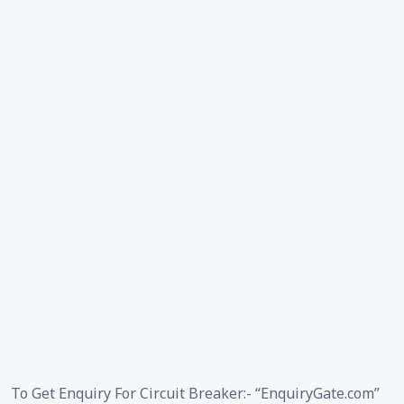
To Get Enquiry For Circuit Breaker:- “EnquiryGate.com”