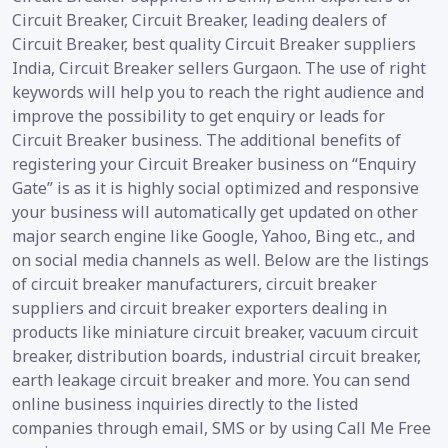
Circuit Breaker, Circuit Breaker, leading dealers of
Circuit Breaker, best quality Circuit Breaker suppliers
India, Circuit Breaker sellers Gurgaon. The use of right
keywords will help you to reach the right audience and
improve the possibility to get enquiry or leads for
Circuit Breaker business. The additional benefits of
registering your Circuit Breaker business on “Enquiry
Gate” is as it is highly social optimized and responsive
your business will automatically get updated on other
major search engine like Google, Yahoo, Bing etc., and
on social media channels as well. Below are the listings
of circuit breaker manufacturers, circuit breaker
suppliers and circuit breaker exporters dealing in
products like miniature circuit breaker, vacuum circuit
breaker, distribution boards, industrial circuit breaker,
earth leakage circuit breaker and more. You can send
online business inquiries directly to the listed
companies through email, SMS or by using Call Me Free