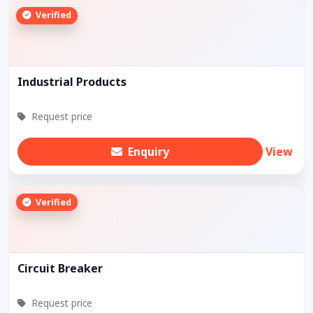
Verified
Industrial Products
Request price
Enquiry
View
Verified
Circuit Breaker
Request price