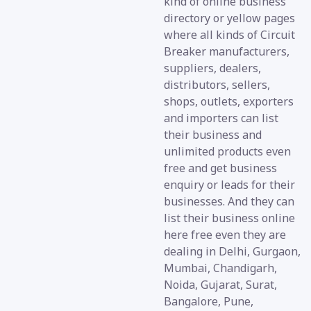
kind of online business
directory or yellow pages
where all kinds of Circuit
Breaker manufacturers,
suppliers, dealers,
distributors, sellers,
shops, outlets, exporters
and importers can list
their business and
unlimited products even
free and get business
enquiry or leads for their
businesses. And they can
list their business online
here free even they are
dealing in Delhi, Gurgaon,
Mumbai, Chandigarh,
Noida, Gujarat, Surat,
Bangalore, Pune,