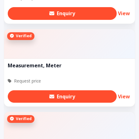
Enquiry
View
Verified
Measurement, Meter
Request price
Enquiry
View
Verified