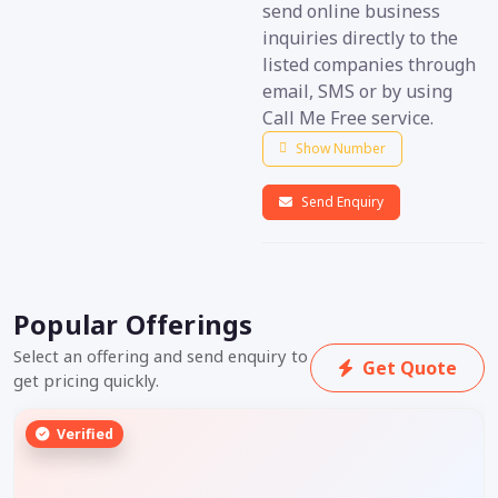
send online business
inquiries directly to the
listed companies through
email, SMS or by using
Call Me Free service.
Show Number
Send Enquiry
Popular Offerings
Select an offering and send enquiry to
Get Quote
get pricing quickly.
Verified