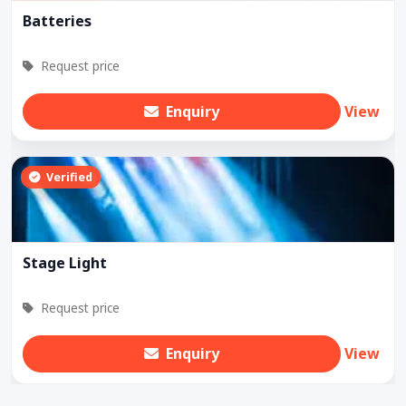
Batteries
Request price
Enquiry
View
Verified
Stage Light
Request price
Enquiry
View