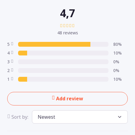
4,7
48 reviews
5
80%
4
10%
3
0%
2
0%
1
10%
Add review
Sort by: