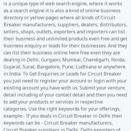
is a unique type of web search engine, where it works
as a search engine it is also a kind of online business
directory or yellow pages where all kinds of Circuit
Breaker manufacturers, suppliers, dealers, distributors,
sellers, shops, outlets, exporters and importers can list
their business and unlimited products even free and get
business enquiry or leads for their businesses. And they
can list their business online here free even they are
dealing in Delhi, Gurgaon, Mumbai, Chandigarh, Noida,
Gujarat, Surat, Bangalore, Pune, Ludhiana or anywhere
in India. To Get Enquiries or Leads for Circuit Breaker
you just need to register your account or login with your
existing account you have with us. Submit your venture
detail including of your contact detail and then you need
to add your products or services in respective
categories. Use the right keywords for your offerings,
example:- If you deals in Circuit Breaker in Delhi then
keywords can be - Circuit Breaker manufacturers,
Circuit Breaker suppliers in Delhi, Delhi exporters of