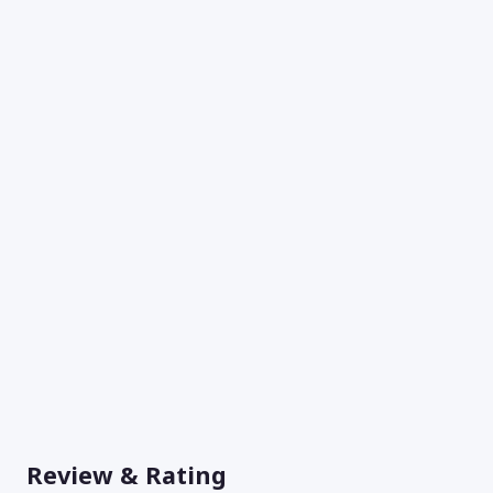
Review & Rating