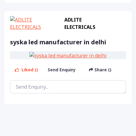
ADLITE
ELECTRICALS
syska led manufacturer in delhi
Liked ()
Send Enquiry
Share ()