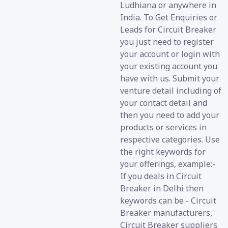
Ludhiana or anywhere in
India. To Get Enquiries or
Leads for Circuit Breaker
you just need to register
your account or login with
your existing account you
have with us. Submit your
venture detail including of
your contact detail and
then you need to add your
products or services in
respective categories. Use
the right keywords for
your offerings, example:-
If you deals in Circuit
Breaker in Delhi then
keywords can be - Circuit
Breaker manufacturers,
Circuit Breaker suppliers