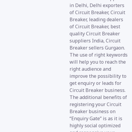
in Delhi, Delhi exporters
of Circuit Breaker, Circuit
Breaker, leading dealers
of Circuit Breaker, best
quality Circuit Breaker
suppliers India, Circuit
Breaker sellers Gurgaon.
The use of right keywords
will help you to reach the
right audience and
improve the possibility to
get enquiry or leads for
Circuit Breaker business.
The additional benefits of
registering your Circuit
Breaker business on
“Enquiry Gate” is as it is
highly social optimized