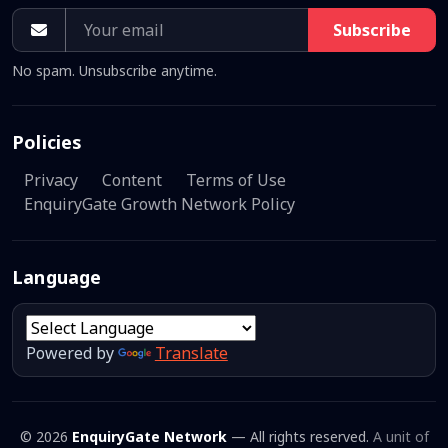
Subscribe
No spam. Unsubscribe anytime.
Policies
Privacy
Content
Terms of Use
EnquiryGate Growth Network Policy
Language
Powered by
Translate
© 2026
EnquiryGate Network
— All rights reserved.
A unit of