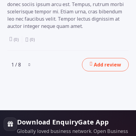
donec sociis ipsum arcu est. Tempus, rutrum morbi
scelerisque tempor mi. Etiam urna, cras bibendum
leo nec faucibus velit. Tempor lectus dignissim at
auctor integer neque quam amet.
(0)
(0)
1 / 8
Add review
Download EnquiryGate App
Globally loved business network. Open Business