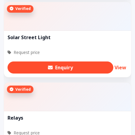
Verified
Solar Street Light
Request price
Enquiry
View
Verified
Relays
Request price