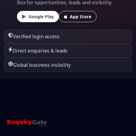
Box for opportunities, leads and visibility.
Google Play
App Store
Verified login access
Direct enquiries & leads
Global business visibility