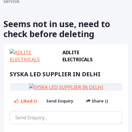
service.
Seems not in use, need to
check before deleting
ADLITE
ELECTRICALS
SYSKA LED SUPPLIER IN DELHI
Liked ()
Send Enquiry
Share ()