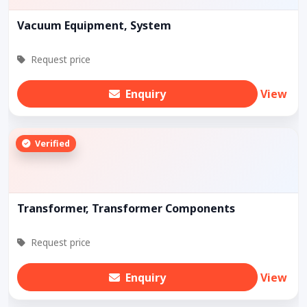
Vacuum Equipment, System
Request price
Enquiry
View
Verified
Transformer, Transformer Components
Request price
Enquiry
View