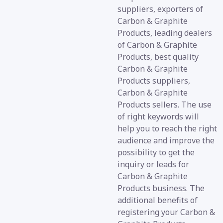
suppliers, exporters of
Carbon & Graphite
Products, leading dealers
of Carbon & Graphite
Products, best quality
Carbon & Graphite
Products suppliers,
Carbon & Graphite
Products sellers. The use
of right keywords will
help you to reach the right
audience and improve the
possibility to get the
inquiry or leads for
Carbon & Graphite
Products business. The
additional benefits of
registering your Carbon &