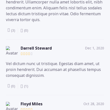
hendrerit. Ullamcorper nulla amet lobortis elit, nibh
condimentum enim. Aliquam felis nisl tellus sodales
lectus dictum tristique proin vitae. Odio fermentum
viverra tortor quis.
(3)
(0)
Darrell Steward
Dec 1, 2020
Vel dictum nunc ut tristique. Egestas diam amet, ut
proin hendrerit. Dui accumsan at phasellus tempus
consequat dignissim.
(0)
(1)
Floyd Miles
Oct 28, 2020