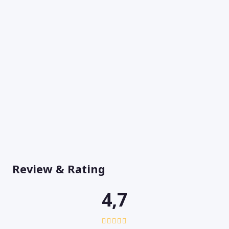
Review & Rating
4,7