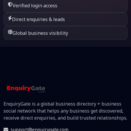
Verified login access
Direct enquiries & leads
Global business visibility
EnquiryGate is a global business directory + business
social network that helps any business get discovered,
receive direct enquiries, and build trusted relationships.
support@enquirygate.com