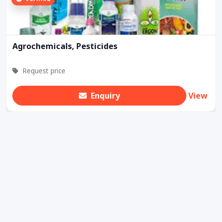
Agrochemicals, Pesticides
Request price
Enquiry
View