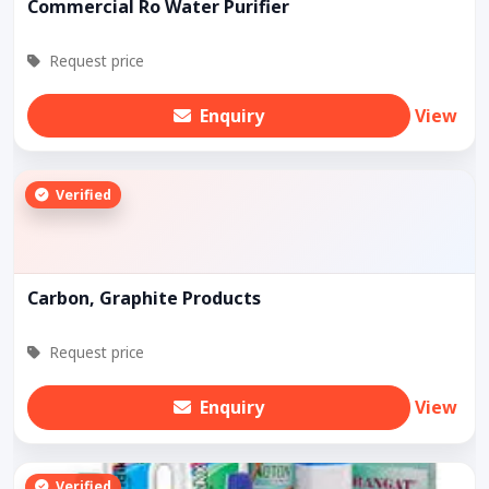
Commercial Ro Water Purifier
Request price
Enquiry
View
Verified
Carbon, Graphite Products
Request price
Enquiry
View
Verified