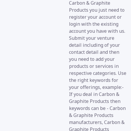
Carbon & Graphite
Products you just need to
register your account or
login with the existing
account you have with us.
Submit your venture
detail including of your
contact detail and then
you need to add your
products or services in
respective categories. Use
the right keywords for
your offerings, example:-
If you deal in Carbon &
Graphite Products then
keywords can be - Carbon
& Graphite Products
manufacturers, Carbon &
Graphite Products