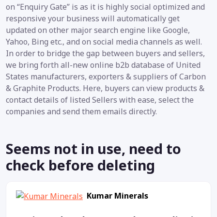
on “Enquiry Gate” is as it is highly social optimized and
responsive your business will automatically get
updated on other major search engine like Google,
Yahoo, Bing etc., and on social media channels as well.
In order to bridge the gap between buyers and sellers,
we bring forth all-new online b2b database of United
States manufacturers, exporters & suppliers of Carbon
& Graphite Products. Here, buyers can view products &
contact details of listed Sellers with ease, select the
companies and send them emails directly.
Seems not in use, need to
check before deleting
Kumar Minerals