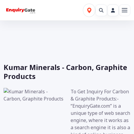
Kumar Minerals - Carbon, Graphite
Products
To Get Inquiry For Carbon
& Graphite Products:-
“EnquiryGate.com” is a
unique type of web search
engine, where it works as
a search engine it is also a