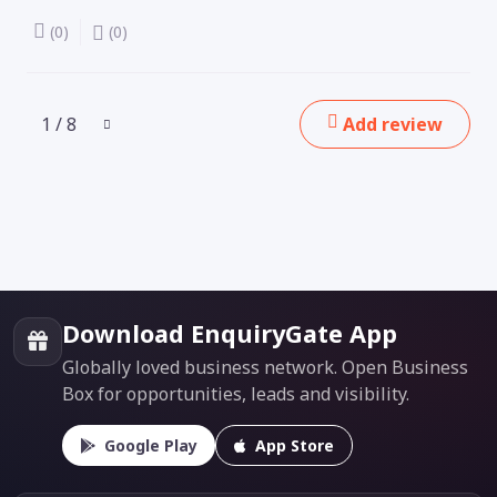
(0)
(0)
1 / 8
Add review
Download EnquiryGate App
Globally loved business network. Open Business
Box for opportunities, leads and visibility.
Google Play
App Store