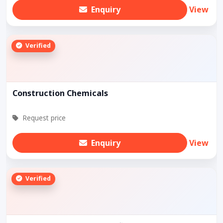
Enquiry
View
Verified
Construction Chemicals
Request price
Enquiry
View
Verified