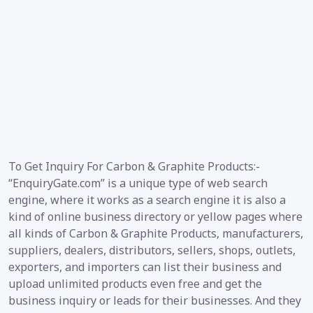
To Get Inquiry For Carbon & Graphite Products:-
“EnquiryGate.com” is a unique type of web search
engine, where it works as a search engine it is also a
kind of online business directory or yellow pages where
all kinds of Carbon & Graphite Products, manufacturers,
suppliers, dealers, distributors, sellers, shops, outlets,
exporters, and importers can list their business and
upload unlimited products even free and get the
business inquiry or leads for their businesses. And they