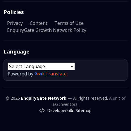
Policies
Privacy
Content
Terms of Use
EnquiryGate Growth Network Policy
Language
Powered by
Translate
© 2026
EnquiryGate Network
— All rights reserved.
A unit of
EG Inventors.
Developers
Sitemap