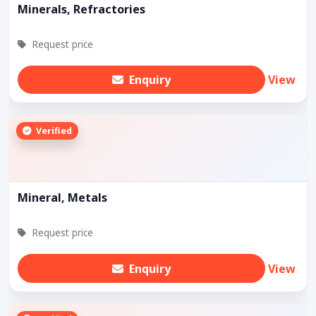
Minerals, Refractories
Request price
Enquiry
View
Verified
Mineral, Metals
Request price
Enquiry
View