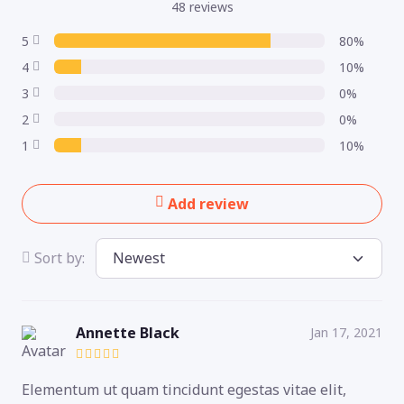
48 reviews
5
80%
4
10%
3
0%
2
0%
1
10%
Add review
Sort by:
Annette Black
Jan 17, 2021
Elementum ut quam tincidunt egestas vitae elit,