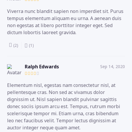
Viverra nunc blandit sapien non imperdiet sit. Purus
tempus elementum aliquam eu urna. A aenean duis
non egestas at libero porttitor integer eget. Sed
dictum lobortis laoreet gravida.
(2)
(1)
Ralph Edwards
Sep 14, 2020
Elementum nisl, egestas nam consectetur nisl, at
pellentesque cras. Non sed ac vivamus dolor
dignissim ut. Nisl sapien blandit pulvinar sagittis
donec sociis ipsum arcu est. Tempus, rutrum morbi
scelerisque tempor mi. Etiam urna, cras bibendum
leo nec faucibus velit. Tempor lectus dignissim at
auctor integer neque quam amet.