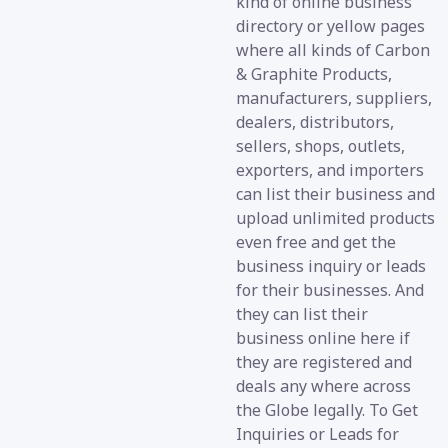
kind of online business
directory or yellow pages
where all kinds of Carbon
& Graphite Products,
manufacturers, suppliers,
dealers, distributors,
sellers, shops, outlets,
exporters, and importers
can list their business and
upload unlimited products
even free and get the
business inquiry or leads
for their businesses. And
they can list their
business online here if
they are registered and
deals any where across
the Globe legally. To Get
Inquiries or Leads for