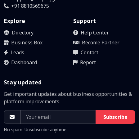
+91 8810569675
Explore
Support
Directory
Help Center
Business Box
Become Partner
Leads
Contact
Dashboard
Report
Stay updated
Get important updates about business opportunities &
platform improvements.
Subscribe
No spam. Unsubscribe anytime.