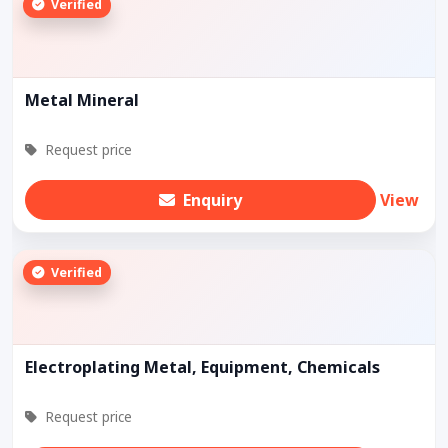
Verified
Metal Mineral
Request price
Enquiry
View
Verified
Electroplating Metal, Equipment, Chemicals
Request price