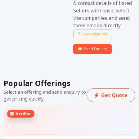
& contact details of listed
Sellers with ease, select
the companies and send
them emails directly.
Show Number
Send Enquiry
Popular Offerings
Select an offering and send enquiry to
Get Quote
get pricing quickly.
Verified