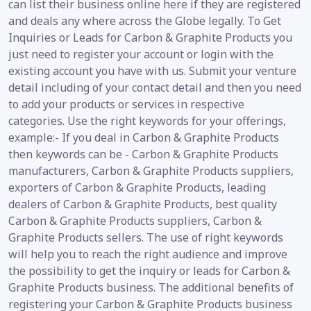
can list their business online here if they are registered
and deals any where across the Globe legally. To Get
Inquiries or Leads for Carbon & Graphite Products you
just need to register your account or login with the
existing account you have with us. Submit your venture
detail including of your contact detail and then you need
to add your products or services in respective
categories. Use the right keywords for your offerings,
example:- If you deal in Carbon & Graphite Products
then keywords can be - Carbon & Graphite Products
manufacturers, Carbon & Graphite Products suppliers,
exporters of Carbon & Graphite Products, leading
dealers of Carbon & Graphite Products, best quality
Carbon & Graphite Products suppliers, Carbon &
Graphite Products sellers. The use of right keywords
will help you to reach the right audience and improve
the possibility to get the inquiry or leads for Carbon &
Graphite Products business. The additional benefits of
registering your Carbon & Graphite Products business