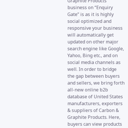
Graphite Products
business on “Enquiry
Gate” is as it is highly
social optimized and
responsive your business
will automatically get
updated on other major
search engine like Google,
Yahoo, Bing etc., and on
social media channels as
well. In order to bridge
the gap between buyers
and sellers, we bring forth
all-new online b2b
database of United States
manufacturers, exporters
& suppliers of Carbon &
Graphite Products. Here,
buyers can view products