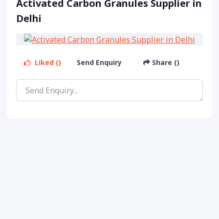
Activated Carbon Granules Supplier in
Delhi
Liked ()
Send Enquiry
Share ()