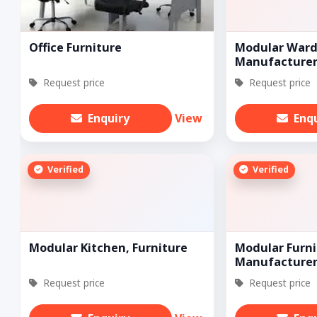
Office Furniture
Modular Ward
Manufacturer
Request price
Request price
Enquiry
View
Enq
Verified
Verified
Modular Kitchen, Furniture
Modular Furni
Manufacturer
Request price
Request price