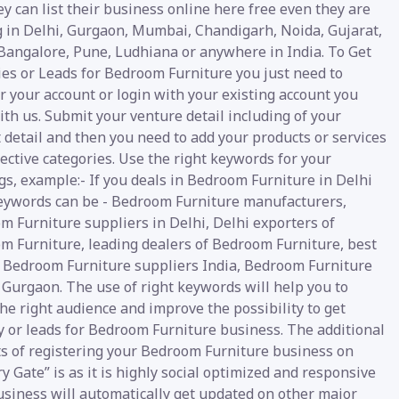
y can list their business online here free even they are
g in Delhi, Gurgaon, Mumbai, Chandigarh, Noida, Gujarat,
 Bangalore, Pune, Ludhiana or anywhere in India. To Get
ies or Leads for Bedroom Furniture you just need to
r your account or login with your existing account you
th us. Submit your venture detail including of your
 detail and then you need to add your products or services
ective categories. Use the right keywords for your
gs, example:- If you deals in Bedroom Furniture in Delhi
eywords can be - Bedroom Furniture manufacturers,
m Furniture suppliers in Delhi, Delhi exporters of
m Furniture, leading dealers of Bedroom Furniture, best
y Bedroom Furniture suppliers India, Bedroom Furniture
 Gurgaon. The use of right keywords will help you to
he right audience and improve the possibility to get
y or leads for Bedroom Furniture business. The additional
ts of registering your Bedroom Furniture business on
y Gate” is as it is highly social optimized and responsive
usiness will automatically get updated on other major