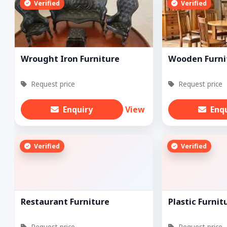
Verified
Verified
Wrought Iron Furniture
Wooden Furni
Request price
Request price
Enquiry
View
Enq
Verified
Verified
Restaurant Furniture
Plastic Furnit
Request price
Request price