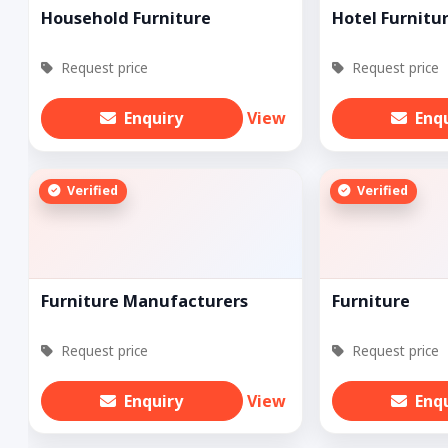
Household Furniture
Hotel Furnitu
Request price
Request price
Enquiry
View
Enq
Verified
Verified
Furniture Manufacturers
Furniture
Request price
Request price
Enquiry
View
Enq