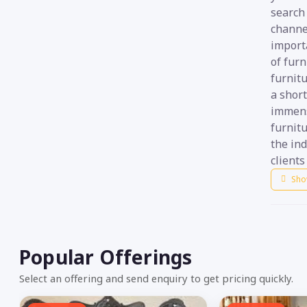
search 
channe
import
of fur
furnitu
a short
immens
furnitu
the ind
clients
Sho
Popular Offerings
Select an offering and send enquiry to get pricing quickly.