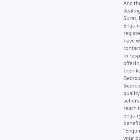
And the
dealin
Surat,
Enquir
registe
have wi
contact
in resp
offerin
then k
Bedroo
Bedroo
qualit
sellers
reach t
enquir
benefi
“Enquir
your b