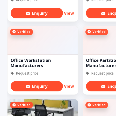
Enquiry
View
Enq
Verified
Verified
Office Workstation
Office Partiti
Manufacturers
Manufacturer
Request price
Request price
Enquiry
View
Enq
Verified
Verified