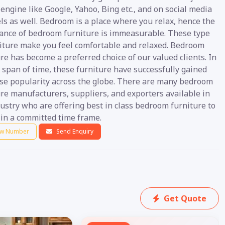
engine like Google, Yahoo, Bing etc., and on social media
ls as well. Bedroom is a place where you relax, hence the
ance of bedroom furniture is immeasurable. These type
niture make you feel comfortable and relaxed. Bedroom
re has become a preferred choice of our valued clients. In
 span of time, these furniture have successfully gained
e popularity across the globe. There are many bedroom
re manufacturers, suppliers, and exporters available in
ustry who are offering best in class bedroom furniture to
 in a committed time frame.
w Number
Send Enquiry
Get Quote