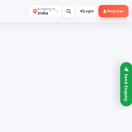
Browsing in
Login
Register
India
Send Enquiry