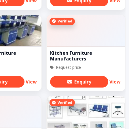
uiry
View
Enquiry
View
Verified
rniture
Kitchen Furniture
Manufacturers
Request price
uiry
View
Enquiry
View
Verified