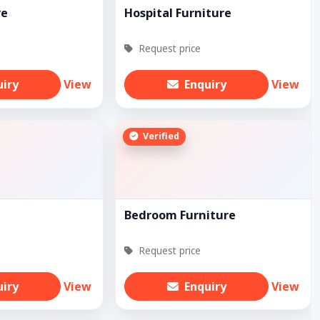
re
Hospital Furniture
Request price
uiry
View
Enquiry
View
Verified
Bedroom Furniture
Request price
uiry
View
Enquiry
View