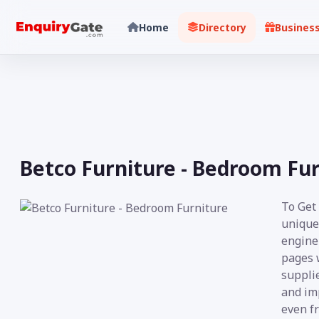
Home
Directory
Busines
Betco Furniture - Bedroom Fu
To Get
unique
engine 
pages 
supplie
and imp
even fr