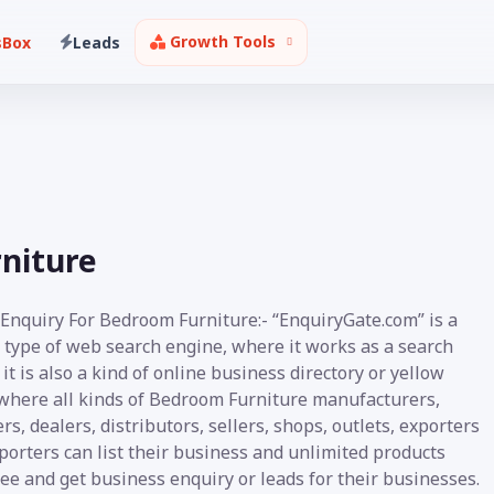
Growth Tools
sBox
Leads
rniture
 Enquiry For Bedroom Furniture:- “EnquiryGate.com” is a
 type of web search engine, where it works as a search
it is also a kind of online business directory or yellow
where all kinds of Bedroom Furniture manufacturers,
rs, dealers, distributors, sellers, shops, outlets, exporters
orters can list their business and unlimited products
ee and get business enquiry or leads for their businesses.