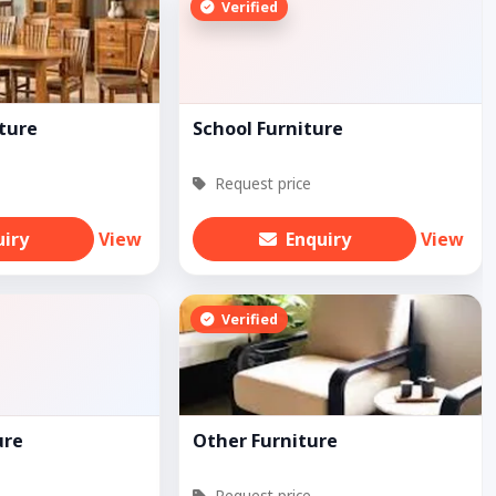
Verified
ture
School Furniture
Request price
uiry
View
Enquiry
View
Verified
ure
Other Furniture
Request price