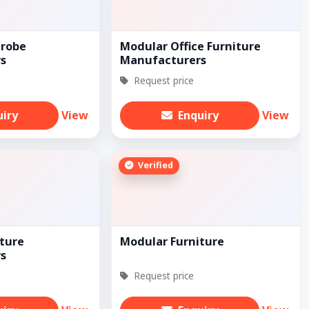
robe
Modular Office Furniture
s
Manufacturers
Request price
uiry
View
Enquiry
View
Verified
ture
Modular Furniture
s
Request price