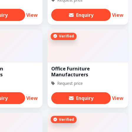
uiry
View
Enquiry
View
Verified
on
Office Furniture
s
Manufacturers
Request price
uiry
View
Enquiry
View
Verified