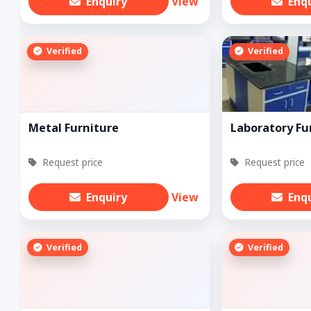
Enquiry
View
Enq
Verified
Verified
Metal Furniture
Laboratory Fu
Request price
Request price
Enquiry
View
Enq
Verified
Verified